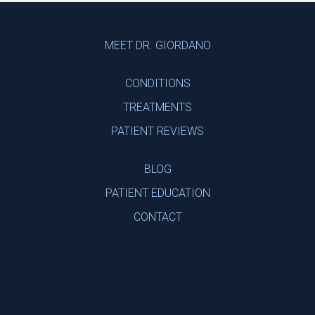
Footer
MEET DR. GIORDANO
CONDITIONS
TREATMENTS
PATIENT REVIEWS
BLOG
PATIENT EDUCATION
CONTACT