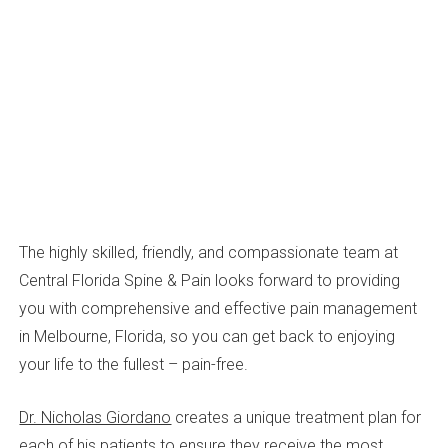
The highly skilled, friendly, and compassionate team at
Central Florida Spine & Pain looks forward to providing
you with comprehensive and effective pain management
in Melbourne, Florida, so you can get back to enjoying
your life to the fullest – pain-free.
Dr. Nicholas Giordano
creates a unique treatment plan for
each of his patients to ensure they receive the most