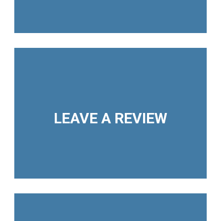
LEAVE A REVIEW