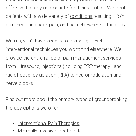
effective therapy appropriate for their situation. We treat
patients with a wide variety of
conditions
resulting in joint
pain, neck and back pain, and pain elsewhere in the body.
With us, you’ll have access to many high-level
interventional techniques you won’t find elsewhere. We
provide the entire range of pain management services,
from ultrasound, injections (including PRP therapy), and
radiofrequency ablation (RFA) to neuromodulation and
nerve blocks.
Find out more about the primary types of groundbreaking
therapy options we offer:
Interventional Pain Therapies
Minimally Invasive Treatments