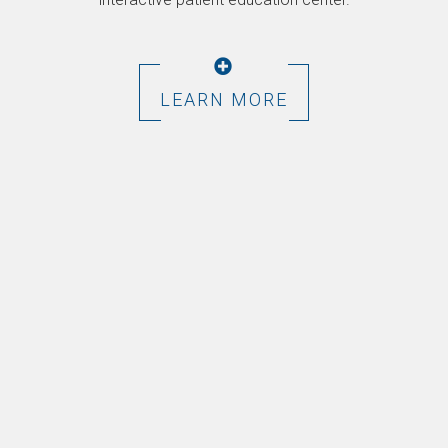
LEARN MORE