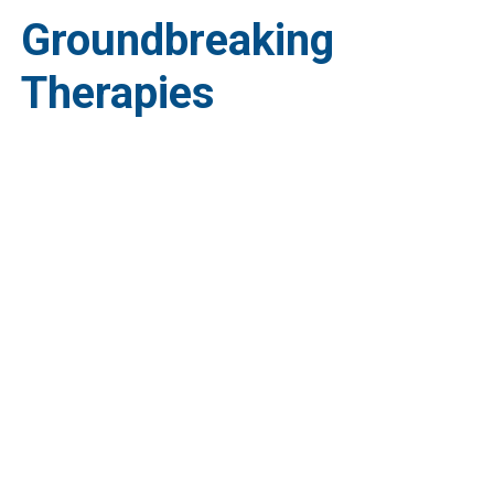
Groundbreaking
Therapies