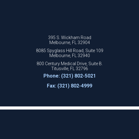
395 S. Wickham Road
Melbourne, FL 32904
8085 Spyglass Hill Road, Suite 109
Melbourne, FL 32940
800 Century Medical Drive, Suite B.
Titusville, FL 32796
Phone: (321) 802-5021
Fax: (321) 802-4999