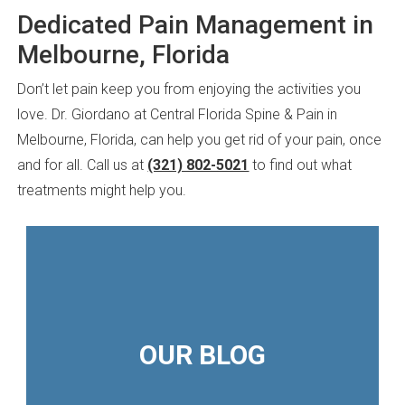
Dedicated Pain Management in
Melbourne, Florida
Don’t let pain keep you from enjoying the activities you
love. Dr. Giordano at Central Florida Spine & Pain in
Melbourne, Florida, can help you get rid of your pain, once
and for all. Call us at
(321) 802-5021
to find out what
treatments might help you.
OUR BLOG