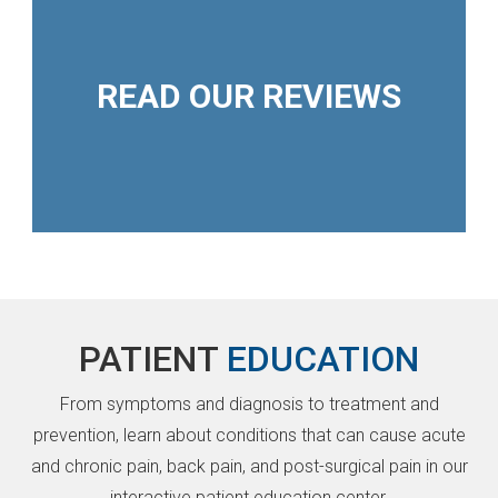
READ OUR REVIEWS
PATIENT
EDUCATION
From symptoms and diagnosis to treatment and
prevention, learn about conditions that can cause acute
and chronic pain, back pain, and post-surgical pain in our
interactive patient education center.