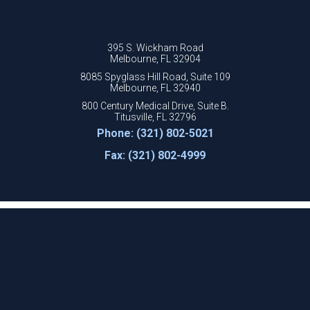
395 S. Wickham Road
Melbourne, FL 32904
8085 Spyglass Hill Road, Suite 109
Melbourne, FL 32940
800 Century Medical Drive, Suite B.
Titusville, FL 32796
Phone: (321) 802-5021
Fax: (321) 802-4999