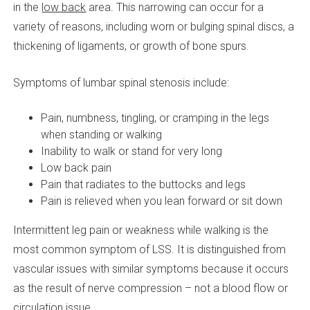
in the
low back
area. This narrowing can occur for a
variety of reasons, including worn or bulging spinal discs, a
thickening of ligaments, or growth of bone spurs.
Symptoms of lumbar spinal stenosis include:
Pain, numbness, tingling, or cramping in the legs
when standing or walking
Inability to walk or stand for very long
Low back pain
Pain that radiates to the buttocks and legs
Pain is relieved when you lean forward or sit down
Intermittent leg pain or weakness while walking is the
most common symptom of LSS. It is distinguished from
vascular issues with similar symptoms because it occurs
as the result of nerve compression – not a blood flow or
circulation issue.