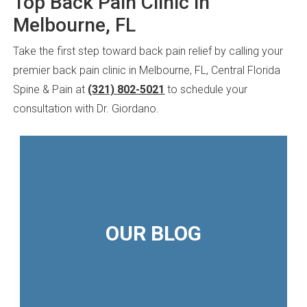
Top Back Pain Clinic in
Melbourne, FL
Take the first step toward back pain relief by calling your
premier back pain clinic in Melbourne, FL, Central Florida
Spine & Pain at
(321) 802-5021
to schedule your
consultation with Dr. Giordano.
OUR BLOG