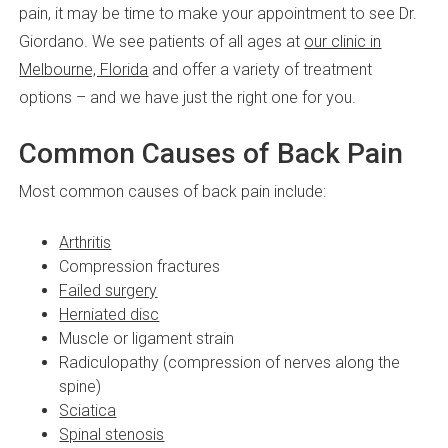
pain, it may be time to make your appointment to see Dr.
Giordano. We see patients of all ages at
our clinic in
Melbourne, Florida
and offer a variety of treatment
options – and we have just the right one for you.
Common Causes of Back Pain
Most common causes of back pain include:
Arthritis
Compression fractures
Failed surgery
Herniated disc
Muscle or ligament strain
Radiculopathy (compression of nerves along the
spine)
Sciatica
Spinal stenosis