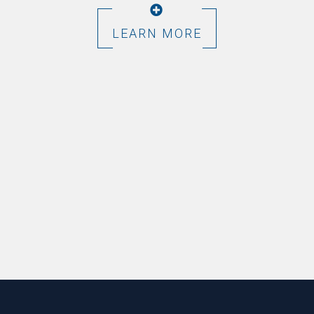
LEARN MORE
Footer