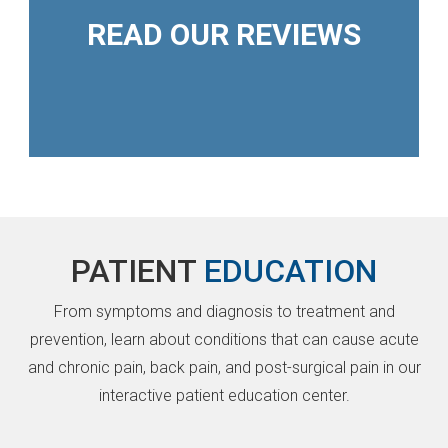
READ OUR REVIEWS
PATIENT
EDUCATION
From symptoms and diagnosis to treatment and
prevention, learn about conditions that can cause acute
and chronic pain, back pain, and post-surgical pain in our
interactive patient education center.