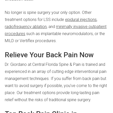
No longer is spine surgery your only option. Other
treatment options for LSS include
epidural injections
,
radiofrequency ablation
, and
minimally invasive outpatient
procedures
such as implantable neuromodulators, or the
MILD or Vertiflex procedures.
Relieve Your Back Pain Now
Dr. Giordano at Central Florida Spine & Pain is trained and
experienced in an array of cutting edge interventional pain
management techniques. If you suffer from back pain but
want to avoid surgery if possible, you’ve come to the right
place. Our treatment options provide long-lasting pain
relief without the risks of traditional spine surgery.