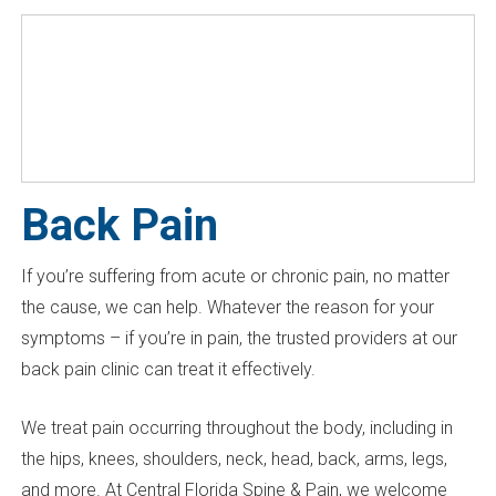
Back Pain
If you’re suffering from acute or chronic pain, no matter
the cause, we can help. Whatever the reason for your
symptoms – if you’re in pain, the trusted providers at our
back pain clinic can treat it effectively.
We treat pain occurring throughout the body, including in
the hips, knees, shoulders, neck, head, back, arms, legs,
and more. At Central Florida Spine & Pain, we welcome