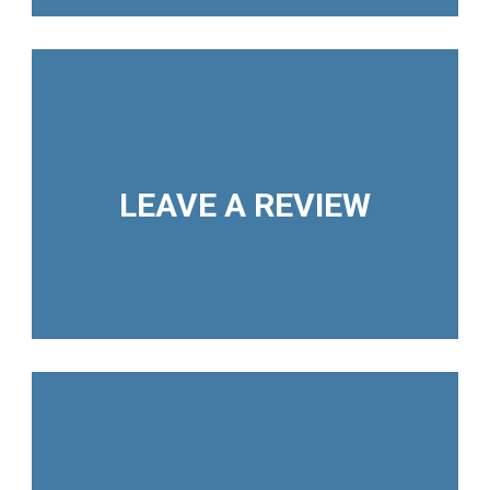
LEAVE A REVIEW