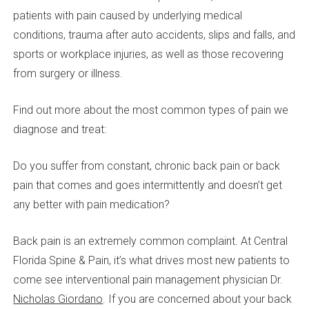
patients with pain caused by underlying medical
conditions, trauma after auto accidents, slips and falls, and
sports or workplace injuries, as well as those recovering
from surgery or illness.
Find out more about the most common types of pain we
diagnose and treat:
Do you suffer from constant, chronic back pain or back
pain that comes and goes intermittently and doesn’t get
any better with pain medication?
Back pain is an extremely common complaint. At Central
Florida Spine & Pain, it’s what drives most new patients to
come see interventional pain management physician Dr.
Nicholas Giordano
. If you are concerned about your back