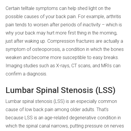
Certain telltale symptoms can help shed light on the
possible causes of your back pain. For example, arthritis
pain tends to worsen after periods of inactivity – which is
why your back may hurt more first thing in the morning,
just after waking up. Compression fractures are actually a
symptom of osteoporosis, a condition in which the bones
weaken and become more susceptible to easy breaks.
Imaging studies such as X-rays, CT scans, and MRIs can
confirm a diagnosis.
Lumbar Spinal Stenosis (LSS)
Lumbar spinal stenosis (LSS) is an especially common
cause of low back pain among older adults. That’s
because LSS is an age-related degenerative condition in
which the spinal canal narrows, putting pressure on nerves