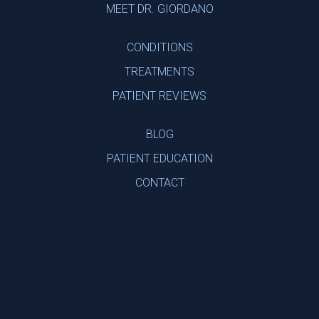
MEET DR. GIORDANO
CONDITIONS
TREATMENTS
PATIENT REVIEWS
BLOG
PATIENT EDUCATION
CONTACT