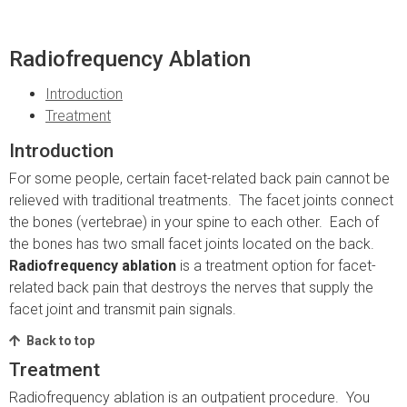
Radiofrequency Ablation
Introduction
Treatment
Introduction
For some people, certain facet-related back pain cannot be
relieved with traditional treatments. The facet joints connect
the bones (vertebrae) in your spine to each other. Each of
the bones has two small facet joints located on the back.
Radiofrequency ablation
is a treatment option for facet-
related back pain that destroys the nerves that supply the
facet joint and transmit pain signals.
Back to top
Treatment
Radiofrequency ablation is an outpatient procedure. You