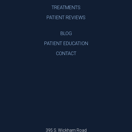
TREATMENTS
PATIENT REVIEWS
BLOG
PATIENT EDUCATION
CONTACT
395 S. Wickham Road