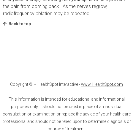
the pain from coming back. As the nerves regrow,
radiofrequency ablation may be repeated.
Back to top
Copyright ©
- iHealthSpot Interactive -
www.iHealthSpot.com
This information is intended for educational and informational
purposes only. It should not be used in place of an individual
consultation or examination or replace the advice of your health care
professional and should not be relied upon to determine diagnosis or
course of treatment.