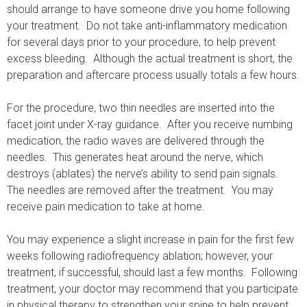
should arrange to have someone drive you home following
your treatment. Do not take anti-inflammatory medication
for several days prior to your procedure, to help prevent
excess bleeding. Although the actual treatment is short, the
preparation and aftercare process usually totals a few hours.
For the procedure, two thin needles are inserted into the
facet joint under X-ray guidance. After you receive numbing
medication, the radio waves are delivered through the
needles. This generates heat around the nerve, which
destroys (ablates) the nerve’s ability to send pain signals.
The needles are removed after the treatment. You may
receive pain medication to take at home.
You may experience a slight increase in pain for the first few
weeks following radiofrequency ablation; however, your
treatment, if successful, should last a few months. Following
treatment, your doctor may recommend that you participate
in physical therapy to strengthen your spine to help prevent