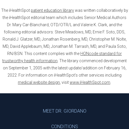
The iHealthSpot
patient education library
was written collaboratively by
the iHealthSpot editorial team which includes Senior Medical Authors
Dr. Mary Car-Blanchard, OTD/OTR/L and Valerie K. Clark, and the
following editorial advisors: Steve Meadows, MD, Ernie F. Soto, DDS,
Ronald J. Glatzer, MD, Jonathan Rosenberg, MD, Christopher M. Nolte,
MD, David Applebaum, MD, Jonathan M. Tarrash, MD, and Paula Soto,
RN/BSN. This content complies with the
HONcode standard for
trustworthy health information
. The library commenced development
on September 1, 2005 with the latest update/addition on
February 16,
2022
. For information on iHealthSpot’s other services including
medical website design
, visit
www.iHealthSpot.com
.
Footer
MEET DR. GIORDANO
CONDITIONS