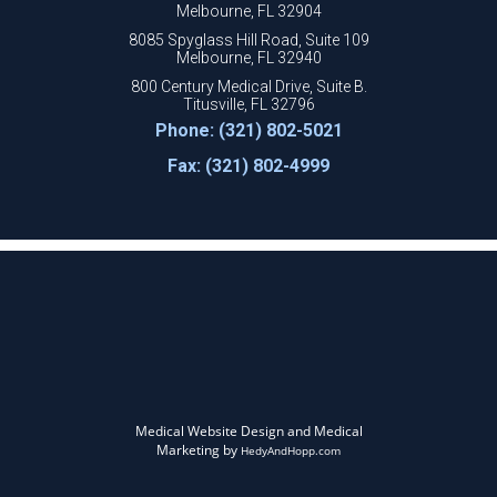
Melbourne, FL 32904
8085 Spyglass Hill Road, Suite 109
Melbourne, FL 32940
800 Century Medical Drive, Suite B.
Titusville, FL 32796
Phone: (321) 802-5021
Fax: (321) 802-4999
Medical Website Design and Medical
Marketing by
HedyAndHopp.com