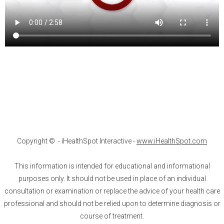
Copyright ©
- iHealthSpot Interactive -
www.iHealthSpot.com
This information is intended for educational and informational
purposes only. It should not be used in place of an individual
consultation or examination or replace the advice of your health care
professional and should not be relied upon to determine diagnosis or
course of treatment.