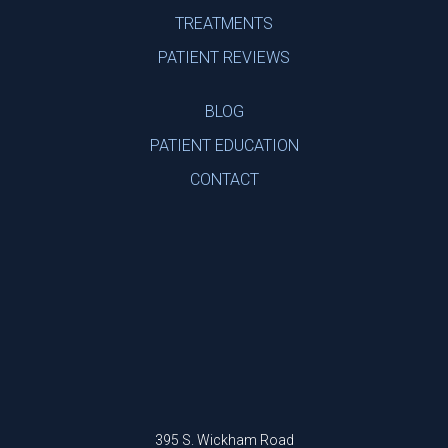
TREATMENTS
PATIENT REVIEWS
BLOG
PATIENT EDUCATION
CONTACT
395 S. Wickham Road