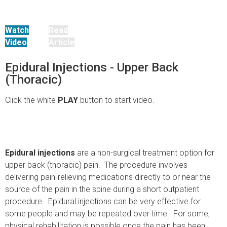
Watch
Read
Video
Article
Epidural Injections - Upper Back
(Thoracic)
Click the white
PLAY
button to start video.
Epidural injections
are a non-surgical treatment option for
upper back (thoracic) pain. The procedure involves
delivering pain-relieving medications directly to or near the
source of the pain in the spine during a short outpatient
procedure. Epidural injections can be very effective for
some people and may be repeated over time. For some,
physical rehabilitation is possible once the pain has been