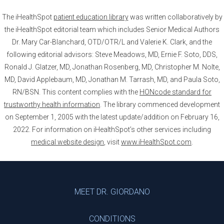
The iHealthSpot
patient education library
was written collaboratively by
the iHealthSpot editorial team which includes Senior Medical Authors
Dr. Mary Car-Blanchard, OTD/OTR/L and Valerie K. Clark, and the
following editorial advisors: Steve Meadows, MD, Ernie F. Soto, DDS,
Ronald J. Glatzer, MD, Jonathan Rosenberg, MD, Christopher M. Nolte,
MD, David Applebaum, MD, Jonathan M. Tarrash, MD, and Paula Soto,
RN/BSN. This content complies with the
HONcode standard for
trustworthy health information
. The library commenced development
on September 1, 2005 with the latest update/addition on
February 16,
2022
. For information on iHealthSpot’s other services including
medical website design
, visit
www.iHealthSpot.com
.
Footer
MEET DR. GIORDANO
CONDITIONS