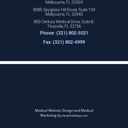
Melbourne, FL 32904
8085 Spyglass Hill Road, Suite 109
Melbourne, FL 32940
800 Century Medical Drive, Suite B.
Titusville, FL 32796
Phone: (321) 802-5021
Fax: (321) 802-4999
Medical Website Design and Medical
Marketing by
HedyAndHopp.com