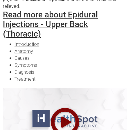
relieved.
Read more about Epidural
Injections - Upper Back
(Thoracic)
Introduction
Anatomy
Causes
Symptoms
Diagnosis
Treatment