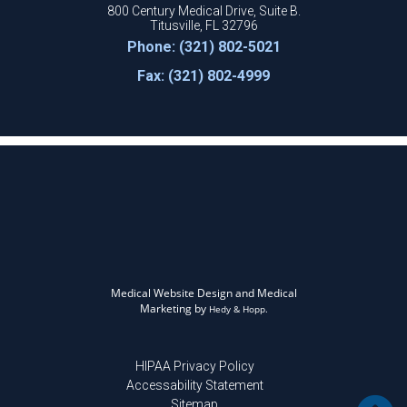
800 Century Medical Drive, Suite B.
Titusville, FL 32796
Phone: (321) 802-5021
Fax: (321) 802-4999
Medical Website Design and Medical
Marketing by
Hedy & Hopp.
HIPAA Privacy Policy
Accessability Statement
Sitemap