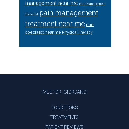
management near me
Pain Management
pain management
Specialist
treatment near me
pain
specialist near me
Physical Therapy
Footer
MEET DR. GIORDANO
CONDITIONS
TREATMENTS
PATIENT REVIEWS