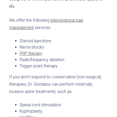
life.
We offer the following
interventional pain
management
services:
Steroid injections
Nerve blocks
PRP therapy
Radiofrequency ablation
Trigger-point therapy
If you don’t respond to conservative (non-surgical)
therapies, Dr. Giordano can perform minimally
invasive spine treatments, such as:
Spinal cord stimulation
Kyphoplasty