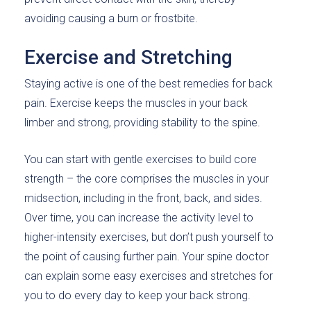
avoiding causing a burn or frostbite.
Exercise and Stretching
Staying active is one of the best remedies for back
pain. Exercise keeps the muscles in your back
limber and strong, providing stability to the spine.
You can start with gentle exercises to build core
strength – the core comprises the muscles in your
midsection, including in the front, back, and sides.
Over time, you can increase the activity level to
higher-intensity exercises, but don’t push yourself to
the point of causing further pain. Your spine doctor
can explain some easy exercises and stretches for
you to do every day to keep your back strong.