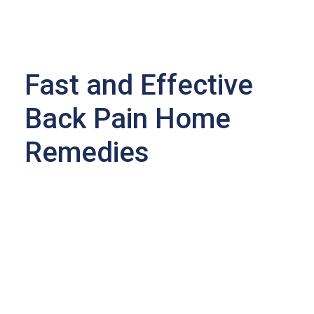
Fast and Effective
Back Pain Home
Remedies