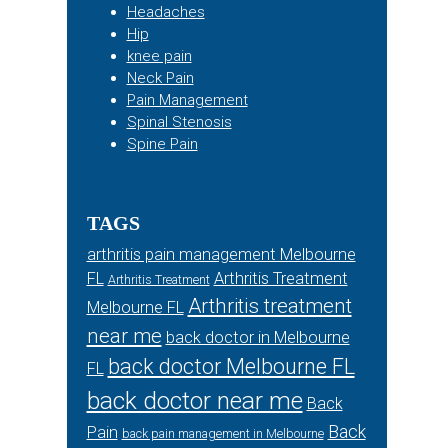
Headaches
Hip
knee pain
Neck Pain
Pain Management
Spinal Stenosis
Spine Pain
TAGS
arthritis pain management Melbourne
FL
Arthritis Treatment
Arthritis Treatment
Arthritis treatment
Melbourne FL
near me
back doctor in Melbourne
back doctor Melbourne FL
FL
back doctor near me
Back
Back
Pain
back pain management in Melbourne