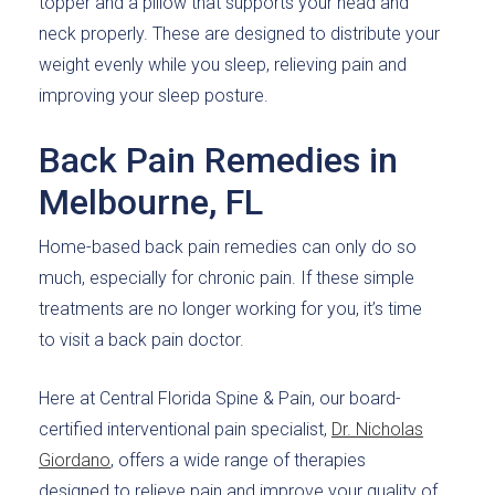
topper and a pillow that supports your head and
neck properly. These are designed to distribute your
weight evenly while you sleep, relieving pain and
improving your sleep posture.
Back Pain Remedies in
Melbourne, FL
Home-based back pain remedies can only do so
much, especially for chronic pain. If these simple
treatments are no longer working for you, it’s time
to visit a back pain doctor.
Here at Central Florida Spine & Pain, our board-
certified interventional pain specialist,
Dr. Nicholas
Giordano
, offers a wide range of therapies
designed to relieve pain and improve your quality of