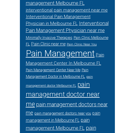
management Melbourne FL
interventional pain management near me
Interventional Pain Management
Interventional
Physician in Melbourne FL
Pain Management Physician near me
Minimally Invasive Therapies
Pain Clinic Melbourne
Pain Clinic near me
FL
Pain Clinic Near You
Pain Management
Pain
Management Center In Melbourne FL
Pain Management Center Near Me
Pain
Management Doctor in Melbourne FL
pain
pain
management doctor Melbourne FL
management doctor near
me
pain management doctors near
me
pain
pain management doctors near you
pain
management in Melbourne FL
pain
management Melbourne FL