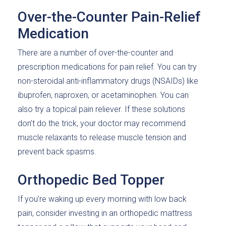
Over-the-Counter Pain-Relief
Medication
There are a number of over-the-counter and
prescription medications for pain relief. You can try
non-steroidal anti-inflammatory drugs (NSAIDs) like
ibuprofen, naproxen, or acetaminophen. You can
also try a topical pain reliever. If these solutions
don’t do the trick, your doctor may recommend
muscle relaxants to release muscle tension and
prevent back spasms.
Orthopedic Bed Topper
If you’re waking up every morning with low back
pain, consider investing in an orthopedic mattress