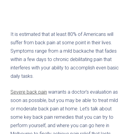
It is estimated that at least 80% of Americans will
suffer from back pain at some point in their lives.
Symptoms range from a mild backache that fades
within a few days to chronic debilitating pain that
interferes with your ability to accomplish even basic
daily tasks.
Severe back pain
warrants a doctor’s evaluation as
soon as possible, but you may be able to treat mild
or moderate back pain at home. Let’s talk about
some key back pain remedies that you can try to
perform yourself, and where you can go here in
Melbourne to finally achieve pain relief that lasts.