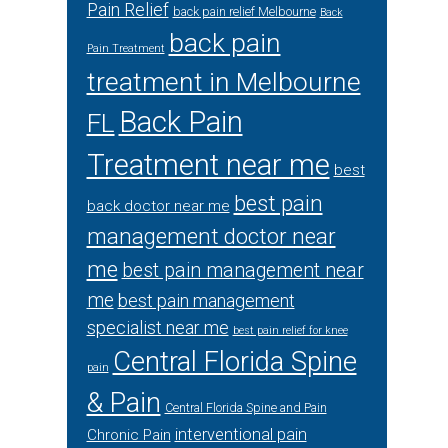
Pain Relief
back pain relief Melbourne
Back
back pain
Pain Treatment
treatment in Melbourne
Back Pain
FL
Treatment near me
best
best pain
back doctor near me
management doctor near
me
best pain management near
me
best pain management
specialist near me
best pain relief for knee
Central Florida Spine
pain
& Pain
Central Florida Spine and Pain
interventional pain
Chronic Pain