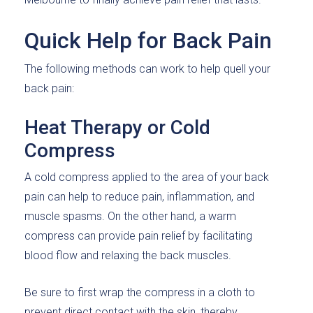
Quick Help for Back Pain
The following methods can work to help quell your
back pain:
Heat Therapy or Cold
Compress
A cold compress applied to the area of your back
pain can help to reduce pain, inflammation, and
muscle spasms. On the other hand, a warm
compress can provide pain relief by facilitating
blood flow and relaxing the back muscles.
Be sure to first wrap the compress in a cloth to
prevent direct contact with the skin, thereby