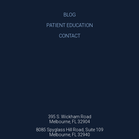
BLOG
PATIENT EDUCATION
CONTACT
395 S. Wickham Road
Melbourne, FL 32904
8085 Spyglass Hill Road, Suite 109
Melbourne, FL 32940