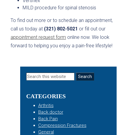
Vertiflex
MILD procedure for spinal stenosis
To find out more or to schedule an appointment,
call us today at
(321) 802-5021
or fill out our
appointment request form
online now. We look
forward to helping you enjoy a pain-free lifestyle!
Primary
Search
this
Sidebar
website
CATEGORIES
Arthritis
Back doctor
Back Pain
Compression Fractures
General