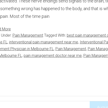
activated. These nerve endings send signals to the brain, tel
 something wrong has happened to the body, and that is w
 pain. Most of the time pain
d More
d Under:
Pain Management
Tagged With:
best pain management 
ne FL
,
interventional pain management near me
,
Interventional Pa
ement Physician in Melbourne FL
,
Pain Management
,
Pain Mana
Melbourne FL
,
pain management doctor near me
,
Pain Managem
Augus