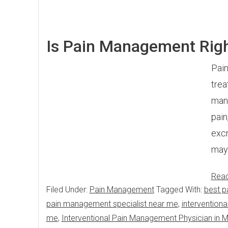
Is Pain Management Righ
Pain
trea
mana
pain
excr
may 
Rea
Filed Under:
Pain Management
Tagged With:
best p
pain management specialist near me
,
intervention
me
,
Interventional Pain Management Physician in 