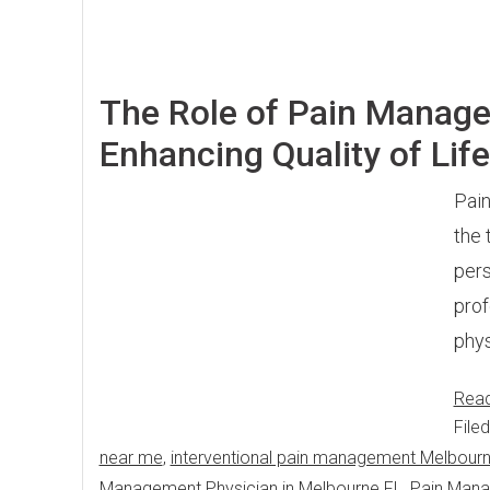
The Role of Pain Managem
Enhancing Quality of Life
Pain
the 
pers
prof
phys
Rea
File
near me
,
interventional pain management Melbour
Management Physician in Melbourne FL
,
Pain Man