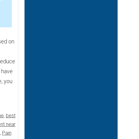
3
sed on
reduce
u have
e, you
me
,
best
nt near
,
Pain