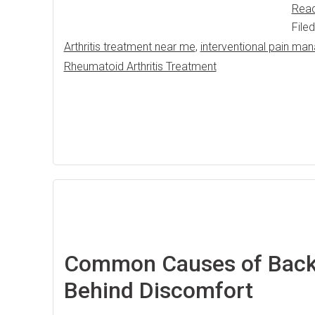
Rea
File
Arthritis treatment near me
,
interventional pain m
Rheumatoid Arthritis Treatment
Common Causes of Back 
Behind Discomfort