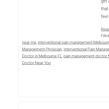
get 
that
feel
Rea
File
near me
,
interventional pain management Melbour
Management Physician
,
Interventional Pain Manag
Doctor in Melbourne FL
,
pain management doctor 
Doctor Near You