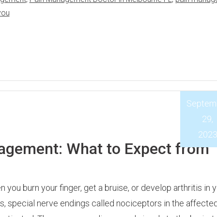
you
Septem
29,
202
agement: What to Expect from
 you burn your finger, get a bruise, or develop arthritis in 
ts, special nerve endings called nociceptors in the affected