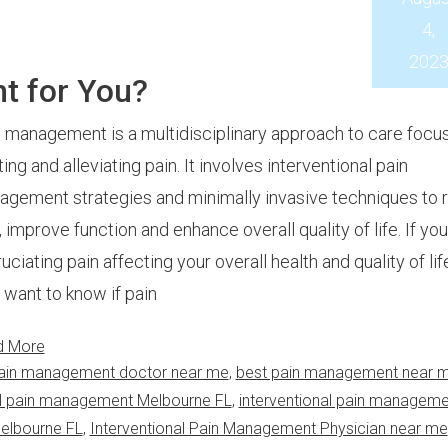
4,
202
t for You?
 management is a multidisciplinary approach to care focu
ting and alleviating pain. It involves interventional pain
gement strategies and minimally invasive techniques to 
, improve function and enhance overall quality of life. If yo
uciating pain affecting your overall health and quality of lif
want to know if pain
d More
ain management doctor near me
,
best pain management near 
al pain management Melbourne FL
,
interventional pain manageme
Melbourne FL
,
Interventional Pain Management Physician near me