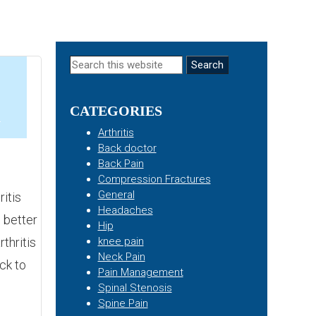
Primary
Search
this
Sidebar
website
CATEGORIES
4
Arthritis
Back doctor
Back Pain
Compression Fractures
General
itis
Headaches
 better
Hip
thritis
knee pain
Neck Pain
ck to
Pain Management
Spinal Stenosis
Spine Pain