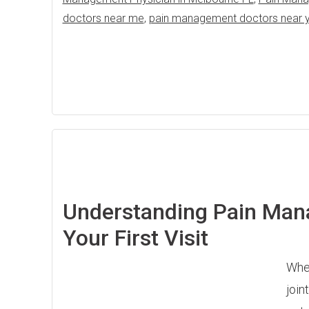
doctors near me
,
pain management doctors near 
Understanding Pain Man
Your First Visit
When
join