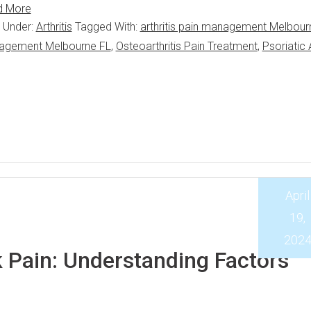
d More
d Under:
Arthritis
Tagged With:
arthritis pain management Melbour
anagement Melbourne FL
,
Osteoarthritis Pain Treatment
,
Psoriatic A
April
19,
202
Pain: Understanding Factors