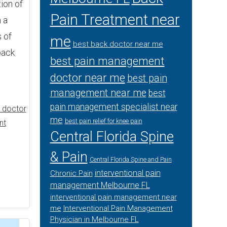
tion of
Pain Treatment near
 a
 of
me
best back doctor near me
back
best pain management
doctor near me
best pain
management near me
best
pain management specialist near
 doctor
me
best pain relief for knee pain
nt
Central Florida Spine
& Pain
Central Florida Spine and Pain
interventional pain
Chronic Pain
management Melbourne FL
interventional pain management near
me
Interventional Pain Management
Physician in Melbourne FL