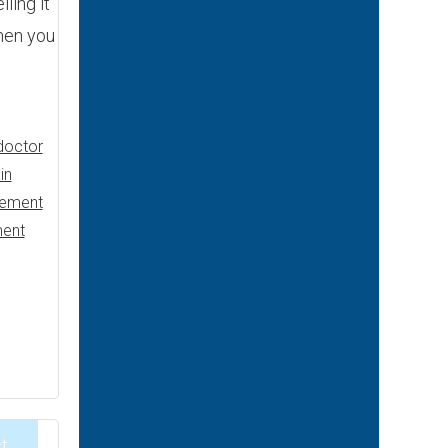
ling it
hen you
doctor
in
gement
ent
t