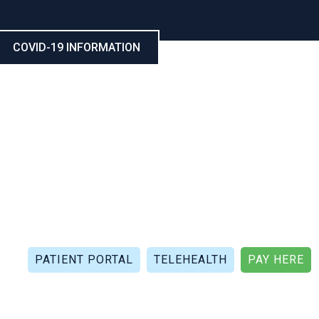
COVID-19 INFORMATION
CALL NOW: (321) 802-5021
FAX: (321) 802-4999
PATIENT PORTAL
TELEHEALTH
PAY HERE
APIES
PATIENT REVIEWS
PATIENT DOCUMENTS
P