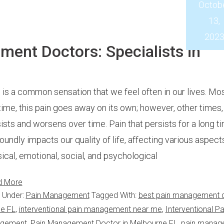
Octob
13,
202
ent Doctors: Specialists in
 is a common sensation that we feel often in our lives. Mos
time, this pain goes away on its own; however, other times, 
ists and worsens over time. Pain that persists for a long t
oundly impacts our quality of life, affecting various aspect
ical, emotional, social, and psychological
d More
d Under:
Pain Management
Tagged With:
best pain management 
ne FL
,
interventional pain management near me
,
Interventional Pa
agement
,
Pain Management Doctor in Melbourne FL
,
pain manag