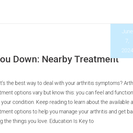
June
7,
202
 You Down: Nearby Treatment
’s the best way to deal with your arthritis symptoms? Arthr
tment options vary but know this: you can feel and function
 your condition. Keep reading to learn about the available ar
tment options to help you manage your arthritis and get ba
g the things you love. Education Is Key to