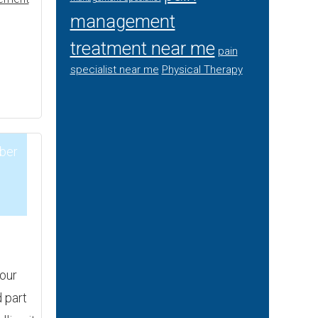
management
treatment near me
pain
specialist near me
Physical Therapy
ber
3
your
 part