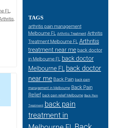
ne FL
,
TAGS
rthritis
,
arthritis pain management
Melbourne FL
Arthritis
Arthritis Treatment
Arthritis
Treatment Melbourne FL
treatment near me
back doctor
back doctor
in Melbourne FL
back doctor
Melbourne FL
near me
Back Pain
back pain
Back Pain
management in Melbourne
Relief
back pain relief Melbourne
Back Pain
4
back pain
Treatment
treatment in
Back
Melbourne FL