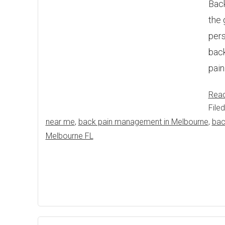
Back
the 
pers
back
pain
Rea
File
near me
,
back pain management in Melbourne
,
bac
Melbourne FL