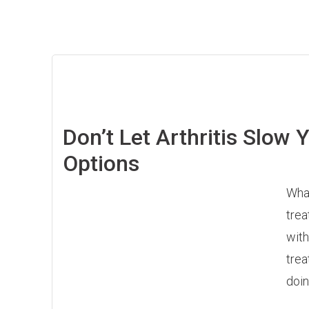
Don’t Let Arthritis Slow
Options
What
trea
with
trea
doin