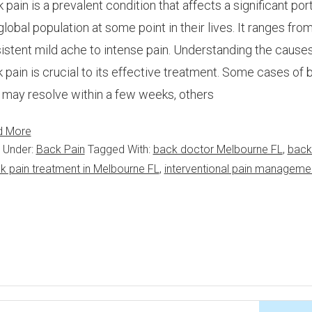
 pain is a prevalent condition that affects a significant por
global population at some point in their lives. It ranges from
istent mild ache to intense pain. Understanding the causes
 pain is crucial to its effective treatment. Some cases of 
 may resolve within a few weeks, others
d More
d Under:
Back Pain
Tagged With:
back doctor Melbourne FL
,
back
k pain treatment in Melbourne FL
,
interventional pain manageme