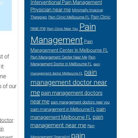
Interventional Pain Management
er
Physician near me
Minimally Invasive
Pain Clinic
Therapies
Pain Clinic Melbourne FL
3
Pain
near me
Pain Clinic Near You
Management
Pain
Management Center In Melbourne FL
t of
Pain Management Center Near Me
Pain
Management Doctor in Melbourne FL
pain
it
pain
management doctor Melbourne FL
ime
management doctor near
s of our
me
pain management doctors
near me
pain management doctors near you
pain
pain management in Melbourne FL
pain
management Melbourne FL
doctor
management near me
Pain
in
pain
ement
Management Specialist