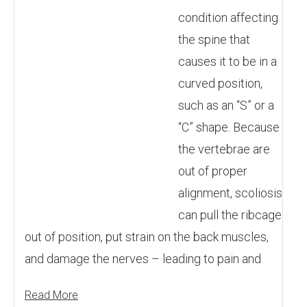
condition affecting
the spine that
causes it to be in a
curved position,
such as an “S” or a
“C” shape. Because
the vertebrae are
out of proper
alignment, scoliosis
can pull the ribcage
out of position, put strain on the back muscles,
and damage the nerves – leading to pain and
Read More