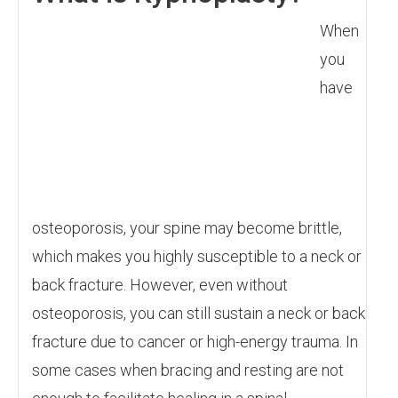
When
you
have
osteoporosis, your spine may become brittle,
which makes you highly susceptible to a neck or
back fracture. However, even without
osteoporosis, you can still sustain a neck or back
fracture due to cancer or high-energy trauma. In
some cases when bracing and resting are not