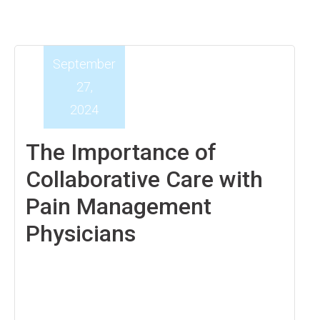
September
27,
2024
The Importance of
Collaborative Care with
Pain Management
Physicians