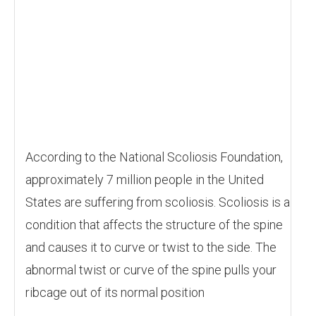
According to the National Scoliosis Foundation,
approximately 7 million people in the United
States are suffering from scoliosis. Scoliosis is a
condition that affects the structure of the spine
and causes it to curve or twist to the side. The
abnormal twist or curve of the spine pulls your
ribcage out of its normal position