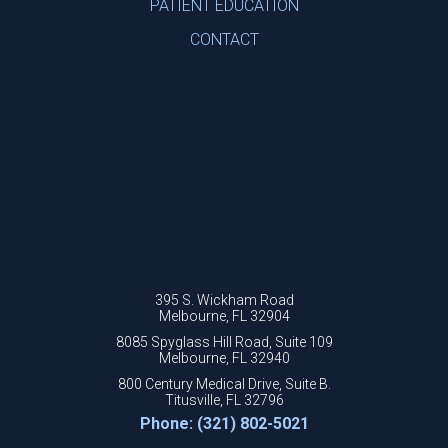
PATIENT EDUCATION
CONTACT
395 S. Wickham Road
Melbourne, FL 32904
8085 Spyglass Hill Road, Suite 109
Melbourne, FL 32940
800 Century Medical Drive, Suite B.
Titusville, FL 32796
Phone: (321) 802-5021