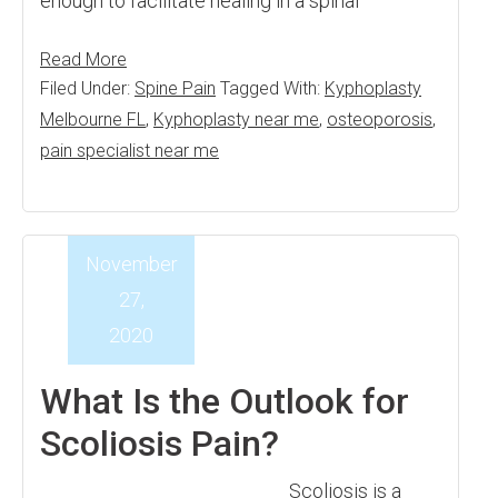
enough to facilitate healing in a spinal
Read More
Filed Under:
Spine Pain
Tagged With:
Kyphoplasty
Melbourne FL
,
Kyphoplasty near me
,
osteoporosis
,
pain specialist near me
November
27,
2020
What Is the Outlook for
Scoliosis Pain?
Scoliosis is a