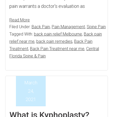
pain warrants a doctor’s evaluation as
Read More
Filed Under:
Back Pain
,
Pain Management
,
Spine Pain
Tagged With:
back pain relief Melbourne
,
Back pain
relief near me
,
back pain remedies
,
Back Pain
Treatment
,
Back Pain Treatment near me
,
Central
Florida Spine & Pain
March
24,
2021
What is Kyphoplasty?