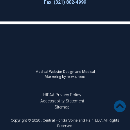
Fax: (321) 802-4999
Medical Website Design and Medical
Marketing by
Hedy & Hopp.
HIPAA Privacy Policy
Accessability Statement
Sitemap
Copyright © 2020 . Central Florida Spine and Pain, LLC. All Rights
Reserved.