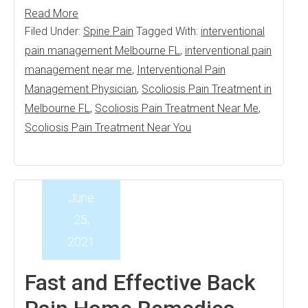
Read More
Filed Under:
Spine Pain
Tagged With:
interventional
pain management Melbourne FL
,
interventional pain
management near me
,
Interventional Pain
Management Physician
,
Scoliosis Pain Treatment in
Melbourne FL
,
Scoliosis Pain Treatment Near Me
,
Scoliosis Pain Treatment Near You
June
25,
2021
Fast and Effective Back