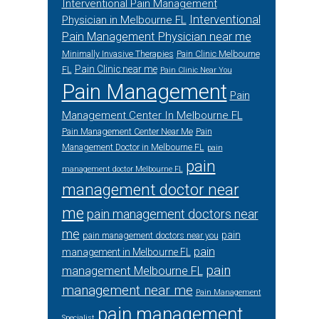
Interventional Pain Management
Interventional
Physician in Melbourne FL
Pain Management Physician near me
Minimally Invasive Therapies
Pain Clinic Melbourne
Pain Clinic near me
FL
Pain Clinic Near You
Pain Management
Pain
Management Center In Melbourne FL
Pain Management Center Near Me
Pain
Management Doctor in Melbourne FL
pain
pain
management doctor Melbourne FL
management doctor near
me
pain management doctors near
me
pain
pain management doctors near you
pain
management in Melbourne FL
pain
management Melbourne FL
management near me
Pain Management
pain management
Specialist