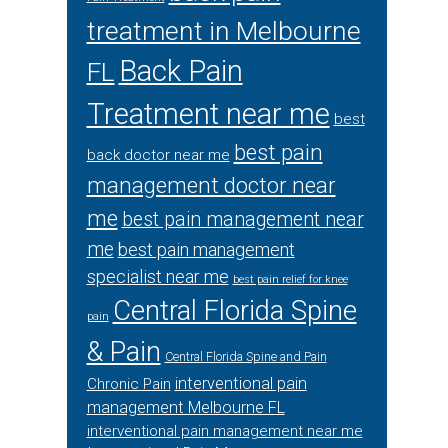
treatment in Melbourne
Back Pain
FL
Treatment near me
best
best pain
back doctor near me
management doctor near
me
best pain management near
me
best pain management
specialist near me
best pain relief for knee
Central Florida Spine
pain
& Pain
Central Florida Spine and Pain
interventional pain
Chronic Pain
management Melbourne FL
interventional pain management near me