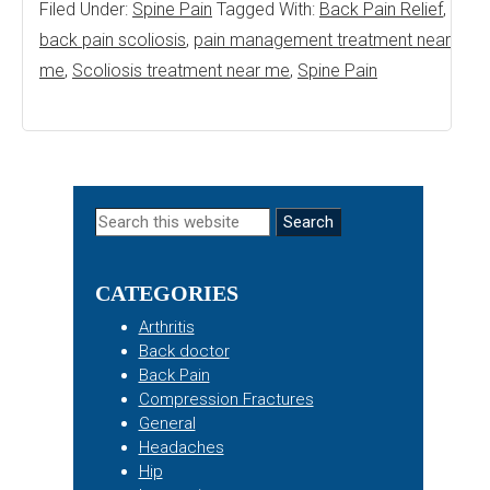
Filed Under:
Spine Pain
Tagged With:
Back Pain Relief
,
back pain scoliosis
,
pain management treatment near
me
,
Scoliosis treatment near me
,
Spine Pain
Primary
Search
this
Sidebar
website
CATEGORIES
Arthritis
Back doctor
Back Pain
Compression Fractures
General
Headaches
Hip