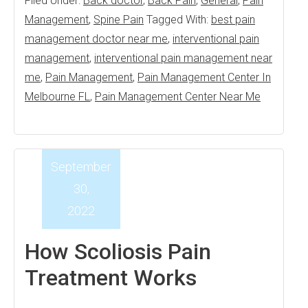
Filed Under:
Back doctor
,
Back Pain
,
General
,
Pain
Management
,
Spine Pain
Tagged With:
best pain
management doctor near me
,
interventional pain
management
,
interventional pain management near
me
,
Pain Management
,
Pain Management Center In
Melbourne FL
,
Pain Management Center Near Me
September
30,
2022
How Scoliosis Pain
Treatment Works