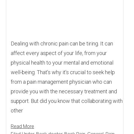
Dealing with chronic pain can be tiring. It can
affect every aspect of your life, from your
physical health to your mental and emotional
well-being. That’s why it’s crucial to seek help
from a pain management physician who can
provide you with the necessary treatment and
support. But did you know that collaborating with
other
Read More