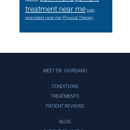
treatment near me
pain
specialist near me
Physical Therapy
Footer
MEET DR. GIORDANO
CONDITIONS
TREATMENTS
PATIENT REVIEWS
BLOG