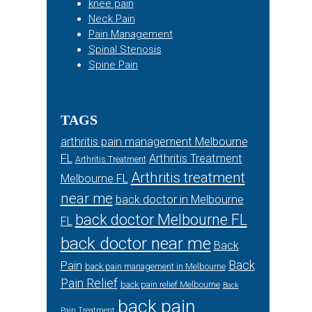
knee pain
Neck Pain
Pain Management
Spinal Stenosis
Spine Pain
TAGS
arthritis pain management Melbourne
FL
Arthritis Treatment
Arthritis Treatment
Arthritis treatment
Melbourne FL
near me
back doctor in Melbourne
back doctor Melbourne FL
FL
back doctor near me
Back
Back
Pain
back pain management in Melbourne
Pain Relief
back pain relief Melbourne
Back
back pain
Pain Treatment