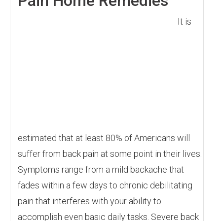
Pain Home Remedies
It is
estimated that at least 80% of Americans will
suffer from back pain at some point in their lives.
Symptoms range from a mild backache that
fades within a few days to chronic debilitating
pain that interferes with your ability to
accomplish even basic daily tasks. Severe back