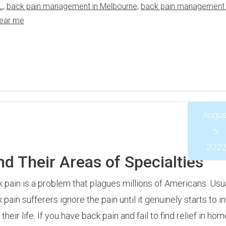
L
,
back pain management in Melbourne
,
back pain management 
near me
Augus
5,
202
d Their Areas of Specialties
 pain is a problem that plagues millions of Americans. Usua
 pain sufferers ignore the pain until it genuinely starts to i
 their life. If you have back pain and fail to find relief in hom