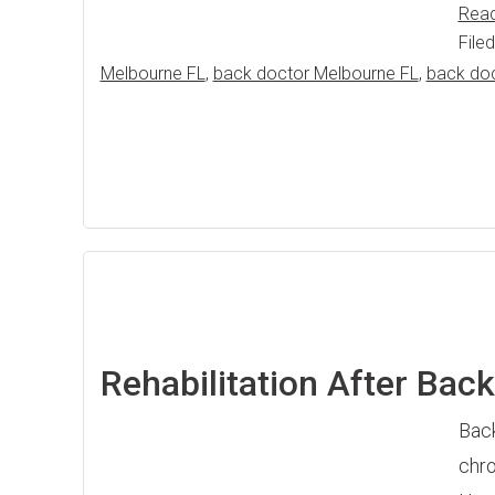
Rea
File
Melbourne FL
,
back doctor Melbourne FL
,
back do
Rehabilitation After Bac
Back
chro