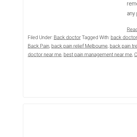
reme
any 
Rea
Filed Under:
Back doctor
Tagged With:
back doctor
Back Pain
,
back pain relief Melbourne
,
back pain tr
doctor near me
,
best pain management near me
,
C