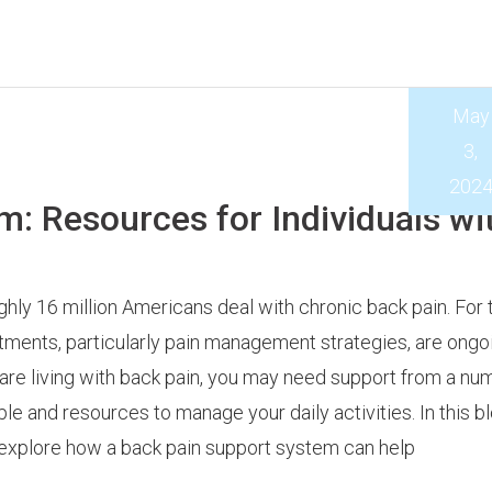
May
3,
202
m: Resources for Individuals wi
hly 16 million Americans deal with chronic back pain. For 
tments, particularly pain management strategies, are ongoi
are living with back pain, you may need support from a nu
le and resources to manage your daily activities. In this b
 explore how a back pain support system can help