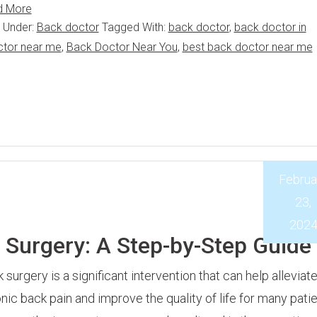
d More
d Under:
Back doctor
Tagged With:
back doctor
,
back doctor in
ctor near me
,
Back Doctor Near You
,
best back doctor near me
Februa
23,
202
k Surgery: A Step-by-Step Guide
 surgery is a significant intervention that can help alleviat
nic back pain and improve the quality of life for many patie