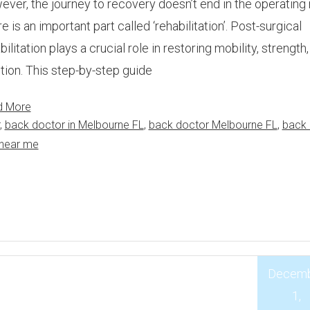
ver, the journey to recovery doesn’t end in the operating
e is an important part called ‘rehabilitation’. Post-surgical
bilitation plays a crucial role in restoring mobility, strength
tion. This step-by-step guide
d More
,
back doctor in Melbourne FL
,
back doctor Melbourne FL
,
back 
 near me
Decem
1,