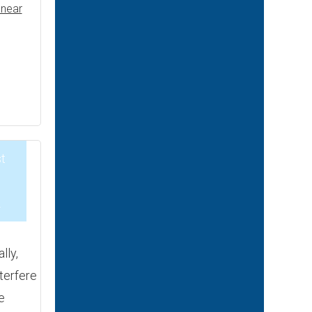
near
t
2
lly,
nterfere
e