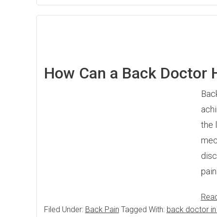
How Can a Back Doctor 
Back
achi
the 
mech
disc
pai
Rea
Filed Under:
Back Pain
Tagged With:
back doctor in