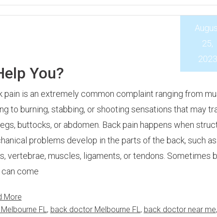
Augus
25,
202
Help You?
 pain is an extremely common complaint ranging from mu
ng to burning, stabbing, or shooting sensations that may tr
legs, buttocks, or abdomen. Back pain happens when struct
anical problems develop in the parts of the back, such as
s, vertebrae, muscles, ligaments, or tendons. Sometimes 
n can come
d More
 Melbourne FL
,
back doctor Melbourne FL
,
back doctor near me