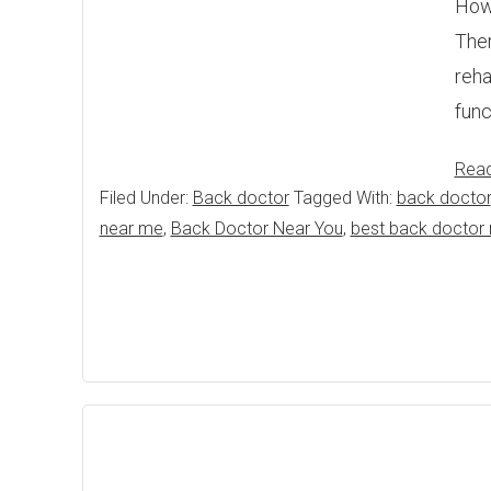
Howe
Ther
reha
func
Rea
Filed Under:
Back doctor
Tagged With:
back doctor
near me
,
Back Doctor Near You
,
best back doctor