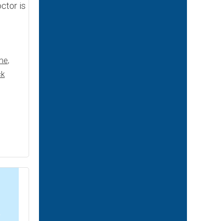
ctor is
me
,
ck
2