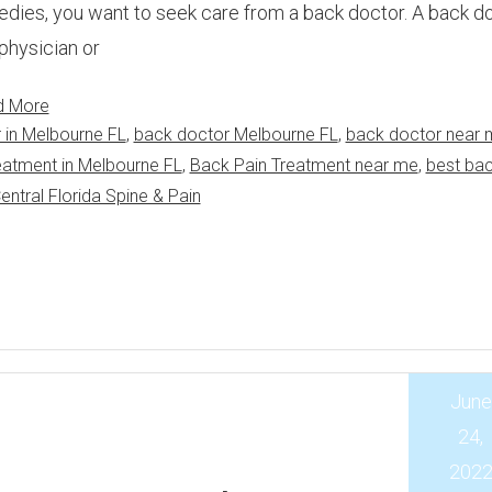
dies, you want to seek care from a back doctor. A back do
physician or
d More
 in Melbourne FL
,
back doctor Melbourne FL
,
back doctor near 
eatment in Melbourne FL
,
Back Pain Treatment near me
,
best ba
entral Florida Spine & Pain
June
24,
202