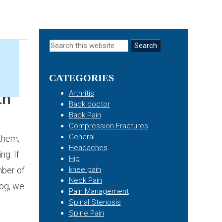
Primary
Search
this
Sidebar
website
CATEGORIES
4
Arthritis
th
Back doctor
Back Pain
Compression Fractures
General
them,
Headaches
ng. If
Hip
mber of
knee pain
Neck Pain
log, we
Pain Management
Spinal Stenosis
Spine Pain