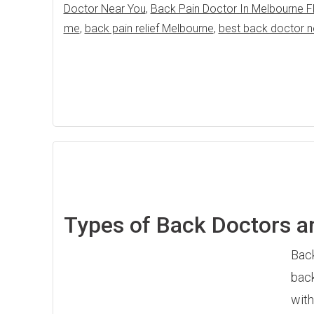
Doctor Near You
,
Back Pain Doctor In Melbourne F
me
,
back pain relief Melbourne
,
best back doctor 
Types of Back Doctors an
Back
back
with