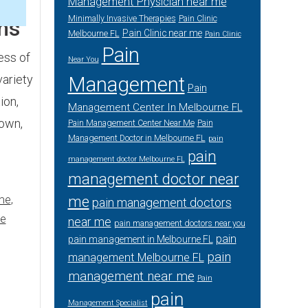
Management Physician near me
3
Minimally Invasive Therapies
Pain Clinic
ms
Pain Clinic near me
Melbourne FL
Pain Clinic
Pain
ess of
Near You
variety
Management
Pain
ion,
Management Center In Melbourne FL
 own,
Pain Management Center Near Me
Pain
Management Doctor in Melbourne FL
pain
pain
management doctor Melbourne FL
management doctor near
me
me
,
pain management doctors
me
near me
pain management doctors near you
pain
pain management in Melbourne FL
pain
management Melbourne FL
management near me
Pain
pain
Management Specialist