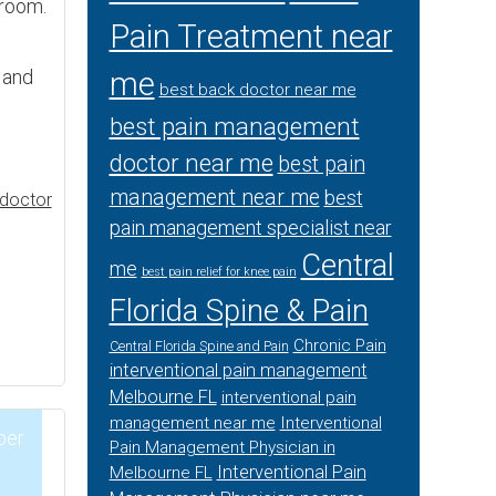
 room.
Pain Treatment near
, and
me
best back doctor near me
best pain management
doctor near me
best pain
management near me
best
doctor
pain management specialist near
Central
me
best pain relief for knee pain
Florida Spine & Pain
Chronic Pain
Central Florida Spine and Pain
interventional pain management
Melbourne FL
interventional pain
management near me
Interventional
ber
Pain Management Physician in
Interventional Pain
Melbourne FL