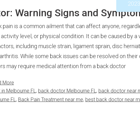
202
tor: Warning Signs and Sympto
 pain is a common ailment that can affect anyone, regardl
 activity level, or physical condition. It can be caused by a 
actors, including muscle strain, ligament sprain, disc herniat
arthritis. While some back issues can be resolved on their
rs may require medical attention from a back doctor
d More
 in Melbourne FL
,
back doctor Melbourne FL
,
back doctor near 
urne FL
,
Back Pain Treatment near me
,
best back doctor near 