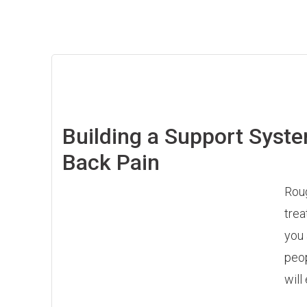
Building a Support Syste
Back Pain
Roug
trea
you 
peop
will