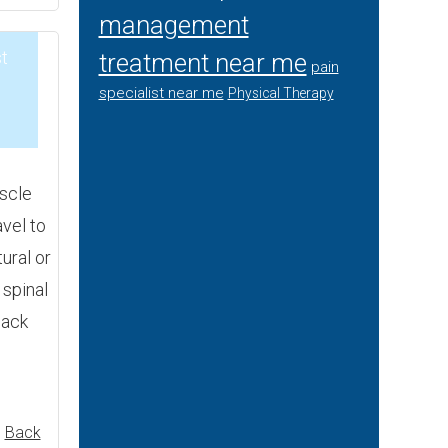
management
t
treatment near me
pain
specialist near me
Physical Therapy
3
scle
avel to
ural or
 spinal
back
,
Back