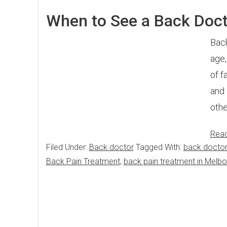
When to See a Back Doc
Back
age,
of f
and 
othe
Rea
Filed Under:
Back doctor
Tagged With:
back doctor
Back Pain Treatment
,
back pain treatment in Melbo