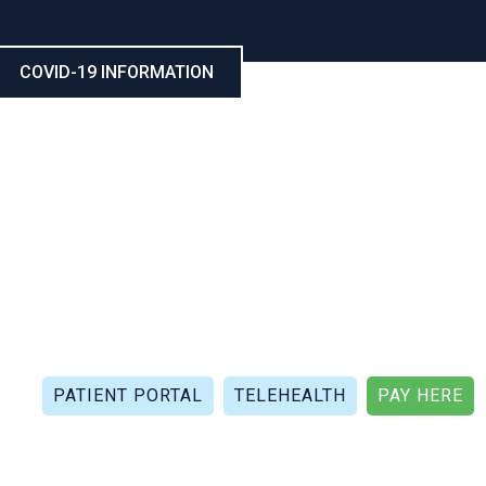
COVID-19 INFORMATION
CALL NOW: (321) 802-5021
FAX: (321) 802-4999
PATIENT PORTAL
TELEHEALTH
PAY HERE
APIES
PATIENT REVIEWS
PATIENT DOCUMENTS
P