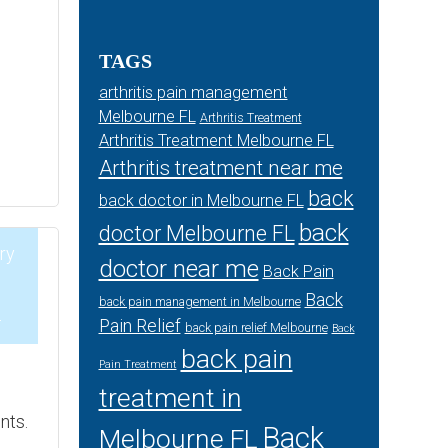
TAGS
arthritis pain management
Melbourne FL
Arthritis Treatment
Arthritis Treatment Melbourne FL
Arthritis treatment near me
back
back doctor in Melbourne FL
back
doctor Melbourne FL
ry
doctor near me
Back Pain
Back
back pain management in Melbourne
4
Pain Relief
back pain relief Melbourne
Back
back pain
Pain Treatment
e
treatment in
nts.
Back
Melbourne FL