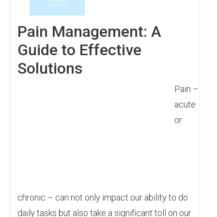
2023
Pain Management: A
Guide to Effective
Solutions
Pain –
acute
or
chronic – can not only impact our ability to do
daily tasks but also take a significant toll on our