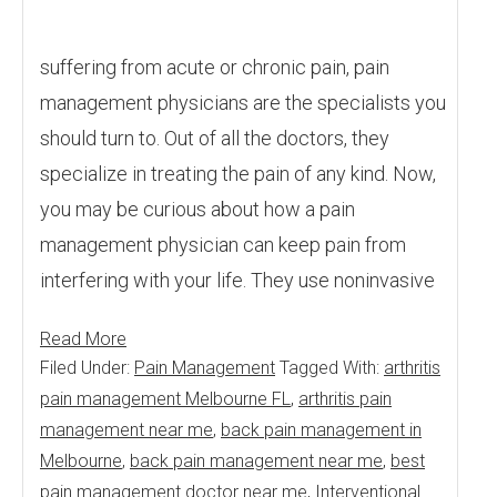
suffering from acute or chronic pain, pain
management physicians are the specialists you
should turn to. Out of all the doctors, they
specialize in treating the pain of any kind. Now,
you may be curious about how a pain
management physician can keep pain from
interfering with your life. They use noninvasive
Read More
Filed Under:
Pain Management
Tagged With:
arthritis
pain management Melbourne FL
,
arthritis pain
management near me
,
back pain management in
Melbourne
,
back pain management near me
,
best
pain management doctor near me
,
Interventional