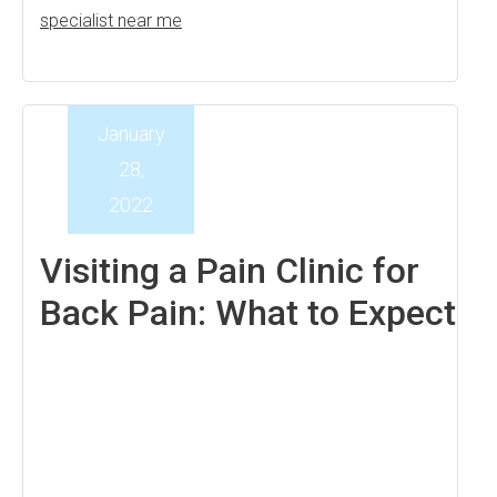
specialist near me
January
28,
2022
Visiting a Pain Clinic for
Back Pain: What to Expect