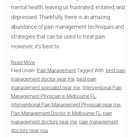
mental health, leaving us frustrated, irritated, and
depressed. Thankfully, there is an amazing
abundance of pain management techniques and
strategies that can be used to treat pain.
However, it’s best to
Read More
Filed Under:
Pain Management
Tagged With:
best pain
management doctor near me
,
best pain
management specialist near me
,
Interventional Pain
Management Physician in Melbourne FL
,
Interventional Pain Management Physician near me
,
Pain Management Doctor in Melbourne FL
,
pain
management doctors near me
,
pain management
doctors near you