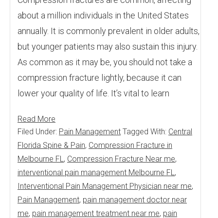
about a million individuals in the United States
annually. It is commonly prevalent in older adults,
but younger patients may also sustain this injury.
As common as it may be, you should not take a
compression fracture lightly, because it can
lower your quality of life. It’s vital to learn
Read More
Filed Under:
Pain Management
Tagged With:
Central
Florida Spine & Pain
,
Compression Fracture in
Melbourne FL
,
Compression Fracture Near me
,
interventional pain management Melbourne FL
,
Interventional Pain Management Physician near me
,
Pain Management
,
pain management doctor near
me
,
pain management treatment near me
,
pain