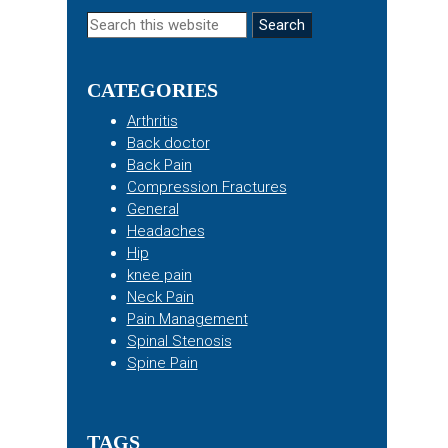
Primary
Search
this
Sidebar
website
CATEGORIES
Arthritis
Back doctor
Back Pain
Compression Fractures
General
Headaches
Hip
knee pain
Neck Pain
Pain Management
Spinal Stenosis
Spine Pain
TAGS