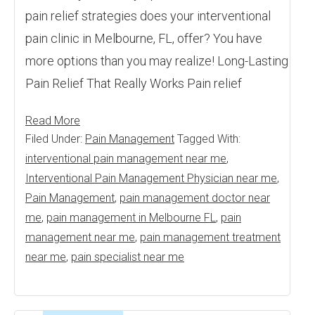
pain relief strategies does your interventional
pain clinic in Melbourne, FL, offer? You have
more options than you may realize! Long-Lasting
Pain Relief That Really Works Pain relief
Read More
Filed Under:
Pain Management
Tagged With:
interventional pain management near me
,
Interventional Pain Management Physician near me
,
Pain Management
,
pain management doctor near
me
,
pain management in Melbourne FL
,
pain
management near me
,
pain management treatment
near me
,
pain specialist near me