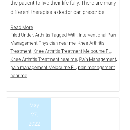
the patient to live their life fully. There are many
different therapies a doctor can prescribe
Read More
Filed Under:
Arthritis
Tagged With:
Interventional Pain
Management Physician near me
,
Knee Arthritis
Treatment
,
Knee Arthritis Treatment Melbourne FL
,
Knee Arthritis Treatment near me
,
Pain Management
,
pain management Melbourne FL
,
pain management
near me
May
27,
2022