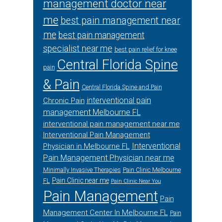
management doctor near
me
best pain management near
me
best pain management
specialist near me
best pain relief for knee
Central Florida Spine
pain
& Pain
Central Florida Spine and Pain
interventional pain
Chronic Pain
management Melbourne FL
interventional pain management near me
Interventional Pain Management
Interventional
Physician in Melbourne FL
Pain Management Physician near me
Minimally Invasive Therapies
Pain Clinic Melbourne
Pain Clinic near me
FL
Pain Clinic Near You
Pain Management
Pain
Management Center In Melbourne FL
Pain