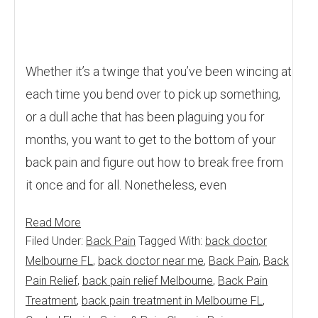
Whether it’s a twinge that you’ve been wincing at
each time you bend over to pick up something,
or a dull ache that has been plaguing you for
months, you want to get to the bottom of your
back pain and figure out how to break free from
it once and for all. Nonetheless, even
Read More
Filed Under:
Back Pain
Tagged With:
back doctor
Melbourne FL
,
back doctor near me
,
Back Pain
,
Back
Pain Relief
,
back pain relief Melbourne
,
Back Pain
Treatment
,
back pain treatment in Melbourne FL
,