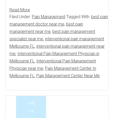
Read More
Filed Under:
Pain Management
Tagged With:
best pain
management doctor near me
,
best pain
management near me
,
best pain management
specialist near me
,
interventional pain management
Melbourne FL
,
interventional pain management near
me
,
Interventional Pain Management Physician in
Melbourne FL
,
Interventional Pain Management
Physician near me
,
Pain Management Center In
Melbourne FL
,
Pain Management Center Near Me
July
14,