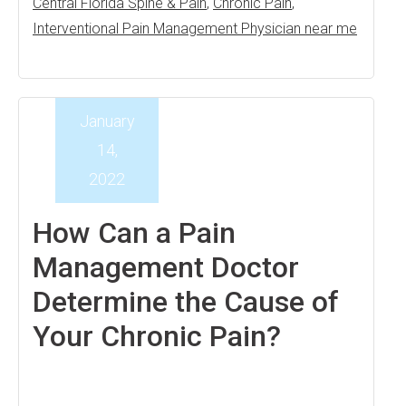
Central Florida Spine & Pain
,
Chronic Pain
,
Interventional Pain Management Physician near me
January
14,
2022
How Can a Pain
Management Doctor
Determine the Cause of
Your Chronic Pain?