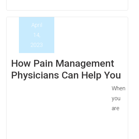
April
14,
2023
How Pain Management
Physicians Can Help You
When
you
are