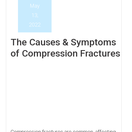
May
13,
2022
The Causes & Symptoms
of Compression Fractures
Compression fractures are common, affecting