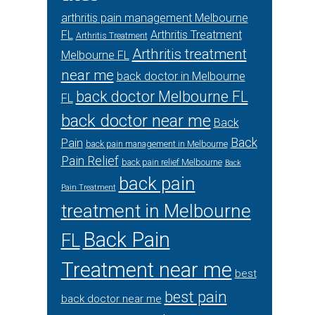
arthritis pain management Melbourne
FL
Arthritis Treatment
Arthritis Treatment
Arthritis treatment
Melbourne FL
near me
back doctor in Melbourne
back doctor Melbourne FL
FL
back doctor near me
Back
Back
Pain
back pain management in Melbourne
Pain Relief
back pain relief Melbourne
Back
back pain
Pain Treatment
treatment in Melbourne
Back Pain
FL
Treatment near me
best
best pain
back doctor near me