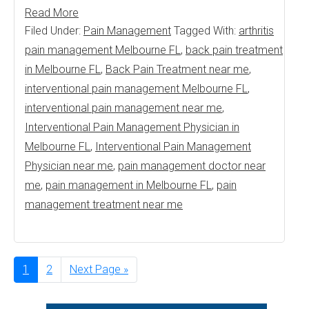
Read More
Filed Under:
Pain Management
Tagged With:
arthritis
pain management Melbourne FL
,
back pain treatment
in Melbourne FL
,
Back Pain Treatment near me
,
interventional pain management Melbourne FL
,
interventional pain management near me
,
Interventional Pain Management Physician in
Melbourne FL
,
Interventional Pain Management
Physician near me
,
pain management doctor near
me
,
pain management in Melbourne FL
,
pain
management treatment near me
Page
1
Page
2
Go
Next Page »
to