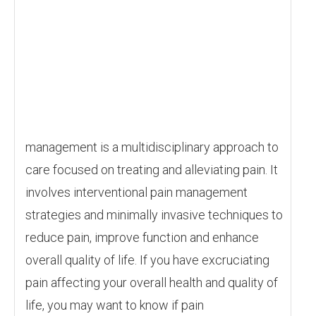
management is a multidisciplinary approach to
care focused on treating and alleviating pain. It
involves interventional pain management
strategies and minimally invasive techniques to
reduce pain, improve function and enhance
overall quality of life. If you have excruciating
pain affecting your overall health and quality of
life, you may want to know if pain