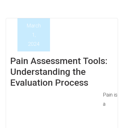
March
1,
2024
Pain Assessment Tools:
Understanding the
Evaluation Process
Pain is
a