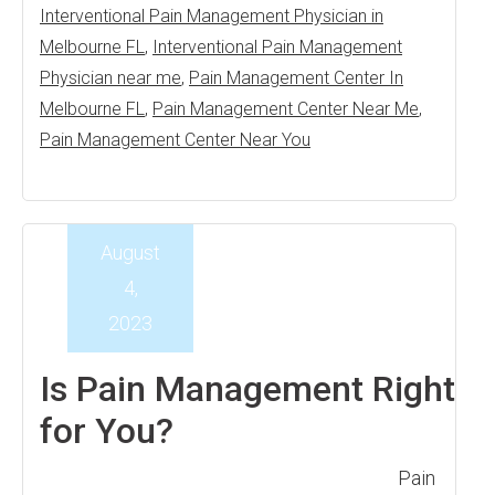
Interventional Pain Management Physician in
Melbourne FL
,
Interventional Pain Management
Physician near me
,
Pain Management Center In
Melbourne FL
,
Pain Management Center Near Me
,
Pain Management Center Near You
August
4,
2023
Is Pain Management Right
for You?
Pain