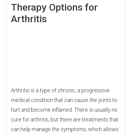
Therapy Options for
Arthritis
Arthritis is a type of chronic, a progressive
medical condition that can cause the joints to
hurt and become inflamed. There is usually no
cure for arthritis, but there are treatments that
can help manage the symptoms, which allows