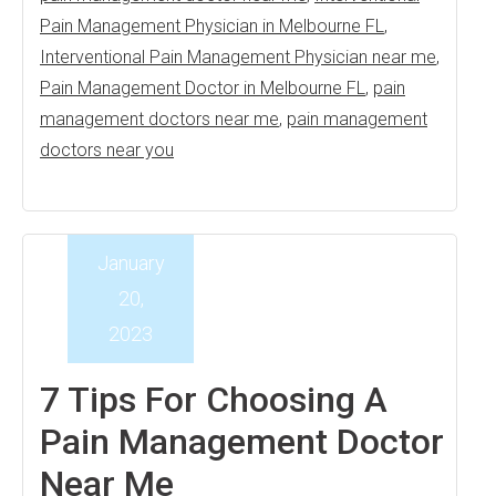
Pain Management Physician in Melbourne FL
,
Interventional Pain Management Physician near me
,
Pain Management Doctor in Melbourne FL
,
pain
management doctors near me
,
pain management
doctors near you
January
20,
2023
7 Tips For Choosing A
Pain Management Doctor
Near Me