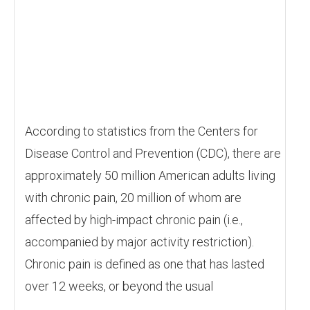
According to statistics from the Centers for
Disease Control and Prevention (CDC), there are
approximately 50 million American adults living
with chronic pain, 20 million of whom are
affected by high-impact chronic pain (i.e.,
accompanied by major activity restriction).
Chronic pain is defined as one that has lasted
over 12 weeks, or beyond the usual