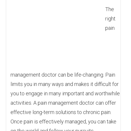
The
right
pain
management doctor can be life-changing. Pain
limits you in many ways and makes it difficult for
you to engage in many important and worthwhile
activities. A pain management doctor can offer
effective long-term solutions to chronic pain.
Once pain is effectively managed, you can take
on the world and follow your pursuits