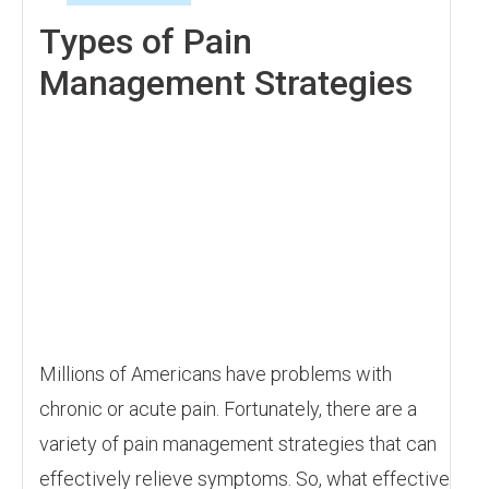
Types of Pain
Management Strategies
Millions of Americans have problems with
chronic or acute pain. Fortunately, there are a
variety of pain management strategies that can
effectively relieve symptoms. So, what effective