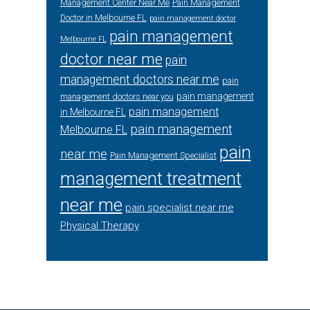
Management Center Near Me
Pain Management
Doctor in Melbourne FL
pain management doctor
pain management
Melbourne FL
doctor near me
pain
management doctors near me
pain
pain management
management doctors near you
pain management
in Melbourne FL
pain management
Melbourne FL
pain
near me
Pain Management Specialist
management treatment
near me
pain specialist near me
Physical Therapy