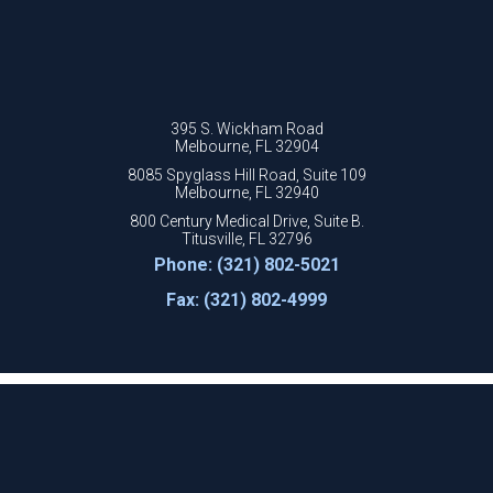
395 S. Wickham Road
Melbourne, FL 32904
8085 Spyglass Hill Road, Suite 109
Melbourne, FL 32940
800 Century Medical Drive, Suite B.
Titusville, FL 32796
Phone: (321) 802-5021
Fax: (321) 802-4999