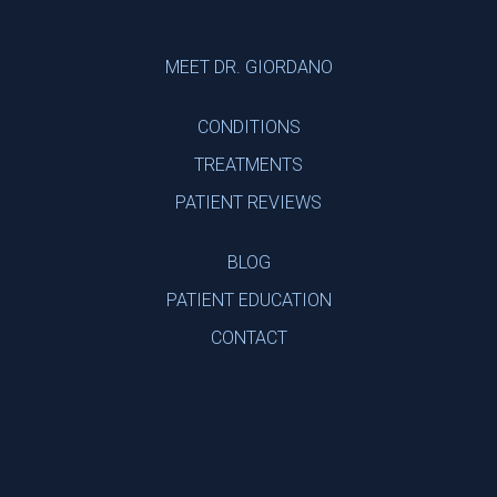
Footer
MEET DR. GIORDANO
CONDITIONS
TREATMENTS
PATIENT REVIEWS
BLOG
PATIENT EDUCATION
CONTACT