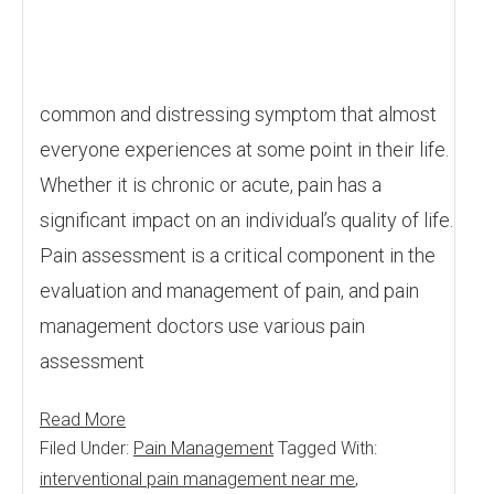
common and distressing symptom that almost
everyone experiences at some point in their life.
Whether it is chronic or acute, pain has a
significant impact on an individual’s quality of life.
Pain assessment is a critical component in the
evaluation and management of pain, and pain
management doctors use various pain
assessment
Read More
Filed Under:
Pain Management
Tagged With:
interventional pain management near me
,