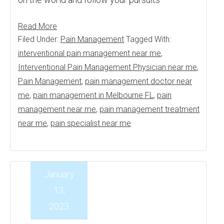
Read More
Filed Under:
Pain Management
Tagged With:
interventional pain management near me
,
Interventional Pain Management Physician near me
,
Pain Management
,
pain management doctor near
me
,
pain management in Melbourne FL
,
pain
management near me
,
pain management treatment
near me
,
pain specialist near me
January
13,
2023