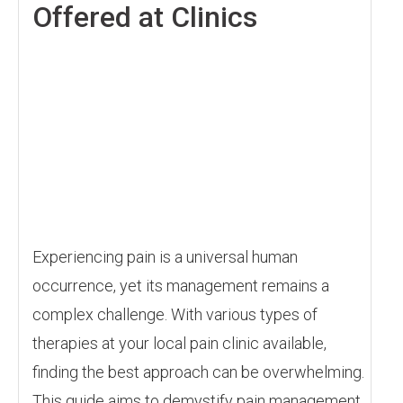
Offered at Clinics
Experiencing pain is a universal human
occurrence, yet its management remains a
complex challenge. With various types of
therapies at your local pain clinic available,
finding the best approach can be overwhelming.
This guide aims to demystify pain management