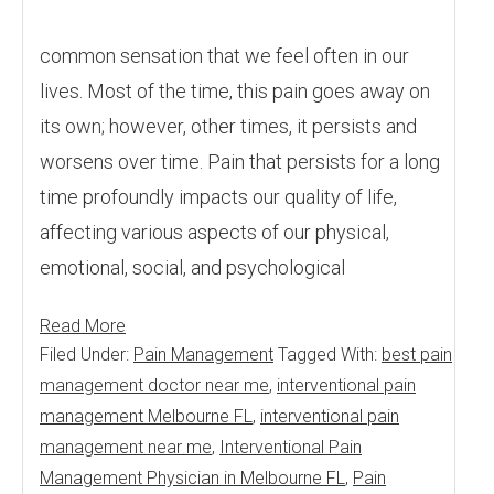
common sensation that we feel often in our
lives. Most of the time, this pain goes away on
its own; however, other times, it persists and
worsens over time. Pain that persists for a long
time profoundly impacts our quality of life,
affecting various aspects of our physical,
emotional, social, and psychological
Read More
Filed Under:
Pain Management
Tagged With:
best pain
management doctor near me
,
interventional pain
management Melbourne FL
,
interventional pain
management near me
,
Interventional Pain
Management Physician in Melbourne FL
,
Pain