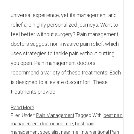
universal experience, yet its management and
relief are highly personalized journeys. Want to
feel better without surgery? Pain management
doctors suggest non-invasive pain relief, which
uses strategies to tackle pain without cutting
you open. Pain management doctors
recommend a variety of these treatments. Each
is designed to alleviate discomfort. These
treatments provide
Read More
Filed Under:
Pain Management
Tagged With:
best pain
management doctor near me
,
best pain
management specialist near me
,
Interventional Pain