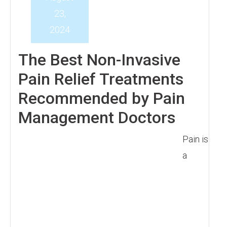
23,
2024
The Best Non-Invasive
Pain Relief Treatments
Recommended by Pain
Management Doctors
Pain is
a