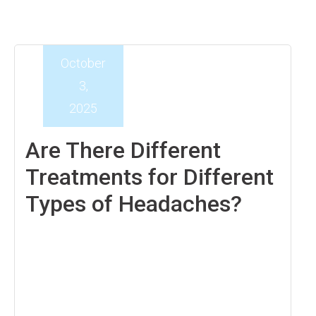
October
3,
2025
Are There Different
Treatments for Different
Types of Headaches?