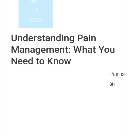
June
16,
2023
Understanding Pain
Management: What You
Need to Know
Pain is
an