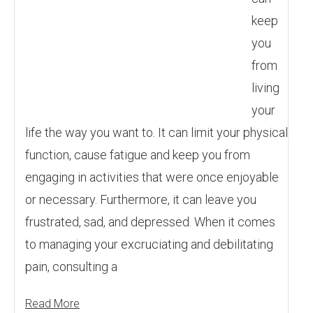
keep
you
from
living
your
life the way you want to. It can limit your physical
function, cause fatigue and keep you from
engaging in activities that were once enjoyable
or necessary. Furthermore, it can leave you
frustrated, sad, and depressed. When it comes
to managing your excruciating and debilitating
pain, consulting a
Read More