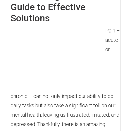
Guide to Effective
Solutions
Pain –
acute
or
chronic – can not only impact our ability to do
daily tasks but also take a significant toll on our
mental health, leaving us frustrated, irritated, and
depressed. Thankfully, there is an amazing