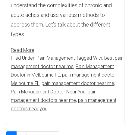
understand the complexities of chronic and
acute aches and use various methods to
address them. Let’s talk about the different
types
Read More
Filed Under:
Pain Management
Tagged With:
best pain
management doctor near me
,
Pain Management
Doctor in Melbourne FL
,
pain management doctor
Melbourne FL
,
pain management doctor near me
,
Pain Management Doctor Near You
,
pain
management doctors near me
,
pain management
doctors near you