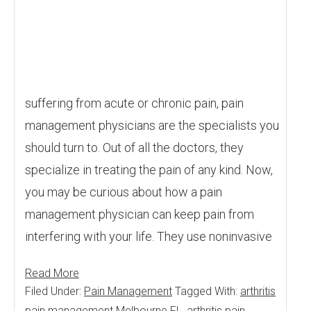
suffering from acute or chronic pain, pain
management physicians are the specialists you
should turn to. Out of all the doctors, they
specialize in treating the pain of any kind. Now,
you may be curious about how a pain
management physician can keep pain from
interfering with your life. They use noninvasive
Read More
Filed Under:
Pain Management
Tagged With:
arthritis
pain management Melbourne FL
,
arthritis pain