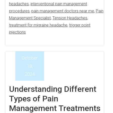
headaches
,
interventional pain management
procedures
,
pain management doctors near me
,
Pain
Management Specialist
,
Tension Headaches
,
treatment for migraine headache
,
trigger point
injections
October
18,
2024
Understanding Different
Types of Pain
Management Treatments