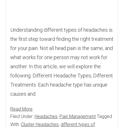
Understanding different types of headaches is
the first step toward finding the right treatment
for your pain. Not all head pain is the same, and
what works for one person may not work for
another. In this article, we will explore the
following: Different Headache Types, Different
Treatments: Each headache type has unique
causes and
Read More
Filed Under:
Headaches
,
Pain Management
Tagged
With:
Cluster Headaches
,
different types of