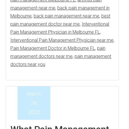
management near me
,
back pain management in
Melbourne
,
back pain management near me
,
best
pain management doctor near me
,
Interventional
Pain Management Physician in Melbourne FL
,
Interventional Pain Management Physician near me
,
Pain Management Doctor in Melbourne FL
,
pain
management doctors near me
,
pain management
doctors near you
March
24,
2023