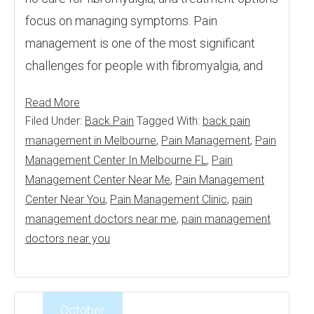
focus on managing symptoms. Pain
management is one of the most significant
challenges for people with fibromyalgia, and
Read More
Filed Under:
Back Pain
Tagged With:
back pain
management in Melbourne
,
Pain Management
,
Pain
Management Center In Melbourne FL
,
Pain
Management Center Near Me
,
Pain Management
Center Near You
,
Pain Management Clinic
,
pain
management doctors near me
,
pain management
doctors near you
October