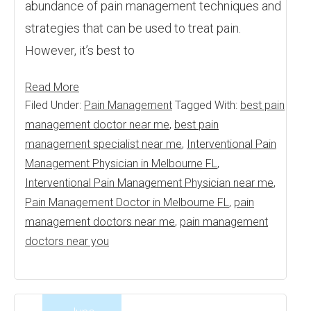
abundance of pain management techniques and
strategies that can be used to treat pain.
However, it’s best to
Read More
Filed Under:
Pain Management
Tagged With:
best pain
management doctor near me
,
best pain
management specialist near me
,
Interventional Pain
Management Physician in Melbourne FL
,
Interventional Pain Management Physician near me
,
Pain Management Doctor in Melbourne FL
,
pain
management doctors near me
,
pain management
doctors near you