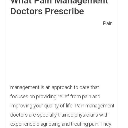
What Pain Management
Doctors Prescribe
Pain
management is an approach to care that
focuses on providing relief from pain and
improving your quality of life. Pain management
doctors are specially trained physicians with
experience diagnosing and treating pain. They