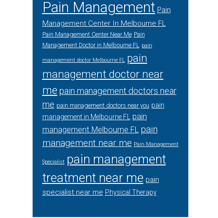
Pain Management
Pain
Management Center In Melbourne FL
Pain Management Center Near Me
Pain
Management Doctor in Melbourne FL
pain
pain
management doctor Melbourne FL
management doctor near
me
pain management doctors near
me
pain
pain management doctors near you
pain
management in Melbourne FL
pain
management Melbourne FL
management near me
Pain Management
pain management
Specialist
treatment near me
pain
specialist near me
Physical Therapy