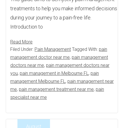
treatments to help you make informed decisions
during your journey to a pain-free life.
Introduction to
Read More
Filed Under:
Pain Management
Tagged With:
pain
management doctor near me
,
pain management
doctors near me
,
pain management doctors near
you
,
pain management in Melbourne FL
,
pain
management Melbourne FL
,
pain management near
me
,
pain management treatment near me
,
pain
specialist near me
August