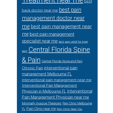
Treatment near me
best
best pain
back doctor near me
management doctor near
me
best pain management near
me
best pain management
specialist near me
best pain relief for knee
Central Florida Spine
pain
& Pain
Central Florida Spine and Pain
interventional pain
Chronic Pain
management Melbourne FL
interventional pain management near me
Interventional Pain Management
Interventional
Physician in Melbourne FL
Pain Management Physician near me
Minimally Invasive Therapies
Pain Clinic Melbourne
Pain Clinic near me
FL
Pain Clinic Near You