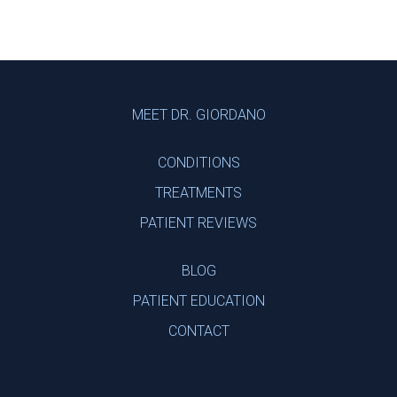
Footer
MEET DR. GIORDANO
CONDITIONS
TREATMENTS
PATIENT REVIEWS
BLOG
PATIENT EDUCATION
CONTACT