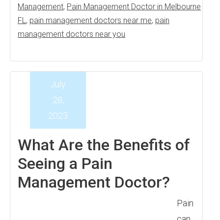
Management
,
Pain Management Doctor in Melbourne
FL
,
pain management doctors near me
,
pain
management doctors near you
July
28,
2023
What Are the Benefits of
Seeing a Pain
Management Doctor?
Pain
can