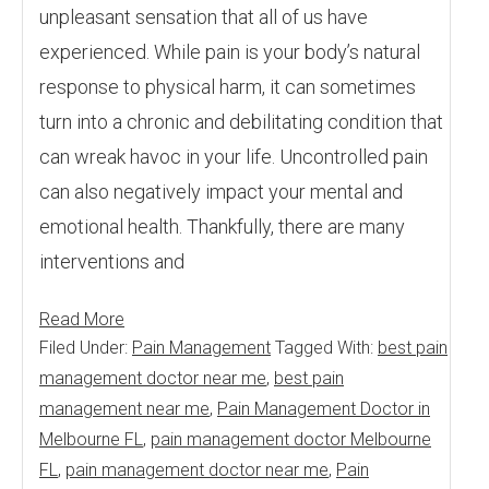
unpleasant sensation that all of us have
experienced. While pain is your body’s natural
response to physical harm, it can sometimes
turn into a chronic and debilitating condition that
can wreak havoc in your life. Uncontrolled pain
can also negatively impact your mental and
emotional health. Thankfully, there are many
interventions and
Read More
Filed Under:
Pain Management
Tagged With:
best pain
management doctor near me
,
best pain
management near me
,
Pain Management Doctor in
Melbourne FL
,
pain management doctor Melbourne
FL
,
pain management doctor near me
,
Pain