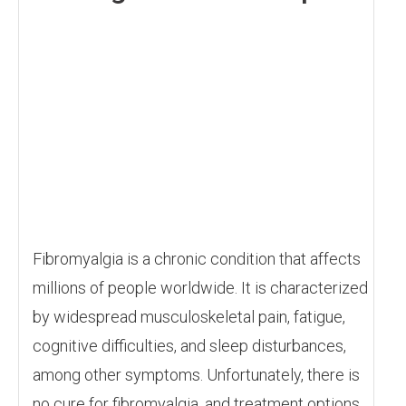
Fibromyalgia is a chronic condition that affects
millions of people worldwide. It is characterized
by widespread musculoskeletal pain, fatigue,
cognitive difficulties, and sleep disturbances,
among other symptoms. Unfortunately, there is
no cure for fibromyalgia, and treatment options