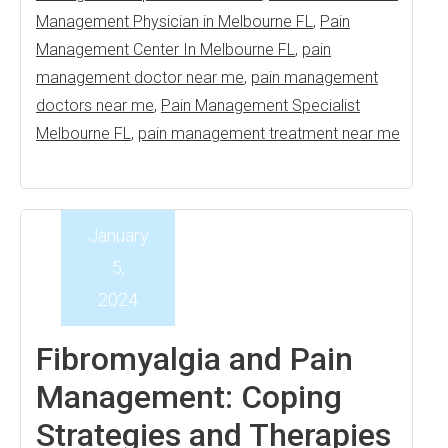
Management Physician in Melbourne FL
,
Pain
Management Center In Melbourne FL
,
pain
management doctor near me
,
pain management
doctors near me
,
Pain Management Specialist
Melbourne FL
,
pain management treatment near me
January
5,
2024
Fibromyalgia and Pain
Management: Coping
Strategies and Therapies