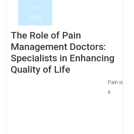
13,
2023
The Role of Pain
Management Doctors:
Specialists in Enhancing
Quality of Life
Pain is
a