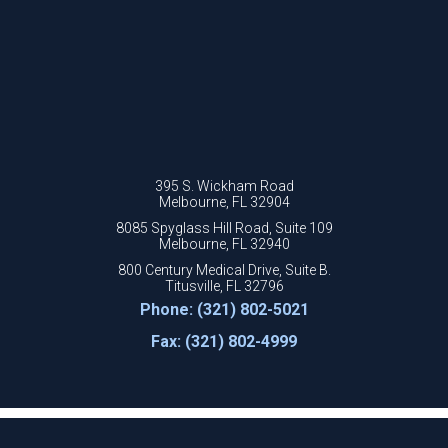
395 S. Wickham Road
Melbourne, FL 32904
8085 Spyglass Hill Road, Suite 109
Melbourne, FL 32940
800 Century Medical Drive, Suite B.
Titusville, FL 32796
Phone: (321) 802-5021
Fax: (321) 802-4999