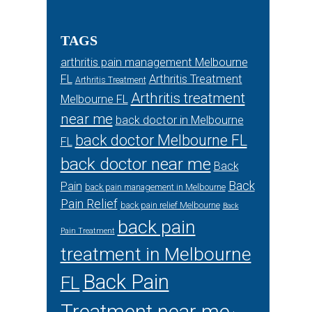
TAGS
arthritis pain management Melbourne
FL
Arthritis Treatment
Arthritis Treatment
Arthritis treatment
Melbourne FL
near me
back doctor in Melbourne
back doctor Melbourne FL
FL
back doctor near me
Back
Back
Pain
back pain management in Melbourne
Pain Relief
back pain relief Melbourne
Back
back pain
Pain Treatment
treatment in Melbourne
Back Pain
FL