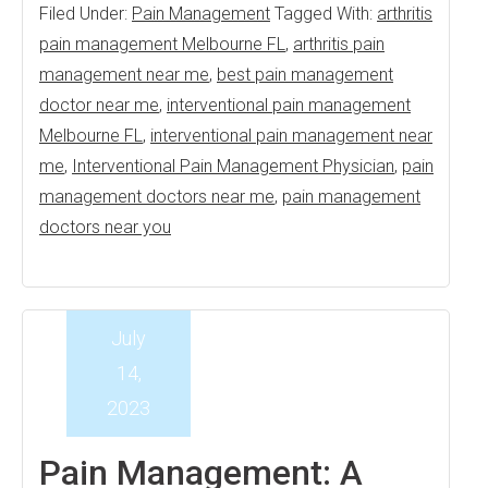
Filed Under:
Pain Management
Tagged With:
arthritis
pain management Melbourne FL
,
arthritis pain
management near me
,
best pain management
doctor near me
,
interventional pain management
Melbourne FL
,
interventional pain management near
me
,
Interventional Pain Management Physician
,
pain
management doctors near me
,
pain management
doctors near you
July
14,
2023
Pain Management: A