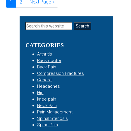
Page
1
Page
2
Go
Next Page »
to
Primary
Search
this
Sidebar
website
CATEGORIES
Arthritis
Back doctor
Back Pain
Compression Fractures
General
Headaches
Hip
knee pain
Neck Pain
Pain Management
Spinal Stenosis
Spine Pain