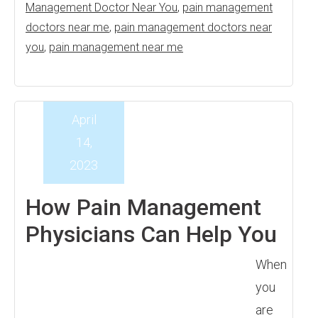
Management Doctor Near You
,
pain management
doctors near me
,
pain management doctors near
you
,
pain management near me
April
14,
2023
How Pain Management
Physicians Can Help You
When
you
are