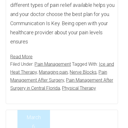
different types of pain relief available helps you
and your doctor choose the best plan for you.
Communication Is Key. Being open with your
healthcare provider about your pain levels
ensures
Read More
Filed Under:
Pain Management
Tagged With:
Ice and
Heat Therapy
,
Managing pain
,
Nerve Blocks
,
Pain
Management After Surgery
,
Pain Management After
Surgery in Central Florida
,
Physical Therapy
March
6,