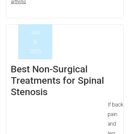
arthritis
July
4,
2025
Best Non-Surgical
Treatments for Spinal
Stenosis
If back
pain
and
leg