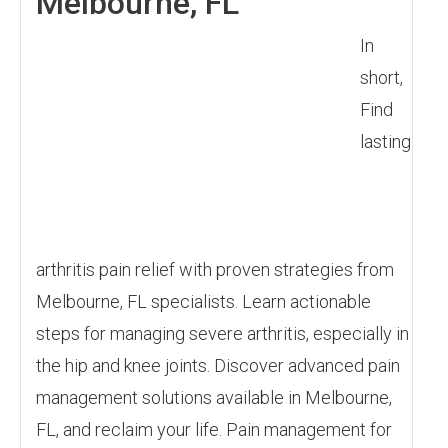
Melbourne, FL
In
short,
Find
lasting
arthritis pain relief with proven strategies from
Melbourne, FL specialists. Learn actionable
steps for managing severe arthritis, especially in
the hip and knee joints. Discover advanced pain
management solutions available in Melbourne,
FL, and reclaim your life. Pain management for