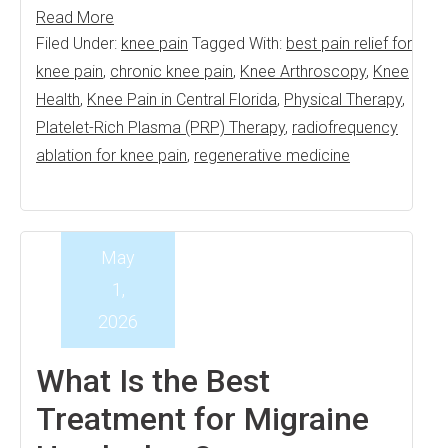
Read More
Filed Under:
knee pain
Tagged With:
best pain relief for
knee pain
,
chronic knee pain
,
Knee Arthroscopy
,
Knee
Health
,
Knee Pain in Central Florida
,
Physical Therapy
,
Platelet-Rich Plasma (PRP) Therapy
,
radiofrequency
ablation for knee pain
,
regenerative medicine
May
1,
2026
What Is the Best
Treatment for Migraine