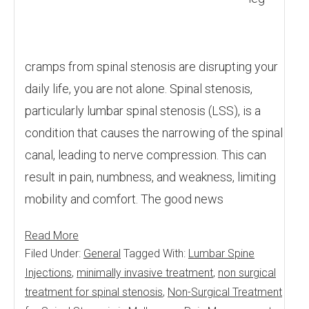
cramps from spinal stenosis are disrupting your
daily life, you are not alone. Spinal stenosis,
particularly lumbar spinal stenosis (LSS), is a
condition that causes the narrowing of the spinal
canal, leading to nerve compression. This can
result in pain, numbness, and weakness, limiting
mobility and comfort. The good news
Read More
Filed Under:
General
Tagged With:
Lumbar Spine
Injections
,
minimally invasive treatment
,
non surgical
treatment for spinal stenosis
,
Non-Surgical Treatment