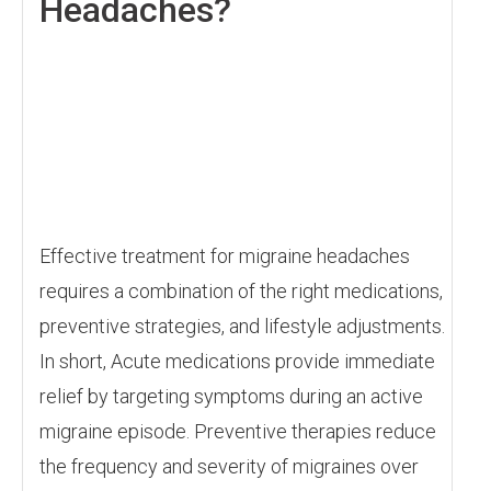
Headaches?
Effective treatment for migraine headaches
requires a combination of the right medications,
preventive strategies, and lifestyle adjustments.
In short, Acute medications provide immediate
relief by targeting symptoms during an active
migraine episode. Preventive therapies reduce
the frequency and severity of migraines over