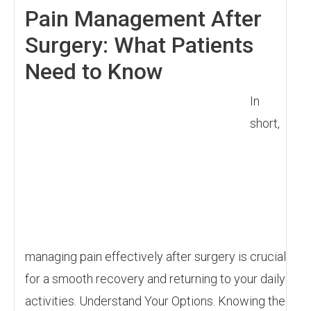
Pain Management After
Surgery: What Patients
Need to Know
In
short,
managing pain effectively after surgery is crucial
for a smooth recovery and returning to your daily
activities. Understand Your Options. Knowing the