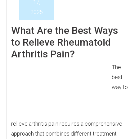
17,
2025
What Are the Best Ways
to Relieve Rheumatoid
Arthritis Pain?
The
best
way to
relieve arthritis pain requires a comprehensive
approach that combines different treatment