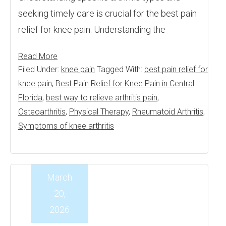
seeking timely care is crucial for the best pain
relief for knee pain. Understanding the
Read More
Filed Under:
knee pain
Tagged With:
best pain relief for
knee pain
,
Best Pain Relief for Knee Pain in Central
Florida
,
best way to relieve arthritis pain
,
Osteoarthritis
,
Physical Therapy
,
Rheumatoid Arthritis
,
Symptoms of knee arthritis
March
20,
2026