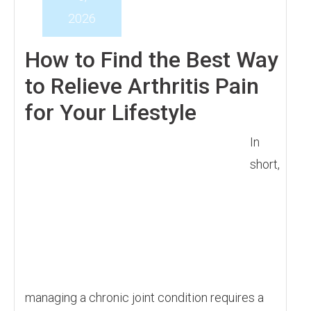
2026
How to Find the Best Way
to Relieve Arthritis Pain
for Your Lifestyle
In
short,
managing a chronic joint condition requires a