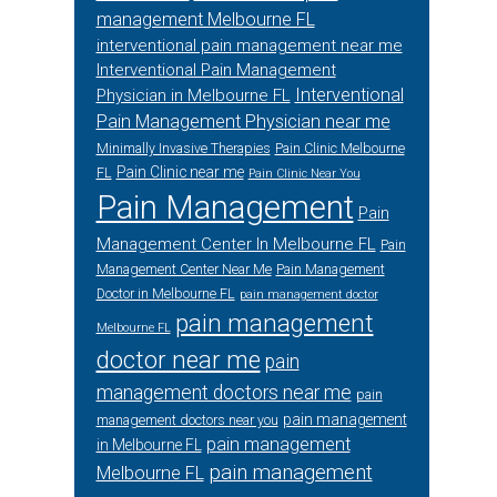
management Melbourne FL
interventional pain management near me
Interventional Pain Management
Interventional
Physician in Melbourne FL
Pain Management Physician near me
Minimally Invasive Therapies
Pain Clinic Melbourne
Pain Clinic near me
FL
Pain Clinic Near You
Pain Management
Pain
Management Center In Melbourne FL
Pain
Management Center Near Me
Pain Management
Doctor in Melbourne FL
pain management doctor
pain management
Melbourne FL
doctor near me
pain
management doctors near me
pain
pain management
management doctors near you
pain management
in Melbourne FL
pain management
Melbourne FL