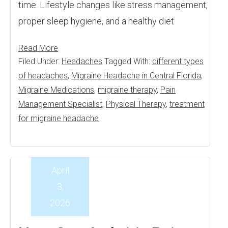
time. Lifestyle changes like stress management,
proper sleep hygiene, and a healthy diet
Read More
Filed Under:
Headaches
Tagged With:
different types
of headaches
,
Migraine Headache in Central Florida
,
Migraine Medications
,
migraine therapy
,
Pain
Management Specialist
,
Physical Therapy
,
treatment
for migraine headache
April
3,
2026