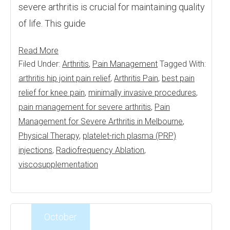
severe arthritis is crucial for maintaining quality
of life. This guide
Read More
Filed Under:
Arthritis
,
Pain Management
Tagged With:
arthritis hip joint pain relief
,
Arthritis Pain
,
best pain
relief for knee pain
,
minimally invasive procedures
,
pain management for severe arthritis
,
Pain
Management for Severe Arthritis in Melbourne
,
Physical Therapy
,
platelet-rich plasma (PRP)
injections
,
Radiofrequency Ablation
,
viscosupplementation
October