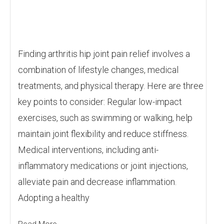
Finding arthritis hip joint pain relief involves a
combination of lifestyle changes, medical
treatments, and physical therapy. Here are three
key points to consider: Regular low-impact
exercises, such as swimming or walking, help
maintain joint flexibility and reduce stiffness.
Medical interventions, including anti-
inflammatory medications or joint injections,
alleviate pain and decrease inflammation.
Adopting a healthy