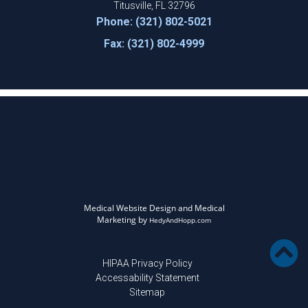
Titusville, FL 32796
Phone: (321) 802-5021
Fax: (321) 802-4999
Medical Website Design and Medical
Marketing by
HedyAndHopp.com
HIPAA Privacy Policy
Accessability Statement
Sitemap