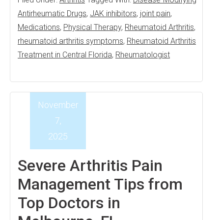
Antirheumatic Drugs
,
JAK inhibitors
,
joint pain
,
Medications
,
Physical Therapy
,
Rheumatoid Arthritis
,
rheumatoid arthritis symptoms
,
Rheumatoid Arthritis
Treatment in Central Florida
,
Rheumatologist
November
7,
2025
Severe Arthritis Pain
Management Tips from
Top Doctors in