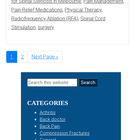
for Spinal Stenosis in Melbourne
,
Pain Management
,
Pain-Relief Medications
,
Physical Therapy
,
Radiofrequency Ablation (RFA)
,
Spinal Cord
Stimulation
,
surgery
Page
1
Page
2
Go
Next Page »
to
Primary
Search
this
Sidebar
website
CATEGORIES
Arthritis
Back doctor
Back Pain
Compression Fractures