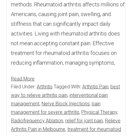
methods. Rheumatoid arthritis affects millions of
Americans, causing joint pain, swelling, and
stiffness that can significantly impact daily
activities. Living with rheumatoid arthritis does
not mean accepting constant pain. Effective
treatment for rheumatoid arthritis focuses on
reducing inflammation, managing symptoms,
Read More
Filed Under:
Arthritis
Tagged With:
Arthritis Pain
,
best
way to relieve arthritis pain
,
interventional pain
management
,
Nerve Block Injections
,
pain
management for severe arthritis
,
Physical Therapy
,
Radiofrequency Ablation
,
relief for joint pain
,
Relieve
Arthritis Pain in Melbourne
,
treatment for rheumatoid