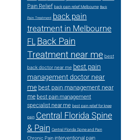
Pain Relief
back pain relief Melbourne
Back
back pain
Pain Treatment
treatment in Melbourne
Back Pain
FL
Treatment near me
best
best pain
back doctor near me
management doctor near
me
best pain management near
me
best pain management
specialist near me
best pain relief for knee
Central Florida Spine
pain
& Pain
Central Florida Spine and Pain
interventional pain
Chronic Pain