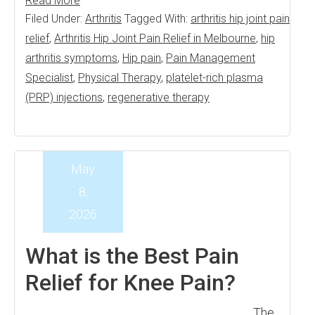
Read More
Filed Under:
Arthritis
Tagged With:
arthritis hip joint pain
relief
,
Arthritis Hip Joint Pain Relief in Melbourne
,
hip
arthritis symptoms
,
Hip pain
,
Pain Management
Specialist
,
Physical Therapy
,
platelet-rich plasma
(PRP) injections
,
regenerative therapy
May
8,
2026
What is the Best Pain
Relief for Knee Pain?
The