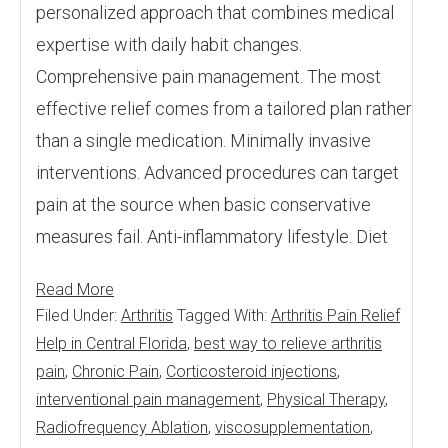
personalized approach that combines medical
expertise with daily habit changes.
Comprehensive pain management. The most
effective relief comes from a tailored plan rather
than a single medication. Minimally invasive
interventions. Advanced procedures can target
pain at the source when basic conservative
measures fail. Anti-inflammatory lifestyle. Diet
Read More
Filed Under:
Arthritis
Tagged With:
Arthritis Pain Relief
Help in Central Florida
,
best way to relieve arthritis
pain
,
Chronic Pain
,
Corticosteroid injections
,
interventional pain management
,
Physical Therapy
,
Radiofrequency Ablation
,
viscosupplementation
,