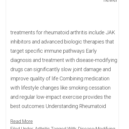
treatments for rheumatoid arthritis include JAK
inhibitors and advanced biologic therapies that
target specific immune pathways Early
diagnosis and treatment with disease-modifying
drugs can significantly slow joint damage and
improve quality of life Combining medication
with lifestyle changes like smoking cessation
and regular low-impact exercise provides the
best outcomes Understanding Rheumatoid
Read More
Filed Under:
Arthritis
Tagged With:
Disease-Modifying