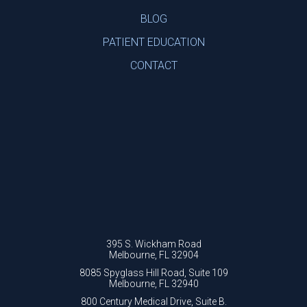
BLOG
PATIENT EDUCATION
CONTACT
395 S. Wickham Road
Melbourne, FL 32904
8085 Spyglass Hill Road, Suite 109
Melbourne, FL 32940
800 Century Medical Drive, Suite B.