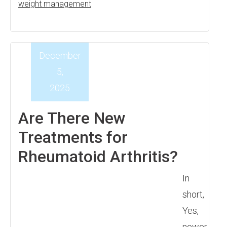
weight management
December
5,
2025
Are There New
Treatments for
Rheumatoid Arthritis?
In
short,
Yes,
newer