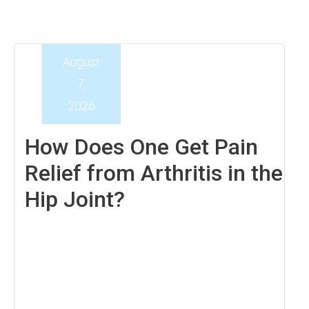
August
7,
2026
How Does One Get Pain
Relief from Arthritis in the
Hip Joint?