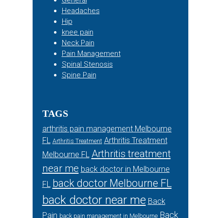
General
Headaches
Hip
knee pain
Neck Pain
Pain Management
Spinal Stenosis
Spine Pain
TAGS
arthritis pain management Melbourne
FL
Arthritis Treatment
Arthritis Treatment
Arthritis treatment
Melbourne FL
near me
back doctor in Melbourne
back doctor Melbourne FL
FL
back doctor near me
Back
Back
Pain
back pain management in Melbourne