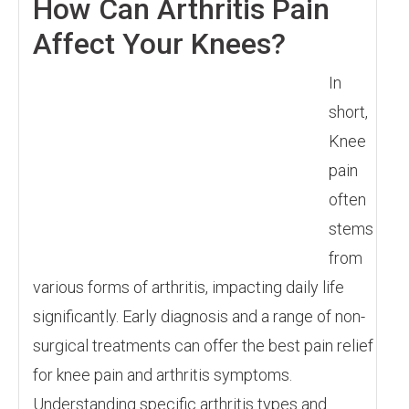
How Can Arthritis Pain
Affect Your Knees?
In
short,
Knee
pain
often
stems
from
various forms of arthritis, impacting daily life
significantly. Early diagnosis and a range of non-
surgical treatments can offer the best pain relief
for knee pain and arthritis symptoms.
Understanding specific arthritis types and