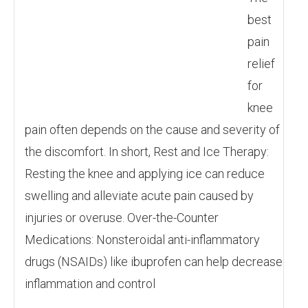
best
pain
relief
for
knee
pain often depends on the cause and severity of
the discomfort. In short, Rest and Ice Therapy:
Resting the knee and applying ice can reduce
swelling and alleviate acute pain caused by
injuries or overuse. Over-the-Counter
Medications: Nonsteroidal anti-inflammatory
drugs (NSAIDs) like ibuprofen can help decrease
inflammation and control