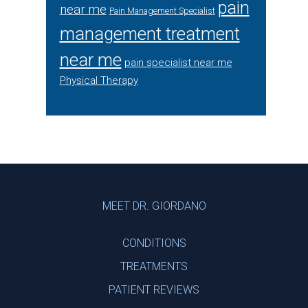
pain
near me
Pain Management Specialist
management treatment
near me
pain specialist near me
Physical Therapy
Footer
MEET DR. GIORDANO
CONDITIONS
TREATMENTS
PATIENT REVIEWS