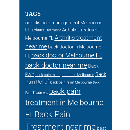
TAGS
arthritis pain management Melbourne
FL
Arthritis Treatment
Arthritis Treatment
Arthritis treatment
Melbourne FL
near me
back doctor in Melbourne
back doctor Melbourne FL
FL
back doctor near me
Back
Back
Pain
back pain management in Melbourne
Pain Relief
back pain relief Melbourne
Back
back pain
Pain Treatment
treatment in Melbourne
Back Pain
FL
Treatment near me
best