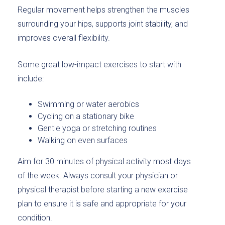
Regular movement helps strengthen the muscles
surrounding your hips, supports joint stability, and
improves overall flexibility.
Some great low-impact exercises to start with
include:
Swimming or water aerobics
Cycling on a stationary bike
Gentle yoga or stretching routines
Walking on even surfaces
Aim for 30 minutes of physical activity most days
of the week. Always consult your physician or
physical therapist before starting a new exercise
plan to ensure it is safe and appropriate for your
condition.