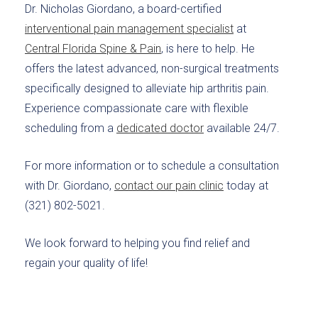
Dr. Nicholas Giordano, a board-certified
interventional pain management specialist
at
Central Florida Spine & Pain
, is here to help. He
offers the latest advanced, non-surgical treatments
specifically designed to alleviate hip arthritis pain.
Experience compassionate care with flexible
scheduling from a
dedicated doctor
available 24/7.
For more information or to schedule a consultation
with Dr. Giordano,
contact our pain clinic
today at
(321) 802-5021.
We look forward to helping you find relief and
regain your quality of life!