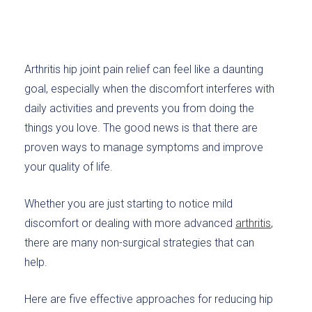
Arthritis hip joint pain relief can feel like a daunting
goal, especially when the discomfort interferes with
daily activities and prevents you from doing the
things you love. The good news is that there are
proven ways to manage symptoms and improve
your quality of life.
Whether you are just starting to notice mild
discomfort or dealing with more advanced
arthritis
,
there are many non-surgical strategies that can
help.
Here are five effective approaches for reducing hip