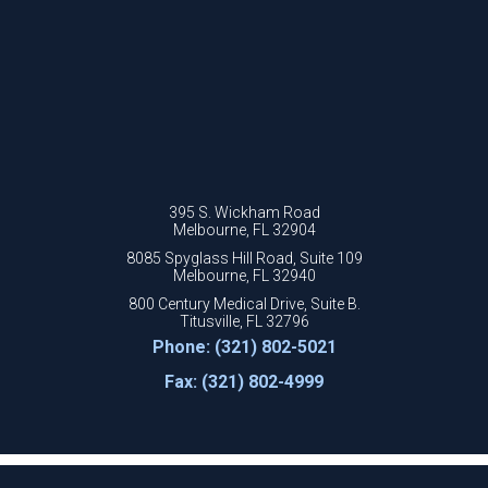
395 S. Wickham Road
Melbourne, FL 32904
8085 Spyglass Hill Road, Suite 109
Melbourne, FL 32940
800 Century Medical Drive, Suite B.
Titusville, FL 32796
Phone: (321) 802-5021
Fax: (321) 802-4999