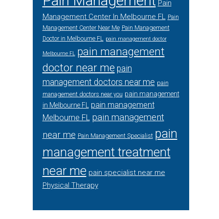
Pain Management
Pain
Management Center In Melbourne FL
Pain
Management Center Near Me
Pain Management
Doctor in Melbourne FL
pain management doctor
pain management
Melbourne FL
doctor near me
pain
management doctors near me
pain
pain management
management doctors near you
pain management
in Melbourne FL
pain management
Melbourne FL
pain
near me
Pain Management Specialist
management treatment
near me
pain specialist near me
Physical Therapy