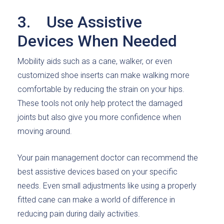
3. Use Assistive
Devices When Needed
Mobility aids such as a cane, walker, or even
customized shoe inserts can make walking more
comfortable by reducing the strain on your hips.
These tools not only help protect the damaged
joints but also give you more confidence when
moving around.
Your pain management doctor can recommend the
best assistive devices based on your specific
needs. Even small adjustments like using a properly
fitted cane can make a world of difference in
reducing pain during daily activities.