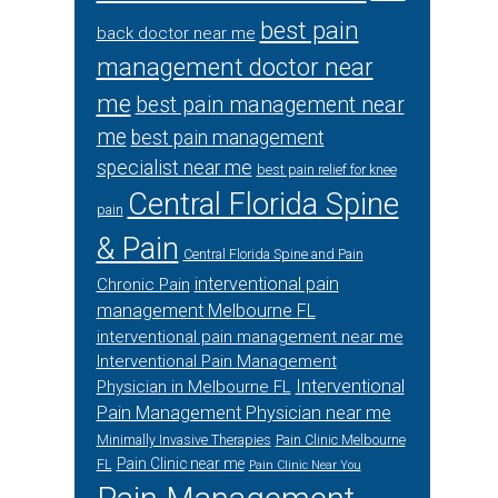
best pain
back doctor near me
management doctor near
me
best pain management near
me
best pain management
specialist near me
best pain relief for knee
Central Florida Spine
pain
& Pain
Central Florida Spine and Pain
interventional pain
Chronic Pain
management Melbourne FL
interventional pain management near me
Interventional Pain Management
Interventional
Physician in Melbourne FL
Pain Management Physician near me
Minimally Invasive Therapies
Pain Clinic Melbourne
Pain Clinic near me
FL
Pain Clinic Near You