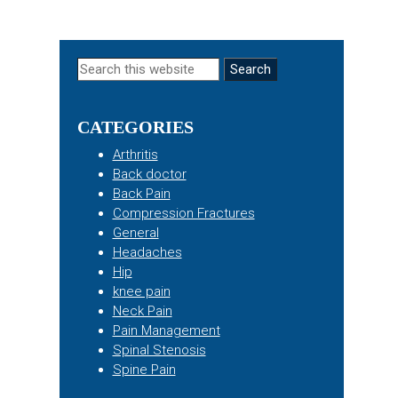
Primary
Search
this
Sidebar
website
CATEGORIES
Arthritis
Back doctor
Back Pain
Compression Fractures
General
Headaches
Hip
knee pain
Neck Pain
Pain Management
Spinal Stenosis
Spine Pain