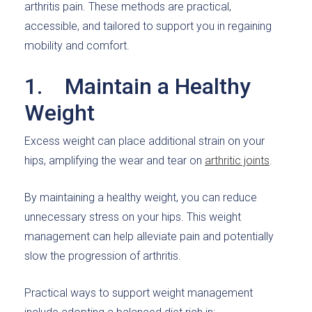
arthritis pain. These methods are practical,
accessible, and tailored to support you in regaining
mobility and comfort.
1. Maintain a Healthy
Weight
Excess weight can place additional strain on your
hips, amplifying the wear and tear on
arthritic joints
.
By maintaining a healthy weight, you can reduce
unnecessary stress on your hips. This weight
management can help alleviate pain and potentially
slow the progression of arthritis.
Practical ways to support weight management