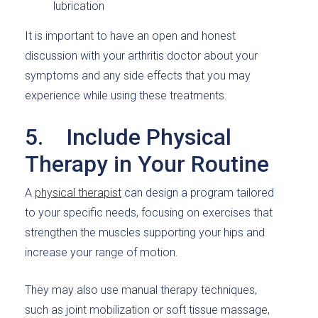
lubrication
It is important to have an open and honest
discussion with your arthritis doctor about your
symptoms and any side effects that you may
experience while using these treatments.
5. Include Physical
Therapy in Your Routine
A
physical therapist
can design a program tailored
to your specific needs, focusing on exercises that
strengthen the muscles supporting your hips and
increase your range of motion.
They may also use manual therapy techniques,
such as joint mobilization or soft tissue massage,