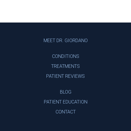
Footer
MEET DR. GIORDANO
CONDITIONS
TREATMENTS
PATIENT REVIEWS
BLOG
PATIENT EDUCATION
CONTACT