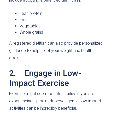
include adopting a balanced diet rich in:
Lean protein
Fruit
Vegetables
Whole grains
A registered dietitian can also provide personalized
guidance to help meet your weight and health
goals.
2. Engage in Low-
Impact Exercise
Exercise might seem counterintuitive if you are
experiencing hip pain. However, gentle, low-impact
activities can be incredibly beneficial.