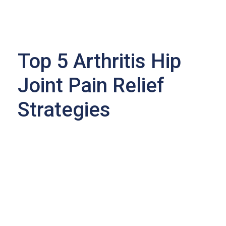
Top 5 Arthritis Hip
Joint Pain Relief
Strategies