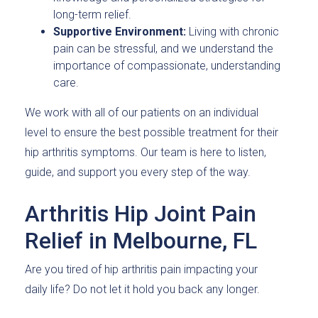
long-term relief.
Supportive Environment:
Living with chronic
pain can be stressful, and we understand the
importance of compassionate, understanding
care.
We work with all of our patients on an individual
level to ensure the best possible treatment for their
hip arthritis symptoms. Our team is here to listen,
guide, and support you every step of the way.
Arthritis Hip Joint Pain
Relief in Melbourne, FL
Are you tired of hip arthritis pain impacting your
daily life? Do not let it hold you back any longer.