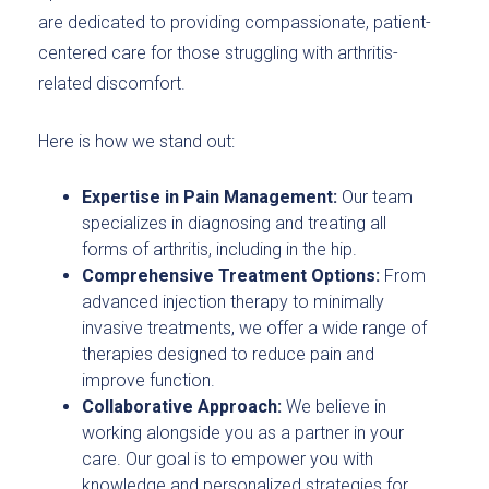
are dedicated to providing compassionate, patient-
centered care for those struggling with arthritis-
related discomfort.
Here is how we stand out:
Expertise in Pain Management:
Our team
specializes in diagnosing and treating all
forms of arthritis, including in the hip.
Comprehensive Treatment Options:
From
advanced injection therapy to minimally
invasive treatments, we offer a wide range of
therapies designed to reduce pain and
improve function.
Collaborative Approach:
We believe in
working alongside you as a partner in your
care. Our goal is to empower you with
knowledge and personalized strategies for