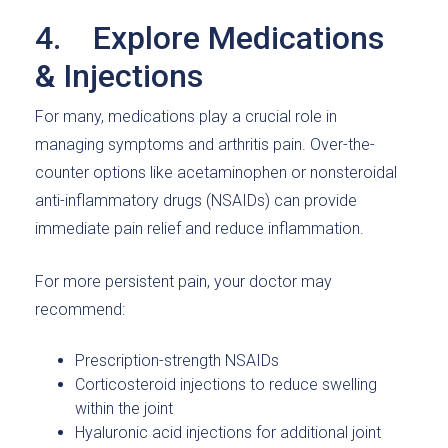
4. Explore Medications
& Injections
For many, medications play a crucial role in
managing symptoms and arthritis pain. Over-the-
counter options like acetaminophen or nonsteroidal
anti-inflammatory drugs (NSAIDs) can provide
immediate pain relief and reduce inflammation.
For more persistent pain, your doctor may
recommend:
Prescription-strength NSAIDs
Corticosteroid injections to reduce swelling
within the joint
Hyaluronic acid injections for additional joint