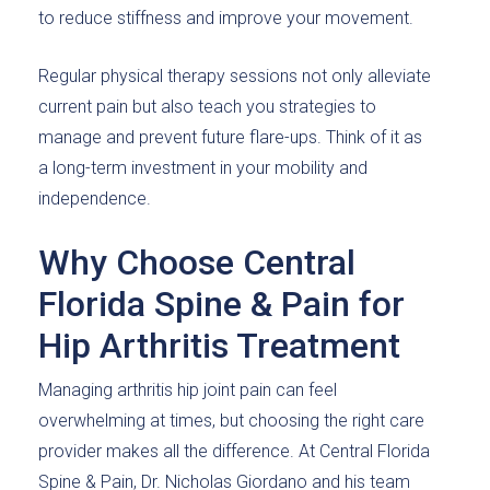
to reduce stiffness and improve your movement.
Regular physical therapy sessions not only alleviate
current pain but also teach you strategies to
manage and prevent future flare-ups. Think of it as
a long-term investment in your mobility and
independence.
Why Choose Central
Florida Spine & Pain for
Hip Arthritis Treatment
Managing arthritis hip joint pain can feel
overwhelming at times, but choosing the right care
provider makes all the difference. At Central Florida
Spine & Pain, Dr. Nicholas Giordano and his team