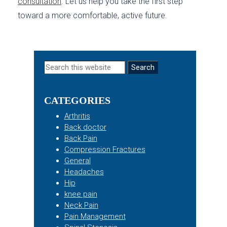
consultation
. Let us help you take the first step
toward a more comfortable, active future.
Primary
Search
this
Sidebar
website
CATEGORIES
Arthritis
Back doctor
Back Pain
Compression Fractures
General
Headaches
Hip
knee pain
Neck Pain
Pain Management