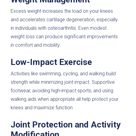
Excess weight increases the load on your knees
and accelerates cartilage degeneration, especially
in individuals with osteoarthritis. Even modest
weight loss can produce significant improvements
in comfort and mobility.
Low-Impact Exercise
Activities like swimming, cycling, and walking build
strength while minimizing joint impact. Supportive
footwear, avoiding high-impact sports, and using
walking aids when appropriate all help protect your
knees and maximize function.
Joint Protection and Activity
Modification