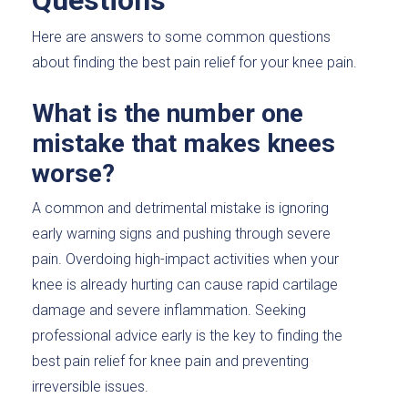
Questions
Here are answers to some common questions
about finding the best pain relief for your knee pain.
What is the number one
mistake that makes knees
worse?
A common and detrimental mistake is ignoring
early warning signs and pushing through severe
pain. Overdoing high-impact activities when your
knee is already hurting can cause rapid cartilage
damage and severe inflammation. Seeking
professional advice early is the key to finding the
best pain relief for knee pain and preventing
irreversible issues.