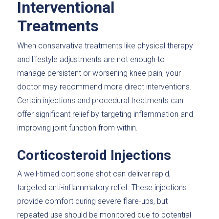
Interventional
Treatments
When conservative treatments like physical therapy
and lifestyle adjustments are not enough to
manage persistent or worsening knee pain, your
doctor may recommend more direct interventions.
Certain injections and procedural treatments can
offer significant relief by targeting inflammation and
improving joint function from within.
Corticosteroid Injections
A well-timed cortisone shot can deliver rapid,
targeted anti-inflammatory relief. These injections
provide comfort during severe flare-ups, but
repeated use should be monitored due to potential