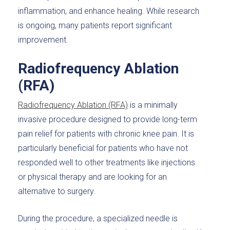
inflammation, and enhance healing. While research
is ongoing, many patients report significant
improvement.
Radiofrequency Ablation
(RFA)
Radiofrequency Ablation (RFA)
is a minimally
invasive procedure designed to provide long-term
pain relief for patients with chronic knee pain. It is
particularly beneficial for patients who have not
responded well to other treatments like injections
or physical therapy and are looking for an
alternative to surgery.
During the procedure, a specialized needle is