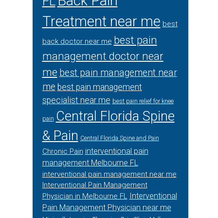
Back Pain
FL
Treatment near me
best
best pain
back doctor near me
management doctor near
me
best pain management near
me
best pain management
specialist near me
best pain relief for knee
Central Florida Spine
pain
& Pain
Central Florida Spine and Pain
interventional pain
Chronic Pain
management Melbourne FL
interventional pain management near me
Interventional Pain Management
Interventional
Physician in Melbourne FL
Pain Management Physician near me