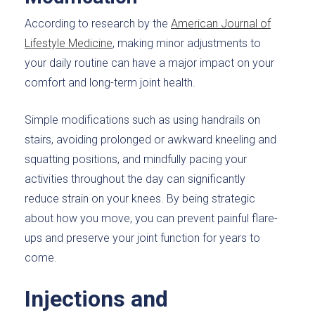
According to research by the
American Journal of
Lifestyle Medicine
, making minor adjustments to
your daily routine can have a major impact on your
comfort and long-term joint health.
Simple modifications such as using handrails on
stairs, avoiding prolonged or awkward kneeling and
squatting positions, and mindfully pacing your
activities throughout the day can significantly
reduce strain on your knees. By being strategic
about how you move, you can prevent painful flare-
ups and preserve your joint function for years to
come.
Injections and