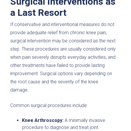
Surgical Interventions as
a Last Resort
If conservative and interventional measures do not
provide adequate relief from chronic knee pain,
surgical intervention may be considered as the next
step. These procedures are usually considered only
when pain severely disrupts everyday activities, and
other treatments have failed to provide lasting
improvement. Surgical options vary depending on
the root cause and the severity of the knee
damage.
Common surgical procedures include:
Knee Arthroscopy:
A minimally invasive
procedure to diagnose and treat joint