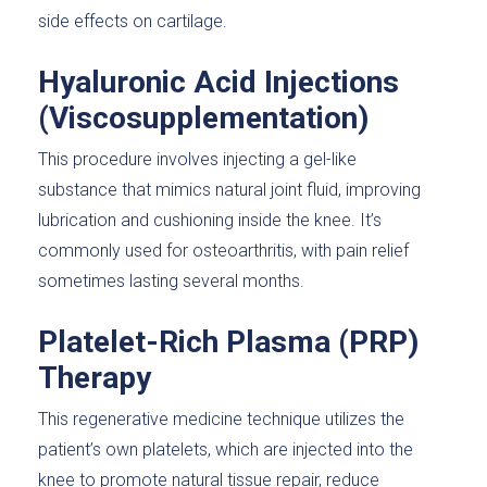
side effects on cartilage.
Hyaluronic Acid Injections
(Viscosupplementation)
This procedure involves injecting a gel-like
substance that mimics natural joint fluid, improving
lubrication and cushioning inside the knee. It’s
commonly used for osteoarthritis, with pain relief
sometimes lasting several months.
Platelet-Rich Plasma (PRP)
Therapy
This regenerative medicine technique utilizes the
patient’s own platelets, which are injected into the
knee to promote natural tissue repair, reduce