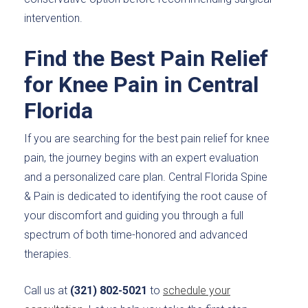
intervention.
Find the Best Pain Relief
for Knee Pain in Central
Florida
If you are searching for the best pain relief for knee
pain, the journey begins with an expert evaluation
and a personalized care plan. Central Florida Spine
& Pain is dedicated to identifying the root cause of
your discomfort and guiding you through a full
spectrum of both time-honored and advanced
therapies.
Call us at
(321) 802-5021
to
schedule your