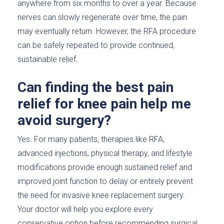
anywhere from six months to over a year. Because
nerves can slowly regenerate over time, the pain
may eventually return. However, the RFA procedure
can be safely repeated to provide continued,
sustainable relief.
Can finding the best pain
relief for knee pain help me
avoid surgery?
Yes. For many patients, therapies like RFA,
advanced injections, physical therapy, and lifestyle
modifications provide enough sustained relief and
improved joint function to delay or entirely prevent
the need for invasive knee replacement surgery.
Your doctor will help you explore every
conservative option before recommending surgical