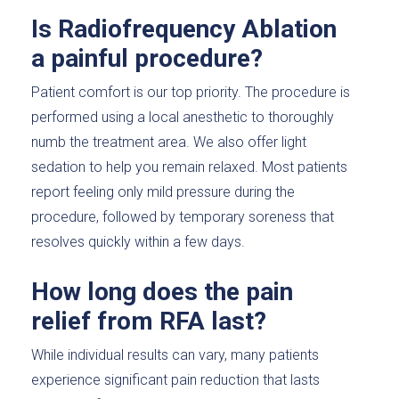
Is Radiofrequency Ablation
a painful procedure?
Patient comfort is our top priority. The procedure is
performed using a local anesthetic to thoroughly
numb the treatment area. We also offer light
sedation to help you remain relaxed. Most patients
report feeling only mild pressure during the
procedure, followed by temporary soreness that
resolves quickly within a few days.
How long does the pain
relief from RFA last?
While individual results can vary, many patients
experience significant pain reduction that lasts