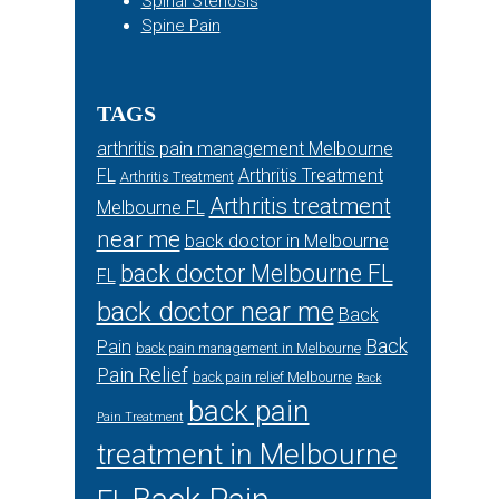
Spinal Stenosis
Spine Pain
TAGS
arthritis pain management Melbourne
FL
Arthritis Treatment
Arthritis Treatment
Arthritis treatment
Melbourne FL
near me
back doctor in Melbourne
back doctor Melbourne FL
FL
back doctor near me
Back
Back
Pain
back pain management in Melbourne
Pain Relief
back pain relief Melbourne
Back
back pain
Pain Treatment
treatment in Melbourne