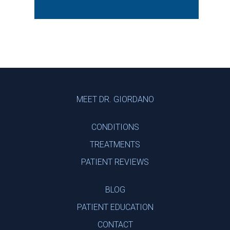
Footer
MEET DR. GIORDANO
CONDITIONS
TREATMENTS
PATIENT REVIEWS
BLOG
PATIENT EDUCATION
CONTACT