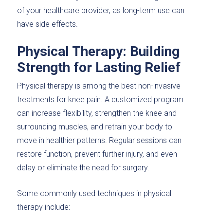
of your healthcare provider, as long-term use can
have side effects.
Physical Therapy: Building
Strength for Lasting Relief
Physical therapy is among the best non-invasive
treatments for knee pain. A customized program
can increase flexibility, strengthen the knee and
surrounding muscles, and retrain your body to
move in healthier patterns. Regular sessions can
restore function, prevent further injury, and even
delay or eliminate the need for surgery.
Some commonly used techniques in physical
therapy include: