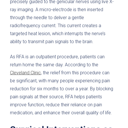
precisely guided to the genicular nerves using live X-
ray imaging. A micro-electrode is then inserted
through the needle to deliver a gentle
radiofrequency current. This current creates a
targeted heat lesion, which interrupts the nerve’s
ability to transmit pain signals to the brain.
As RFA is an outpatient procedure, patients can
return home the same day. According to the
Cleveland Clinic
, the relief from this procedure can
be significant, with many people experiencing pain
reduction for six months to over a year. By blocking
pain signals at their source, RFA helps patients
improve function, reduce their reliance on pain
medication, and enhance their overall quality of life.