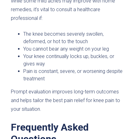
While some mild aches may improve with home
remedies, it’s vital to consult a healthcare
professional if:
The knee becomes severely swollen,
deformed, or hot to the touch
You cannot bear any weight on your leg
Your knee continually locks up, buckles, or
gives way
Pain is constant, severe, or worsening despite
treatment
Prompt evaluation improves long-term outcomes
and helps tailor the best pain relief for knee pain to
your situation.
Frequently Asked