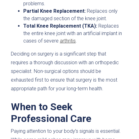
problems.
Partial Knee Replacement:
Replaces only
the damaged section of the knee joint.
Total Knee Replacement (TKA):
Replaces
the entire knee joint with an artificial implant in
cases of severe
arthritis
.
Deciding on surgery is a significant step that
requires a thorough discussion with an orthopedic
specialist. Non-surgical options should be
exhausted first to ensure that surgery is the most
appropriate path for your long-term health.
When to Seek
Professional Care
Paying attention to your body’s signals is essential.