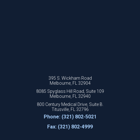
395 S. Wickham Road
Melbourne, FL 32904
8085 Spyglass Hill Road, Suite 109
Melbourne, FL 32940
800 Century Medical Drive, Suite B.
Titusville, FL 32796
Phone: (321) 802-5021
Fax: (321) 802-4999