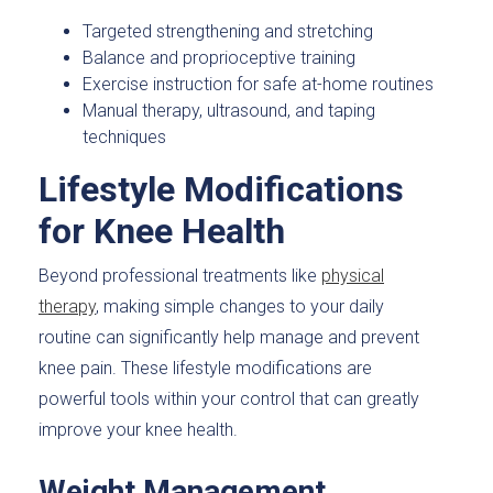
Targeted strengthening and stretching
Balance and proprioceptive training
Exercise instruction for safe at-home routines
Manual therapy, ultrasound, and taping
techniques
Lifestyle Modifications
for Knee Health
Beyond professional treatments like
physical
therapy
, making simple changes to your daily
routine can significantly help manage and prevent
knee pain. These lifestyle modifications are
powerful tools within your control that can greatly
improve your knee health.
Weight Management