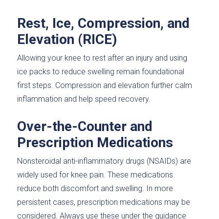
Rest, Ice, Compression, and
Elevation (RICE)
Allowing your knee to rest after an injury and using
ice packs to reduce swelling remain foundational
first steps. Compression and elevation further calm
inflammation and help speed recovery.
Over-the-Counter and
Prescription Medications
Nonsteroidal anti-inflammatory drugs (NSAIDs) are
widely used for knee pain. These medications
reduce both discomfort and swelling. In more
persistent cases, prescription medications may be
considered. Always use these under the guidance