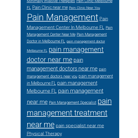
Minimally Invasive Therapies
Pain Clinic Melbourne
Pain Clinic near me
FL
Pain Clinic Near You
Pain Management
Pain
Management Center In Melbourne FL
Pain
Management Center Near Me
Pain Management
Doctor in Melbourne FL
pain management doctor
pain management
Melbourne FL
doctor near me
pain
management doctors near me
pain
pain management
management doctors near you
pain management
in Melbourne FL
pain management
Melbourne FL
pain
near me
Pain Management Specialist
management treatment
near me
pain specialist near me
Physical Therapy