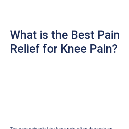
What is the Best Pain
Relief for Knee Pain?