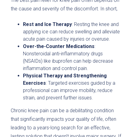
The best pain relief for knee pain often depends on
the cause and severity of the discomfort. In short,
Rest and Ice Therapy
: Resting the knee and
applying ice can reduce swelling and alleviate
acute pain caused by injuries or overuse.
Over-the-Counter Medications
:
Nonsteroidal anti-inflammatory drugs
(NSAIDs) like ibuprofen can help decrease
inflammation and control pain.
Physical Therapy and Strengthening
Exercises
: Targeted exercises guided by a
professional can improve mobility, reduce
strain, and prevent further issues.
Chronic knee pain can be a debilitating condition
that significantly impacts your quality of life, often
leading to a years-long search for an effective,
lasting solution that doesn’t involve major surgery. If