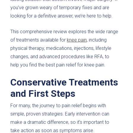
you’ve grown weary of temporary fixes and are
looking for a definitive answer, we’re here to help.
This comprehensive review explores the wide range
of treatments available for
knee pain
, including
physical therapy, medications, injections, lifestyle
changes, and advanced procedures like RFA, to
help you find the best pain relief for knee pain.
Conservative Treatments
and First Steps
For many, the journey to pain relief begins with
simple, proven strategies. Early intervention can
make a dramatic difference, so it’s important to
take action as soon as symptoms arise.