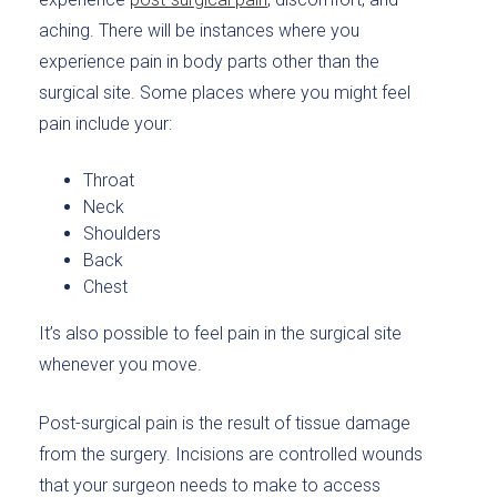
aching. There will be instances where you
experience pain in body parts other than the
surgical site. Some places where you might feel
pain include your:
Throat
Neck
Shoulders
Back
Chest
It’s also possible to feel pain in the surgical site
whenever you move.
Post-surgical pain is the result of tissue damage
from the surgery. Incisions are controlled wounds
that your surgeon needs to make to access