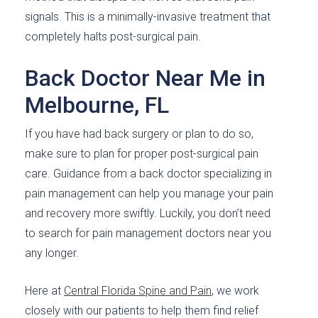
signals. This is a minimally-invasive treatment that
completely halts post-surgical pain.
Back Doctor Near Me in
Melbourne, FL
If you have had back surgery or plan to do so,
make sure to plan for proper post-surgical pain
care. Guidance from a back doctor specializing in
pain management can help you manage your pain
and recovery more swiftly. Luckily, you don’t need
to search for pain management doctors near you
any longer.
Here at
Central Florida Spine and Pain
, we work
closely with our patients to help them find relief