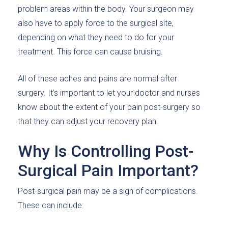
problem areas within the body. Your surgeon may
also have to apply force to the surgical site,
depending on what they need to do for your
treatment. This force can cause bruising.
All of these aches and pains are normal after
surgery. It’s important to let your doctor and nurses
know about the extent of your pain post-surgery so
that they can adjust your recovery plan.
Why Is Controlling Post-
Surgical Pain Important?
Post-surgical pain may be a sign of complications.
These can include: