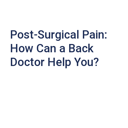
Post-Surgical Pain:
How Can a Back
Doctor Help You?