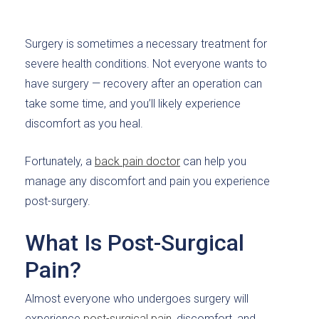
Surgery is sometimes a necessary treatment for
severe health conditions. Not everyone wants to
have surgery — recovery after an operation can
take some time, and you’ll likely experience
discomfort as you heal.
Fortunately, a
back pain doctor
can help you
manage any discomfort and pain you experience
post-surgery.
What Is Post-Surgical
Pain?
Almost everyone who undergoes surgery will
experience
post-surgical pain
, discomfort, and