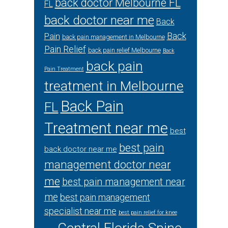
back doctor Melbourne FL
FL
back doctor near me
Back
Back
Pain
back pain management in Melbourne
Pain Relief
back pain relief Melbourne
Back
back pain
Pain Treatment
treatment in Melbourne
Back Pain
FL
Treatment near me
best
best pain
back doctor near me
management doctor near
me
best pain management near
me
best pain management
specialist near me
best pain relief for knee