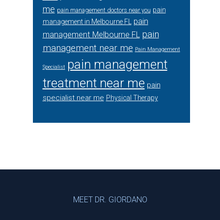
me
pain
pain management doctors near you
pain
management in Melbourne FL
pain
management Melbourne FL
management near me
Pain Management
pain management
Specialist
treatment near me
pain
specialist near me
Physical Therapy
Footer
MEET DR. GIORDANO