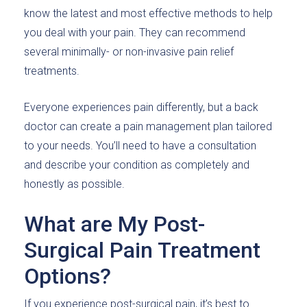
know the latest and most effective methods to help
you deal with your pain. They can recommend
several minimally- or non-invasive pain relief
treatments.
Everyone experiences pain differently, but a back
doctor can create a pain management plan tailored
to your needs. You’ll need to have a consultation
and describe your condition as completely and
honestly as possible.
What are My Post-
Surgical Pain Treatment
Options?
If you experience post-surgical pain, it’s best to