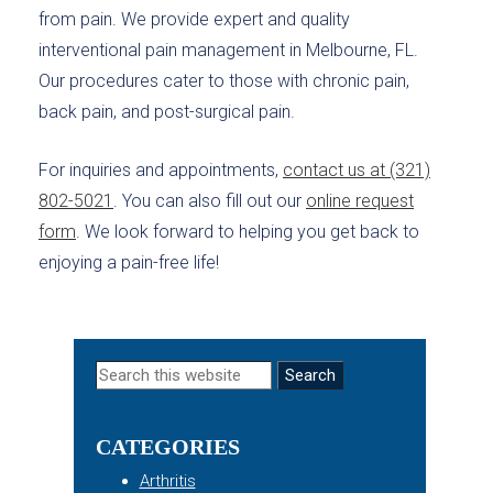
from pain. We provide expert and quality
interventional pain management in Melbourne, FL.
Our procedures cater to those with chronic pain,
back pain, and post-surgical pain.
For inquiries and appointments,
contact us at (321)
802-5021
. You can also fill out our
online request
form
. We look forward to helping you get back to
enjoying a pain-free life!
Primary
Search
this
Sidebar
website
CATEGORIES
Arthritis