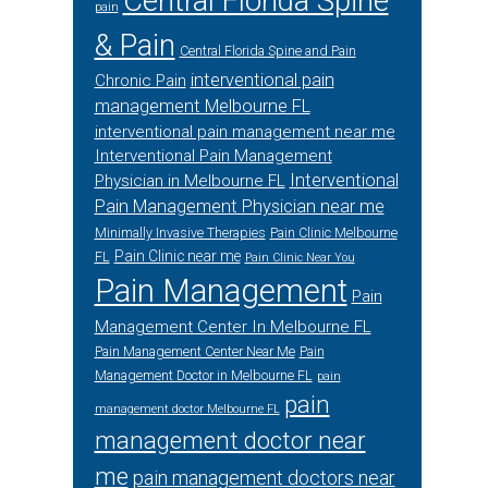
Central Florida Spine
pain
& Pain
Central Florida Spine and Pain
interventional pain
Chronic Pain
management Melbourne FL
interventional pain management near me
Interventional Pain Management
Interventional
Physician in Melbourne FL
Pain Management Physician near me
Minimally Invasive Therapies
Pain Clinic Melbourne
Pain Clinic near me
FL
Pain Clinic Near You
Pain Management
Pain
Management Center In Melbourne FL
Pain Management Center Near Me
Pain
Management Doctor in Melbourne FL
pain
pain
management doctor Melbourne FL
management doctor near
me
pain management doctors near