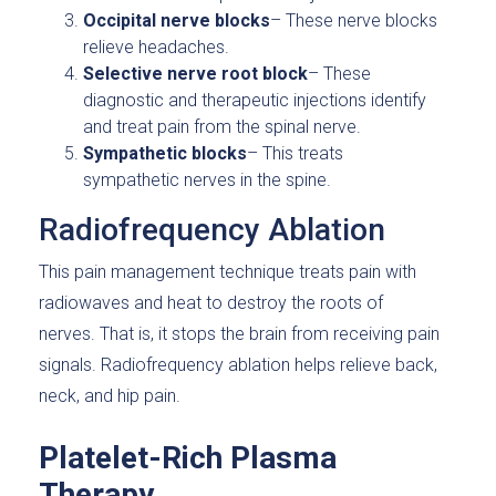
Occipital nerve blocks
– These nerve blocks
relieve headaches.
Selective nerve root block
– These
diagnostic and therapeutic injections identify
and treat pain from the spinal nerve.
Sympathetic blocks
– This treats
sympathetic nerves in the spine.
Radiofrequency Ablation
This pain management technique treats pain with
radiowaves and heat to destroy the roots of
nerves. That is, it stops the brain from receiving pain
signals. Radiofrequency ablation helps relieve back,
neck, and hip pain.
Platelet-Rich Plasma
Therapy