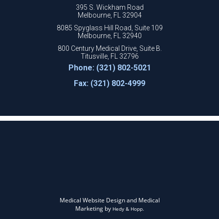
395 S. Wickham Road
Melbourne, FL 32904
8085 Spyglass Hill Road, Suite 109
Melbourne, FL 32940
800 Century Medical Drive, Suite B.
Titusville, FL 32796
Phone: (321) 802-5021
Fax: (321) 802-4999
Medical Website Design and Medical
Marketing by
Hedy & Hopp.