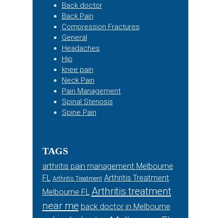
Back doctor
Back Pain
Compression Fractures
General
Headaches
Hip
knee pain
Neck Pain
Pain Management
Spinal Stenosis
Spine Pain
TAGS
arthritis pain management Melbourne
FL
Arthritis Treatment
Arthritis Treatment
Arthritis treatment
Melbourne FL
near me
back doctor in Melbourne