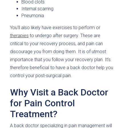
Blood clots
Internal scarring
Pneumonia
You’ll also likely have exercises to perform or
therapies
to undergo after surgery. These are
critical to your recovery process, and pain can
discourage you from doing them. It is of utmost
importance that you follow your recovery plan. It’s
therefore beneficial to have a back doctor help you
control your post-surgical pain.
Why Visit a Back Doctor
for Pain Control
Treatment?
A back doctor specializing in pain management will