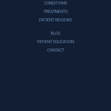
CONDITIONS
TREATMENTS
PATIENT REVIEWS
BLOG
PATIENT EDUCATION
CONTACT