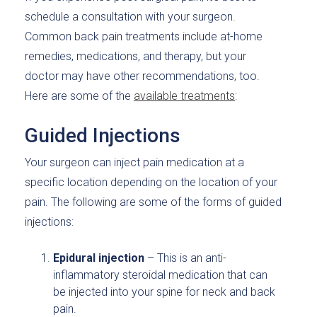
schedule a consultation with your surgeon.
Common back pain treatments include at-home
remedies, medications, and therapy, but your
doctor may have other recommendations, too.
Here are some of the
available treatments
:
Guided Injections
Your surgeon can inject pain medication at a
specific location depending on the location of your
pain. The following are some of the forms of guided
injections:
Epidural injection
– This is an anti-
inflammatory steroidal medication that can
be injected into your spine for neck and back
pain.