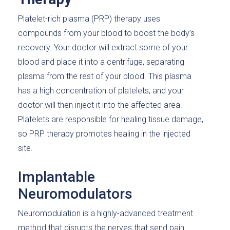
Platelet-rich plasma (PRP) therapy uses
compounds from your blood to boost the body’s
recovery. Your doctor will extract some of your
blood and place it into a centrifuge, separating
plasma from the rest of your blood. This plasma
has a high concentration of platelets, and your
doctor will then inject it into the affected area.
Platelets are responsible for healing tissue damage,
so PRP therapy promotes healing in the injected
site.
Implantable
Neuromodulators
Neuromodulation is a highly-advanced treatment
method that disrupts the nerves that send pain