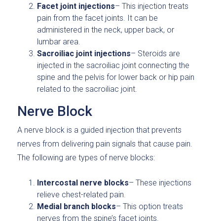
Facet joint injections
– This injection treats
pain from the facet joints. It can be
administered in the neck, upper back, or
lumbar area.
Sacroiliac joint injections
– Steroids are
injected in the sacroiliac joint connecting the
spine and the pelvis for lower back or hip pain
related to the sacroiliac joint.
Nerve Block
A nerve block is a guided injection that prevents
nerves from delivering pain signals that cause pain.
The following are types of nerve blocks:
Intercostal nerve blocks
– These injections
relieve chest-related pain.
Medial branch blocks
– This option treats
nerves from the spine’s facet joints.