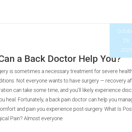
Octob
29,
202
 Can a Back Doctor Help You?
ery is sometimes a necessary treatment for severe healt
itions. Not everyone wants to have surgery — recovery af
ation can take some time, and you’ll likely experience dis
ou heal. Fortunately, a back pain doctor can help you mana
omfort and pain you experience post-surgery. What Is Pos
ical Pain? Almost everyone