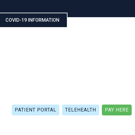
COVID-19 INFORMATION
CALL NOW: (321) 802-5021
FAX: (321) 802-4999
PATIENT PORTAL
TELEHEALTH
PAY HERE
APIES
PATIENT REVIEWS
PATIENT DOCUMENTS
P