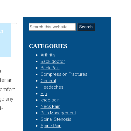
Primary
Search
er
this
Sidebar
website
CATEGORIES
1
Arthritis
Back doctor
Back Pain
h
Compression Fractures
ter an
General
Headaches
comfort
Hip
ge any
knee pain
Neck Pain
t-
Pain Management
Spinal Stenosis
Spine Pain