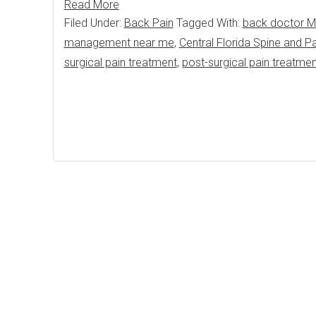
Read More
Filed Under:
Back Pain
Tagged With:
back doctor M
management near me
,
Central Florida Spine and Pa
surgical pain treatment
,
post-surgical pain treatme