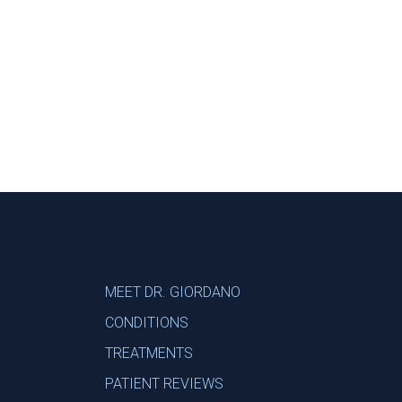
Footer
MEET DR. GIORDANO
CONDITIONS
TREATMENTS
PATIENT REVIEWS