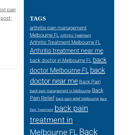
est pain
TAGS
,
post-
arthritis pain management
Melbourne FL
Arthritis Treatment
Arthritis Treatment Melbourne FL
Arthritis treatment near me
back
back doctor in Melbourne FL
back
doctor Melbourne FL
doctor near me
Back Pain
Back
back pain management in Melbourne
Pain Relief
back pain relief Melbourne
Back
back pain
Pain Treatment
treatment in
Back
Melbourne FL