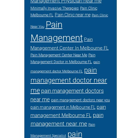
Management Physician near me
Minimally Invasive Therapies
Pain Clinic
Pain Clinic near me
Melbourne FL
Pain Clinic
Pain
Near You
Management
Pain
Management Center In Melbourne FL
Pain Management Center Near Me
Pain
Management Doctor in Melbourne FL
pain
pain
management doctor Melbourne FL
management doctor near
me
pain management doctors
near me
pain management doctors near you
pain
pain management in Melbourne FL
pain
management Melbourne FL
management near me
Pain
pain
Management Specialist