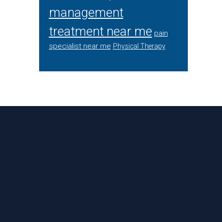
management
treatment near me
pain
specialist near me
Physical Therapy