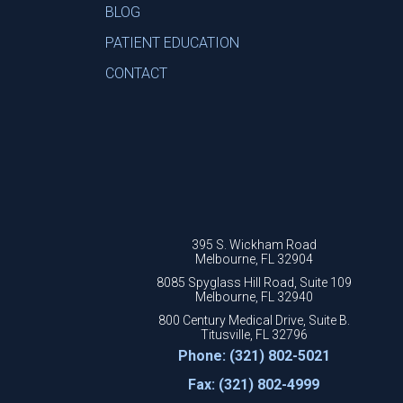
BLOG
PATIENT EDUCATION
CONTACT
395 S. Wickham Road
Melbourne, FL 32904
8085 Spyglass Hill Road, Suite 109
Melbourne, FL 32940
800 Century Medical Drive, Suite B.
Titusville, FL 32796
Phone: (321) 802-5021
Fax: (321) 802-4999