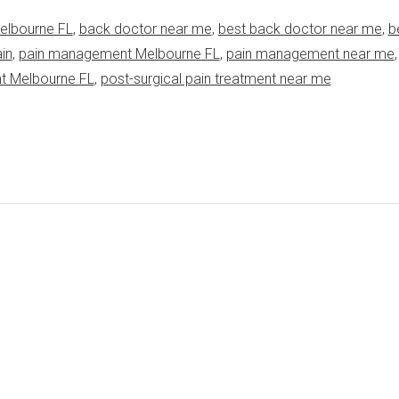
elbourne FL
,
back doctor near me
,
best back doctor near me
,
b
in
,
pain management Melbourne FL
,
pain management near me
nt Melbourne FL
,
post-surgical pain treatment near me