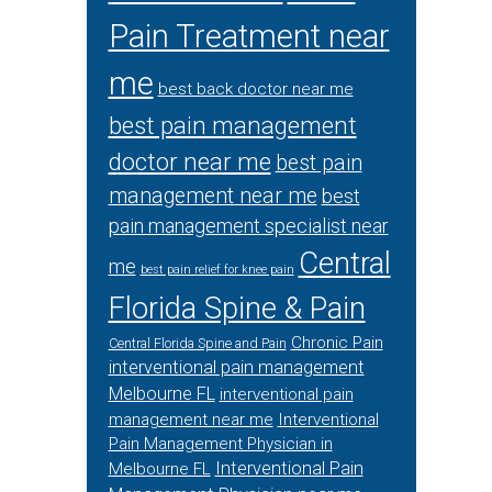
Pain Treatment near
me
best back doctor near me
best pain management
doctor near me
best pain
management near me
best
pain management specialist near
Central
me
best pain relief for knee pain
Florida Spine & Pain
Chronic Pain
Central Florida Spine and Pain
interventional pain management
Melbourne FL
interventional pain
management near me
Interventional
Pain Management Physician in
Interventional Pain
Melbourne FL