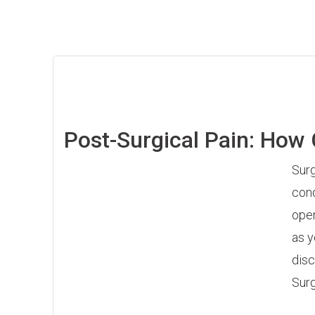
Post-Surgical Pain: How
Surg
cond
oper
as y
disc
Surg