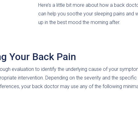
Here’s a little bit more about how a back doct
can help you soothe your sleeping pains and 
up in the best mood the morning after.
ng Your Back Pain
ough evaluation to identify the underlying cause of your sympto
ropriate intervention. Depending on the severity and the specific
ferences, your back doctor may use any of the following minima