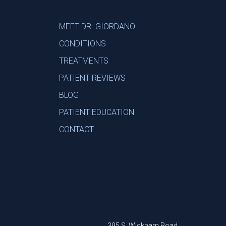
MEET DR. GIORDANO
CONDITIONS
TREATMENTS
PATIENT REVIEWS
BLOG
PATIENT EDUCATION
CONTACT
395 S. Wickham Road