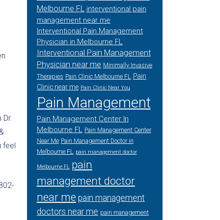
Melbourne FL
interventional pain
management near me
Interventional Pain Management
Physician in Melbourne FL
Interventional Pain Management
en
Physician near me
Minimally Invasive
Pain
Therapies
Pain Clinic Melbourne FL
Clinic near me
Pain Clinic Near You
Pain Management
 Dr.
Pain Management Center In
Melbourne FL
Pain Management Center
 &
Near Me
Pain Management Doctor in
 feel
Melbourne FL
pain management doctor
pain
Melbourne FL
management doctor
-802-
near me
pain management
doctors near me
pain management