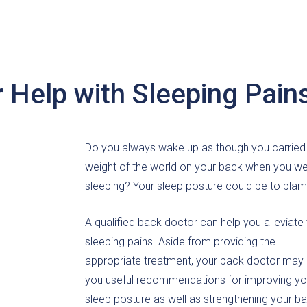
 Help with Sleeping Pain
Do you always wake up as though you carried
weight of the world on your back when you w
sleeping? Your sleep posture could be to blam
A qualified back doctor can help you alleviate
sleeping pains. Aside from providing the
appropriate treatment, your back doctor may 
you useful recommendations for improving yo
sleep posture as well as strengthening your ba