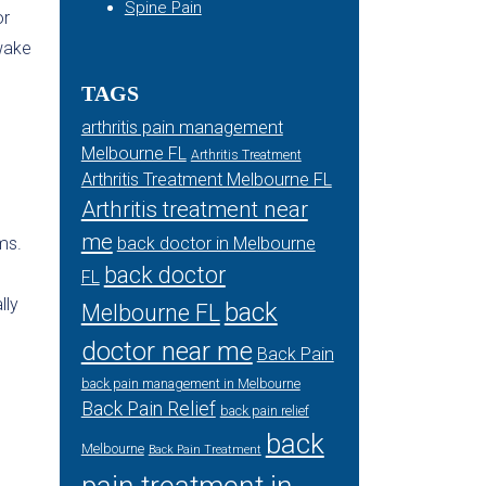
Spine Pain
or
wake
TAGS
arthritis pain management
Melbourne FL
Arthritis Treatment
Arthritis Treatment Melbourne FL
Arthritis treatment near
me
ms.
back doctor in Melbourne
back doctor
FL
lly
back
Melbourne FL
doctor near me
Back Pain
back pain management in Melbourne
Back Pain Relief
back pain relief
back
Melbourne
Back Pain Treatment