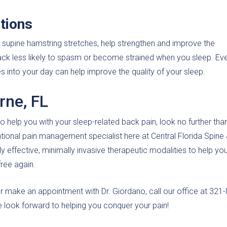
tions
nd supine hamstring stretches, help strengthen and improve the
back less likely to spasm or become strained when you sleep. Ev
s into your day can help improve the quality of your sleep.
rne, FL
o help you with your sleep-related back pain, look no further than
ntional pain management specialist here at Central Florida Spine
hly effective, minimally invasive therapeutic modalities to help you
free again.
or make an appointment with Dr. Giordano, call our office at 321
e look forward to helping you conquer your pain!