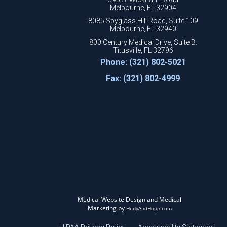
Melbourne, FL 32904
8085 Spyglass Hill Road, Suite 109
Melbourne, FL 32940
800 Century Medical Drive, Suite B.
Titusville, FL 32796
Phone: (321) 802-5021
Fax: (321) 802-4999
Medical Website Design and Medical
Marketing by
HedyAndHopp.com