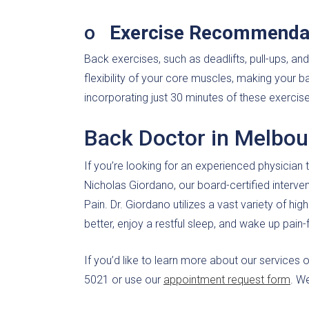
o
Exercise Recommenda
Back exercises, such as deadlifts, pull-ups, a
flexibility of your core muscles, making your 
incorporating just 30 minutes of these exercise
Back Doctor in Melbou
If you’re looking for an experienced physician t
Nicholas Giordano, our board-certified interve
Pain. Dr. Giordano utilizes a vast variety of hig
better, enjoy a restful sleep, and wake up pain-
If you’d like to learn more about our services 
5021 or use our
appointment request form
. W