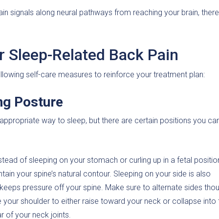
in signals along neural pathways from reaching your brain, ther
or Sleep-Related Back Pain
owing self-care measures to reinforce your treatment plan:
ng Posture
 appropriate way to sleep, but there are certain positions you can
tead of sleeping on your stomach or curling up in a fetal positio
tain your spine’s natural contour. Sleeping on your side is also
nd keeps pressure off your spine. Make sure to alternate sides tho
 your shoulder to either raise toward your neck or collapse into 
r of your neck joints.