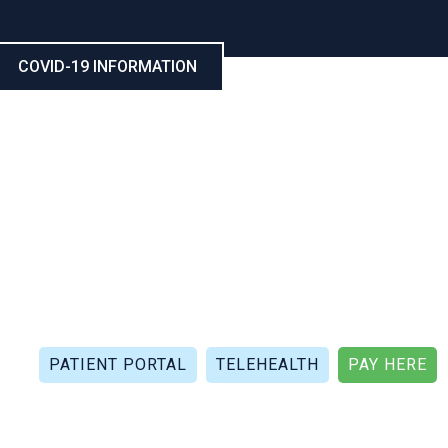
COVID-19 INFORMATION
CALL NOW: (321) 802-5021
FAX: (321) 802-4999
PATIENT PORTAL
TELEHEALTH
PAY HERE
APIES
PATIENT REVIEWS
PATIENT DOCUMENTS
P