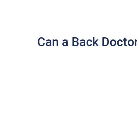
Can a Back Doctor