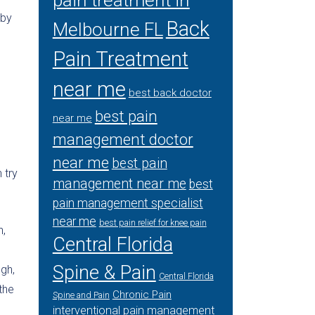
pain treatment in
eby
Back
Melbourne FL
Pain Treatment
near me
best back doctor
best pain
near me
management doctor
near me
best pain
 try
management near me
best
pain management specialist
near me
best pain relief for knee pain
n,
Central Florida
Spine & Pain
ugh,
Central Florida
the
Chronic Pain
Spine and Pain
interventional pain management