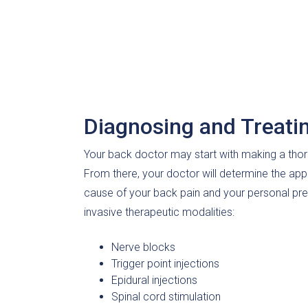
Diagnosing and Treati
Your back doctor may start with making a thor
From there, your doctor will determine the app
cause of your back pain and your personal pre
invasive therapeutic modalities:
Nerve blocks
Trigger point injections
Epidural injections
Spinal cord stimulation