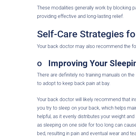
These modalities generally work by blocking pa
providing effective and long-lasting relief.
Self-Care Strategies f
Your back doctor may also recommend the foll
o
Improving Your Sleepi
There are definitely no training manuals on the
to adopt to keep back pain at bay.
Your back doctor will likely recommend that ins
you try to sleep on your back, which helps main
helpful, as it evenly distributes your weight a
as sleeping on one side for too long can cause
bed, resulting in pain and eventual wear and tea