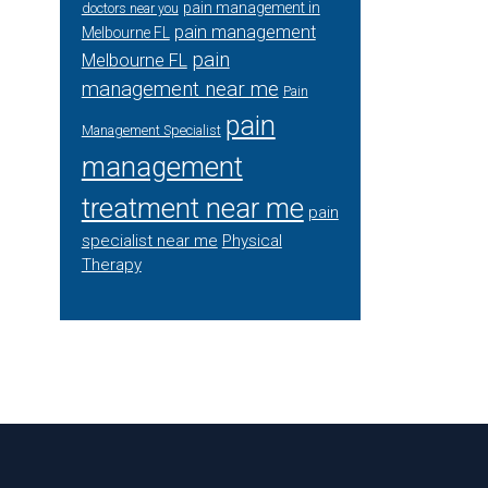
pain management in
doctors near you
pain management
Melbourne FL
pain
Melbourne FL
management near me
Pain
pain
Management Specialist
management
treatment near me
pain
specialist near me
Physical
Therapy