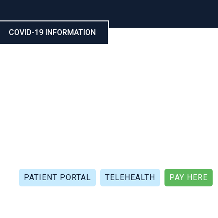
COVID-19 INFORMATION
CALL NOW: (321) 802-5021
FAX: (321) 802-4999
PATIENT PORTAL
TELEHEALTH
PAY HERE
APIES
PATIENT REVIEWS
PATIENT DOCUMENTS
P