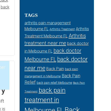
back
,
back
TAGS
arthritis pain management
Melbourne FL
Arthritis
Arthritis Treatment
Arthritis
Treatment Melbourne FL
treatment near me
back doctor
back doctor
in Melbourne FL
back doctor
Melbourne FL
ber
near me
Back Pain
back pain
Back Pain
management in Melbourne
Relief
1
back pain relief Melbourne
Back Pain
ry
back pain
Treatment
treatment in
ift
Back
 is
Melbourne FL