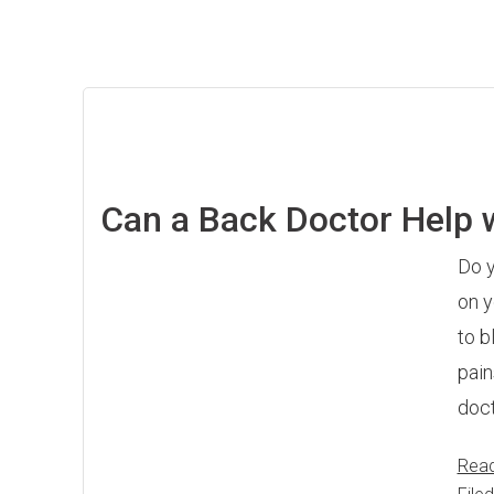
Can a Back Doctor Help 
Do y
on y
to b
pain
doct
Rea