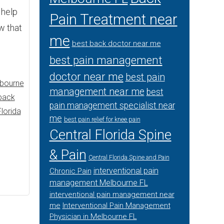
 help
Pain Treatment near
w that
me
best back doctor near me
best pain management
doctor near me
best pain
lbourne
management near me
best
back
pain management specialist near
Florida
me
best pain relief for knee pain
Central Florida Spine
& Pain
Central Florida Spine and Pain
interventional pain
Chronic Pain
management Melbourne FL
interventional pain management near
me
Interventional Pain Management
Physician in Melbourne FL