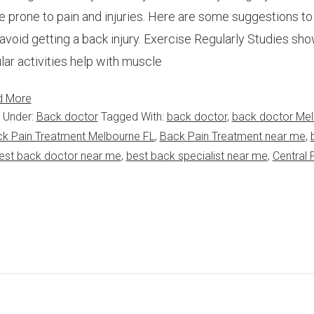
 prone to pain and injuries. Here are some suggestions to
avoid getting a back injury. Exercise Regularly Studies sho
lar activities help with muscle
d More
d Under:
Back doctor
Tagged With:
back doctor
,
back doctor Me
k Pain Treatment Melbourne FL
,
Back Pain Treatment near me
,
est back doctor near me
,
best back specialist near me
,
Central 