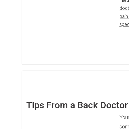
File
doct
pain
spec
Tips From a Back Doctor 
Your
some