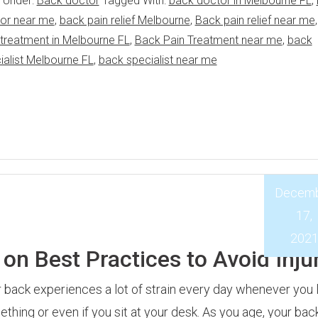
d Under:
Back doctor
Tagged With:
back doctor in Melbourne FL
,
or near me
,
back pain relief Melbourne
,
Back pain relief near me
 treatment in Melbourne FL
,
Back Pain Treatment near me
,
back
ialist Melbourne FL
,
back specialist near me
Decem
17,
202
on Best Practices to Avoid Inju
 back experiences a lot of strain every day whenever you l
thing or even if you sit at your desk. As you age, your back