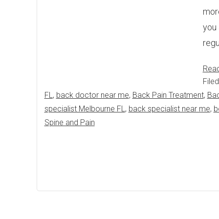
more
you 
regu
Rea
File
FL
,
back doctor near me
,
Back Pain Treatment
,
Bac
specialist Melbourne FL
,
back specialist near me
,
b
Spine and Pain