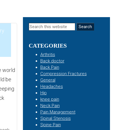
Primary
Search
ry
this
Sidebar
website
CATEGORIES
2
Arthritis
Back doctor
Back Pain
e world
Compression Fractures
ld be
General
Headaches
leeping
Hip
ck
knee pain
Neck Pain
Pain Management
Spinal Stenosis
Spine Pain