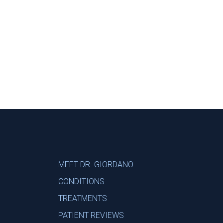
Footer
MEET DR. GIORDANO
CONDITIONS
TREATMENTS
PATIENT REVIEWS