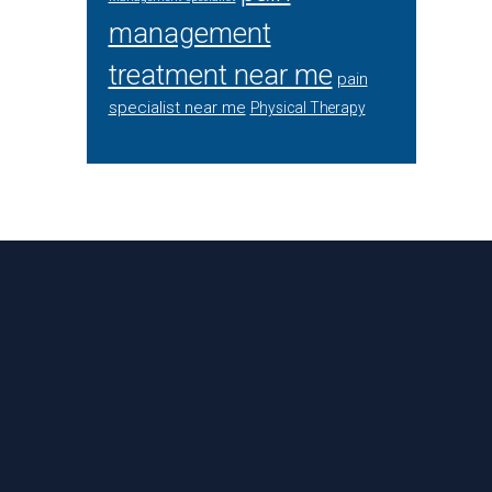
management
treatment near me
pain
specialist near me
Physical Therapy