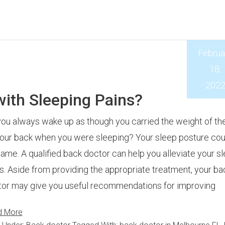
Februa
18,
202
with Sleeping Pains?
ou always wake up as though you carried the weight of th
our back when you were sleeping? Your sleep posture cou
lame. A qualified back doctor can help you alleviate your s
s. Aside from providing the appropriate treatment, your ba
or may give you useful recommendations for improving
d More