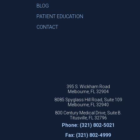
BLOG
PATIENT EDUCATION
CONTACT
395 S. Wickham Road
Melbourne, FL 32904
8085 Spyglass Hill Road, Suite 109
Melbourne, FL 32940
800 Century Medical Drive, Suite B.
Titusville, FL 32796
Phone: (321) 802-5021
Fax: (321) 802-4999