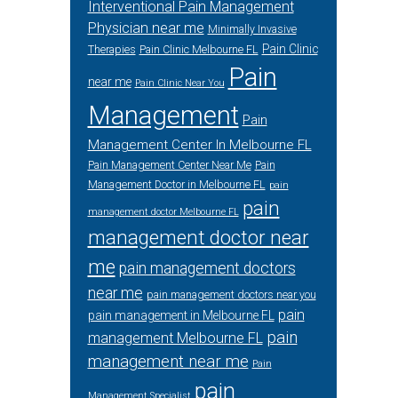
Interventional Pain Management
Physician near me
Minimally Invasive
Pain Clinic
Therapies
Pain Clinic Melbourne FL
Pain
near me
Pain Clinic Near You
Management
Pain
Management Center In Melbourne FL
Pain Management Center Near Me
Pain
Management Doctor in Melbourne FL
pain
pain
management doctor Melbourne FL
management doctor near
me
pain management doctors
near me
pain management doctors near you
pain
pain management in Melbourne FL
pain
management Melbourne FL
management near me
Pain
pain
Management Specialist