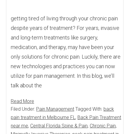
getting tired of living through your chronic pain
despite years of treatment? For years, invasive
and long-term treatments like surgery,
medication, and therapy, may have been your
only solutions for chronic pain. Luckily, there are
new technologies and practices you can now
utilize for pain management. In this blog, we’ll
talk about the
Read More
Filed Under:
Pain Management
Tagged With:
back
pain treatment in Melbourne FL
,
Back Pain Treatment
near me
,
Central Florida Spine & Pain
,
Chronic Pain
,