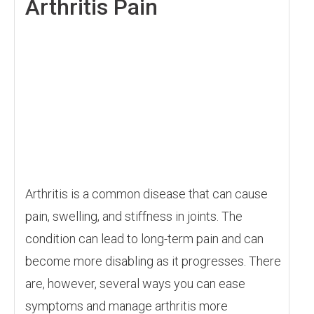
Arthritis Pain
Arthritis is a common disease that can cause
pain, swelling, and stiffness in joints. The
condition can lead to long-term pain and can
become more disabling as it progresses. There
are, however, several ways you can ease
symptoms and manage arthritis more