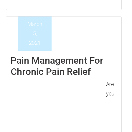
March
5,
2021
Pain Management For
Chronic Pain Relief
Are
you