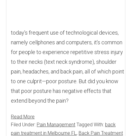
today’s frequent use of technological devices,
namely cellphones and computers, it’s common
for people to experience repetitive stress injury
to their necks (text neck syndrome), shoulder
pain, headaches, and back pain, all of which point
to one culprit—poor posture. But did you know
that poor posture has negative effects that
extend beyond the pain?
Read More
Filed Under:
Pain Management
Tagged With:
back
pain treatment in Melbourne FL
,
Back Pain Treatment