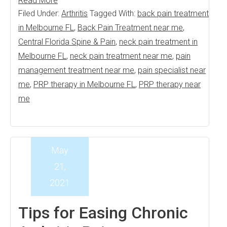
Read More
Filed Under:
Arthritis
Tagged With:
back pain treatment
in Melbourne FL
,
Back Pain Treatment near me
,
Central Florida Spine & Pain
,
neck pain treatment in
Melbourne FL
,
neck pain treatment near me
,
pain
management treatment near me
,
pain specialist near
me
,
PRP therapy in Melbourne FL
,
PRP therapy near
me
May
21,
2021
Tips for Easing Chronic