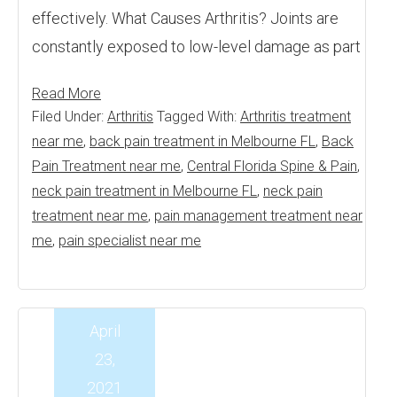
effectively. What Causes Arthritis? Joints are
constantly exposed to low-level damage as part
Read More
Filed Under:
Arthritis
Tagged With:
Arthritis treatment
near me
,
back pain treatment in Melbourne FL
,
Back
Pain Treatment near me
,
Central Florida Spine & Pain
,
neck pain treatment in Melbourne FL
,
neck pain
treatment near me
,
pain management treatment near
me
,
pain specialist near me
April
23,
2021