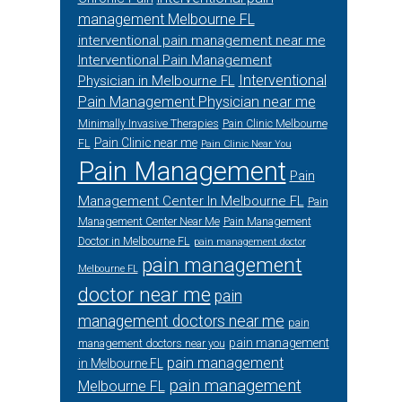
management Melbourne FL
interventional pain management near me
Interventional Pain Management
Interventional
Physician in Melbourne FL
Pain Management Physician near me
Minimally Invasive Therapies
Pain Clinic Melbourne
Pain Clinic near me
FL
Pain Clinic Near You
Pain Management
Pain
Management Center In Melbourne FL
Pain
Management Center Near Me
Pain Management
Doctor in Melbourne FL
pain management doctor
pain management
Melbourne FL
doctor near me
pain
management doctors near me
pain
pain management
management doctors near you
pain management
in Melbourne FL
pain management
Melbourne FL