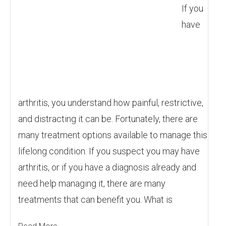
If you
have
arthritis, you understand how painful, restrictive,
and distracting it can be. Fortunately, there are
many treatment options available to manage this
lifelong condition. If you suspect you may have
arthritis, or if you have a diagnosis already and
need help managing it, there are many
treatments that can benefit you. What is