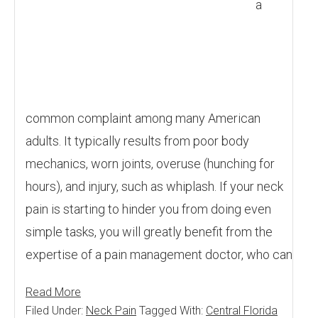
a
common complaint among many American
adults. It typically results from poor body
mechanics, worn joints, overuse (hunching for
hours), and injury, such as whiplash. If your neck
pain is starting to hinder you from doing even
simple tasks, you will greatly benefit from the
expertise of a pain management doctor, who can
Read More
Filed Under:
Neck Pain
Tagged With:
Central Florida