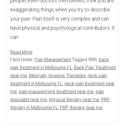
people, even doctors themselves, think you are
exaggerating things when you try to describe
your pain. Pain itself is very complex and can
have physical and psychological contributors. It
can
Read More
Filed Under:
Pain Management
Tagged With:
back
pain treatment in Melbourne FL
,
Back Pain Treatment
near me
,
Minimally Invasive Therapies
,
neck pain
treatment in Melbourne FL
,
neck pain treatment near
me
,
pain management treatment near me
,
pain
specialist near me
,
physical therapy near me
,
PRP
therapy in Melbourne FL
,
PRP therapy near me