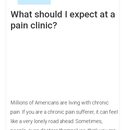
What should I expect at a
pain clinic?
Millions of Americans are living with chronic
pain. If you are a chronic pain sufferer, it can feel
like a very lonely road ahead. Sometimes,