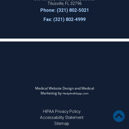
Titusville, FL 32796
Phone: (321) 802-5021
Fax: (321) 802-4999
Medical Website Design and Medical
Marketing by
HedyAndHopp.com
HIPAA Privacy Policy
Accessability Statement
Sitemap