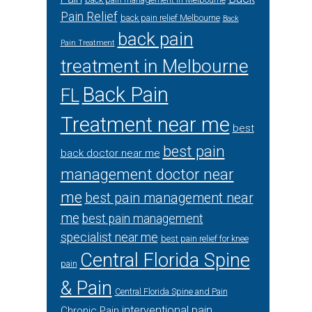
back pain management in Melbourne
Pain Relief
back pain relief Melbourne
Back
back pain
Pain Treatment
treatment in Melbourne
Back Pain
FL
Treatment near me
best
best pain
back doctor near me
management doctor near
me
best pain management near
me
best pain management
specialist near me
best pain relief for knee
Central Florida Spine
pain
& Pain
Central Florida Spine and Pain
interventional pain
Chronic Pain