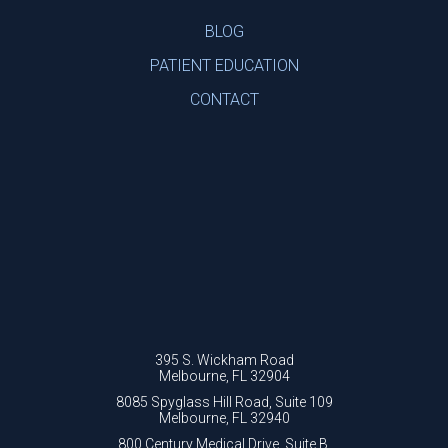
BLOG
PATIENT EDUCATION
CONTACT
395 S. Wickham Road
Melbourne, FL 32904
8085 Spyglass Hill Road, Suite 109
Melbourne, FL 32940
800 Century Medical Drive, Suite B.