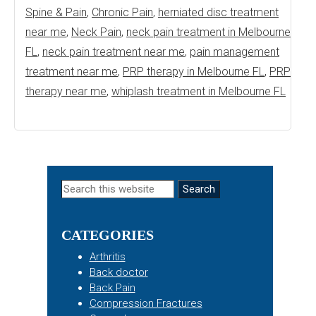
Spine & Pain
,
Chronic Pain
,
herniated disc treatment
near me
,
Neck Pain
,
neck pain treatment in Melbourne
FL
,
neck pain treatment near me
,
pain management
treatment near me
,
PRP therapy in Melbourne FL
,
PRP
therapy near me
,
whiplash treatment in Melbourne FL
Primary
Search
this
Sidebar
website
CATEGORIES
Arthritis
Back doctor
Back Pain
Compression Fractures