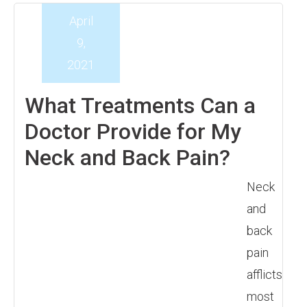
April
9,
2021
What Treatments Can a
Doctor Provide for My
Neck and Back Pain?
Neck
and
back
pain
afflicts
most