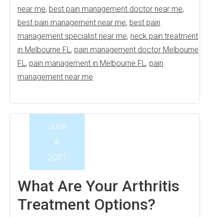
near me
,
best pain management doctor near me
,
best pain management near me
,
best pain
management specialist near me
,
neck pain treatment
in Melbourne FL
,
pain management doctor Melbourne
FL
,
pain management in Melbourne FL
,
pain
management near me
June
4,
2021
What Are Your Arthritis
Treatment Options?