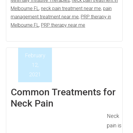
Minimally Invasive Therapies
,
neck pain treatment in
Melbourne FL
,
neck pain treatment near me
,
pain
management treatment near me
,
PRP therapy in
Melbourne FL
,
PRP therapy near me
February
12,
2021
Common Treatments for
Neck Pain
Neck
pain is