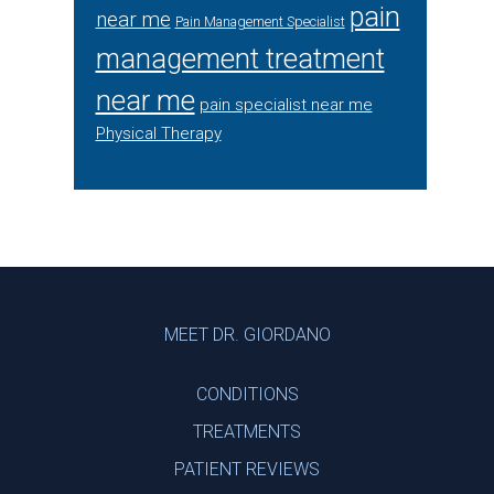
pain
near me
Pain Management Specialist
management treatment
near me
pain specialist near me
Physical Therapy
Footer
MEET DR. GIORDANO
CONDITIONS
TREATMENTS
PATIENT REVIEWS