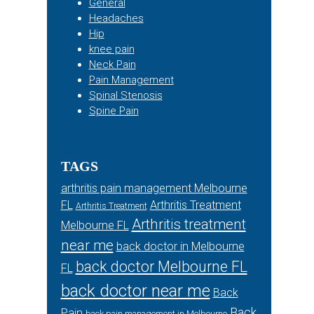
General
Headaches
Hip
knee pain
Neck Pain
Pain Management
Spinal Stenosis
Spine Pain
TAGS
arthritis pain management Melbourne
FL
Arthritis Treatment
Arthritis Treatment
Arthritis treatment
Melbourne FL
near me
back doctor in Melbourne
back doctor Melbourne FL
FL
back doctor near me
Back
Back
Pain