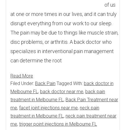
of us
at one or more times in our lives, and it can truly
disrupt everything from our work to our sleep.
The pain may be due to things like muscle strain,
disc problems, or arthritis. A back doctor who
specializes in interventional pain management
can determine the root
Read More
Filed Under:
Back Pain
Tagged With:
back doctor in
Melbourne FL
,
back doctor near me
,
back pain
treatment in Melbourne FL
,
Back Pain Treatment near
me
,
facet joint injections near me
,
neck pain
treatment in Melbourne FL
,
neck pain treatment near
me
,
trigger point injections in Melbourne FL