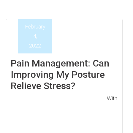
February
4,
2022
Pain Management: Can
Improving My Posture
Relieve Stress?
With