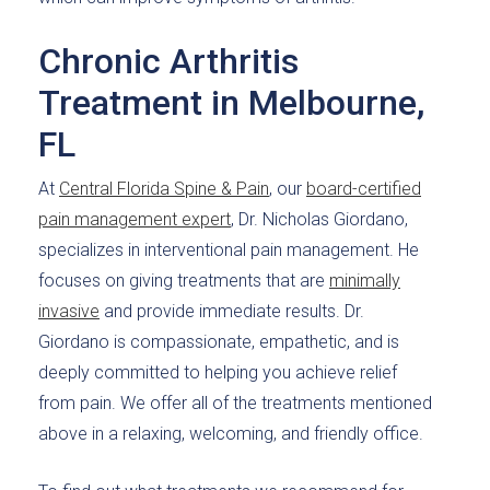
Chronic Arthritis
Treatment in Melbourne,
FL
At
Central Florida Spine & Pain
, our
board-certified
pain management expert
, Dr. Nicholas Giordano,
specializes in interventional pain management. He
focuses on giving treatments that are
minimally
invasive
and provide immediate results. Dr.
Giordano is compassionate, empathetic, and is
deeply committed to helping you achieve relief
from pain. We offer all of the treatments mentioned
above in a relaxing, welcoming, and friendly office.