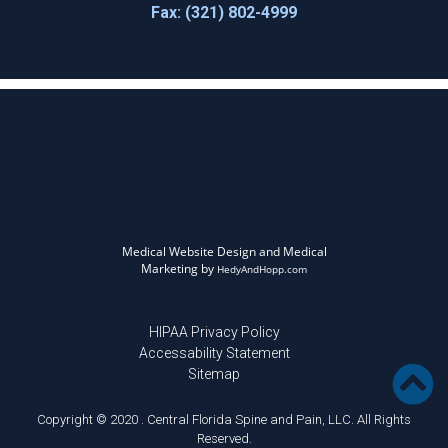
Fax: (321) 802-4999
Medical Website Design and Medical
Marketing by
HedyAndHopp.com
HIPAA Privacy Policy
Accessability Statement
Sitemap
Copyright © 2020 . Central Florida Spine and Pain, LLC. All Rights
Reserved.