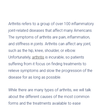
Arthritis refers to a group of over 100 inflammatory
joint-related diseases that affect many Americans.
The symptoms of arthritis are pain, inflammation,
and stiffness in joints. Arthritis can affect any joint,
such as the hip, knee, shoulder, or elbow.
Unfortunately,
arthritis
is incurable, so patients
suffering from it focus on finding treatments to
relieve symptoms and slow the progression of the
disease for as long as possible.
While there are many types of arthritis, we will talk
about the different causes of the most common
forms and the treatments available to ease