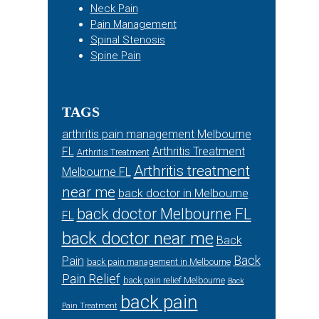
Neck Pain
Pain Management
Spinal Stenosis
Spine Pain
TAGS
arthritis pain management Melbourne
FL
Arthritis Treatment
Arthritis Treatment
Arthritis treatment
Melbourne FL
near me
back doctor in Melbourne
back doctor Melbourne FL
FL
back doctor near me
Back
Back
Pain
back pain management in Melbourne
Pain Relief
back pain relief Melbourne
Back
back pain
Pain Treatment