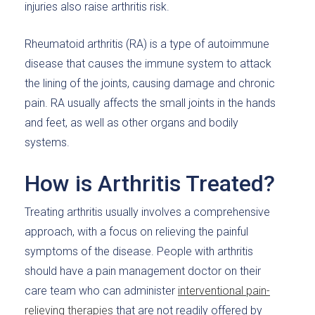
injuries also raise arthritis risk.
Rheumatoid arthritis (RA) is a type of autoimmune
disease that causes the immune system to attack
the lining of the joints, causing damage and chronic
pain. RA usually affects the small joints in the hands
and feet, as well as other organs and bodily
systems.
How is Arthritis Treated?
Treating arthritis usually involves a comprehensive
approach, with a focus on relieving the painful
symptoms of the disease. People with arthritis
should have a pain management doctor on their
care team who can administer
interventional pain-
relieving therapies
that are not readily offered by