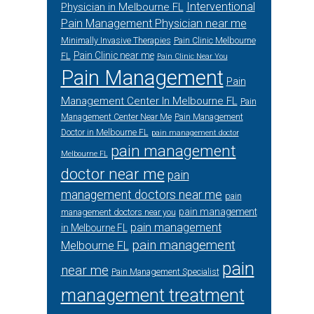
Interventional
Physician in Melbourne FL
Pain Management Physician near me
Minimally Invasive Therapies
Pain Clinic Melbourne
Pain Clinic near me
FL
Pain Clinic Near You
Pain Management
Pain
Management Center In Melbourne FL
Pain
Management Center Near Me
Pain Management
Doctor in Melbourne FL
pain management doctor
pain management
Melbourne FL
doctor near me
pain
management doctors near me
pain
pain management
management doctors near you
pain management
in Melbourne FL
pain management
Melbourne FL
pain
near me
Pain Management Specialist
management treatment