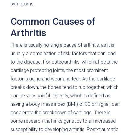
symptoms.
Common Causes of
Arthritis
There is usually no single cause of arthritis, as it is
usually a combination of risk factors that can lead
to the disease. For osteoarthritis, which affects the
cartilage protecting joints, the most prominent
factor is aging and wear and tear. As the cartilage
breaks down, the bones tend to rub together, which
can be very painful. Obesity, which is defined as
having a body mass index (BMI) of 30 or higher, can
accelerate the breakdown of cartilage. There is
some research that links genetics to an increased
susceptibility to developing arthritis. Post-traumatic