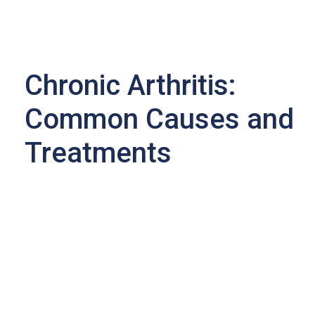
Chronic Arthritis:
Common Causes and
Treatments