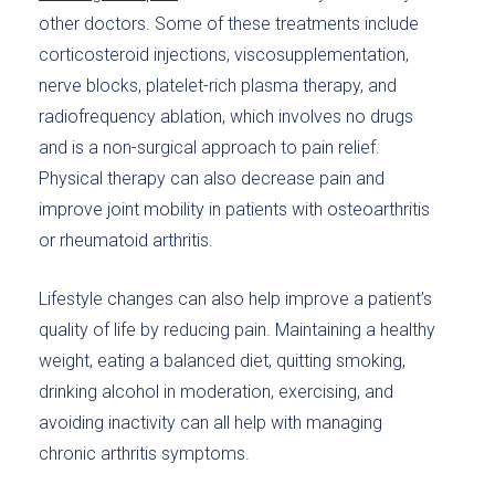
other doctors. Some of these treatments include
corticosteroid injections, viscosupplementation,
nerve blocks, platelet-rich plasma therapy, and
radiofrequency ablation, which involves no drugs
and is a non-surgical approach to pain relief.
Physical therapy can also decrease pain and
improve joint mobility in patients with osteoarthritis
or rheumatoid arthritis.
Lifestyle changes can also help improve a patient’s
quality of life by reducing pain. Maintaining a healthy
weight, eating a balanced diet, quitting smoking,
drinking alcohol in moderation, exercising, and
avoiding inactivity can all help with managing
chronic arthritis symptoms.