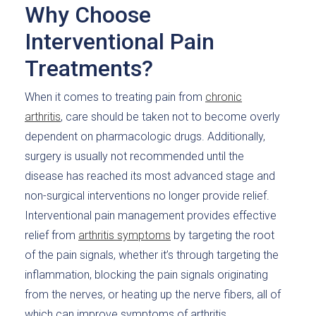
Why Choose
Interventional Pain
Treatments?
When it comes to treating pain from
chronic
arthritis
, care should be taken not to become overly
dependent on pharmacologic drugs. Additionally,
surgery is usually not recommended until the
disease has reached its most advanced stage and
non-surgical interventions no longer provide relief.
Interventional pain management provides effective
relief from
arthritis symptoms
by targeting the root
of the pain signals, whether it’s through targeting the
inflammation, blocking the pain signals originating
from the nerves, or heating up the nerve fibers, all of
which can improve symptoms of arthritis.