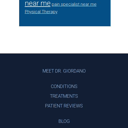
near me
pain specialist near me
Physical Therapy
Footer
MEET DR. GIORDANO
CONDITIONS
TREATMENTS
PATIENT REVIEWS
BLOG