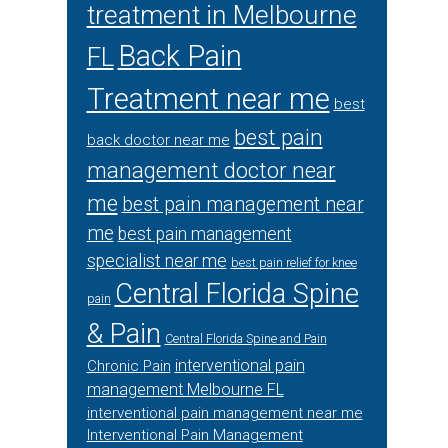
treatment in Melbourne
Back Pain
FL
Treatment near me
best
best pain
back doctor near me
management doctor near
me
best pain management near
me
best pain management
specialist near me
best pain relief for knee
Central Florida Spine
pain
& Pain
Central Florida Spine and Pain
interventional pain
Chronic Pain
management Melbourne FL
interventional pain management near me
Interventional Pain Management