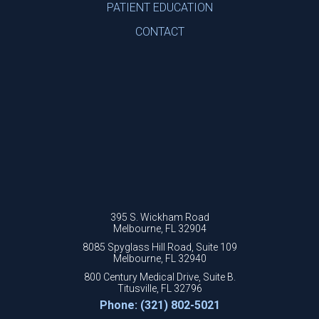
PATIENT EDUCATION
CONTACT
395 S. Wickham Road
Melbourne, FL 32904
8085 Spyglass Hill Road, Suite 109
Melbourne, FL 32940
800 Century Medical Drive, Suite B.
Titusville, FL 32796
Phone: (321) 802-5021