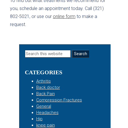
To find out what treatments we recommend for
you, schedule an appointment today. Call (321)
802-5021, or use our
online form
to make a
request.
Primary
Search
this
Sidebar
website
CATEGORIES
Arthritis
Back doctor
Back Pain
Compression Fractures
General
Headaches
Hip
knee pain