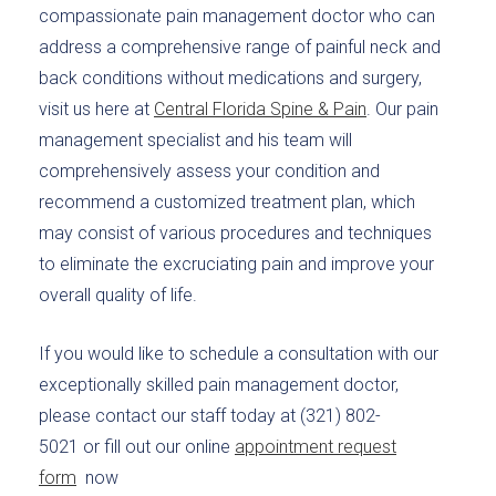
compassionate pain management doctor who can
address a comprehensive range of painful neck and
back conditions without medications and surgery,
visit us here at
Central Florida Spine & Pain
. Our pain
management specialist and his team will
comprehensively assess your condition and
recommend a customized treatment plan, which
may consist of various procedures and techniques
to eliminate the excruciating pain and improve your
overall quality of life.
If you would like to schedule a consultation with our
exceptionally skilled pain management doctor,
please contact our staff today at (321) 802-
5021 or fill out our online
appointment request
form
now