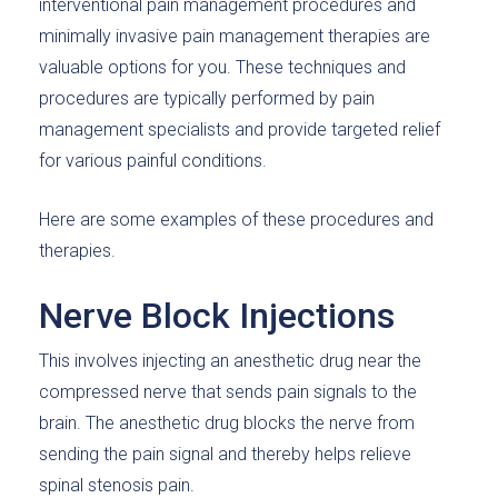
interventional pain management procedures and
minimally invasive pain management therapies are
valuable options for you. These techniques and
procedures are typically performed by pain
management specialists and provide targeted relief
for various painful conditions.
Here are some examples of these procedures and
therapies.
Nerve Block Injections
This involves injecting an anesthetic drug near the
compressed nerve that sends pain signals to the
brain. The anesthetic drug blocks the nerve from
sending the pain signal and thereby helps relieve
spinal stenosis pain.