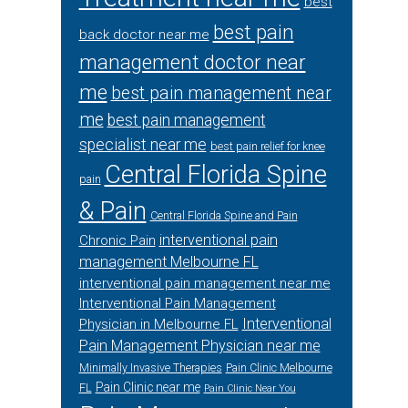
best
best pain
back doctor near me
management doctor near
me
best pain management near
me
best pain management
specialist near me
best pain relief for knee
Central Florida Spine
pain
& Pain
Central Florida Spine and Pain
interventional pain
Chronic Pain
management Melbourne FL
interventional pain management near me
Interventional Pain Management
Interventional
Physician in Melbourne FL
Pain Management Physician near me
Minimally Invasive Therapies
Pain Clinic Melbourne
Pain Clinic near me
FL
Pain Clinic Near You