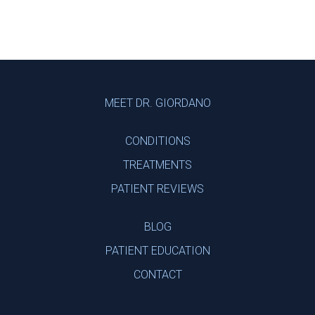
Footer
MEET DR. GIORDANO
CONDITIONS
TREATMENTS
PATIENT REVIEWS
BLOG
PATIENT EDUCATION
CONTACT