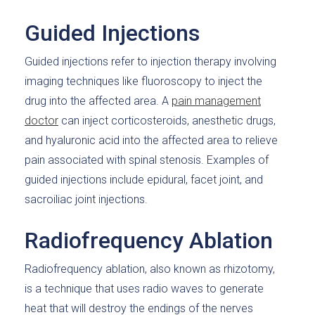
Guided Injections
Guided injections refer to injection therapy involving
imaging techniques like fluoroscopy to inject the
drug into the affected area. A
pain management
doctor
can inject corticosteroids, anesthetic drugs,
and hyaluronic acid into the affected area to relieve
pain associated with spinal stenosis. Examples of
guided injections include epidural, facet joint, and
sacroiliac joint injections.
Radiofrequency Ablation
Radiofrequency ablation, also known as rhizotomy,
is a technique that uses radio waves to generate
heat that will destroy the endings of the nerves