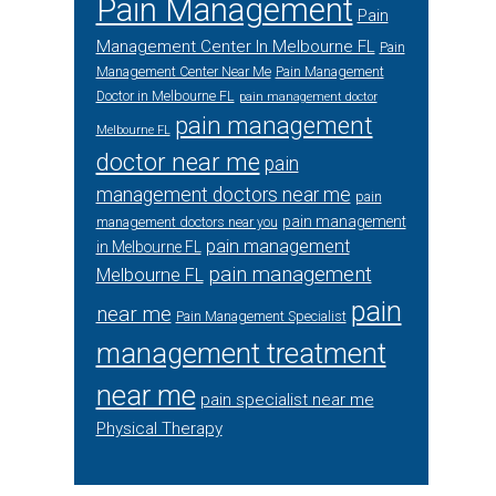
Pain Management
Pain
Management Center In Melbourne FL
Pain
Management Center Near Me
Pain Management
Doctor in Melbourne FL
pain management doctor
pain management
Melbourne FL
doctor near me
pain
management doctors near me
pain
pain management
management doctors near you
pain management
in Melbourne FL
pain management
Melbourne FL
pain
near me
Pain Management Specialist
management treatment
near me
pain specialist near me
Physical Therapy