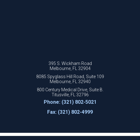
395 S. Wickham Road
Melbourne, FL 32904
8085 Spyglass Hill Road, Suite 109
Melbourne, FL 32940
800 Century Medical Drive, Suite B.
Titusville, FL 32796
Phone: (321) 802-5021
Fax: (321) 802-4999