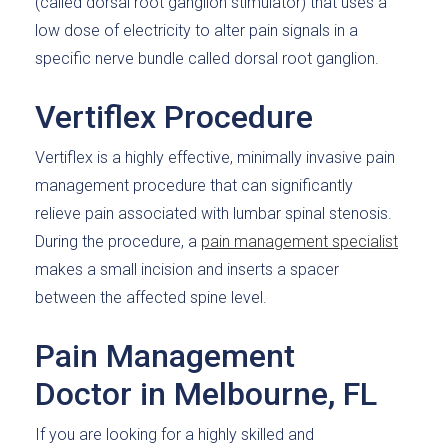
(called dorsal root ganglion stimulator) that uses a
low dose of electricity to alter pain signals in a
specific nerve bundle called dorsal root ganglion.
Vertiflex Procedure
Vertiflex is a highly effective, minimally invasive pain
management procedure that can significantly
relieve pain associated with lumbar spinal stenosis.
During the procedure, a
pain management specialist
makes a small incision and inserts a spacer
between the affected spine level.
Pain Management
Doctor in Melbourne, FL
If you are looking for a highly skilled and