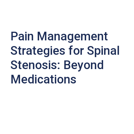
Pain Management
Strategies for Spinal
Stenosis: Beyond
Medications