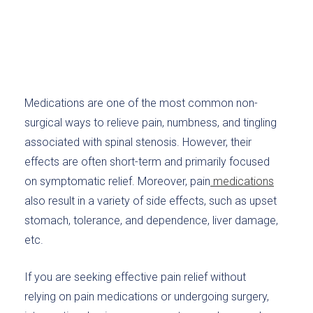
Medications are one of the most common non-
surgical ways to relieve pain, numbness, and tingling
associated with spinal stenosis. However, their
effects are often short-term and primarily focused
on symptomatic relief. Moreover, pain
medications
also result in a variety of side effects, such as upset
stomach, tolerance, and dependence, liver damage,
etc.
If you are seeking effective pain relief without
relying on pain medications or undergoing surgery,