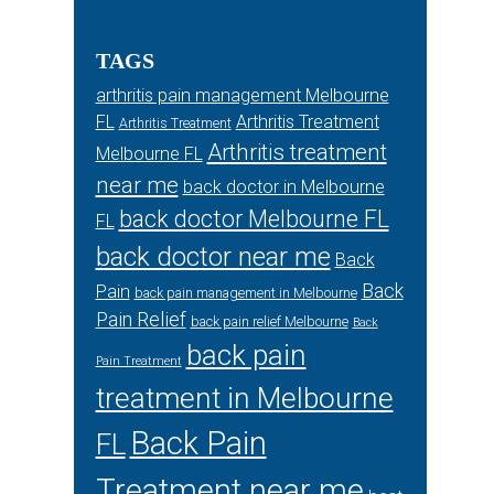
TAGS
arthritis pain management Melbourne
FL
Arthritis Treatment
Arthritis Treatment
Arthritis treatment
Melbourne FL
near me
back doctor in Melbourne
back doctor Melbourne FL
FL
back doctor near me
Back
Back
Pain
back pain management in Melbourne
Pain Relief
back pain relief Melbourne
Back
back pain
Pain Treatment
treatment in Melbourne
Back Pain
FL
Treatment near me