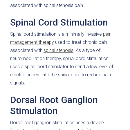
associated with spinal stenosis pain.
Spinal Cord Stimulation
Spinal cord stimulation is a minimally invasive
pain
management therapy
used to treat chronic pain
associated with
spinal stenosis
. As a type of
neuromodulation therapy, spinal cord stimulation
uses a spinal cord stimulator to send a low level of
electric current into the spinal cord to reduce pain
signals.
Dorsal Root Ganglion
Stimulation
Dorsal root ganglion stimulation uses a device