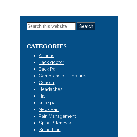
Primary
Search
this
Sidebar
website
CATEGORIES
Arthritis
Back doctor
Back Pain
Compression Fractures
General
Headaches
Hip
knee pain
Neck Pain
Pain Management
Spinal Stenosis
Spine Pain