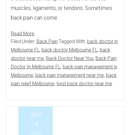
muscles, ligaments, or tendons. Sometimes
back pain can come
Read More
Filed Under:
Back Pain
Tagged With:
back doctor in
Melbourne FL
,
back doctor Melbourne FL
,
back
doctor near me
,
Back Doctor Near You
,
Back Pain
Doctor In Melbourne FL
,
back pain management in
Melbourne
,
back pain management near me
,
back
pain relief Melbourne
,
best back doctor near me
April
14,
2023