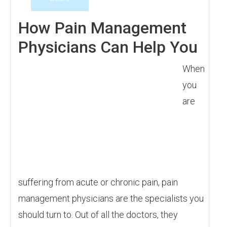
How Pain Management
Physicians Can Help You
When
you
are
suffering from acute or chronic pain, pain
management physicians are the specialists you
should turn to. Out of all the doctors, they