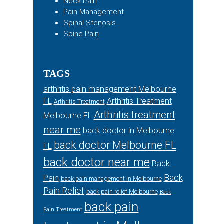
Neck Pain
Pain Management
Spinal Stenosis
Spine Pain
TAGS
arthritis pain management Melbourne
FL
Arthritis Treatment
Arthritis Treatment
Arthritis treatment
Melbourne FL
near me
back doctor in Melbourne
back doctor Melbourne FL
FL
back doctor near me
Back
Back
Pain
back pain management in Melbourne
Pain Relief
back pain relief Melbourne
Back
back pain
Pain Treatment