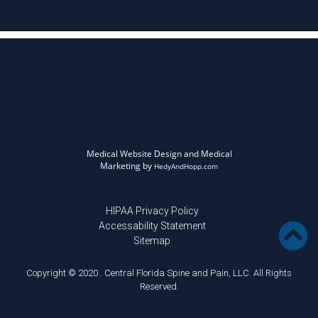
Medical Website Design and Medical
Marketing by
HedyAndHopp.com
HIPAA Privacy Policy
Accessability Statement
Sitemap
Copyright © 2020 . Central Florida Spine and Pain, LLC. All Rights
Reserved.