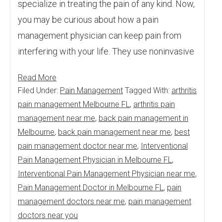
specialize in treating the pain of any kind. Now,
you may be curious about how a pain
management physician can keep pain from
interfering with your life. They use noninvasive
Read More
Filed Under:
Pain Management
Tagged With:
arthritis
pain management Melbourne FL
,
arthritis pain
management near me
,
back pain management in
Melbourne
,
back pain management near me
,
best
pain management doctor near me
,
Interventional
Pain Management Physician in Melbourne FL
,
Interventional Pain Management Physician near me
,
Pain Management Doctor in Melbourne FL
,
pain
management doctors near me
,
pain management
doctors near you