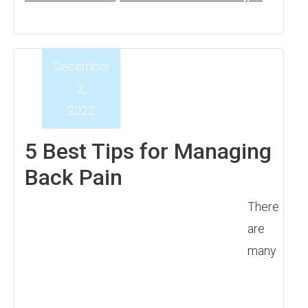
December
2,
2022
5 Best Tips for Managing
Back Pain
There
are
many