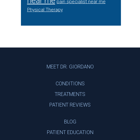
near me
pain specialist near me
Physical Therapy
Footer
MEET DR. GIORDANO
CONDITIONS
TREATMENTS
PATIENT REVIEWS
BLOG
PATIENT EDUCATION