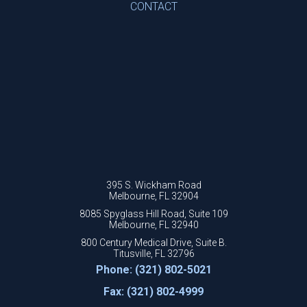
CONTACT
395 S. Wickham Road
Melbourne, FL 32904
8085 Spyglass Hill Road, Suite 109
Melbourne, FL 32940
800 Century Medical Drive, Suite B.
Titusville, FL 32796
Phone: (321) 802-5021
Fax: (321) 802-4999