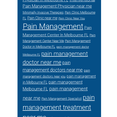
Physician in Melbourne FL
Pain Management Physician near me
Minimally Invasive Therapies
Pain Clinic Melbourne
Pain Clinic near me
FL
Pain Clinic Near You
Pain Management
Pain
Management Center In Melbourne FL
Pain
Management Center Near Me
Pain Management
Doctor in Melbourne FL
pain management doctor
pain management
Melbourne FL
doctor near me
pain
management doctors near me
pain
pain management
management doctors near you
pain management
in Melbourne FL
pain management
Melbourne FL
pain
near me
Pain Management Specialist
management treatment