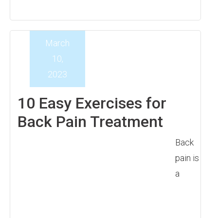
March
10,
2023
10 Easy Exercises for
Back Pain Treatment
Back
pain is
a