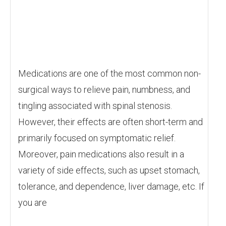
Medications are one of the most common non-
surgical ways to relieve pain, numbness, and
tingling associated with spinal stenosis.
However, their effects are often short-term and
primarily focused on symptomatic relief.
Moreover, pain medications also result in a
variety of side effects, such as upset stomach,
tolerance, and dependence, liver damage, etc. If
you are