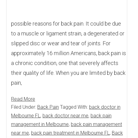
possible reasons for back pain. It could be due
to a muscle or ligament strain, a degenerated or
slipped disc or wear and tear of joints. For
approximately 16 million Americans, back pain is
a chronic condition, one that severely affects
their quality of life. When you are limited by back
pain,
Read More
Filed Under:
Back Pain
Tagged With:
back doctor in
Melbourne FL
,
back doctor near me
,
back pain
management in Melbourne
,
back pain management
near me
,
back pain treatment in Melbourne FL
,
Back