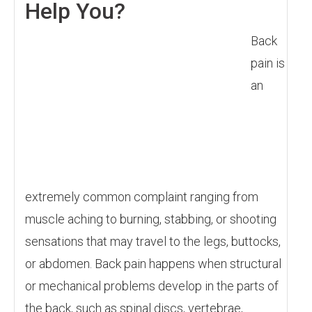
Help You?
Back
pain is
an
extremely common complaint ranging from
muscle aching to burning, stabbing, or shooting
sensations that may travel to the legs, buttocks,
or abdomen. Back pain happens when structural
or mechanical problems develop in the parts of
the back, such as spinal discs, vertebrae,