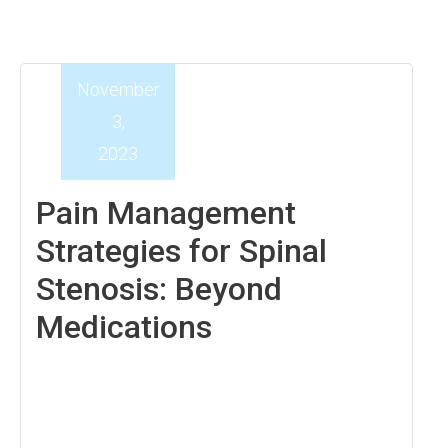
November
3,
2023
Pain Management
Strategies for Spinal
Stenosis: Beyond
Medications