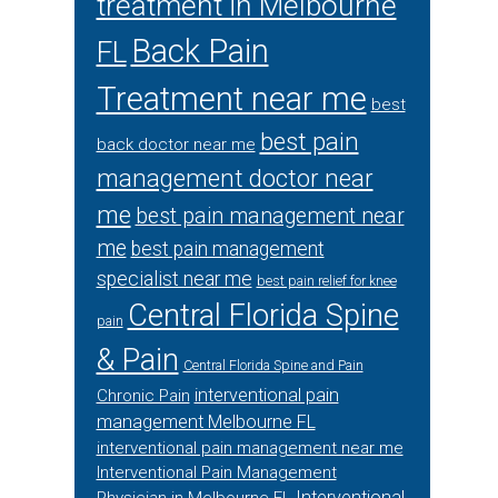
treatment in Melbourne
Back Pain
FL
Treatment near me
best
best pain
back doctor near me
management doctor near
me
best pain management near
me
best pain management
specialist near me
best pain relief for knee
Central Florida Spine
pain
& Pain
Central Florida Spine and Pain
interventional pain
Chronic Pain
management Melbourne FL
interventional pain management near me
Interventional Pain Management
Interventional