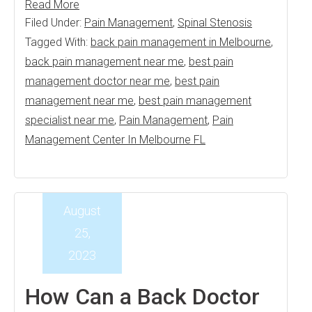
Read More
Filed Under:
Pain Management
,
Spinal Stenosis
Tagged With:
back pain management in Melbourne
,
back pain management near me
,
best pain
management doctor near me
,
best pain
management near me
,
best pain management
specialist near me
,
Pain Management
,
Pain
Management Center In Melbourne FL
August
25,
2023
How Can a Back Doctor