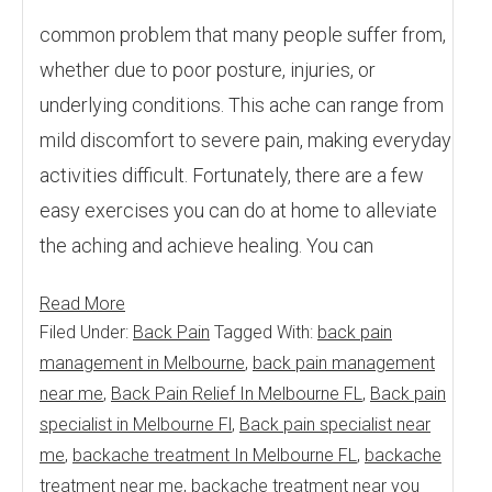
common problem that many people suffer from,
whether due to poor posture, injuries, or
underlying conditions. This ache can range from
mild discomfort to severe pain, making everyday
activities difficult. Fortunately, there are a few
easy exercises you can do at home to alleviate
the aching and achieve healing. You can
Read More
Filed Under:
Back Pain
Tagged With:
back pain
management in Melbourne
,
back pain management
near me
,
Back Pain Relief In Melbourne FL
,
Back pain
specialist in Melbourne Fl
,
Back pain specialist near
me
,
backache treatment In Melbourne FL
,
backache
treatment near me
,
backache treatment near you