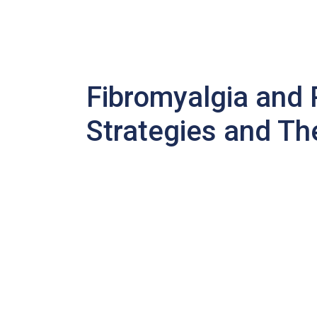
Fibromyalgia and
Strategies and Th