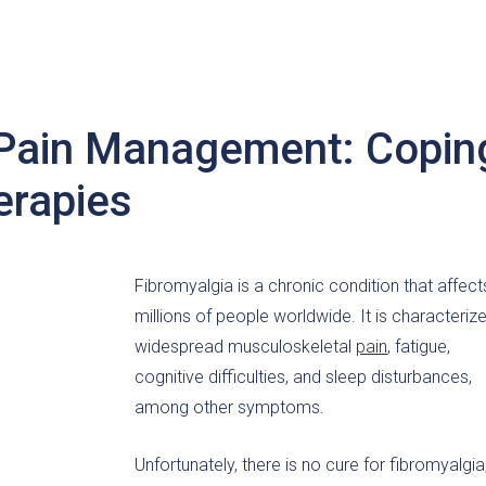
 Pain Management: Copin
erapies
Fibromyalgia is a chronic condition that affect
millions of people worldwide. It is characteriz
widespread musculoskeletal
pain
, fatigue,
cognitive difficulties, and sleep disturbances,
among other symptoms.
Unfortunately, there is no cure for fibromyalgia