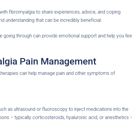
with fibromyalgia to share experiences, advice, and coping
d understanding that can be incredibly beneficial.
e going through can provide emotional support and help you fee
yalgia Pain Management
al therapies can help manage pain and other symptoms of
uch as ultrasound or fluoroscopy to inject medications into the
ons – typically corticosteroids, hyaluronic acid, or anesthetics 