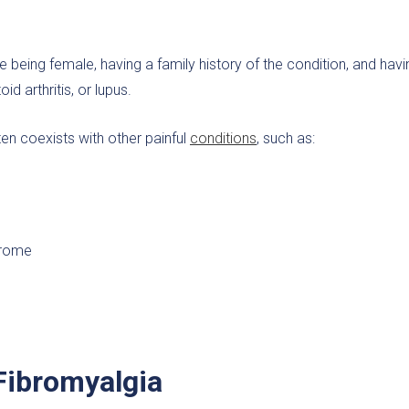
e being female, having a family history of the condition, and havi
d arthritis, or lupus.
ten coexists with other painful
conditions
, such as:
ndrome
 Fibromyalgia