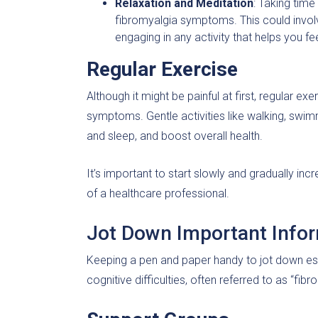
Relaxation and Meditation
: Taking tim
fibromyalgia symptoms. This could involv
engaging in any activity that helps you f
Regular Exercise
Although it might be painful at first, regular 
symptoms. Gentle activities like walking, swi
and sleep, and boost overall health.
It’s important to start slowly and gradually in
of a healthcare professional.
Jot Down Important Info
Keeping a pen and paper handy to jot down ess
cognitive difficulties, often referred to as “fib