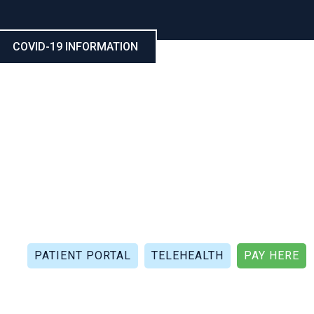
COVID-19 INFORMATION
CALL NOW: (321) 802-5021
FAX: (321) 802-4999
PATIENT PORTAL
TELEHEALTH
PAY HERE
APIES
PATIENT REVIEWS
PATIENT DOCUMENTS
P