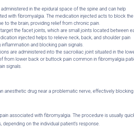
e administered in the epidural space of the spine and can help
ed with fibromyalgia. The medication injected acts to block the
e to the brain, providing relief from chronic pain.
 target the facet joints, which are small joints located between 
dication injected helps to relieve neck, back, and shoulder pain
 inflammation and blocking pain signals.
ions are administered into the sacroiliac joint situated in the low
ief from lower back or buttock pain common in fibromyalgia pati
in signals.
an anesthetic drug near a problematic nerve, effectively blocking 
pain associated with fibromyalgia. The procedure is usually quic
 depending on the individual patient’s response.