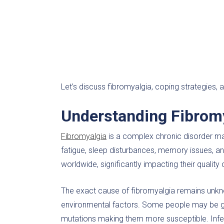
Let’s discuss fibromyalgia, coping strategies,
Understanding Fibrom
Fibromyalgia
is a complex chronic disorder m
fatigue, sleep disturbances, memory issues, and
worldwide, significantly impacting their quality o
The exact cause of fibromyalgia remains unknow
environmental factors. Some people may be gen
mutations making them more susceptible. Infec