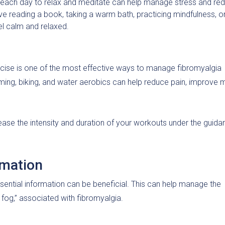
e each day to relax and meditate can help manage stress and re
e reading a book, taking a warm bath, practicing mindfulness, o
eel calm and relaxed.
exercise is one of the most effective ways to manage fibromyalgia
mming, biking, and water aerobics can help reduce pain, improve
crease the intensity and duration of your workouts under the guid
rmation
ential information can be beneficial. This can help manage the
ro fog,” associated with fibromyalgia.