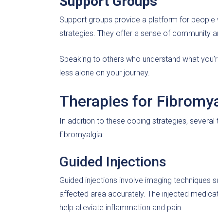
Support Groups
Support groups provide a platform for people 
strategies. They offer a sense of community an
Speaking to others who understand what you’r
less alone on your journey.
Therapies for Fibrom
In addition to these coping strategies, sever
fibromyalgia:
Guided Injections
Guided injections involve imaging techniques s
affected area accurately. The injected medicati
help alleviate inflammation and pain.