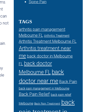
Spine Pain
oms.
nt
 can
TAGS
o not
arthritis pain management
Melbourne FL
Arthritis Treatment
Arthritis Treatment Melbourne FL
ain.
Arthritis treatment near
me
back doctor in Melbourne
back doctor
FL
by
back
Melbourne FL
ple
doctor near me
Back Pain
back pain management in Melbourne
Back Pain Relief
back pain relief
back
Melbourne
Back Pain Treatment