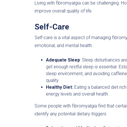
Living with fibromyalgia can be challenging.
improve overall quality of life.
Self-Care
Self-care is a vital aspect of managing fibromya
emotional, and mental health.
Adequate Sleep
: Sleep disturbances ar
get enough restful sleep is essential. Es
sleep environment, and avoiding caffein
quality.
Healthy Diet:
Eating a balanced diet rich 
energy levels and overall health.
Some people with fibromyalgia find that certa
identify any potential dietary triggers.