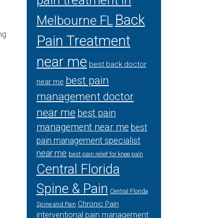
pain treatment in
Back
Melbourne FL
ng
Pain Treatment
near me
best back doctor
best pain
near me
management doctor
near me
best pain
management near me
best
pain management specialist
near me
best pain relief for knee pain
Central Florida
Spine & Pain
Central Florida
Chronic Pain
Spine and Pain
interventional pain management