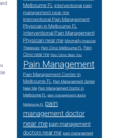
 and
Melbourne FL
interventional pain
management near me
Interventional Pain Management
Physician in Melbourne FL
Interventional Pain Management
Physician near me
Minimally Invasive
Pain
Therapies
Pain Clinic Melbourne FL
Clinic near me
Pain Clinic Near You
Pain Management
ou
ble
Pain Management Center In
Melbourne FL
Pain Management Center
Near Me
Pain Management Doctor in
Melbourne FL
pain management doctor
pain
Melbourne FL
management doctor
near me
pain management
doctors near me
pain management