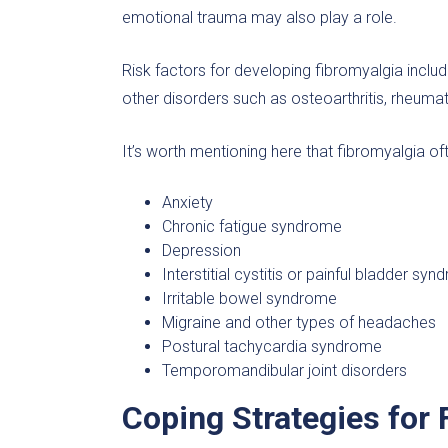
emotional trauma may also play a role.
Risk factors for developing fibromyalgia includ
other disorders such as osteoarthritis, rheumatoi
It’s worth mentioning here that fibromyalgia of
Anxiety
Chronic fatigue syndrome
Depression
Interstitial cystitis or painful bladder sy
Irritable bowel syndrome
Migraine and other types of headaches
Postural tachycardia syndrome
Temporomandibular joint disorders
Coping Strategies for