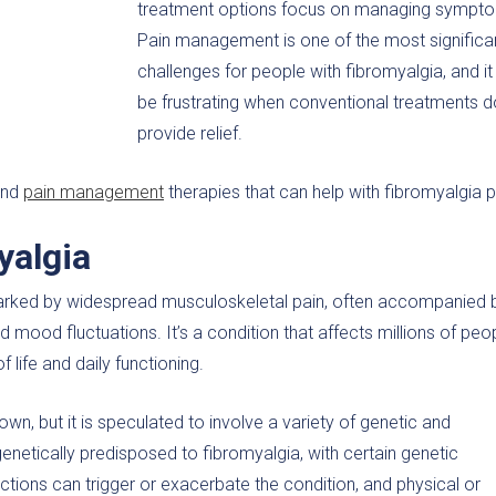
treatment options focus on managing sympt
Pain management is one of the most significa
challenges for people with fibromyalgia, and it
be frustrating when conventional treatments d
provide relief.
 and
pain management
therapies that can help with fibromyalgia p
yalgia
arked by widespread musculoskeletal pain, often accompanied 
 mood fluctuations. It’s a condition that affects millions of peo
f life and daily functioning.
n, but it is speculated to involve a variety of genetic and
etically predisposed to fibromyalgia, with certain genetic
tions can trigger or exacerbate the condition, and physical or