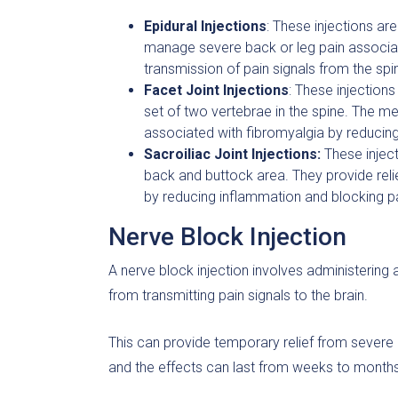
Epidural Injections
: These injections ar
manage severe back or leg pain associat
transmission of pain signals from the spin
Facet Joint Injections
: These injections
set of two vertebrae in the spine. The me
associated with fibromyalgia by reducing
Sacroiliac Joint Injections:
These inject
back and buttock area. They provide rel
by reducing inflammation and blocking pa
Nerve Block Injection
A nerve block injection involves administering 
from transmitting pain signals to the brain.
This can provide temporary relief from severe 
and the effects can last from weeks to months,