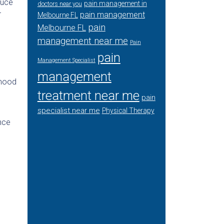
duce
pain management in
doctors near you
r
pain management
Melbourne FL
pain
Melbourne FL
management near me
Pain
pain
Management Specialist
management
 mood
treatment near me
pain
specialist near me
Physical Therapy
ance