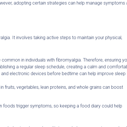
 However, adopting certain strategies can help manage symptoms
lgia. It involves taking active steps to maintain your physical,
e common in individuals with fibromyalgia. Therefore, ensuring y
tablishing a regular sleep schedule, creating a calm and comforta
e and electronic devices before bedtime can help improve sleep
in fruits, vegetables, lean proteins, and whole grains can boost
in foods trigger symptoms, so keeping a food diary could help