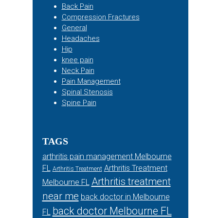
Back Pain
Compression Fractures
General
Headaches
Hip
knee pain
Neck Pain
Pain Management
Spinal Stenosis
Spine Pain
TAGS
arthritis pain management Melbourne
FL
Arthritis Treatment
Arthritis Treatment
Arthritis treatment
Melbourne FL
near me
back doctor in Melbourne
back doctor Melbourne FL
FL