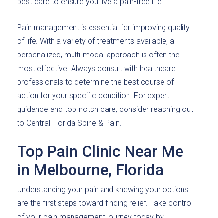
best care to ensure you live a pain-free life.
Pain management is essential for improving quality
of life. With a variety of treatments available, a
personalized, multi-modal approach is often the
most effective. Always consult with healthcare
professionals to determine the best course of
action for your specific condition. For expert
guidance and top-notch care, consider reaching out
to Central Florida Spine & Pain.
Top Pain Clinic Near Me
in Melbourne, Florida
Understanding your pain and knowing your options
are the first steps toward finding relief. Take control
of your pain management journey today by