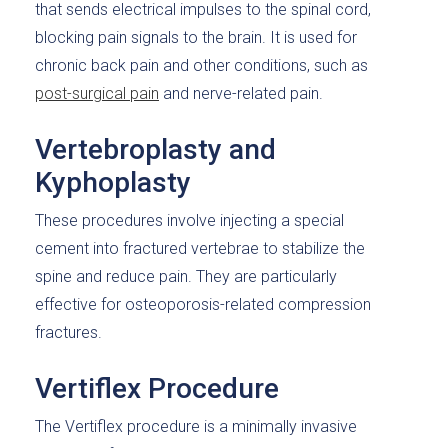
that sends electrical impulses to the spinal cord,
blocking pain signals to the brain. It is used for
chronic back pain and other conditions, such as
post-surgical pain
and nerve-related pain.
Vertebroplasty and
Kyphoplasty
These procedures involve injecting a special
cement into fractured vertebrae to stabilize the
spine and reduce pain. They are particularly
effective for osteoporosis-related compression
fractures.
Vertiflex Procedure
The Vertiflex procedure is a minimally invasive