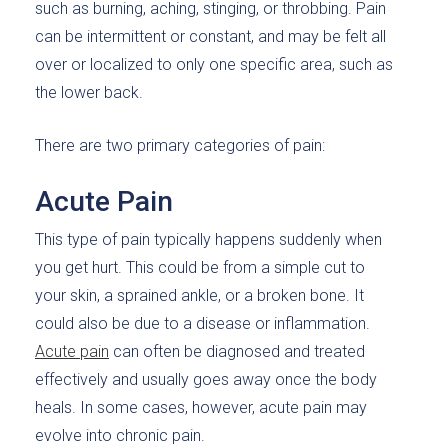
such as burning, aching, stinging, or throbbing. Pain
can be intermittent or constant, and may be felt all
over or localized to only one specific area, such as
the lower back.
There are two primary categories of pain:
Acute Pain
This type of pain typically happens suddenly when
you get hurt. This could be from a simple cut to
your skin, a sprained ankle, or a broken bone. It
could also be due to a disease or inflammation.
Acute pain
can often be diagnosed and treated
effectively and usually goes away once the body
heals. In some cases, however, acute pain may
evolve into chronic pain.