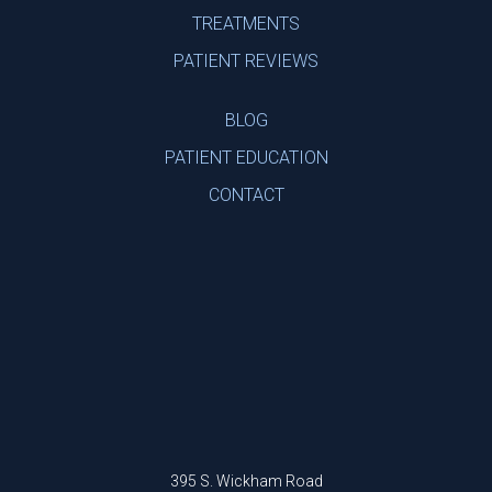
TREATMENTS
PATIENT REVIEWS
BLOG
PATIENT EDUCATION
CONTACT
395 S. Wickham Road