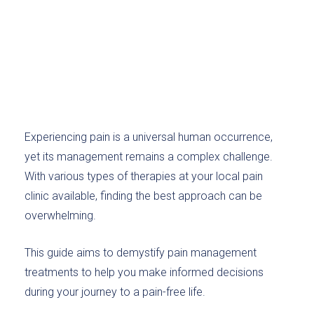
Experiencing pain is a universal human occurrence,
yet its management remains a complex challenge.
With various types of therapies at your local pain
clinic available, finding the best approach can be
overwhelming.
This guide aims to demystify pain management
treatments to help you make informed decisions
during your journey to a pain-free life.