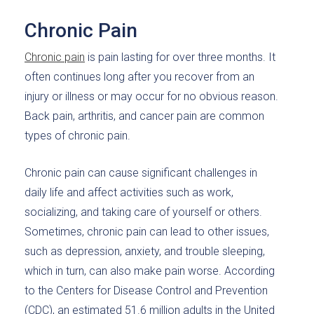
Chronic Pain
Chronic pain
is pain lasting for over three months. It
often continues long after you recover from an
injury or illness or may occur for no obvious reason.
Back pain, arthritis, and cancer pain are common
types of chronic pain.
Chronic pain can cause significant challenges in
daily life and affect activities such as work,
socializing, and taking care of yourself or others.
Sometimes, chronic pain can lead to other issues,
such as depression, anxiety, and trouble sleeping,
which in turn, can also make pain worse. According
to the Centers for Disease Control and Prevention
(CDC), an estimated 51.6 million adults in the United