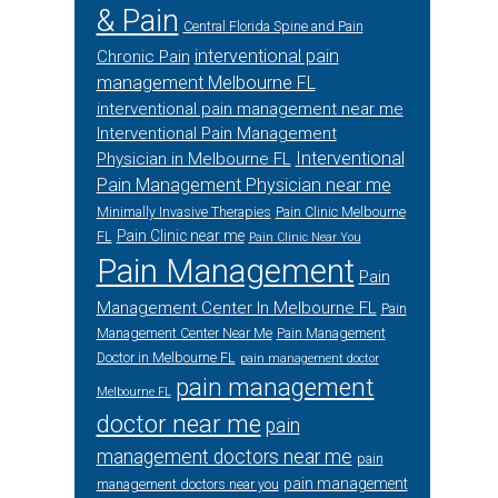
& Pain
Central Florida Spine and Pain
interventional pain
Chronic Pain
management Melbourne FL
interventional pain management near me
Interventional Pain Management
Interventional
Physician in Melbourne FL
Pain Management Physician near me
Minimally Invasive Therapies
Pain Clinic Melbourne
Pain Clinic near me
FL
Pain Clinic Near You
Pain Management
Pain
Management Center In Melbourne FL
Pain
Management Center Near Me
Pain Management
Doctor in Melbourne FL
pain management doctor
pain management
Melbourne FL
doctor near me
pain
management doctors near me
pain
pain management
management doctors near you