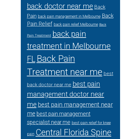
back doctor near me
Back
Back
Pain
back pain management in Melbourne
Pain Relief
back pain relief Melbourne
Back
back pain
Pain Treatment
treatment in Melbourne
Back Pain
FL
Treatment near me
best
best pain
back doctor near me
management doctor near
me
best pain management near
me
best pain management
specialist near me
best pain relief for knee
Central Florida Spine
pain