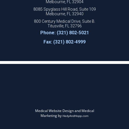
Melbourne, FL 32904
8085 Spyglass Hill Road, Suite 109
Melbourne, FL 32940
800 Century Medical Drive, Suite B.
Titusville, FL 32796
Phone: (321) 802-5021
Fax: (321) 802-4999
Medical Website Design and Medical
Marketing by
HedyAndHopp.com