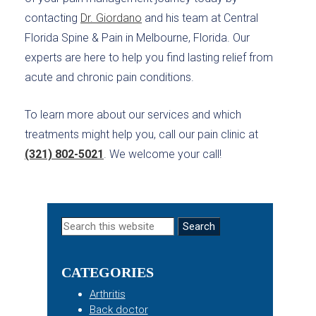
contacting
Dr. Giordano
and his team at Central
Florida Spine & Pain in Melbourne, Florida. Our
experts are here to help you find lasting relief from
acute and chronic pain conditions.
To learn more about our services and which
treatments might help you, call our pain clinic at
(321) 802-5021
. We welcome your call!
Primary
Search
this
Sidebar
website
CATEGORIES
Arthritis
Back doctor