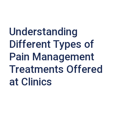
Understanding
Different Types of
Pain Management
Treatments Offered
at Clinics