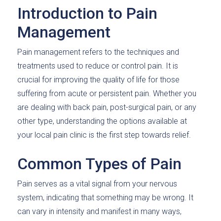
Introduction to Pain
Management
Pain management refers to the techniques and
treatments used to reduce or control pain. It is
crucial for improving the quality of life for those
suffering from acute or persistent pain. Whether you
are dealing with back pain, post-surgical pain, or any
other type, understanding the options available at
your local pain clinic is the first step towards relief.
Common Types of Pain
Pain serves as a vital signal from your nervous
system, indicating that something may be wrong. It
can vary in intensity and manifest in many ways,