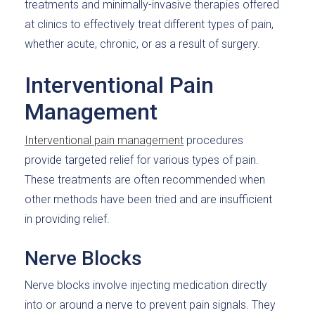
treatments and minimally-invasive therapies offered
at clinics to effectively treat different types of pain,
whether acute, chronic, or as a result of surgery.
Interventional Pain
Management
Interventional pain management
procedures
provide targeted relief for various types of pain.
These treatments are often recommended when
other methods have been tried and are insufficient
in providing relief.
Nerve Blocks
Nerve blocks involve injecting medication directly
into or around a nerve to prevent pain signals. They