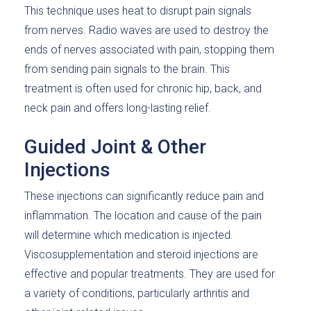
This technique uses heat to disrupt pain signals
from nerves. Radio waves are used to destroy the
ends of nerves associated with pain, stopping them
from sending pain signals to the brain. This
treatment is often used for chronic hip, back, and
neck pain and offers long-lasting relief.
Guided Joint & Other
Injections
These injections can significantly reduce pain and
inflammation. The location and cause of the pain
will determine which medication is injected.
Viscosupplementation and steroid injections are
effective and popular treatments. They are used for
a variety of conditions, particularly arthritis and