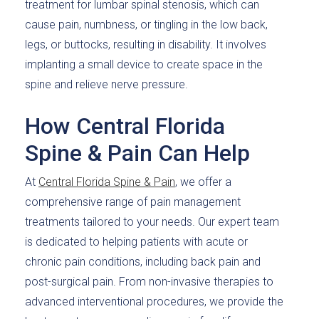
treatment for lumbar spinal stenosis, which can
cause pain, numbness, or tingling in the low back,
legs, or buttocks, resulting in disability. It involves
implanting a small device to create space in the
spine and relieve nerve pressure.
How Central Florida
Spine & Pain Can Help
At
Central Florida Spine & Pain
, we offer a
comprehensive range of pain management
treatments tailored to your needs. Our expert team
is dedicated to helping patients with acute or
chronic pain conditions, including back pain and
post-surgical pain. From non-invasive therapies to
advanced interventional procedures, we provide the