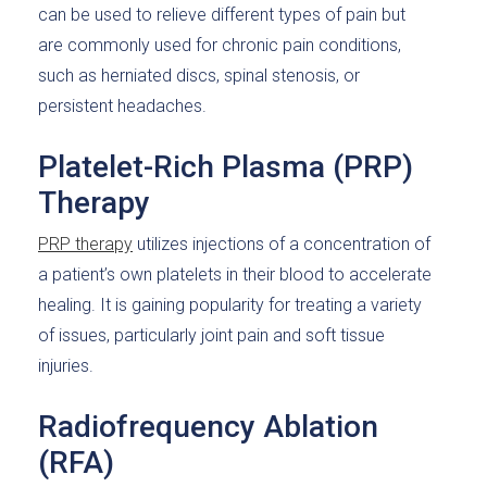
can be used to relieve different types of pain but
are commonly used for chronic pain conditions,
such as herniated discs, spinal stenosis, or
persistent headaches.
Platelet-Rich Plasma (PRP)
Therapy
PRP therapy
utilizes injections of a concentration of
a patient’s own platelets in their blood to accelerate
healing. It is gaining popularity for treating a variety
of issues, particularly joint pain and soft tissue
injuries.
Radiofrequency Ablation
(RFA)