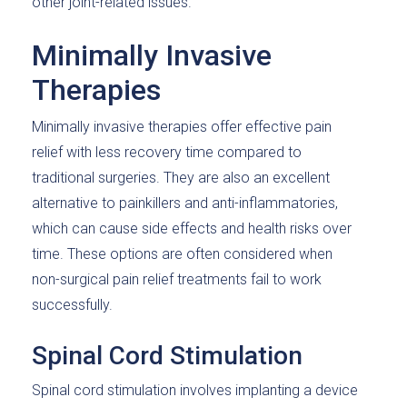
other joint-related issues.
Minimally Invasive
Therapies
Minimally invasive therapies offer effective pain
relief with less recovery time compared to
traditional surgeries. They are also an excellent
alternative to painkillers and anti-inflammatories,
which can cause side effects and health risks over
time. These options are often considered when
non-surgical pain relief treatments fail to work
successfully.
Spinal Cord Stimulation
Spinal cord stimulation involves implanting a device