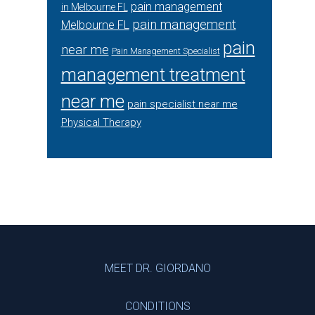
pain management
in Melbourne FL
pain management
Melbourne FL
pain
near me
Pain Management Specialist
management treatment
near me
pain specialist near me
Physical Therapy
Footer
MEET DR. GIORDANO
CONDITIONS