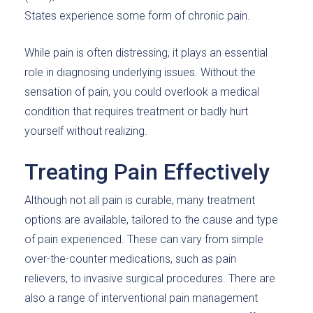
States experience some form of chronic pain.
While pain is often distressing, it plays an essential
role in diagnosing underlying issues. Without the
sensation of pain, you could overlook a medical
condition that requires treatment or badly hurt
yourself without realizing.
Treating Pain Effectively
Although not all pain is curable, many treatment
options are available, tailored to the cause and type
of pain experienced. These can vary from simple
over-the-counter medications, such as pain
relievers, to invasive surgical procedures. There are
also a range of interventional pain management