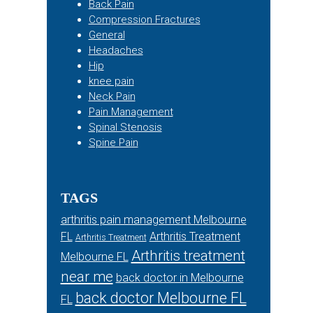
Back Pain
Compression Fractures
General
Headaches
Hip
knee pain
Neck Pain
Pain Management
Spinal Stenosis
Spine Pain
TAGS
arthritis pain management Melbourne
FL
Arthritis Treatment
Arthritis Treatment
Arthritis treatment
Melbourne FL
near me
back doctor in Melbourne
back doctor Melbourne FL
FL