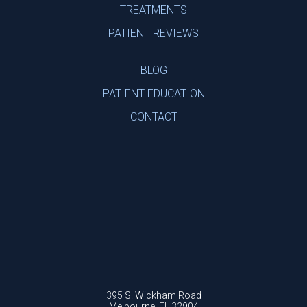
TREATMENTS
PATIENT REVIEWS
BLOG
PATIENT EDUCATION
CONTACT
395 S. Wickham Road
Melbourne, FL 32904