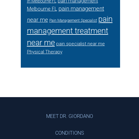
pain management
in Melbourne FL
pain management
Melbourne FL
pain
near me
Pain Management Specialist
management treatment
near me
pain specialist near me
Physical Therapy
Footer
MEET DR. GIORDANO
CONDITIONS