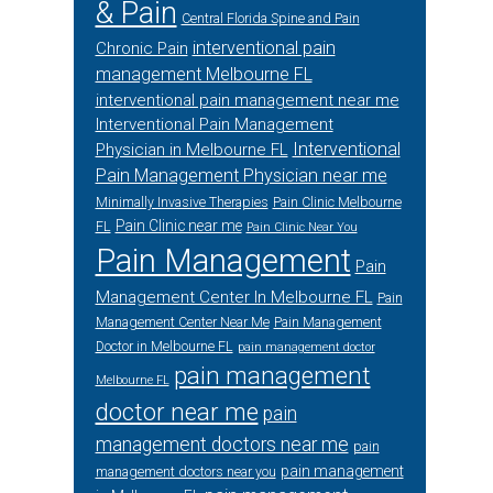
& Pain
Central Florida Spine and Pain
interventional pain
Chronic Pain
management Melbourne FL
interventional pain management near me
Interventional Pain Management
Interventional
Physician in Melbourne FL
Pain Management Physician near me
Minimally Invasive Therapies
Pain Clinic Melbourne
Pain Clinic near me
FL
Pain Clinic Near You
Pain Management
Pain
Management Center In Melbourne FL
Pain
Management Center Near Me
Pain Management
Doctor in Melbourne FL
pain management doctor
pain management
Melbourne FL
doctor near me
pain
management doctors near me
pain
pain management
management doctors near you