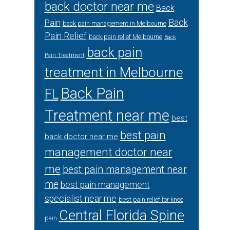
back doctor near me
Back
Back
Pain
back pain management in Melbourne
Pain Relief
back pain relief Melbourne
Back
back pain
Pain Treatment
treatment in Melbourne
Back Pain
FL
Treatment near me
best
best pain
back doctor near me
management doctor near
me
best pain management near
me
best pain management
specialist near me
best pain relief for knee
Central Florida Spine
pain