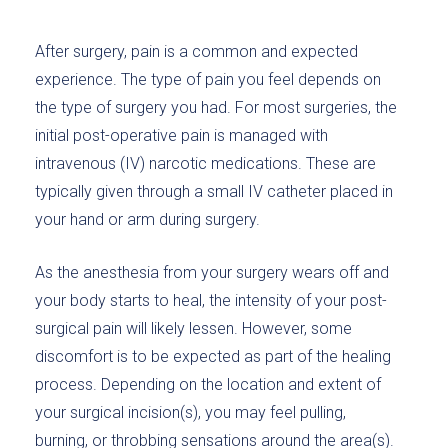
After surgery, pain is a common and expected
experience. The type of pain you feel depends on
the type of surgery you had. For most surgeries, the
initial post-operative pain is managed with
intravenous (IV) narcotic medications. These are
typically given through a small IV catheter placed in
your hand or arm during surgery.
As the anesthesia from your surgery wears off and
your body starts to heal, the intensity of your post-
surgical pain will likely lessen. However, some
discomfort is to be expected as part of the healing
process. Depending on the location and extent of
your surgical incision(s), you may feel pulling,
burning, or throbbing sensations around the area(s).