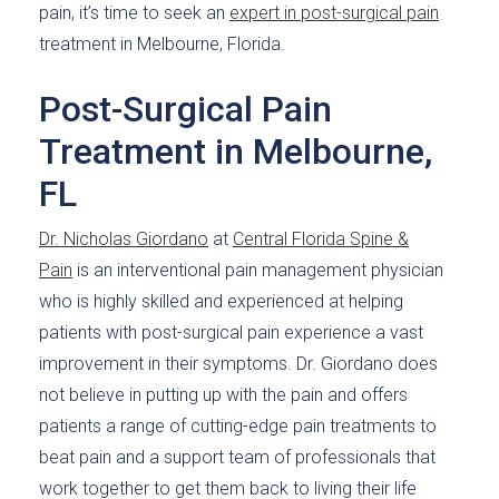
pain, it’s time to seek an
expert in post-surgical pain
treatment in Melbourne, Florida.
Post-Surgical Pain
Treatment in Melbourne,
FL
Dr. Nicholas Giordano
at
Central Florida Spine &
Pain
is an interventional pain management physician
who is highly skilled and experienced at helping
patients with post-surgical pain experience a vast
improvement in their symptoms. Dr. Giordano does
not believe in putting up with the pain and offers
patients a range of cutting-edge pain treatments to
beat pain and a support team of professionals that
work together to get them back to living their life