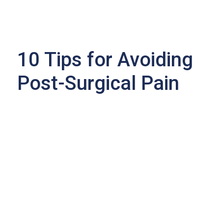
10 Tips for Avoiding
Post-Surgical Pain