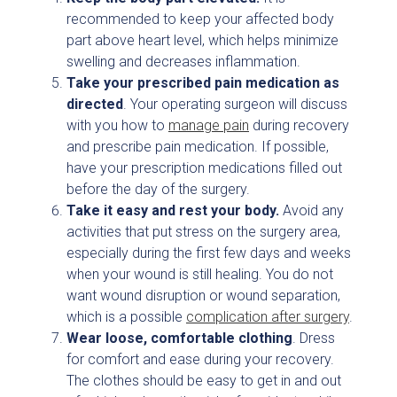
recommended to keep your affected body
part above heart level, which helps minimize
swelling and decreases inflammation.
Take your prescribed pain medication as
directed
. Your operating surgeon will discuss
with you how to
manage pain
during recovery
and prescribe pain medication. If possible,
have your prescription medications filled out
before the day of the surgery.
Take it easy and rest your body.
Avoid any
activities that put stress on the surgery area,
especially during the first few days and weeks
when your wound is still healing. You do not
want wound disruption or wound separation,
which is a possible
complication after surgery
.
Wear loose, comfortable clothing
. Dress
for comfort and ease during your recovery.
The clothes should be easy to get in and out