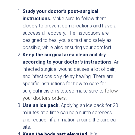
Study your doctor’s post-surgical
instructions.
Make sure to follow them
closely to prevent complications and have a
successful recovery. The instructions are
designed to heal you as fast and safely as
possible, while also ensuring your comfort.
Keep the surgical area clean and dry
according to your doctor’s instructions
. An
infected surgical wound causes a lot of pain,
and infections only delay healing. There are
specific instructions for how to care for
surgical incision sites, so make sure to
follow
your doctor’s orders
.
Use an ice pack.
Applying an ice pack for 20
minutes at a time can help numb soreness
and reduce inflammation around the surgical
site.
Keep the body part elevated.
It is