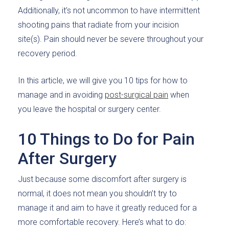
Additionally, it’s not uncommon to have intermittent
shooting pains that radiate from your incision
site(s). Pain should never be severe throughout your
recovery period.
In this article, we will give you 10 tips for how to
manage and in avoiding
post-surgical pain
when
you leave the hospital or surgery center.
10 Things to Do for Pain
After Surgery
Just because some discomfort after surgery is
normal, it does not mean you shouldn’t try to
manage it and aim to have it greatly reduced for a
more comfortable recovery. Here’s what to do: