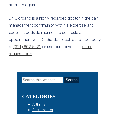
normally again.
Dr. Giordano is a highly-regarded doctor in the pain
management community, with his expertise and
excellent bedside manner. To schedule an
appointment with Dr. Giordano, call our office today
at
(321) 802-5021
or use our convenient
online
request form
.
Primary
Search
this
Sidebar
website
CATEGORIES
Arthritis
Back doctor