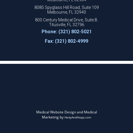
8085 Spyglass Hill Road, Suite 109
Melbourne, FL 32940
800 Century Medical Drive, Suite B.
Titusville, FL 32796
Phone: (321) 802-5021
Fax: (321) 802-4999
Medical Website Design and Medical
Marketing by
HedyAndHopp.com