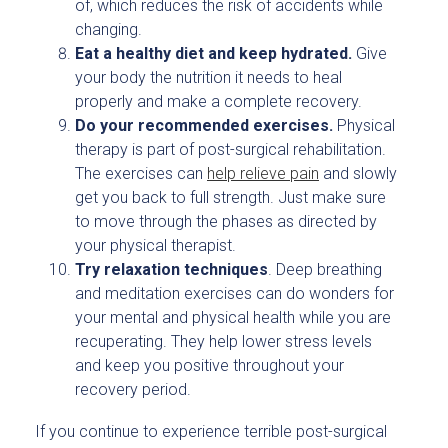
of, which reduces the risk of accidents while
changing.
Eat a healthy diet and keep hydrated.
Give
your body the nutrition it needs to heal
properly and make a complete recovery.
Do your recommended exercises.
Physical
therapy is part of post-surgical rehabilitation.
The exercises can
help relieve pain
and slowly
get you back to full strength. Just make sure
to move through the phases as directed by
your physical therapist.
Try relaxation techniques
. Deep breathing
and meditation exercises can do wonders for
your mental and physical health while you are
recuperating. They help lower stress levels
and keep you positive throughout your
recovery period.
If you continue to experience terrible post-surgical