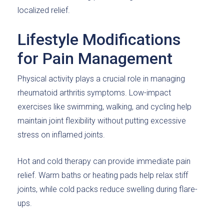
localized relief.
Lifestyle Modifications
for Pain Management
Physical activity plays a crucial role in managing
rheumatoid arthritis symptoms. Low-impact
exercises like swimming, walking, and cycling help
maintain joint flexibility without putting excessive
stress on inflamed joints.
Hot and cold therapy can provide immediate pain
relief. Warm baths or heating pads help relax stiff
joints, while cold packs reduce swelling during flare-
ups.