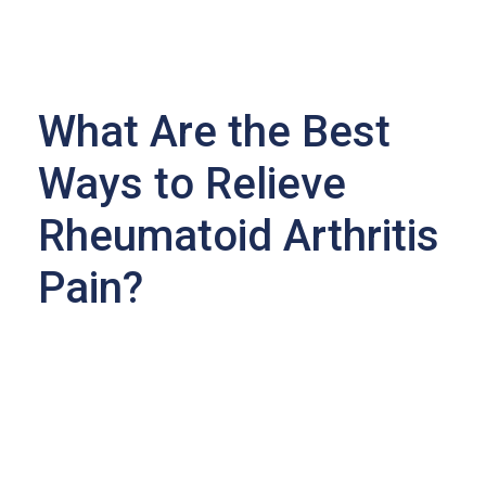
What Are the Best
Ways to Relieve
Rheumatoid Arthritis
Pain?