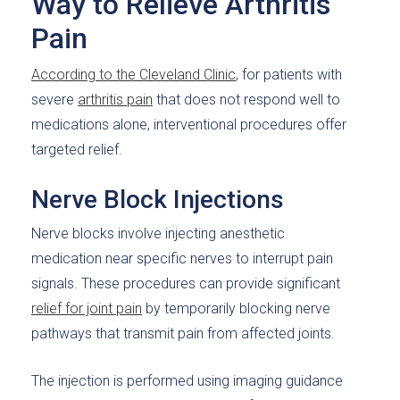
Way to Relieve Arthritis
Pain
According to the Cleveland Clinic
, for patients with
severe
arthritis pain
that does not respond well to
medications alone, interventional procedures offer
targeted relief.
Nerve Block Injections
Nerve blocks involve injecting anesthetic
medication near specific nerves to interrupt pain
signals. These procedures can provide significant
relief for joint pain
by temporarily blocking nerve
pathways that transmit pain from affected joints.
The injection is performed using imaging guidance