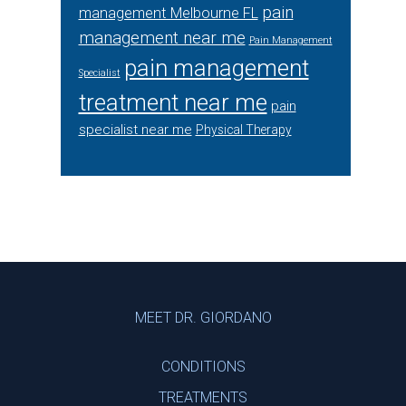
pain
management Melbourne FL
management near me
Pain Management
pain management
Specialist
treatment near me
pain
specialist near me
Physical Therapy
Footer
MEET DR. GIORDANO
CONDITIONS
TREATMENTS