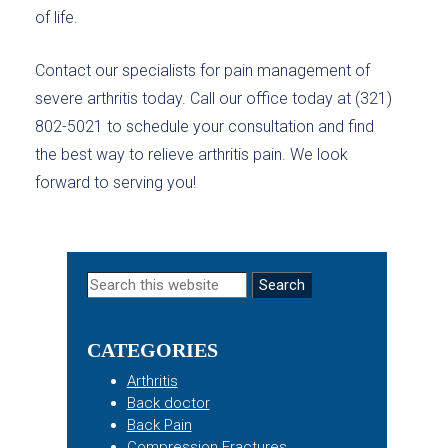
of life.
Contact our specialists for pain management of
severe arthritis today. Call our office today at (321)
802-5021 to schedule your consultation and find
the best way to relieve arthritis pain. We look
forward to serving you!
Primary
Search
this
Sidebar
website
CATEGORIES
Arthritis
Back doctor
Back Pain
Compression Fractures