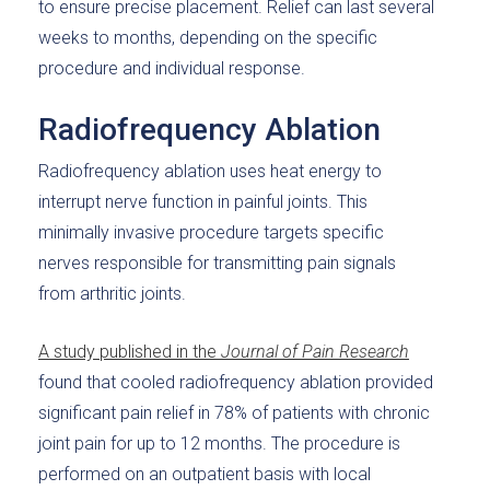
to ensure precise placement. Relief can last several
weeks to months, depending on the specific
procedure and individual response.
Radiofrequency Ablation
Radiofrequency ablation uses heat energy to
interrupt nerve function in painful joints. This
minimally invasive procedure targets specific
nerves responsible for transmitting pain signals
from arthritic joints.
A study published in the
Journal of Pain Research
found that cooled radiofrequency ablation provided
significant pain relief in 78% of patients with chronic
joint pain for up to 12 months. The procedure is
performed on an outpatient basis with local