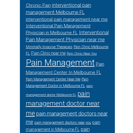
interventional pain
Chronic Pain
management Melbourne FL
interventional pain management near me
Interventional Pain Management
Interventional
Physician in Melbourne FL
Pain Management Physician near me
Minimally Invasive Therapies
Pain Clinic Melbourne
Pain Clinic near me
FL
Pain Clinic Near You
Pain Management
Pain
Management Center In Melbourne FL
Pain Management Center Near Me
Pain
Management Doctor in Melbourne FL
pain
pain
management doctor Melbourne FL
management doctor near
me
pain management doctors near
me
pain
pain management doctors near you
pain
management in Melbourne FL