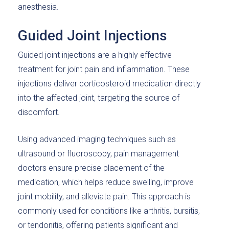
anesthesia.
Guided Joint Injections
Guided joint injections are a highly effective
treatment for joint pain and inflammation. These
injections deliver corticosteroid medication directly
into the affected joint, targeting the source of
discomfort.
Using advanced imaging techniques such as
ultrasound or fluoroscopy, pain management
doctors ensure precise placement of the
medication, which helps reduce swelling, improve
joint mobility, and alleviate pain. This approach is
commonly used for conditions like arthritis, bursitis,
or tendonitis, offering patients significant and