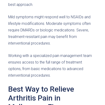
best approach.
Mild symptoms might respond well to NSAIDs and
lifestyle modifications. Moderate symptoms often
require DMARDs or biologic medications. Severe,
treatment-resistant pain may benefit from
interventional procedures.
Working with a specialized pain management team
ensures access to the full range of treatment
options, from basic medications to advanced
interventional procedures.
Best Way to Relieve
Arthritis Pain in