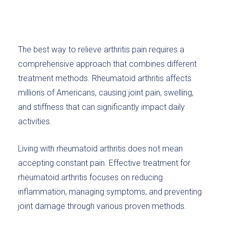
The best way to relieve arthritis pain requires a
comprehensive approach that combines different
treatment methods. Rheumatoid arthritis affects
millions of Americans, causing joint pain, swelling,
and stiffness that can significantly impact daily
activities.
Living with rheumatoid arthritis does not mean
accepting constant pain. Effective treatment for
rheumatoid arthritis focuses on reducing
inflammation, managing symptoms, and preventing
joint damage through various proven methods.