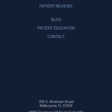
PATIENT REVIEWS
BLOG
PATIENT EDUCATION
CONTACT
395 S. Wickham Road
Melbourne, FL 32904