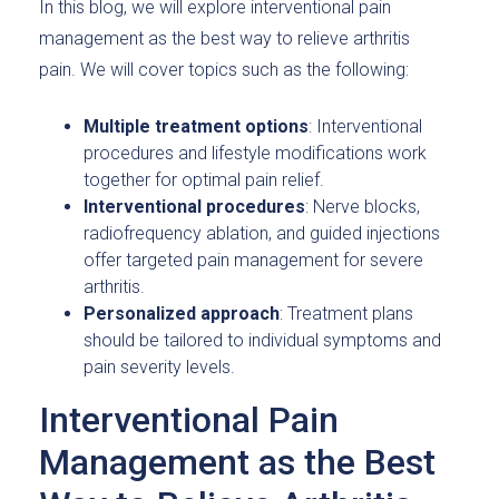
In this blog, we will explore interventional pain
management as the best way to relieve arthritis
pain. We will cover topics such as the following:
Multiple treatment options
: Interventional
procedures and lifestyle modifications work
together for optimal pain relief.
Interventional procedures
: Nerve blocks,
radiofrequency ablation, and guided injections
offer targeted pain management for severe
arthritis.
Personalized approach
: Treatment plans
should be tailored to individual symptoms and
pain severity levels.
Interventional Pain
Management as the Best