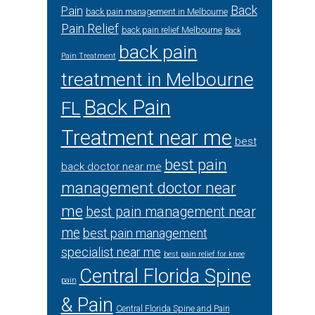
Back
Pain
back pain management in Melbourne
Pain Relief
back pain relief Melbourne
Back
back pain
Pain Treatment
treatment in Melbourne
Back Pain
FL
Treatment near me
best
best pain
back doctor near me
management doctor near
me
best pain management near
me
best pain management
specialist near me
best pain relief for knee
Central Florida Spine
pain
& Pain
Central Florida Spine and Pain