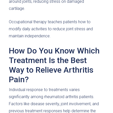
around joints, reducing stress on damaged
cartilage.
Occupational therapy teaches patients how to
modify daily activities to reduce joint stress and
maintain independence.
How Do You Know Which
Treatment Is the Best
Way to Relieve Arthritis
Pain?
Individual response to treatments varies
significantly among rheumatoid arthritis patients.
Factors like disease severity, joint involvement, and
previous treatment responses help determine the