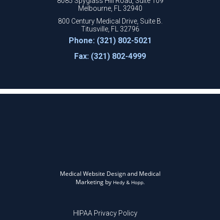
8085 Spyglass Hill Road, Suite 109
Melbourne, FL 32940
800 Century Medical Drive, Suite B.
Titusville, FL 32796
Phone: (321) 802-5021
Fax: (321) 802-4999
Medical Website Design and Medical
Marketing by
Hedy & Hopp.
HIPAA Privacy Policy