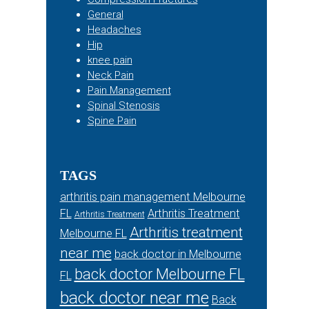
General
Headaches
Hip
knee pain
Neck Pain
Pain Management
Spinal Stenosis
Spine Pain
TAGS
arthritis pain management Melbourne
FL
Arthritis Treatment
Arthritis Treatment
Arthritis treatment
Melbourne FL
near me
back doctor in Melbourne
back doctor Melbourne FL
FL
back doctor near me
Back