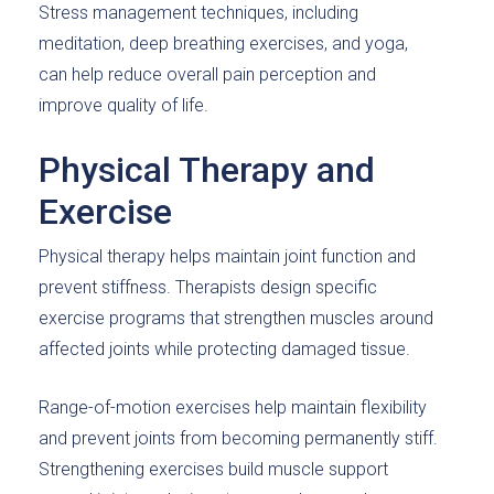
Stress management techniques, including
meditation, deep breathing exercises, and yoga,
can help reduce overall pain perception and
improve quality of life.
Physical Therapy and
Exercise
Physical therapy helps maintain joint function and
prevent stiffness. Therapists design specific
exercise programs that strengthen muscles around
affected joints while protecting damaged tissue.
Range-of-motion exercises help maintain flexibility
and prevent joints from becoming permanently stiff.
Strengthening exercises build muscle support