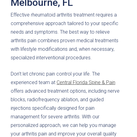
Melbourne, FL
Effective rheumatoid arthritis treatment requires a
comprehensive approach tailored to your specific
needs and symptoms. The best way to relieve
arthritis pain combines proven medical treatments
with lifestyle modifications and, when necessary,
specialized interventional procedures.
Don’t let chronic pain control your life. The
experienced team at
Central Florida Spine & Pain
offers advanced treatment options, including nerve
blocks, radiofrequency ablation, and guided
injections specifically designed for pain
management for severe arthritis. With our
personalized approach, we can help you manage
your arthritis pain and improve your overall quality