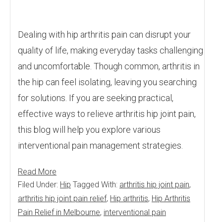
Dealing with hip arthritis pain can disrupt your
quality of life, making everyday tasks challenging
and uncomfortable. Though common, arthritis in
the hip can feel isolating, leaving you searching
for solutions. If you are seeking practical,
effective ways to relieve arthritis hip joint pain,
this blog will help you explore various
interventional pain management strategies.
Read More
Filed Under:
Hip
Tagged With:
arthritis hip joint pain
,
arthritis hip joint pain relief
,
Hip arthritis
,
Hip Arthritis
Pain Relief in Melbourne
,
interventional pain