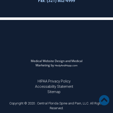
Fax: (321) 802-4999
Medical Website Design and Medical
Marketing by
HedyAndHopp.com
HIPAA Privacy Policy
Accessability Statement
Sitemap
Copyright © 2020 . Central Florida Spine and Pain, LLC. All Rights
Reserved.