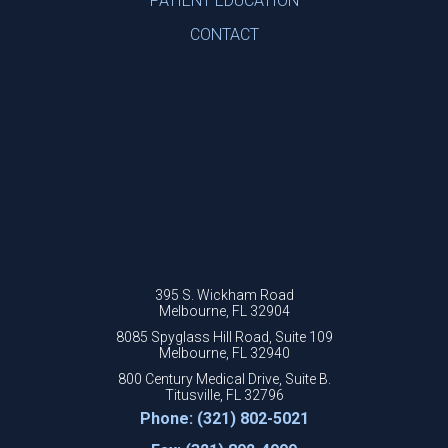
PATIENT EDUCATION
CONTACT
395 S. Wickham Road
Melbourne, FL 32904
8085 Spyglass Hill Road, Suite 109
Melbourne, FL 32940
800 Century Medical Drive, Suite B.
Titusville, FL 32796
Phone: (321) 802-5021