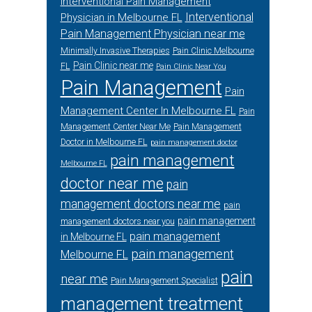
Interventional Pain Management
Interventional
Physician in Melbourne FL
Pain Management Physician near me
Minimally Invasive Therapies
Pain Clinic Melbourne
Pain Clinic near me
FL
Pain Clinic Near You
Pain Management
Pain
Management Center In Melbourne FL
Pain
Management Center Near Me
Pain Management
Doctor in Melbourne FL
pain management doctor
pain management
Melbourne FL
doctor near me
pain
management doctors near me
pain
pain management
management doctors near you
pain management
in Melbourne FL
pain management
Melbourne FL
pain
near me
Pain Management Specialist
management treatment