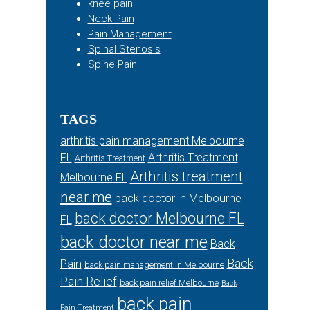
knee pain
Neck Pain
Pain Management
Spinal Stenosis
Spine Pain
TAGS
arthritis pain management Melbourne
FL
Arthritis Treatment
Arthritis Treatment
Arthritis treatment
Melbourne FL
near me
back doctor in Melbourne
back doctor Melbourne FL
FL
back doctor near me
Back
Back
Pain
back pain management in Melbourne
Pain Relief
back pain relief Melbourne
Back
back pain
Pain Treatment