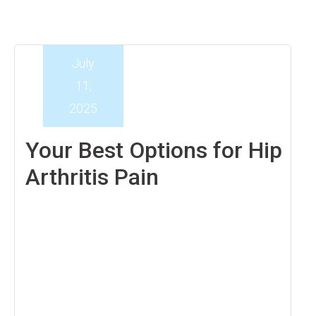
July
11,
2025
Your Best Options for Hip
Arthritis Pain