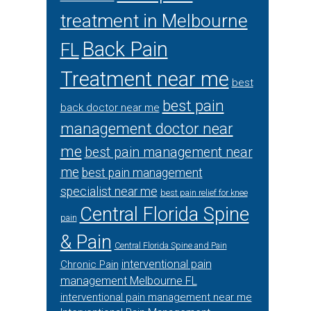
treatment in Melbourne
Back Pain
FL
Treatment near me
best
best pain
back doctor near me
management doctor near
me
best pain management near
me
best pain management
specialist near me
best pain relief for knee
Central Florida Spine
pain
& Pain
Central Florida Spine and Pain
interventional pain
Chronic Pain
management Melbourne FL
interventional pain management near me