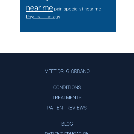
near me
pain specialist near me
Physical Therapy
Footer
MEET DR. GIORDANO
CONDITIONS
TREATMENTS
PATIENT REVIEWS
BLOG