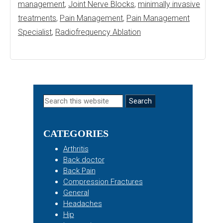
management
,
Joint Nerve Blocks
,
minimally invasive
treatments
,
Pain Management
,
Pain Management
Specialist
,
Radiofrequency Ablation
Primary
Search
this
Sidebar
website
CATEGORIES
Arthritis
Back doctor
Back Pain
Compression Fractures
General
Headaches
Hip