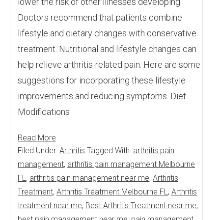
lower the risk of other illnesses developing.
Doctors recommend that patients combine
lifestyle and dietary changes with conservative
treatment. Nutritional and lifestyle changes can
help relieve arthritis-related pain. Here are some
suggestions for incorporating these lifestyle
improvements and reducing symptoms. Diet
Modifications
Read More
Filed Under:
Arthritis
Tagged With:
arthritis pain
management
,
arthritis pain management Melbourne
FL
,
arthritis pain management near me
,
Arthritis
Treatment
,
Arthritis Treatment Melbourne FL
,
Arthritis
treatment near me
,
Best Arthritis Treatment near me
,
best pain management near me
,
pain management