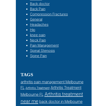
Back doctor
Back Pain
Compression Fractures
General
Headaches
Hip
knee pain
Neck Pain
Pain Management
Spinal Stenosis
Spine Pain
TAGS
arthritis pain management Melbourne
FL
Arthritis Treatment
Arthritis Treatment
Arthritis treatment
Melbourne FL
near me
back doctor in Melbourne