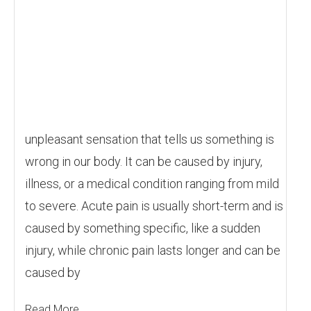
unpleasant sensation that tells us something is
wrong in our body. It can be caused by injury,
illness, or a medical condition ranging from mild
to severe. Acute pain is usually short-term and is
caused by something specific, like a sudden
injury, while chronic pain lasts longer and can be
caused by
Read More