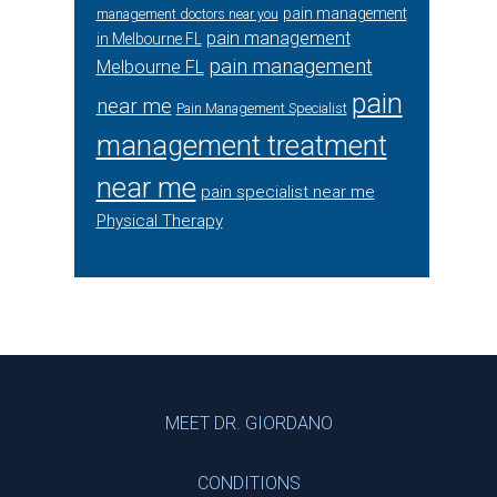
pain management
management doctors near you
pain management
in Melbourne FL
pain management
Melbourne FL
pain
near me
Pain Management Specialist
management treatment
near me
pain specialist near me
Physical Therapy
Footer
MEET DR. GIORDANO
CONDITIONS