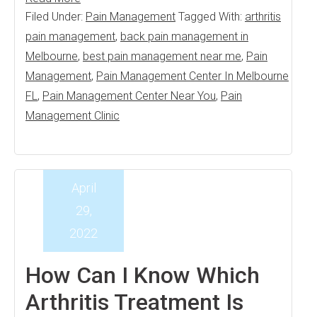
Filed Under:
Pain Management
Tagged With:
arthritis
pain management
,
back pain management in
Melbourne
,
best pain management near me
,
Pain
Management
,
Pain Management Center In Melbourne
FL
,
Pain Management Center Near You
,
Pain
Management Clinic
April
29,
2022
How Can I Know Which
Arthritis Treatment Is