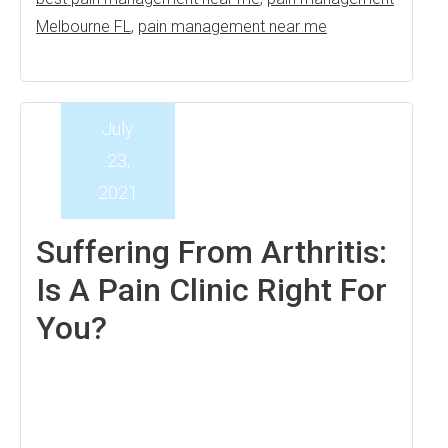
Melbourne FL
,
pain management near me
July
23,
2021
Suffering From Arthritis:
Is A Pain Clinic Right For
You?