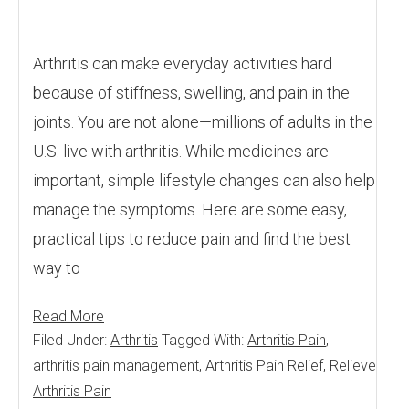
Arthritis can make everyday activities hard
because of stiffness, swelling, and pain in the
joints. You are not alone—millions of adults in the
U.S. live with arthritis. While medicines are
important, simple lifestyle changes can also help
manage the symptoms. Here are some easy,
practical tips to reduce pain and find the best
way to
Read More
Filed Under:
Arthritis
Tagged With:
Arthritis Pain
,
arthritis pain management
,
Arthritis Pain Relief
,
Relieve
Arthritis Pain