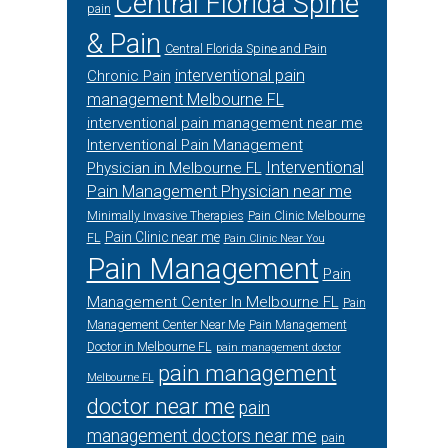
Central Florida Spine
pain
& Pain
Central Florida Spine and Pain
interventional pain
Chronic Pain
management Melbourne FL
interventional pain management near me
Interventional Pain Management
Interventional
Physician in Melbourne FL
Pain Management Physician near me
Minimally Invasive Therapies
Pain Clinic Melbourne
Pain Clinic near me
FL
Pain Clinic Near You
Pain Management
Pain
Management Center In Melbourne FL
Pain
Management Center Near Me
Pain Management
Doctor in Melbourne FL
pain management doctor
pain management
Melbourne FL
doctor near me
pain
management doctors near me
pain