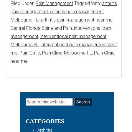
Filed Under:
Pain Management
Tagged With:
arthritis
pain management
,
arthritis pain management
Melbourne FL
,
arthritis pain management near me
,
Central Florida Spine and Pain
,
interventional pain
management
,
interventional pain management
Melbourne FL
,
interventional pain management near
me
,
Pain Clinic
,
Pain Clinic Melbourne FL
,
Pain Clinic
near me
Primary
Search
this
Sidebar
website
CATEGORIES
Arthritis