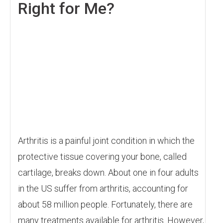
Right for Me?
Arthritis is a painful joint condition in which the
protective tissue covering your bone, called
cartilage, breaks down. About one in four adults
in the US suffer from arthritis, accounting for
about 58 million people. Fortunately, there are
many treatments available for arthritis. However,