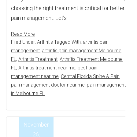
choosing the right treatment is critical for better
pain management. Let’s
Read More
Filed Under:
Arthritis
Tagged With:
arthritis pain
management
,
arthritis pain management Melbourne
FL
,
Arthritis Treatment
,
Arthritis Treatment Melbourne
FL
,
Arthritis treatment near me
,
best pain
management near me
,
Central Florida Spine & Pain
,
pain management doctor near me
,
pain management
in Melbourne FL
November
26,