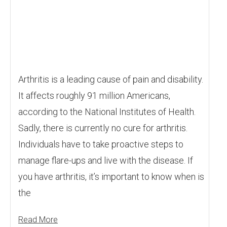
Arthritis is a leading cause of pain and disability.
It affects roughly 91 million Americans,
according to the National Institutes of Health.
Sadly, there is currently no cure for arthritis.
Individuals have to take proactive steps to
manage flare-ups and live with the disease. If
you have arthritis, it’s important to know when is
the
Read More