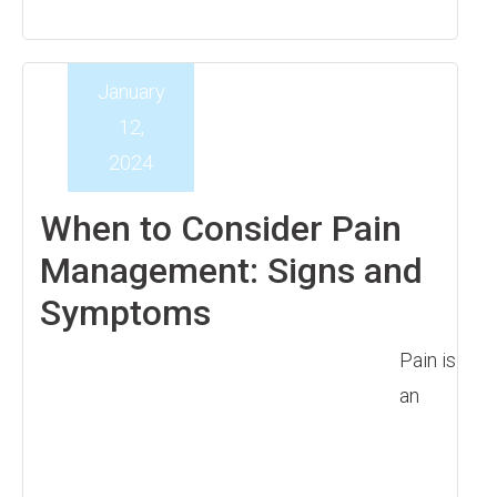
January
12,
2024
When to Consider Pain
Management: Signs and
Symptoms
Pain is
an