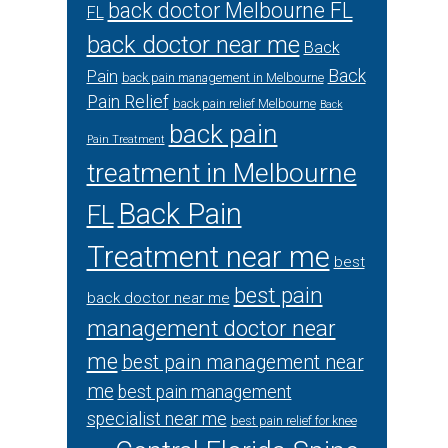
back doctor Melbourne FL
FL
back doctor near me
Back
Back
Pain
back pain management in Melbourne
Pain Relief
back pain relief Melbourne
Back
back pain
Pain Treatment
treatment in Melbourne
Back Pain
FL
Treatment near me
best
best pain
back doctor near me
management doctor near
me
best pain management near
me
best pain management
specialist near me
best pain relief for knee