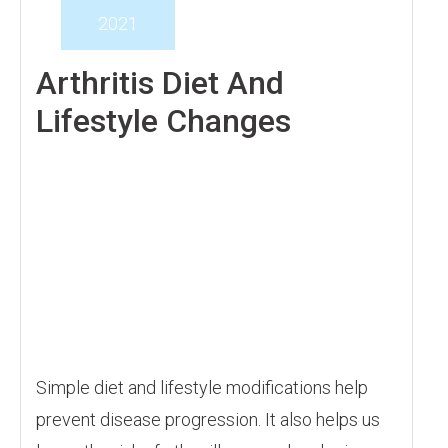
2021
Arthritis Diet And
Lifestyle Changes
Simple diet and lifestyle modifications help
prevent disease progression. It also helps us