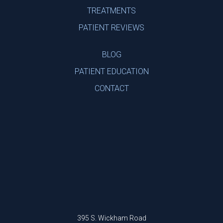
TREATMENTS
PATIENT REVIEWS
BLOG
PATIENT EDUCATION
CONTACT
395 S. Wickham Road