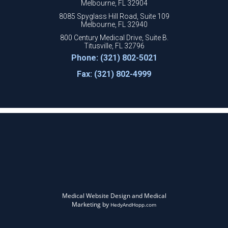
Melbourne, FL 32904
8085 Spyglass Hill Road, Suite 109
Melbourne, FL 32940
800 Century Medical Drive, Suite B.
Titusville, FL 32796
Phone: (321) 802-5021
Fax: (321) 802-4999
Medical Website Design and Medical
Marketing by
HedyAndHopp.com