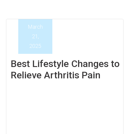
March
21,
2025
Best Lifestyle Changes to
Relieve Arthritis Pain