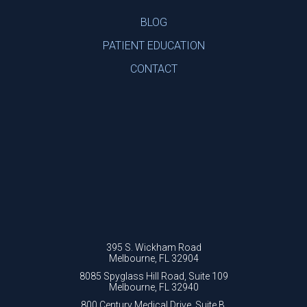
BLOG
PATIENT EDUCATION
CONTACT
395 S. Wickham Road
Melbourne, FL 32904
8085 Spyglass Hill Road, Suite 109
Melbourne, FL 32940
800 Century Medical Drive, Suite B.