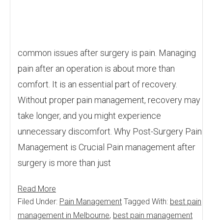
common issues after surgery is pain. Managing
pain after an operation is about more than
comfort. It is an essential part of recovery.
Without proper pain management, recovery may
take longer, and you might experience
unnecessary discomfort. Why Post-Surgery Pain
Management is Crucial Pain management after
surgery is more than just
Read More
Filed Under:
Pain Management
Tagged With:
best pain
management in Melbourne
,
best pain management