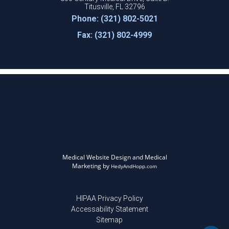
Titusville, FL 32796
Phone: (321) 802-5021
Fax: (321) 802-4999
Medical Website Design and Medical
Marketing by
HedyAndHopp.com
HIPAA Privacy Policy
Accessability Statement
Sitemap