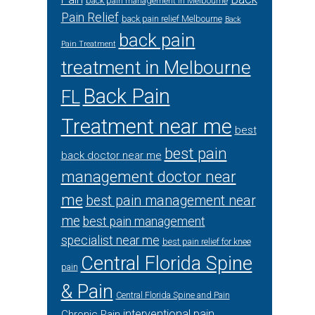
back pain management in Melbourne
Pain Relief
back pain relief Melbourne
Back
back pain
Pain Treatment
treatment in Melbourne
Back Pain
FL
Treatment near me
best
best pain
back doctor near me
management doctor near
me
best pain management near
me
best pain management
specialist near me
best pain relief for knee
Central Florida Spine
pain
& Pain
Central Florida Spine and Pain
interventional pain
Chronic Pain