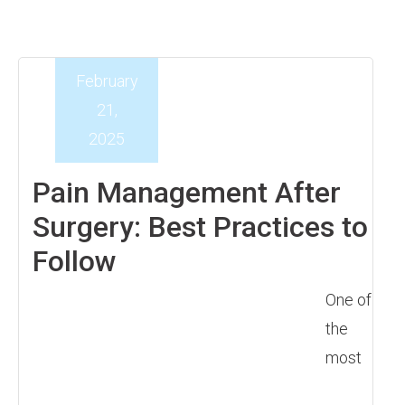
February
21,
2025
Pain Management After
Surgery: Best Practices to
Follow
One of
the
most