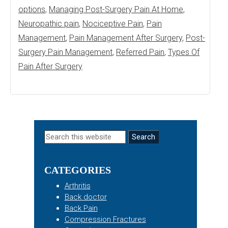
options
,
Managing Post-Surgery Pain At Home
,
Neuropathic pain
,
Nociceptive Pain
,
Pain
Management
,
Pain Management After Surgery
,
Post-
Surgery Pain Management
,
Referred Pain
,
Types Of
Pain After Surgery
Primary
Search
this
Sidebar
website
CATEGORIES
Arthritis
Back doctor
Back Pain
Compression Fractures