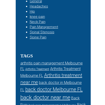
General
Headaches
Hip
knee pain
Neck Pain
Pain Management
Spinal Stenosis
Spine Pain
TAGS
arthritis pain management Melbourne
FL
Arthritis Treatment
Arthritis Treatment
Arthritis treatment
Melbourne FL
near me
back doctor in Melbourne
back doctor Melbourne FL
FL
back doctor near me
Back
Back
Pain