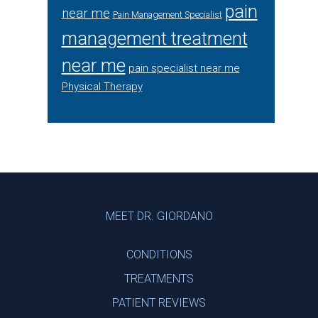
pain
near me
Pain Management Specialist
management treatment
near me
pain specialist near me
Physical Therapy
Footer
MEET DR. GIORDANO
CONDITIONS
TREATMENTS
PATIENT REVIEWS