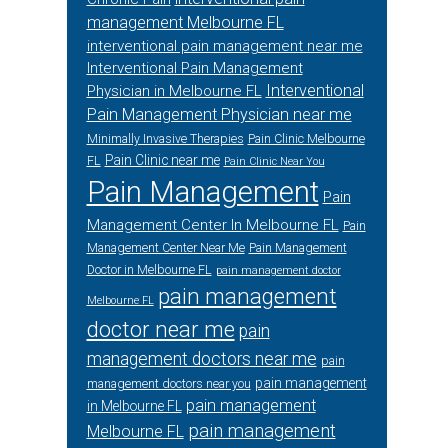
management Melbourne FL
interventional pain management near me
Interventional Pain Management
Interventional
Physician in Melbourne FL
Pain Management Physician near me
Minimally Invasive Therapies
Pain Clinic Melbourne
Pain Clinic near me
FL
Pain Clinic Near You
Pain Management
Pain
Management Center In Melbourne FL
Pain
Management Center Near Me
Pain Management
Doctor in Melbourne FL
pain management doctor
pain management
Melbourne FL
doctor near me
pain
management doctors near me
pain
pain management
management doctors near you
pain management
in Melbourne FL
pain management
Melbourne FL