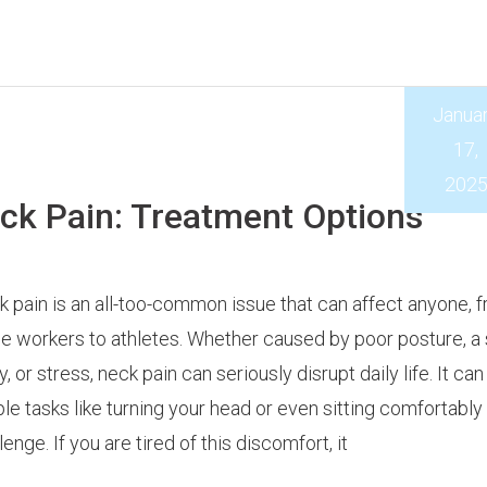
Janua
17,
202
k Pain: Treatment Options
 pain is an all-too-common issue that can affect anyone, 
ce workers to athletes. Whether caused by poor posture, a
ry, or stress, neck pain can seriously disrupt daily life. It c
le tasks like turning your head or even sitting comfortably
lenge. If you are tired of this discomfort, it