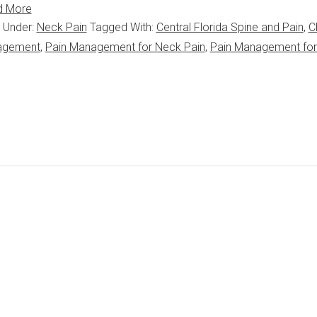
d More
d Under:
Neck Pain
Tagged With:
Central Florida Spine and Pain
,
C
agement
,
Pain Management for Neck Pain
,
Pain Management fo