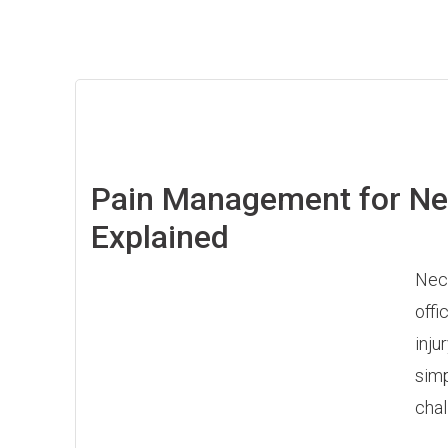
Pain Management for Nec
Explained
Neck
offi
inju
simp
chal