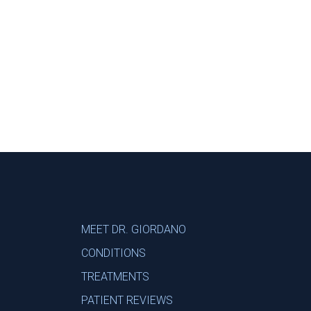
Footer
MEET DR. GIORDANO
CONDITIONS
TREATMENTS
PATIENT REVIEWS