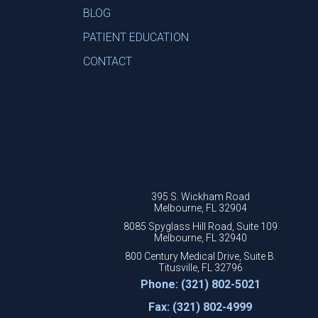
BLOG
PATIENT EDUCATION
CONTACT
395 S. Wickham Road
Melbourne, FL 32904
8085 Spyglass Hill Road, Suite 109
Melbourne, FL 32940
800 Century Medical Drive, Suite B.
Titusville, FL 32796
Phone: (321) 802-5021
Fax: (321) 802-4999