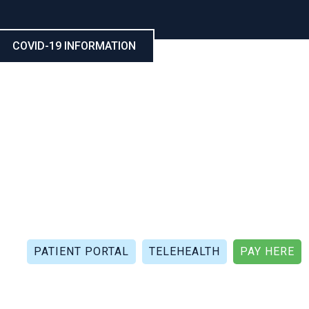
COVID-19 INFORMATION
CALL NOW: (321) 802-5021
FAX: (321) 802-4999
PATIENT PORTAL
TELEHEALTH
PAY HERE
APIES
PATIENT REVIEWS
PATIENT DOCUMENTS
P