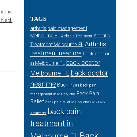
hronic
TAGS
r Neck
arthritis pain management
Melbourne FL
Arthritis
Arthritis Treatment
Arthritis
Treatment Melbourne FL
treatment near me
back doctor
back doctor
in Melbourne FL
back doctor
Melbourne FL
near me
Back Pain
back pain
Back Pain
management in Melbourne
Relief
back pain relief Melbourne
Back Pain
back pain
Treatment
treatment in
Back
Melbourne FL