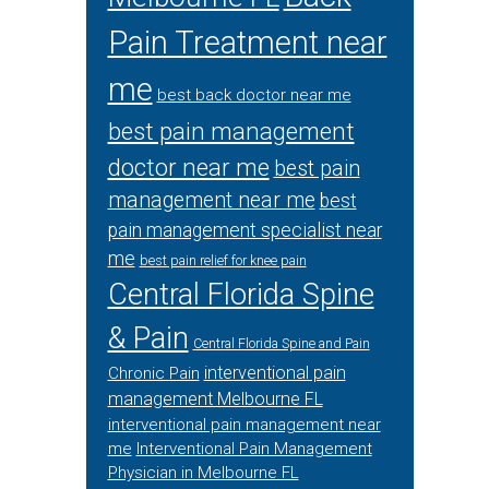
Pain Treatment near
me
best back doctor near me
best pain management
doctor near me
best pain
management near me
best
pain management specialist near
me
best pain relief for knee pain
Central Florida Spine
& Pain
Central Florida Spine and Pain
interventional pain
Chronic Pain
management Melbourne FL
interventional pain management near
me
Interventional Pain Management
Physician in Melbourne FL