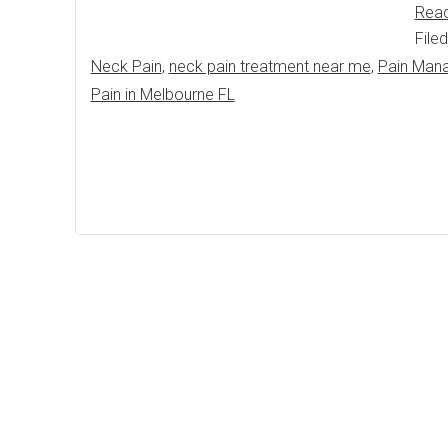
Rea
File
Neck Pain
,
neck pain treatment near me
,
Pain Man
Pain in Melbourne FL