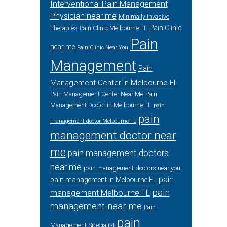
Interventional Pain Management
Physician near me
Minimally Invasive
Pain Clinic
Therapies
Pain Clinic Melbourne FL
Pain
near me
Pain Clinic Near You
Management
Pain
Management Center In Melbourne FL
Pain Management Center Near Me
Pain
Management Doctor in Melbourne FL
pain
pain
management doctor Melbourne FL
management doctor near
me
pain management doctors
near me
pain management doctors near you
pain
pain management in Melbourne FL
pain
management Melbourne FL
management near me
Pain
pain
Management Specialist