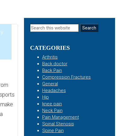
Primary
Search
ry
this
Sidebar
website
CATEGORIES
5
Arthritis
Back doctor
Back Pain
Compression Fractures
General
from
Headaches
 sports
Hip
an make
knee pain
Neck Pain
 a
Pain Management
Spinal Stenosis
Spine Pain