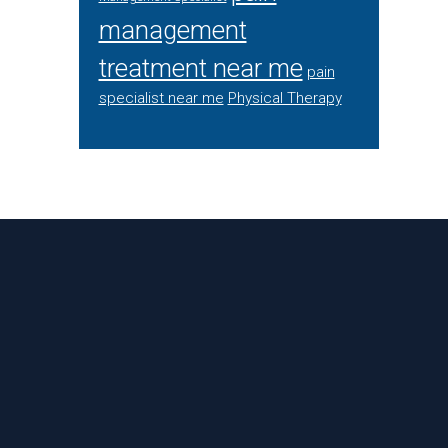
management
treatment near me
pain
specialist near me
Physical Therapy