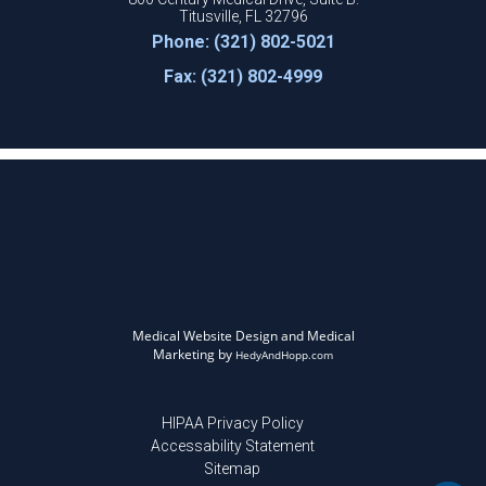
Titusville, FL 32796
Phone: (321) 802-5021
Fax: (321) 802-4999
Medical Website Design and Medical
Marketing by
HedyAndHopp.com
HIPAA Privacy Policy
Accessability Statement
Sitemap