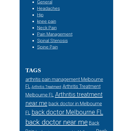
General
Headaches
Hip
knee pain
Neck Pain
Pain Management
Spinal Stenosis
Spine Pain
TAGS
arthritis pain management Melbourne
FL
Arthritis Treatment
Arthritis Treatment
Arthritis treatment
Melbourne FL
near me
back doctor in Melbourne
back doctor Melbourne FL
FL
back doctor near me
Back