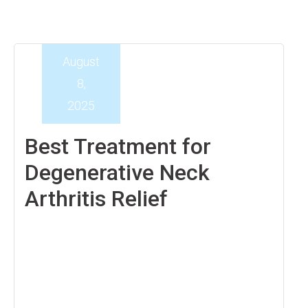
August
8,
2025
Best Treatment for
Degenerative Neck
Arthritis Relief