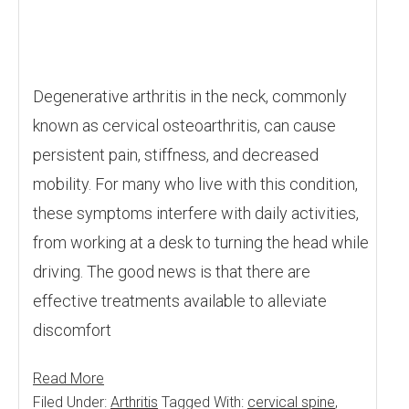
Degenerative arthritis in the neck, commonly
known as cervical osteoarthritis, can cause
persistent pain, stiffness, and decreased
mobility. For many who live with this condition,
these symptoms interfere with daily activities,
from working at a desk to turning the head while
driving. The good news is that there are
effective treatments available to alleviate
discomfort
Read More
Filed Under:
Arthritis
Tagged With:
cervical spine
,