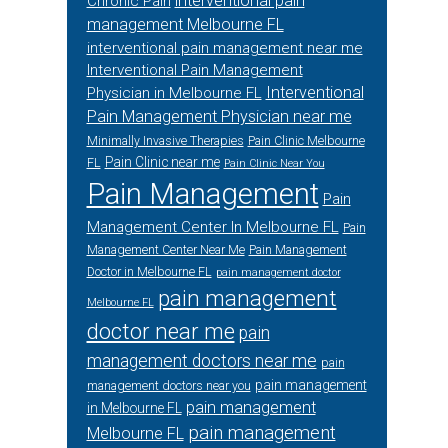
interventional pain
Chronic Pain
management Melbourne FL
interventional pain management near me
Interventional Pain Management
Interventional
Physician in Melbourne FL
Pain Management Physician near me
Minimally Invasive Therapies
Pain Clinic Melbourne
Pain Clinic near me
FL
Pain Clinic Near You
Pain Management
Pain
Management Center In Melbourne FL
Pain
Management Center Near Me
Pain Management
Doctor in Melbourne FL
pain management doctor
pain management
Melbourne FL
doctor near me
pain
management doctors near me
pain
pain management
management doctors near you
pain management
in Melbourne FL
pain management
Melbourne FL