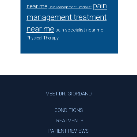
pain
near me
Pain Management Specialist
management treatment
near me
pain specialist near me
Physical Therapy
Footer
MEET DR. GIORDANO
CONDITIONS
TREATMENTS
PATIENT REVIEWS