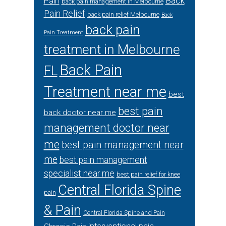
Back
Pain
back pain management in Melbourne
Pain Relief
back pain relief Melbourne
Back
back pain
Pain Treatment
treatment in Melbourne
Back Pain
FL
Treatment near me
best
best pain
back doctor near me
management doctor near
me
best pain management near
me
best pain management
specialist near me
best pain relief for knee
Central Florida Spine
pain
& Pain
Central Florida Spine and Pain