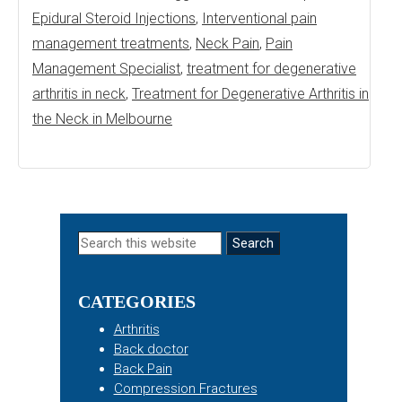
Epidural Steroid Injections
,
Interventional pain
management treatments
,
Neck Pain
,
Pain
Management Specialist
,
treatment for degenerative
arthritis in neck
,
Treatment for Degenerative Arthritis in
the Neck in Melbourne
Primary
Search
this
Sidebar
website
CATEGORIES
Arthritis
Back doctor
Back Pain
Compression Fractures