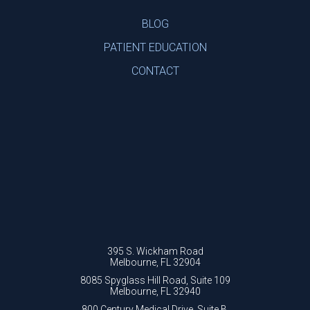
BLOG
PATIENT EDUCATION
CONTACT
395 S. Wickham Road
Melbourne, FL 32904
8085 Spyglass Hill Road, Suite 109
Melbourne, FL 32940
800 Century Medical Drive, Suite B.