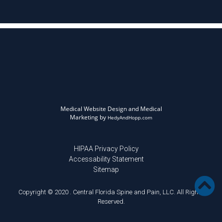
Medical Website Design and Medical
Marketing by
HedyAndHopp.com
HIPAA Privacy Policy
Accessability Statement
Sitemap
Copyright © 2020 . Central Florida Spine and Pain, LLC. All Rights
Reserved.