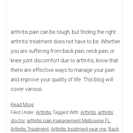
arthritis pain can be tough, but finding the right
arthritis treatment does not have to be. Whether
you are suffering from back pain, neck pain, or
knee joint discomfort due to arthritis, know that
there are effective ways to manage your pain
and improve your quality of life. This blog will
cover various
Read More
Filed Under:
Arthritis
Tagged With:
Arthritis
,
arthritis
doctor
,
arthritis pain management Melbourne FL
,
Arthritis Treatment
,
Arthritis treatment near me
,
Back