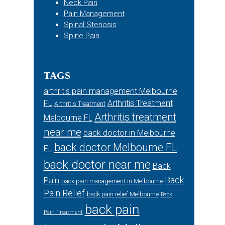
Neck Pain
Pain Management
Spinal Stenosis
Spine Pain
TAGS
arthritis pain management Melbourne
FL
Arthritis Treatment
Arthritis Treatment
Arthritis treatment
Melbourne FL
near me
back doctor in Melbourne
back doctor Melbourne FL
FL
back doctor near me
Back
Back
Pain
back pain management in Melbourne
Pain Relief
back pain relief Melbourne
Back
back pain
Pain Treatment