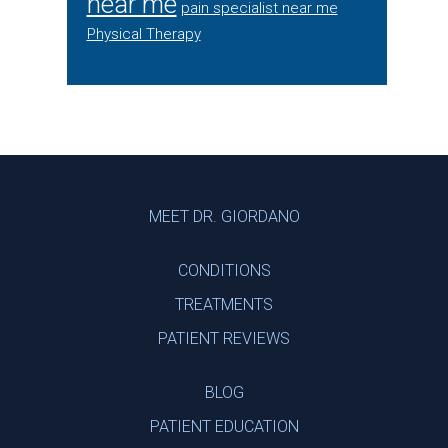
near me
pain specialist near me
Physical Therapy
Footer
MEET DR. GIORDANO
CONDITIONS
TREATMENTS
PATIENT REVIEWS
BLOG
PATIENT EDUCATION