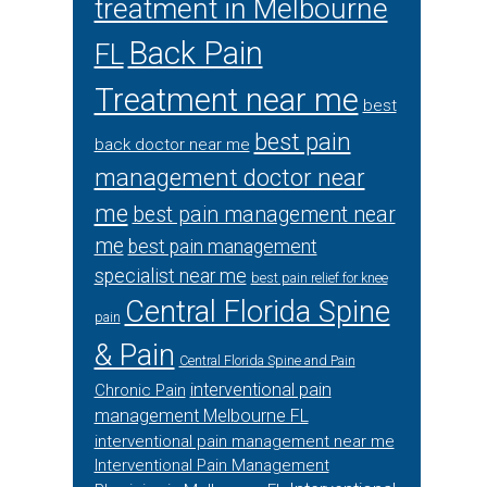
treatment in Melbourne
Back Pain
FL
Treatment near me
best
best pain
back doctor near me
management doctor near
me
best pain management near
me
best pain management
specialist near me
best pain relief for knee
Central Florida Spine
pain
& Pain
Central Florida Spine and Pain
interventional pain
Chronic Pain
management Melbourne FL
interventional pain management near me
Interventional Pain Management