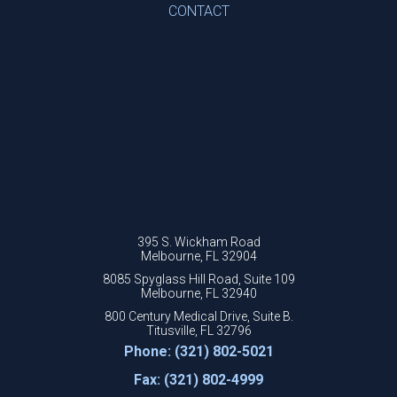
CONTACT
395 S. Wickham Road
Melbourne, FL 32904
8085 Spyglass Hill Road, Suite 109
Melbourne, FL 32940
800 Century Medical Drive, Suite B.
Titusville, FL 32796
Phone: (321) 802-5021
Fax: (321) 802-4999