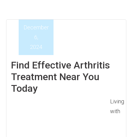
December
6,
2024
Find Effective Arthritis
Treatment Near You
Today
Living
with