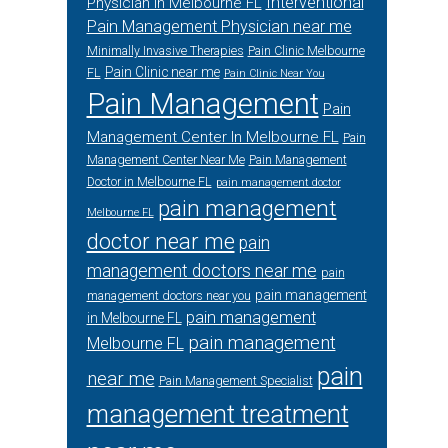
Interventional
Physician in Melbourne FL
Pain Management Physician near me
Minimally Invasive Therapies
Pain Clinic Melbourne
Pain Clinic near me
FL
Pain Clinic Near You
Pain Management
Pain
Management Center In Melbourne FL
Pain
Management Center Near Me
Pain Management
Doctor in Melbourne FL
pain management doctor
pain management
Melbourne FL
doctor near me
pain
management doctors near me
pain
pain management
management doctors near you
pain management
in Melbourne FL
pain management
Melbourne FL
pain
near me
Pain Management Specialist
management treatment