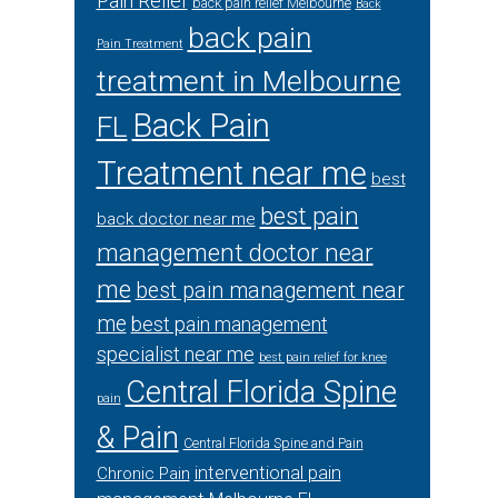
Pain Relief
back pain relief Melbourne
Back
back pain
Pain Treatment
treatment in Melbourne
Back Pain
FL
Treatment near me
best
best pain
back doctor near me
management doctor near
me
best pain management near
me
best pain management
specialist near me
best pain relief for knee
Central Florida Spine
pain
& Pain
Central Florida Spine and Pain
interventional pain
Chronic Pain