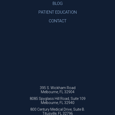
BLOG
PATIENT EDUCATION
CONTACT
395 S. Wickham Road
Melbourne, FL 32904
8085 Spyglass Hill Road, Suite 109
Melbourne, FL 32940
800 Century Medical Drive, Suite B.
Titusville, FL 32796