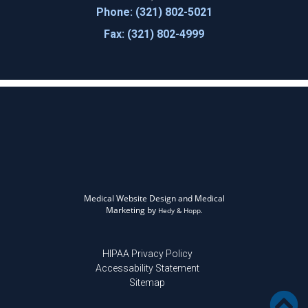
Phone: (321) 802-5021
Fax: (321) 802-4999
Medical Website Design and Medical
Marketing by
Hedy & Hopp.
HIPAA Privacy Policy
Accessability Statement
Sitemap