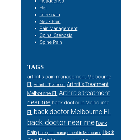
Headaches
Hip
knee pain
Neck Pain
Pain Management
Spinal Stenosis
Spine Pain
TAGS
arthritis pain management Melbourne
FL
Arthritis Treatment
Arthritis Treatment
Arthritis treatment
Melbourne FL
near me
back doctor in Melbourne
back doctor Melbourne FL
FL
back doctor near me
Back
Back
Pain
back pain management in Melbourne