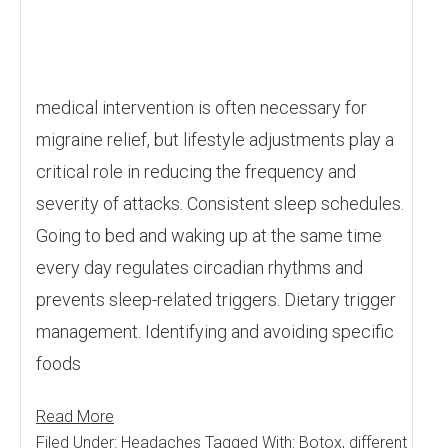
medical intervention is often necessary for
migraine relief, but lifestyle adjustments play a
critical role in reducing the frequency and
severity of attacks. Consistent sleep schedules.
Going to bed and waking up at the same time
every day regulates circadian rhythms and
prevents sleep-related triggers. Dietary trigger
management. Identifying and avoiding specific
foods
Read More
Filed Under:
Headaches
Tagged With:
Botox
,
different