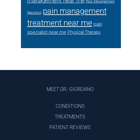
management near me
Pain Management
pain management
Specialist
treatment near me
pain
specialist near me
Physical Therapy
Footer
MEET DR. GIORDANO
CONDITIONS
TREATMENTS
PATIENT REVIEWS