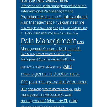
management Melbourne FL
interventional pain management near me
Interventional Pain Management
Interventional
Physician in Melbourne FL
Pain Management Physician near me
Minimally Invasive Therapies
Pain Clinic Melbourne
Pain Clinic near me
FL
Pain Clinic Near You
Pain Management
Pain
Management Center In Melbourne FL
Pain Management Center Near Me
Pain
Management Doctor in Melbourne FL
pain
pain
management doctor Melbourne FL
management doctor near
me
pain management doctors near
me
pain
pain management doctors near you
pain
management in Melbourne FL
pain
management Melbourne FL