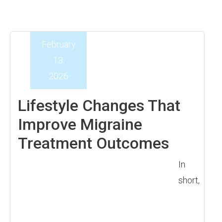
February
13,
2026
Lifestyle Changes That
Improve Migraine
Treatment Outcomes
In
short,