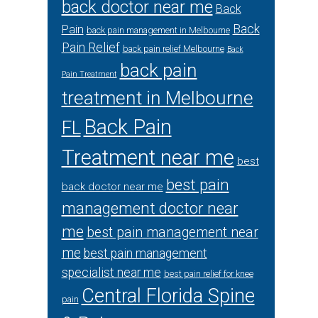
back doctor near me
Back
Back
Pain
back pain management in Melbourne
Pain Relief
back pain relief Melbourne
Back
back pain
Pain Treatment
treatment in Melbourne
Back Pain
FL
Treatment near me
best
best pain
back doctor near me
management doctor near
me
best pain management near
me
best pain management
specialist near me
best pain relief for knee
Central Florida Spine
pain