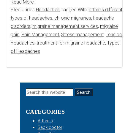
Read More
Filed Under:
Headaches
Tagged With:
arthritis different
types of headaches
,
chronic migraines
,
headache
disorders
,
migraine management services
,
migraine
pain
,
Pain Management
,
Stress management
,
Tension
Headaches
,
treatment for migraine headache
,
Types
of Headaches
Primary
Search
this
Sidebar
website
CATEGORIES
Arthritis
Back doctor