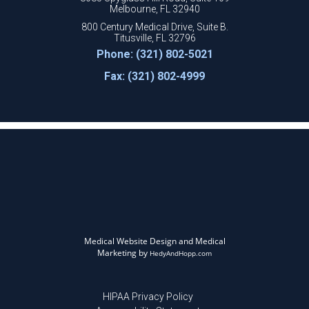
Melbourne, FL 32940
800 Century Medical Drive, Suite B.
Titusville, FL 32796
Phone: (321) 802-5021
Fax: (321) 802-4999
Medical Website Design and Medical
Marketing by
HedyAndHopp.com
HIPAA Privacy Policy