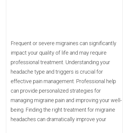
Frequent or severe migraines can significantly
impact your quality of life and may require
professional treatment. Understanding your
headache type and triggers is crucial for
effective pain management. Professional help
can provide personalized strategies for
managing migraine pain and improving your well-
being. Finding the right treatment for migraine
headaches can dramatically improve your