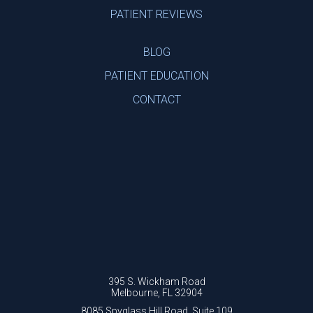
PATIENT REVIEWS
BLOG
PATIENT EDUCATION
CONTACT
395 S. Wickham Road
Melbourne, FL 32904
8085 Spyglass Hill Road, Suite 109