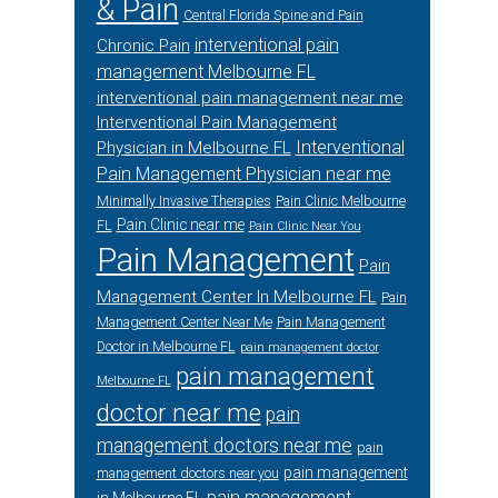
& Pain
Central Florida Spine and Pain
interventional pain
Chronic Pain
management Melbourne FL
interventional pain management near me
Interventional Pain Management
Interventional
Physician in Melbourne FL
Pain Management Physician near me
Minimally Invasive Therapies
Pain Clinic Melbourne
Pain Clinic near me
FL
Pain Clinic Near You
Pain Management
Pain
Management Center In Melbourne FL
Pain
Management Center Near Me
Pain Management
Doctor in Melbourne FL
pain management doctor
pain management
Melbourne FL
doctor near me
pain
management doctors near me
pain
pain management
management doctors near you
pain management