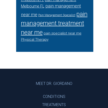
in Melbourne FL
pain management
Melbourne FL
pain
near me
Pain Management Specialist
management treatment
near me
pain specialist near me
Physical Therapy
Footer
MEET DR. GIORDANO
CONDITIONS
TREATMENTS