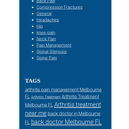
Back Pain
Compression Fractures
General
Headaches
Hip
knee pain
Neck Pain
Pain Management
Spinal Stenosis
Spine Pain
TAGS
arthritis pain management Melbourne
FL
Arthritis Treatment
Arthritis Treatment
Arthritis treatment
Melbourne FL
near me
back doctor in Melbourne
back doctor Melbourne FL
FL