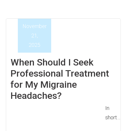
November
21,
2025
When Should I Seek
Professional Treatment
for My Migraine
Headaches?
In
short…