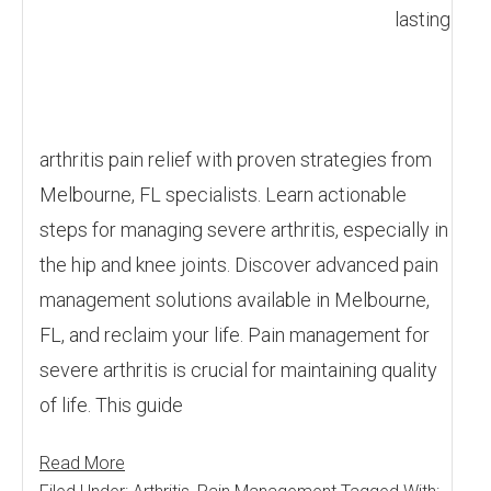
lasting
arthritis pain relief with proven strategies from
Melbourne, FL specialists. Learn actionable
steps for managing severe arthritis, especially in
the hip and knee joints. Discover advanced pain
management solutions available in Melbourne,
FL, and reclaim your life. Pain management for
severe arthritis is crucial for maintaining quality
of life. This guide
Read More