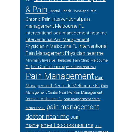
& Pain
Central Florida Spine and Pain
interventional pain
Chronic Pain
management Melbourne FL
interventional pain management near me
Interventional Pain Management
Interventional
Physician in Melbourne FL
Pain Management Physician near me
Minimally Invasive Therapies
Pain Clinic Melbourne
Pain Clinic near me
FL
Pain Clinic Near You
Pain Management
Pain
Management Center In Melbourne FL
Pain
Management Center Near Me
Pain Management
Doctor in Melbourne FL
pain management doctor
pain management
Melbourne FL
doctor near me
pain
management doctors near me
pain