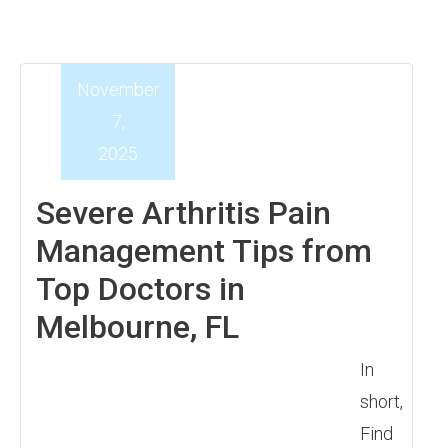
November
7,
2025
Severe Arthritis Pain
Management Tips from
Top Doctors in
Melbourne, FL
In
short,
Find