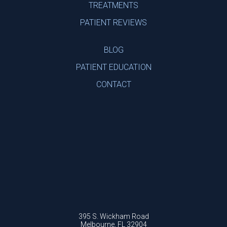
TREATMENTS
PATIENT REVIEWS
BLOG
PATIENT EDUCATION
CONTACT
395 S. Wickham Road
Melbourne, FL 32904