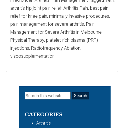
Filed Under:
Arthritis
,
Pain Management
Tagged With:
arthritis hip joint pain relief
,
Arthritis Pain
,
best pain
relief for knee pain
,
minimally invasive procedures
,
pain management for severe arthritis
,
Pain
Management for Severe Arthritis in Melbourne
,
Physical Therapy
,
platelet-rich plasma (PRP)
injections
,
Radiofrequency Ablation
,
viscosupplementation
Primary
Search
this
Sidebar
website
CATEGORIES
Arthritis