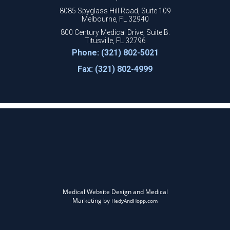
8085 Spyglass Hill Road, Suite 109
Melbourne, FL 32940
800 Century Medical Drive, Suite B.
Titusville, FL 32796
Phone: (321) 802-5021
Fax: (321) 802-4999
Medical Website Design and Medical
Marketing by
HedyAndHopp.com