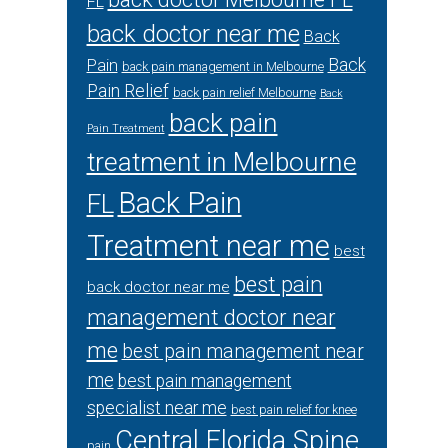
FL
back doctor near me
Back
Back
Pain
back pain management in Melbourne
Pain Relief
back pain relief Melbourne
Back
back pain
Pain Treatment
treatment in Melbourne
Back Pain
FL
Treatment near me
best
best pain
back doctor near me
management doctor near
me
best pain management near
me
best pain management
specialist near me
best pain relief for knee
Central Florida Spine
pain