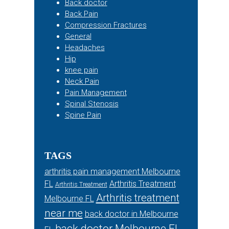
Back doctor
Back Pain
Compression Fractures
General
Headaches
Hip
knee pain
Neck Pain
Pain Management
Spinal Stenosis
Spine Pain
TAGS
arthritis pain management Melbourne
FL
Arthritis Treatment
Arthritis Treatment
Arthritis treatment
Melbourne FL
near me
back doctor in Melbourne
back doctor Melbourne FL