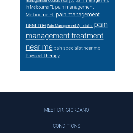
pain management
management doctors near you
pain management
in Melbourne FL
pain management
Melbourne FL
pain
near me
Pain Management Specialist
management treatment
near me
pain specialist near me
Physical Therapy
Footer
MEET DR. GIORDANO
CONDITIONS