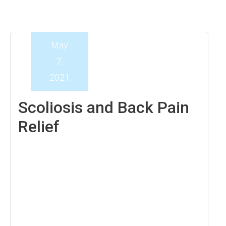
May
7,
2021
Scoliosis and Back Pain
Relief