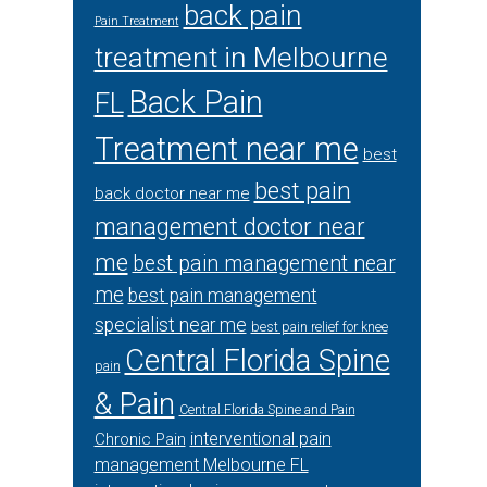
back pain
Pain Treatment
treatment in Melbourne
Back Pain
FL
Treatment near me
best
best pain
back doctor near me
management doctor near
me
best pain management near
me
best pain management
specialist near me
best pain relief for knee
Central Florida Spine
pain
& Pain
Central Florida Spine and Pain
interventional pain
Chronic Pain
management Melbourne FL