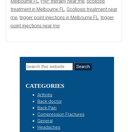
Melbourne FL
,
PRP therapy near me
,
scoliosis
treatment in Melbourne FL
,
Scoliosis treatment near
me
,
trigger point injections in Melbourne FL
,
trigger
point injections near me
Primary
Search
this
Sidebar
website
CATEGORIES
Arthritis
Back doctor
Back Pain
Compression Fractures
General
Headaches