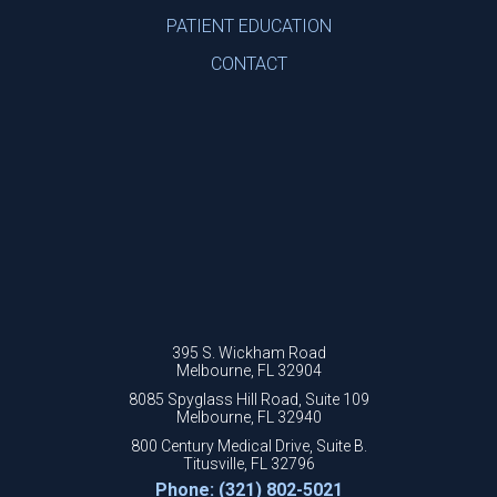
PATIENT EDUCATION
CONTACT
395 S. Wickham Road
Melbourne, FL 32904
8085 Spyglass Hill Road, Suite 109
Melbourne, FL 32940
800 Century Medical Drive, Suite B.
Titusville, FL 32796
Phone: (321) 802-5021