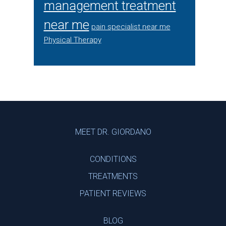
management treatment
near me
pain specialist near me
Physical Therapy
Footer
MEET DR. GIORDANO
CONDITIONS
TREATMENTS
PATIENT REVIEWS
BLOG