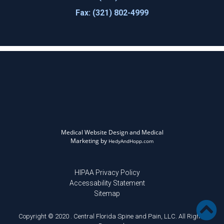
Fax: (321) 802-4999
Medical Website Design and Medical
Marketing by
HedyAndHopp.com
HIPAA Privacy Policy
Accessability Statement
Sitemap
Copyright © 2020 . Central Florida Spine and Pain, LLC. All Rights