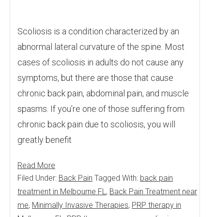
Scoliosis is a condition characterized by an
abnormal lateral curvature of the spine. Most
cases of scoliosis in adults do not cause any
symptoms, but there are those that cause
chronic back pain, abdominal pain, and muscle
spasms. If you’re one of those suffering from
chronic back pain due to scoliosis, you will
greatly benefit
Read More
Filed Under:
Back Pain
Tagged With:
back pain
treatment in Melbourne FL
,
Back Pain Treatment near
me
,
Minimally Invasive Therapies
,
PRP therapy in