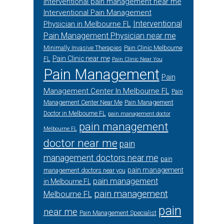
interventional pain management near me
Interventional Pain Management
Interventional
Physician in Melbourne FL
Pain Management Physician near me
Minimally Invasive Therapies
Pain Clinic Melbourne
Pain Clinic near me
FL
Pain Clinic Near You
Pain Management
Pain
Management Center In Melbourne FL
Pain
Management Center Near Me
Pain Management
Doctor in Melbourne FL
pain management doctor
pain management
Melbourne FL
doctor near me
pain
management doctors near me
pain
pain management
management doctors near you
pain management
in Melbourne FL
pain management
Melbourne FL
pain
near me
Pain Management Specialist