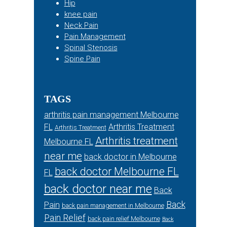
Hip
knee pain
Neck Pain
Pain Management
Spinal Stenosis
Spine Pain
TAGS
arthritis pain management Melbourne
FL
Arthritis Treatment
Arthritis Treatment
Arthritis treatment
Melbourne FL
near me
back doctor in Melbourne
back doctor Melbourne FL
FL
back doctor near me
Back
Back
Pain
back pain management in Melbourne
Pain Relief
back pain relief Melbourne
Back