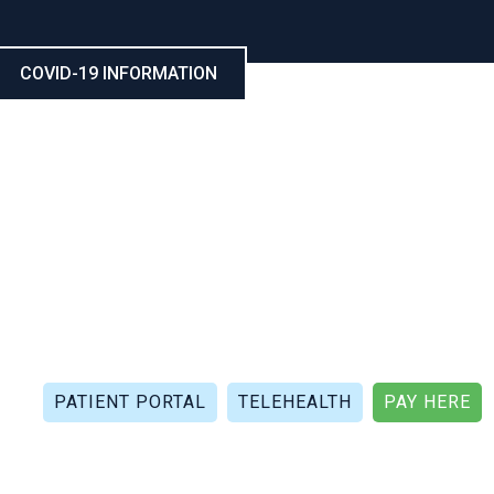
COVID-19 INFORMATION
CALL NOW: (321) 802-5021
FAX: (321) 802-4999
PATIENT PORTAL
TELEHEALTH
PAY HERE
APIES
PATIENT REVIEWS
PATIENT DOCUMENTS
P