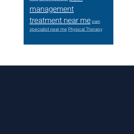
management
treatment near me
pain
specialist near me
Physical Therapy