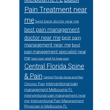
Pain Treatment near
me
best back doctor near me
best pain management
doctor near me
best pain
management near me
best
pain management specialist near
me
best pain relief for knee pain
Central Florida Spine
& Pain
Central Florida Spine and Pain
interventional pain
Chronic Pain
management Melbourne FL
interventional pain management near
me
Interventional Pain Management
Physician in Melbourne FL