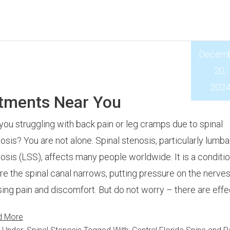
Decem
20,
202
atments Near You
you struggling with back pain or leg cramps due to spinal
osis? You are not alone. Spinal stenosis, particularly lumba
osis (LSS), affects many people worldwide. It is a conditi
e the spinal canal narrows, putting pressure on the nerve
ing pain and discomfort. But do not worry – there are effe
d More