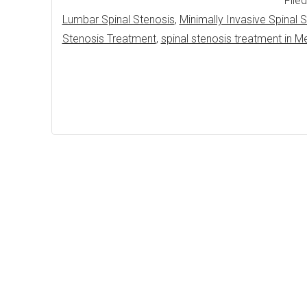
File
Lumbar Spinal Stenosis
,
Minimally Invasive Spinal
Stenosis Treatment
,
spinal stenosis treatment in M