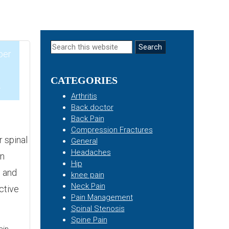
Primary
Search
ber
this
Sidebar
website
CATEGORIES
4
Arthritis
Back doctor
Back Pain
Compression Fractures
r spinal
General
Headaches
on
Hip
s and
knee pain
Neck Pain
ctive
Pain Management
Spinal Stenosis
Spine Pain