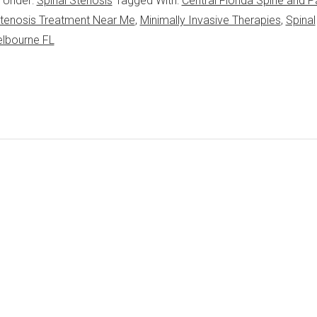
d Under:
Spinal Stenosis
Tagged With:
Central Florida Spine and P
 Stenosis Treatment Near Me
,
Minimally Invasive Therapies
,
Spinal
elbourne FL