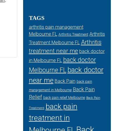
ain
,
TAGS
arthritis pain management
Melbourne FL
Arthritis
Arthritis Treatment
Arthritis
Treatment Melbourne FL
treatment near me
back doctor
back doctor
in Melbourne FL
back doctor
Melbourne FL
near me
Back Pain
back pain
Back Pain
management in Melbourne
Relief
back pain relief Melbourne
Back Pain
back pain
Treatment
treatment in
Back
Melbourne FL