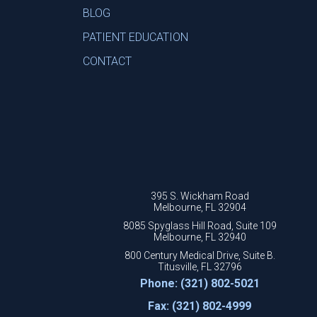
BLOG
PATIENT EDUCATION
CONTACT
395 S. Wickham Road
Melbourne, FL 32904
8085 Spyglass Hill Road, Suite 109
Melbourne, FL 32940
800 Century Medical Drive, Suite B.
Titusville, FL 32796
Phone: (321) 802-5021
Fax: (321) 802-4999