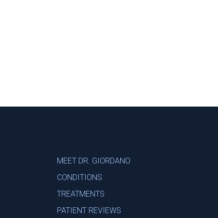
Footer
MEET DR. GIORDANO
CONDITIONS
TREATMENTS
PATIENT REVIEWS