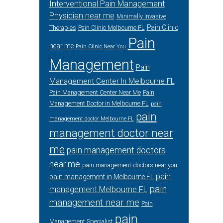
Interventional Pain Management
Physician near me
Minimally Invasive
Pain Clinic
Therapies
Pain Clinic Melbourne FL
Pain
near me
Pain Clinic Near You
Management
Pain
Management Center In Melbourne FL
Pain Management Center Near Me
Pain
Management Doctor in Melbourne FL
pain
pain
management doctor Melbourne FL
management doctor near
me
pain management doctors
near me
pain management doctors near you
pain
pain management in Melbourne FL
pain
management Melbourne FL
management near me
Pain
pain
Management Specialist