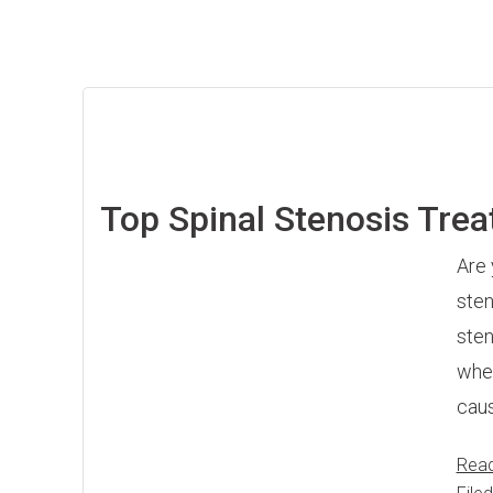
Top Spinal Stenosis Tre
Are 
sten
sten
wher
caus
Rea