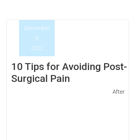
December
9,
2022
10 Tips for Avoiding Post-
Surgical Pain
After