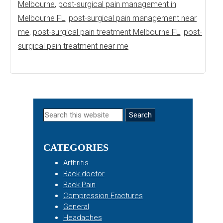
Melbourne
,
post-surgical pain management in
Melbourne FL
,
post-surgical pain management near
me
,
post-surgical pain treatment Melbourne FL
,
post-
surgical pain treatment near me
Primary
Search
this
Sidebar
website
CATEGORIES
Arthritis
Back doctor
Back Pain
Compression Fractures
General
Headaches