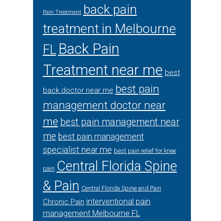
back pain
Pain Treatment
treatment in Melbourne
Back Pain
FL
Treatment near me
best
best pain
back doctor near me
management doctor near
me
best pain management near
me
best pain management
specialist near me
best pain relief for knee
Central Florida Spine
pain
& Pain
Central Florida Spine and Pain
interventional pain
Chronic Pain
management Melbourne FL