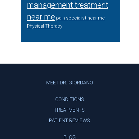
management treatment
near me
pain specialist near me
Physical Therapy
Footer
MEET DR. GIORDANO
CONDITIONS
TREATMENTS
PATIENT REVIEWS
BLOG