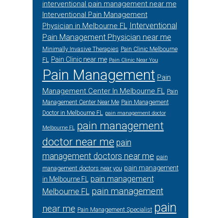
interventional pain management near me
Interventional Pain Management
Interventional
Physician in Melbourne FL
Pain Management Physician near me
Minimally Invasive Therapies
Pain Clinic Melbourne
Pain Clinic near me
FL
Pain Clinic Near You
Pain Management
Pain
Management Center In Melbourne FL
Pain
Management Center Near Me
Pain Management
Doctor in Melbourne FL
pain management doctor
pain management
Melbourne FL
doctor near me
pain
management doctors near me
pain
pain management
management doctors near you
pain management
in Melbourne FL
pain management
Melbourne FL
pain
near me
Pain Management Specialist