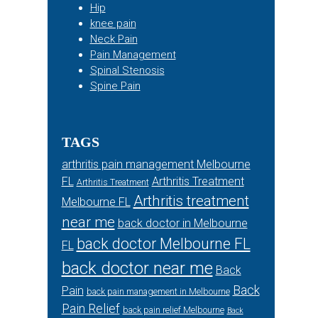
Hip
knee pain
Neck Pain
Pain Management
Spinal Stenosis
Spine Pain
TAGS
arthritis pain management Melbourne
FL
Arthritis Treatment
Arthritis Treatment
Arthritis treatment
Melbourne FL
near me
back doctor in Melbourne
back doctor Melbourne FL
FL
back doctor near me
Back
Back
Pain
back pain management in Melbourne
Pain Relief
back pain relief Melbourne
Back