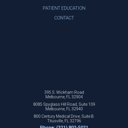
PATIENT EDUCATION
CONTACT
395 S. Wickham Road
Melbourne, FL 32904
8085 Spyglass Hill Road, Suite 109
Melbourne, FL 32940
800 Century Medical Drive, Suite B.
Titusville, FL 32796
Phone: (321) 802-5021