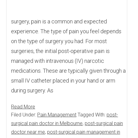
surgery, pain is a common and expected
experience. The type of pain you feel depends
on the type of surgery you had. For most
surgeries, the initial post-operative pain is
managed with intravenous (IV) narcotic
medications. These are typically given through a
small IV catheter placed in your hand or arm
during surgery. As
Read More
Filed Under:
Pain Management
Tagged With:
post-
surgical pain doctor in Melbourne
,
post-surgical pain
doctor near me
,
post-surgical pain management in