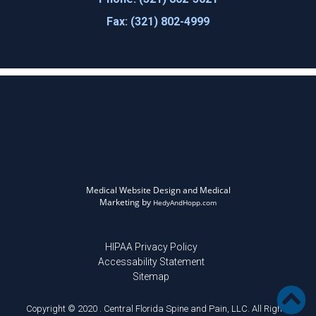
Fax: (321) 802-4999
Medical Website Design and Medical
Marketing by
HedyAndHopp.com
HIPAA Privacy Policy
Accessability Statement
Sitemap
Copyright © 2020 . Central Florida Spine and Pain, LLC. All Rights