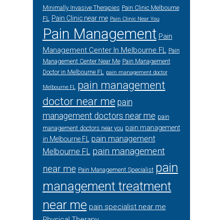
Minimally Invasive Therapies
Pain Clinic Melbourne
Pain Clinic near me
FL
Pain Clinic Near You
Pain Management
Pain
Management Center In Melbourne FL
Pain
Management Center Near Me
Pain Management
Doctor in Melbourne FL
pain management doctor
pain management
Melbourne FL
doctor near me
pain
management doctors near me
pain
pain management
management doctors near you
pain management
in Melbourne FL
pain management
Melbourne FL
pain
near me
Pain Management Specialist
management treatment
near me
pain specialist near me
Physical Therapy