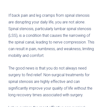
If back pain and leg cramps from spinal stenosis
are disrupting your daily life, you are not alone.
Spinal stenosis, particularly lumbar spinal stenosis
(LSS), is a condition that causes the narrowing of
the spinal canal, leading to nerve compression. This
can result in pain, numbness, and weakness, limiting
mobility and comfort.
The good news is that you do not always need
surgery to find relief. Non-surgical treatments for
spinal stenosis are highly effective and can
significantly improve your quality of life without the
long recovery times associated with surgery.