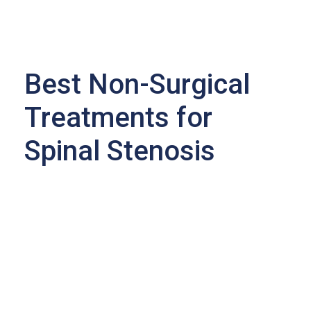
Best Non-Surgical
Treatments for
Spinal Stenosis