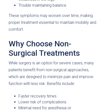
Trouble maintaining balance.
These symptoms may worsen over time, making
proper treatment essential to maintain mobility and
comfort.
Why Choose Non-
Surgical Treatments
While surgery is an option for severe cases, many
patients benefit from non-surgical approaches,
which are designed to minimize pain and improve
function with less risk. Benefits include:
Faster recovery times.
Lower risk of complications.
Minimal need for anesthesia or