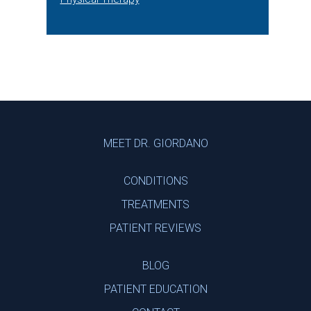
Footer
MEET DR. GIORDANO
CONDITIONS
TREATMENTS
PATIENT REVIEWS
BLOG
PATIENT EDUCATION