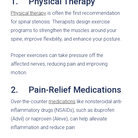
1. Physical Therapy
Physical therapy
is often the first recommendation
for spinal stenosis. Therapists design exercise
programs to strengthen the muscles around your
spine, improve flexibility, and enhance your posture.
Proper exercises can take pressure off the
affected nerves, reducing pain and improving
motion.
2. Pain-Relief Medications
Over-the-counter
medications
like nonsteroidal anti-
inflammatory drugs (NSAIDs), such as ibuprofen
(Advil) or naproxen (Aleve), can help alleviate
inflammation and reduce pain.