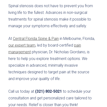
Spinal stenosis does not have to prevent you from
living life to the fullest. Advances in non-surgical
treatments for spinal stenosis make it possible to
manage your symptoms effectively and safely.
At
Central Florida Spine & Pain
in Melbourne, Florida,
our expert team
, led by board-certified
pain
management
physician, Dr. Nicholas Giordano, is
here to help you explore treatment options. We
specialize in advanced, minimally invasive
techniques designed to target pain at the source
and improve your quality of life.
Call us today at
(321) 802-5021
to schedule your
consultation and get personalized care tailored to
your needs. Relief is closer than you think!