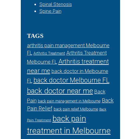
Spinal Stenosis
Spine Pain
TAGS
arthritis pain management Melbourne
FL
Arthritis Treatment
Arthritis Treatment
Arthritis treatment
Melbourne FL
near me
back doctor in Melbourne
back doctor Melbourne FL
FL
back doctor near me
Back
Back
Pain
back pain management in Melbourne
Pain Relief
back pain relief Melbourne
Back
back pain
Pain Treatment
treatment in Melbourne