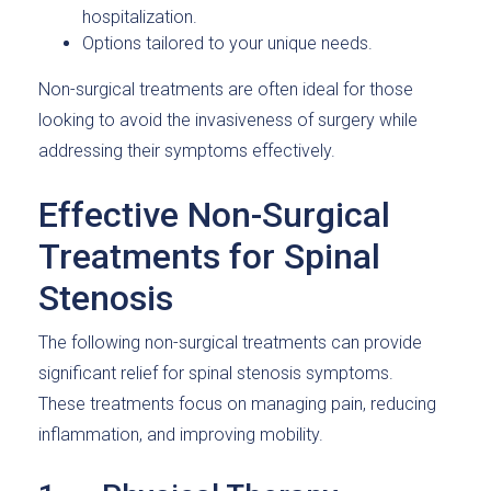
hospitalization.
Options tailored to your unique needs.
Non-surgical treatments are often ideal for those
looking to avoid the invasiveness of surgery while
addressing their symptoms effectively.
Effective Non-Surgical
Treatments for Spinal
Stenosis
The following non-surgical treatments can provide
significant relief for spinal stenosis symptoms.
These treatments focus on managing pain, reducing
inflammation, and improving mobility.