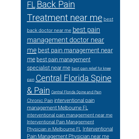
Back Pain
FL
Treatment near me
best
best pain
back doctor near me
management doctor near
me
best pain management near
me
best pain management
specialist near me
best pain relief for knee
Central Florida Spine
pain
& Pain
Central Florida Spine and Pain
interventional pain
Chronic Pain
management Melbourne FL
interventional pain management near me
Interventional Pain Management
Interventional
Physician in Melbourne FL
Pain Management Physician near me