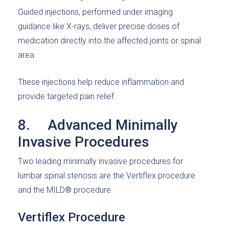
Guided injections, performed under imaging
guidance like X-rays, deliver precise doses of
medication directly into the affected joints or spinal
area.
These injections help reduce inflammation and
provide targeted pain relief.
8. Advanced Minimally
Invasive Procedures
Two leading minimally invasive procedures for
lumbar spinal stenosis are the Vertiflex procedure
and the MILD® procedure.
Vertiflex Procedure