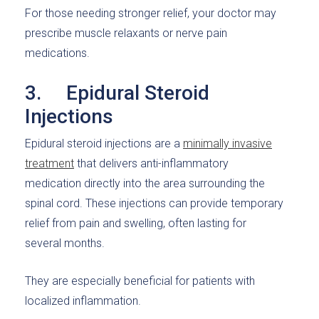
For those needing stronger relief, your doctor may
prescribe muscle relaxants or nerve pain
medications.
3. Epidural Steroid
Injections
Epidural steroid injections are a
minimally invasive
treatment
that delivers anti-inflammatory
medication directly into the area surrounding the
spinal cord. These injections can provide temporary
relief from pain and swelling, often lasting for
several months.
They are especially beneficial for patients with
localized inflammation.