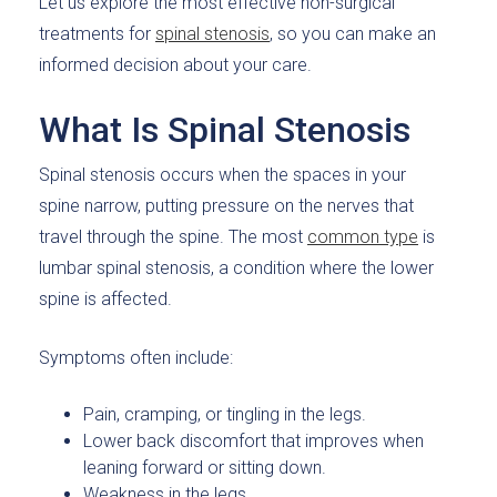
Let us explore the most effective non-surgical
treatments for
spinal stenosis
, so you can make an
informed decision about your care.
What Is Spinal Stenosis
Spinal stenosis occurs when the spaces in your
spine narrow, putting pressure on the nerves that
travel through the spine. The most
common type
is
lumbar spinal stenosis, a condition where the lower
spine is affected.
Symptoms often include:
Pain, cramping, or tingling in the legs.
Lower back discomfort that improves when
leaning forward or sitting down.
Weakness in the legs.