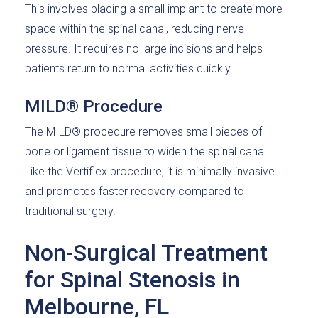
This involves placing a small implant to create more
space within the spinal canal, reducing nerve
pressure. It requires no large incisions and helps
patients return to normal activities quickly.
MILD® Procedure
The MILD® procedure removes small pieces of
bone or ligament tissue to widen the spinal canal.
Like the Vertiflex procedure, it is minimally invasive
and promotes faster recovery compared to
traditional surgery.
Non-Surgical Treatment
for Spinal Stenosis in
Melbourne, FL