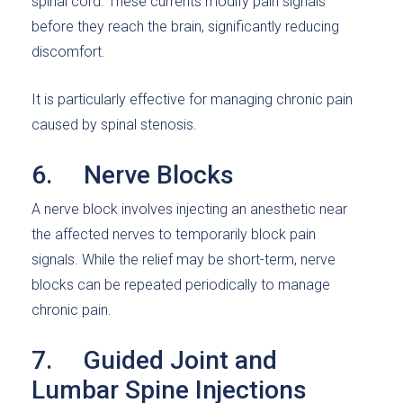
spinal cord. These currents modify pain signals
before they reach the brain, significantly reducing
discomfort.
It is particularly effective for managing chronic pain
caused by spinal stenosis.
6. Nerve Blocks
A nerve block involves injecting an anesthetic near
the affected nerves to temporarily block pain
signals. While the relief may be short-term, nerve
blocks can be repeated periodically to manage
chronic pain.
7. Guided Joint and
Lumbar Spine Injections