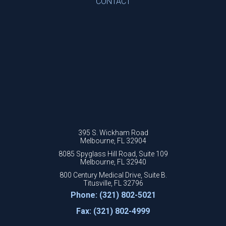
CONTACT
395 S. Wickham Road
Melbourne, FL 32904
8085 Spyglass Hill Road, Suite 109
Melbourne, FL 32940
800 Century Medical Drive, Suite B.
Titusville, FL 32796
Phone: (321) 802-5021
Fax: (321) 802-4999