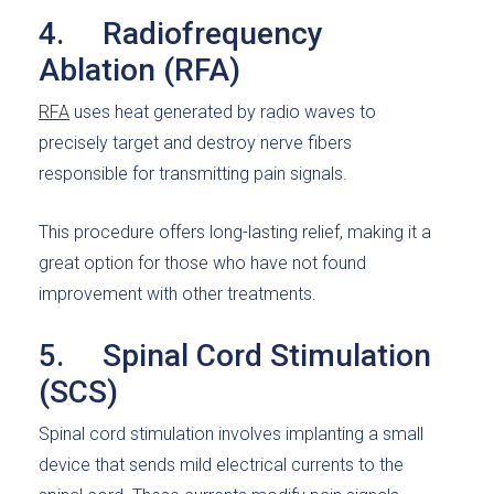
4. Radiofrequency
Ablation (RFA)
RFA
uses heat generated by radio waves to
precisely target and destroy nerve fibers
responsible for transmitting pain signals.
This procedure offers long-lasting relief, making it a
great option for those who have not found
improvement with other treatments.
5. Spinal Cord Stimulation
(SCS)
Spinal cord stimulation involves implanting a small
device that sends mild electrical currents to the