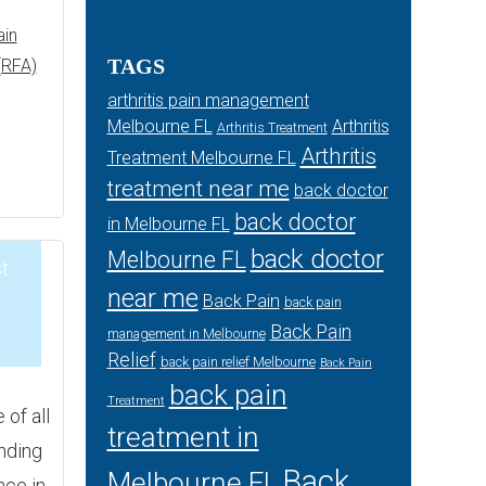
ain
TAGS
(RFA)
arthritis pain management
Melbourne FL
Arthritis
Arthritis Treatment
Arthritis
Treatment Melbourne FL
treatment near me
back doctor
back doctor
in Melbourne FL
back doctor
Melbourne FL
t
near me
Back Pain
back pain
Back Pain
5
management in Melbourne
Relief
back pain relief Melbourne
Back Pain
back pain
Treatment
of all
treatment in
inding
Back
Melbourne FL
nce in