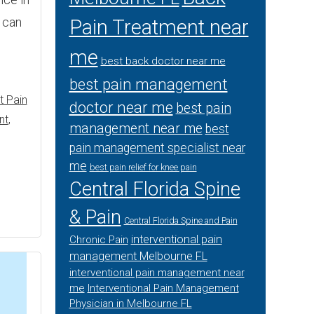
t can
Pain Treatment near
me
best back doctor near me
best pain management
t Pain
doctor near me
best pain
nt
,
management near me
best
pain management specialist near
me
best pain relief for knee pain
Central Florida Spine
& Pain
Central Florida Spine and Pain
interventional pain
Chronic Pain
management Melbourne FL
interventional pain management near
me
Interventional Pain Management
Physician in Melbourne FL