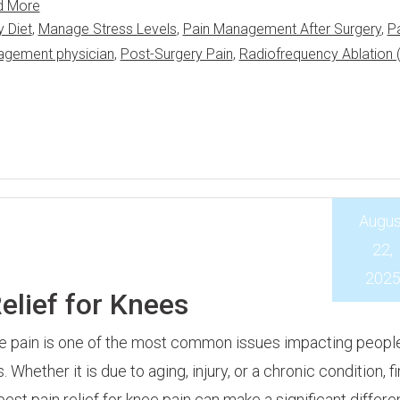
d More
y Diet
,
Manage Stress Levels
,
Pain Management After Surgery
,
P
agement physician
,
Post-Surgery Pain
,
Radiofrequency Ablation 
Augus
22,
202
elief for Knees
 pain is one of the most common issues impacting people 
. Whether it is due to aging, injury, or a chronic condition, f
best pain relief for knee pain can make a significant differe