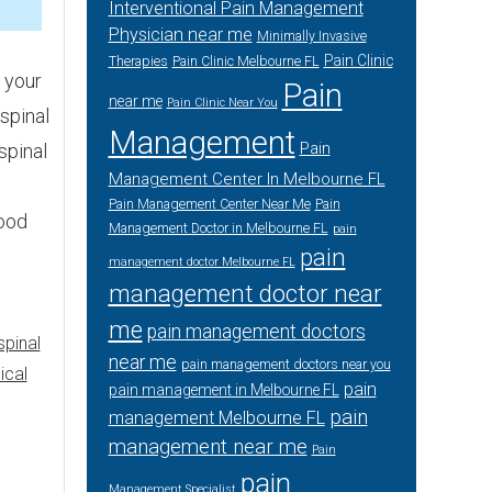
5
Interventional Pain Management
Physician near me
Minimally Invasive
Pain Clinic
Therapies
Pain Clinic Melbourne FL
 your
Pain
near me
Pain Clinic Near You
 spinal
Management
Pain
spinal
Management Center In Melbourne FL
Pain Management Center Near Me
Pain
good
Management Doctor in Melbourne FL
pain
pain
management doctor Melbourne FL
management doctor near
me
pain management doctors
spinal
near me
pain management doctors near you
ical
pain
pain management in Melbourne FL
pain
management Melbourne FL
management near me
Pain
pain
Management Specialist