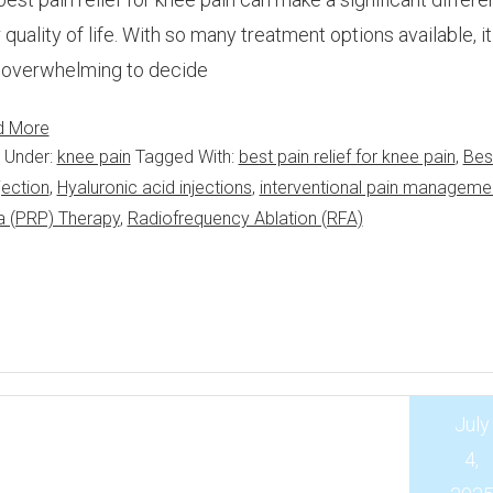
 quality of life. With so many treatment options available, i
 overwhelming to decide
d More
d Under:
knee pain
Tagged With:
best pain relief for knee pain
,
Bes
jection
,
Hyaluronic acid injections
,
interventional pain manageme
a (PRP) Therapy
,
Radiofrequency Ablation (RFA)
July
4,