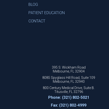
BLOG
PATIENT EDUCATION
CONTACT
395 S. Wickham Road
Melbourne, FL 32904
8085 Spyglass Hill Road, Suite 109
Melbourne, FL 32940
800 Century Medical Drive, Suite B.
Titusville, FL 32796
Phone: (321) 802-5021
Fax: (321) 802-4999