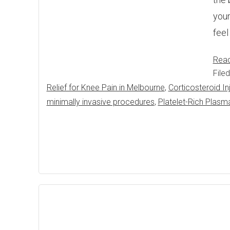
your
feel
Rea
File
Relief for Knee Pain in Melbourne
,
Corticosteroid In
minimally invasive procedures
,
Platelet-Rich Plasm