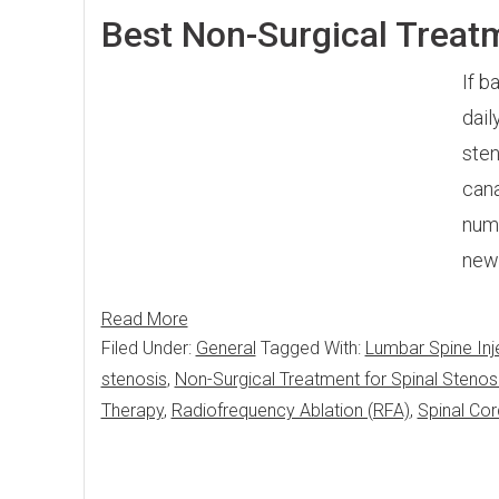
Best Non-Surgical Treatm
If b
dail
sten
cana
numb
new
Read More
Filed Under:
General
Tagged With:
Lumbar Spine Inj
stenosis
,
Non-Surgical Treatment for Spinal Stenos
Therapy
,
Radiofrequency Ablation (RFA)
,
Spinal Cor