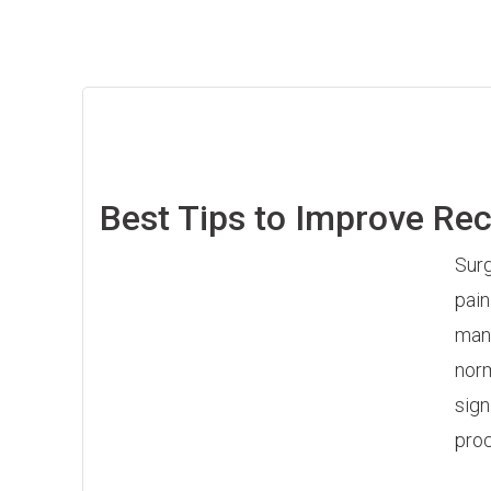
Best Tips to Improve Re
Surg
pain
mana
norm
sign
proc