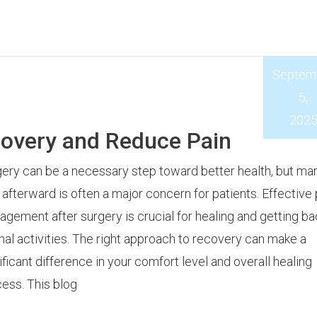
Septem
5,
202
covery and Reduce Pain
ery can be a necessary step toward better health, but ma
 afterward is often a major concern for patients. Effective 
gement after surgery is crucial for healing and getting ba
al activities. The right approach to recovery can make a
ificant difference in your comfort level and overall healing
ess. This blog