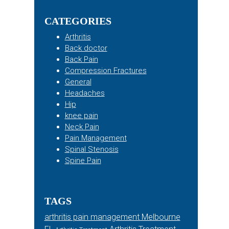
Sidebar
website
CATEGORIES
Arthritis
Back doctor
Back Pain
Compression Fractures
General
Headaches
Hip
knee pain
Neck Pain
Pain Management
Spinal Stenosis
Spine Pain
TAGS
arthritis pain management Melbourne