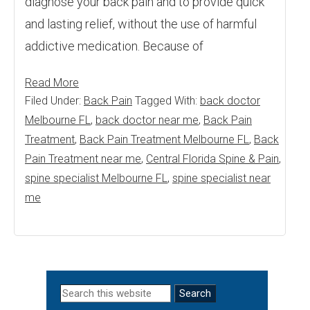
diagnose your back pain and to provide quick
and lasting relief, without the use of harmful
addictive medication. Because of
Read More
Filed Under:
Back Pain
Tagged With:
back doctor
Melbourne FL
,
back doctor near me
,
Back Pain
Treatment
,
Back Pain Treatment Melbourne FL
,
Back
Pain Treatment near me
,
Central Florida Spine & Pain
,
spine specialist Melbourne FL
,
spine specialist near
me
Primary
Search
this