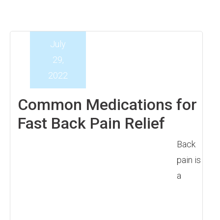
July
29,
2022
Common Medications for
Fast Back Pain Relief
Back
pain is
a