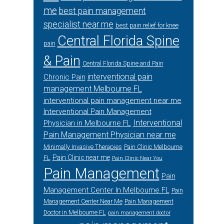
me
best pain management
specialist near me
best pain relief for knee
Central Florida Spine
pain
& Pain
Central Florida Spine and Pain
interventional pain
Chronic Pain
management Melbourne FL
interventional pain management near me
Interventional Pain Management
Interventional
Physician in Melbourne FL
Pain Management Physician near me
Minimally Invasive Therapies
Pain Clinic Melbourne
Pain Clinic near me
FL
Pain Clinic Near You
Pain Management
Pain
Management Center In Melbourne FL
Pain
Management Center Near Me
Pain Management
Doctor in Melbourne FL
pain management doctor