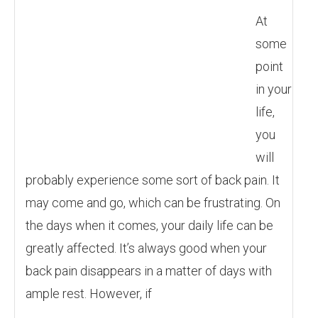
At
some
point
in your
life,
you
will
probably experience some sort of back pain. It
may come and go, which can be frustrating. On
the days when it comes, your daily life can be
greatly affected. It’s always good when your
back pain disappears in a matter of days with
ample rest. However, if