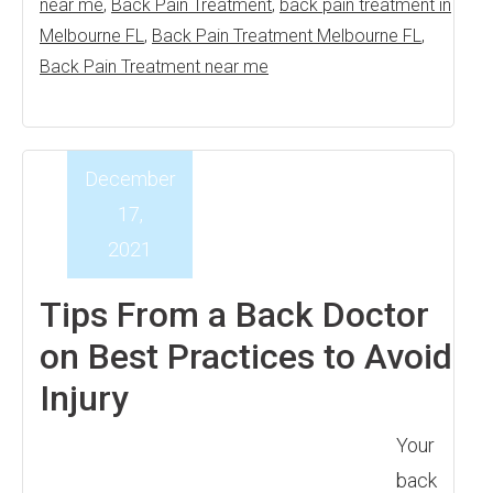
near me
,
Back Pain Treatment
,
back pain treatment in
Melbourne FL
,
Back Pain Treatment Melbourne FL
,
Back Pain Treatment near me
December
17,
2021
Tips From a Back Doctor
on Best Practices to Avoid
Injury
Your
back