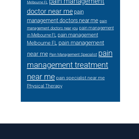
pain management
Melbourne FL
doctor near me
pain
management doctors near me
pain
pain management
management doctors near you
pain management
in Melbourne FL
pain management
Melbourne FL
pain
near me
Pain Management Specialist
management treatment
near me
pain specialist near me
Physical Therapy
Footer