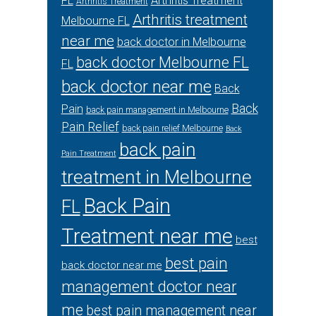
FL
Arthritis Treatment
Arthritis Treatment
Arthritis treatment
Melbourne FL
near me
back doctor in Melbourne
back doctor Melbourne FL
FL
back doctor near me
Back
Back
Pain
back pain management in Melbourne
Pain Relief
back pain relief Melbourne
Back
back pain
Pain Treatment
treatment in Melbourne
Back Pain
FL
Treatment near me
best
best pain
back doctor near me
management doctor near
me
best pain management near