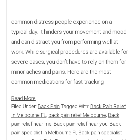
common distress people experience on a
typical day. It hinders your movement and mood
and can distract you from performing well at
work. While surgical procedures are available for
severe cases, you don’t have to rely on them for
minor aches and pains. Here are the most
common medications for fast-tracking
Read More
Filed Under:
Back Pain
Tagged With:
Back Pain Relief
In Melbourne FL
,
back pain relief Melbourne
,
Back
pain relief near me
,
Back pain relief near you
,
Back
pain specialist in Melbourne Fl
,
Back pain specialist