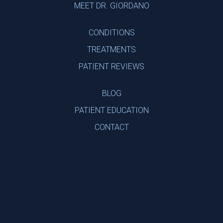
MEET DR. GIORDANO
CONDITIONS
TREATMENTS
PATIENT REVIEWS
BLOG
PATIENT EDUCATION
CONTACT