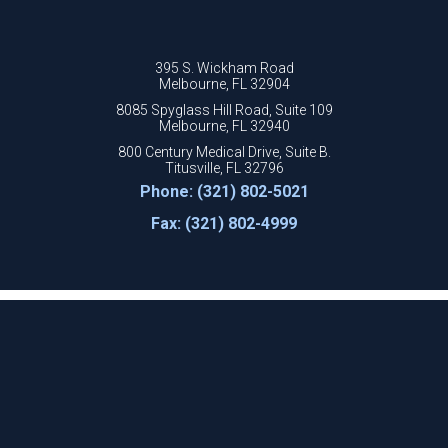
395 S. Wickham Road
Melbourne, FL 32904
8085 Spyglass Hill Road, Suite 109
Melbourne, FL 32940
800 Century Medical Drive, Suite B.
Titusville, FL 32796
Phone: (321) 802-5021
Fax: (321) 802-4999