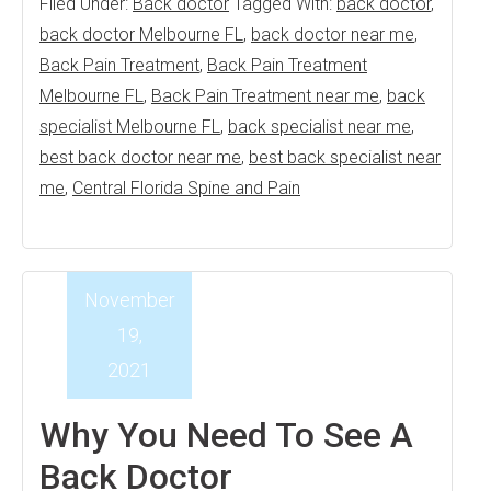
Filed Under:
Back doctor
Tagged With:
back doctor
,
back doctor Melbourne FL
,
back doctor near me
,
Back Pain Treatment
,
Back Pain Treatment
Melbourne FL
,
Back Pain Treatment near me
,
back
specialist Melbourne FL
,
back specialist near me
,
best back doctor near me
,
best back specialist near
me
,
Central Florida Spine and Pain
November
19,
2021
Why You Need To See A
Back Doctor