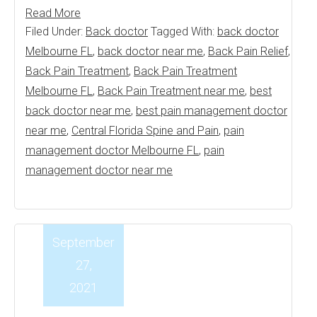
Read More
Filed Under:
Back doctor
Tagged With:
back doctor
Melbourne FL
,
back doctor near me
,
Back Pain Relief
,
Back Pain Treatment
,
Back Pain Treatment
Melbourne FL
,
Back Pain Treatment near me
,
best
back doctor near me
,
best pain management doctor
near me
,
Central Florida Spine and Pain
,
pain
management doctor Melbourne FL
,
pain
management doctor near me
September
27,
2021