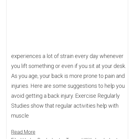
experiences a lot of strain every day whenever
you lift something or even if you sit at your desk.
As you age, your back is more prone to pain and
injuries. Here are some suggestions to help you
avoid getting a back injury. Exercise Regularly
Studies show that regular activities help with
muscle
Read More