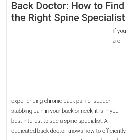
Back Doctor: How to Find
the Right Spine Specialist
If you
are
experiencing chronic back pain or sudden
stabbing pain in your back or neck, it is in your
best interest to see a spine specialist. A
dedicated back doctor knows how to efficiently