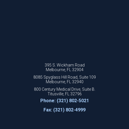
395 S. Wickham Road
Melbourne, FL 32904
8085 Spyglass Hill Road, Suite 109
Melbourne, FL 32940
800 Century Medical Drive, Suite B.
Titusville, FL 32796
Phone: (321) 802-5021
Fax: (321) 802-4999