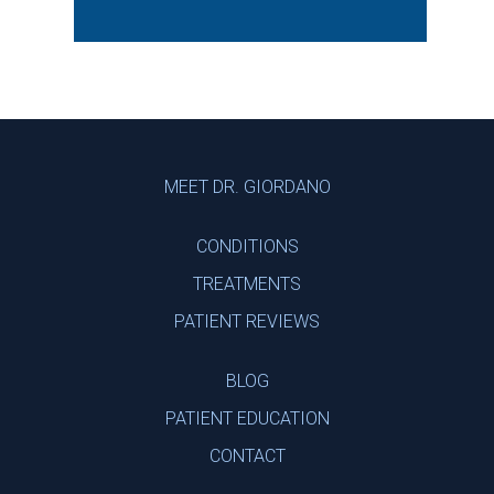
Footer
MEET DR. GIORDANO
CONDITIONS
TREATMENTS
PATIENT REVIEWS
BLOG
PATIENT EDUCATION
CONTACT