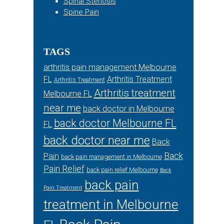
Spinal Stenosis
Spine Pain
TAGS
arthritis pain management Melbourne
FL
Arthritis Treatment
Arthritis Treatment
Arthritis treatment
Melbourne FL
near me
back doctor in Melbourne
back doctor Melbourne FL
FL
back doctor near me
Back
Back
Pain
back pain management in Melbourne
Pain Relief
back pain relief Melbourne
Back
back pain
Pain Treatment
treatment in Melbourne