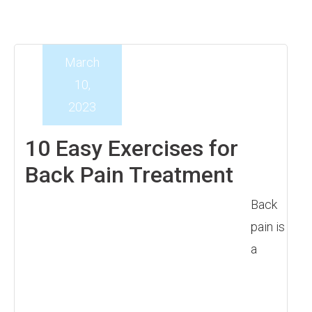
March
10,
2023
10 Easy Exercises for
Back Pain Treatment
Back
pain is
a