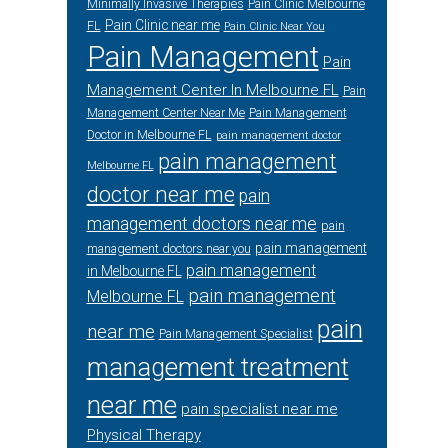
Minimally Invasive Therapies
Pain Clinic Melbourne
Pain Clinic near me
FL
Pain Clinic Near You
Pain Management
Pain
Management Center In Melbourne FL
Pain
Management Center Near Me
Pain Management
Doctor in Melbourne FL
pain management doctor
pain management
Melbourne FL
doctor near me
pain
management doctors near me
pain
pain management
management doctors near you
pain management
in Melbourne FL
pain management
Melbourne FL
pain
near me
Pain Management Specialist
management treatment
near me
pain specialist near me
Physical Therapy