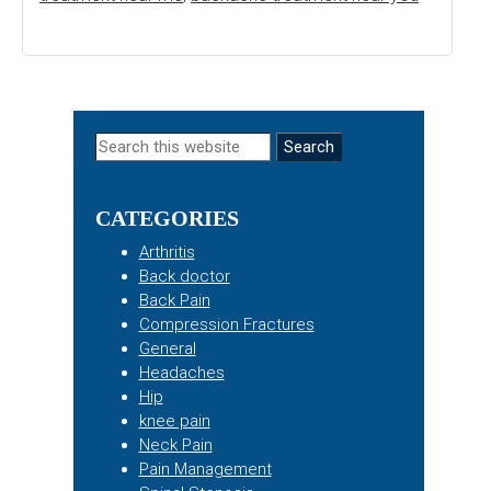
Primary
Search
this
Sidebar
website
CATEGORIES
Arthritis
Back doctor
Back Pain
Compression Fractures
General
Headaches
Hip
knee pain
Neck Pain
Pain Management