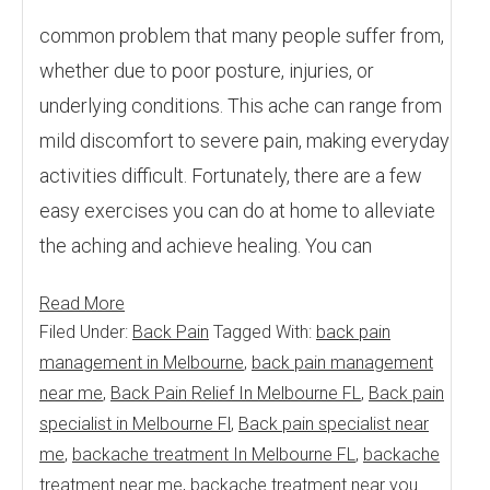
common problem that many people suffer from,
whether due to poor posture, injuries, or
underlying conditions. This ache can range from
mild discomfort to severe pain, making everyday
activities difficult. Fortunately, there are a few
easy exercises you can do at home to alleviate
the aching and achieve healing. You can
Read More
Filed Under:
Back Pain
Tagged With:
back pain
management in Melbourne
,
back pain management
near me
,
Back Pain Relief In Melbourne FL
,
Back pain
specialist in Melbourne Fl
,
Back pain specialist near
me
,
backache treatment In Melbourne FL
,
backache
treatment near me
,
backache treatment near you