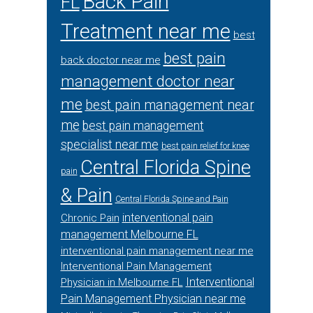
Back Pain
FL
Treatment near me
best
best pain
back doctor near me
management doctor near
me
best pain management near
me
best pain management
specialist near me
best pain relief for knee
Central Florida Spine
pain
& Pain
Central Florida Spine and Pain
interventional pain
Chronic Pain
management Melbourne FL
interventional pain management near me
Interventional Pain Management
Interventional
Physician in Melbourne FL
Pain Management Physician near me