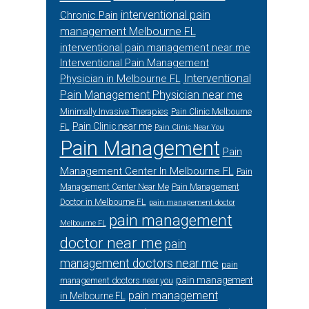
interventional pain
Chronic Pain
management Melbourne FL
interventional pain management near me
Interventional Pain Management
Interventional
Physician in Melbourne FL
Pain Management Physician near me
Minimally Invasive Therapies
Pain Clinic Melbourne
Pain Clinic near me
FL
Pain Clinic Near You
Pain Management
Pain
Management Center In Melbourne FL
Pain
Management Center Near Me
Pain Management
Doctor in Melbourne FL
pain management doctor
pain management
Melbourne FL
doctor near me
pain
management doctors near me
pain
pain management
management doctors near you
pain management
in Melbourne FL