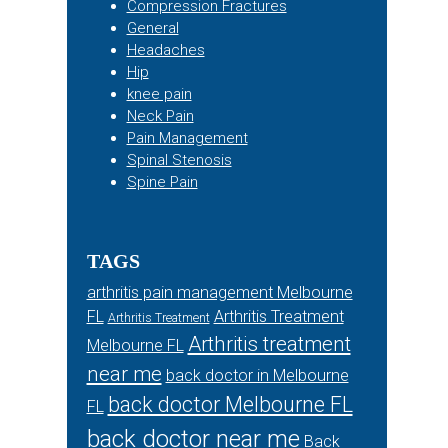
Compression Fractures
General
Headaches
Hip
knee pain
Neck Pain
Pain Management
Spinal Stenosis
Spine Pain
TAGS
arthritis pain management Melbourne
FL
Arthritis Treatment
Arthritis Treatment
Arthritis treatment
Melbourne FL
near me
back doctor in Melbourne
back doctor Melbourne FL
FL
back doctor near me
Back