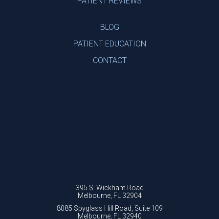
PATIENT REVIEWS
BLOG
PATIENT EDUCATION
CONTACT
395 S. Wickham Road
Melbourne, FL 32904
8085 Spyglass Hill Road, Suite 109
Melbourne, FL 32940