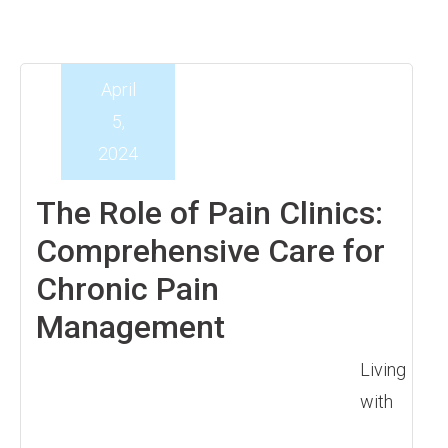
April
5,
2024
The Role of Pain Clinics:
Comprehensive Care for
Chronic Pain
Management
Living
with