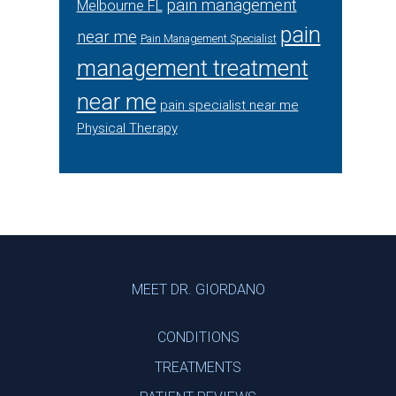
pain management
Melbourne FL
pain
near me
Pain Management Specialist
management treatment
near me
pain specialist near me
Physical Therapy
Footer
MEET DR. GIORDANO
CONDITIONS
TREATMENTS