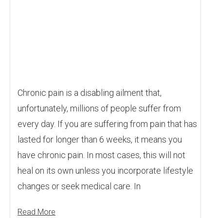
Chronic pain is a disabling ailment that,
unfortunately, millions of people suffer from
every day. If you are suffering from pain that has
lasted for longer than 6 weeks, it means you
have chronic pain. In most cases, this will not
heal on its own unless you incorporate lifestyle
changes or seek medical care. In
Read More