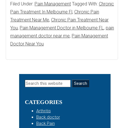
Filed Under:
Pain Management
Tagged With:
Chronic
Pain Treatment In Melbourne Fl
,
Chronic Pain
Treatment Near Me
,
Chronic Pain Treatment Near
You
,
Pain Management Doctor in Melbourne FL
,
pain
management doctor near me
,
Pain Management
Doctor Near You
Primary
Search
this
Sidebar
website
CATEGORIES
Arthritis
Back doctor
Back Pain