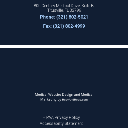
800 Century Medical Drive, Suite B.
Titusville, FL 32796
Phone: (321) 802-5021
Fax: (321) 802-4999
Medical Website Design and Medical
Marketing by
HedyAndHopp.com
HIPAA Privacy Policy
Accessability Statement