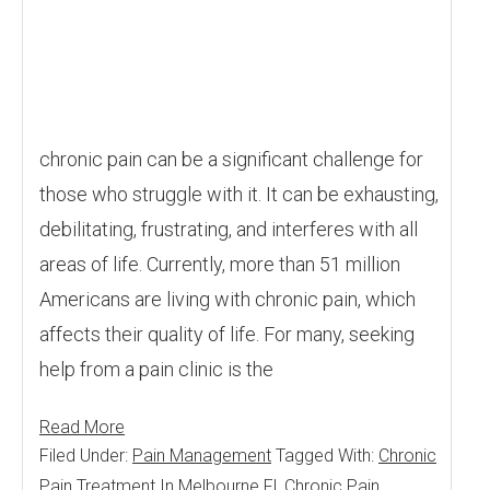
chronic pain can be a significant challenge for
those who struggle with it. It can be exhausting,
debilitating, frustrating, and interferes with all
areas of life. Currently, more than 51 million
Americans are living with chronic pain, which
affects their quality of life. For many, seeking
help from a pain clinic is the
Read More
Filed Under:
Pain Management
Tagged With:
Chronic
Pain Treatment In Melbourne Fl
,
Chronic Pain