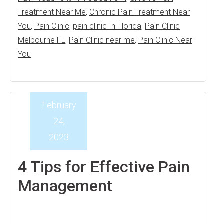
Treatment Near Me
,
Chronic Pain Treatment Near
You
,
Pain Clinic
,
pain clinic In Florida
,
Pain Clinic
Melbourne FL
,
Pain Clinic near me
,
Pain Clinic Near
You
February
24,
2023
4 Tips for Effective Pain
Management