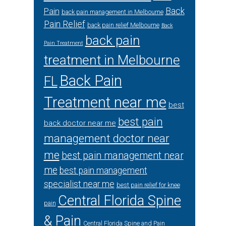
Back
Pain
back pain management in Melbourne
Pain Relief
back pain relief Melbourne
Back
back pain
Pain Treatment
treatment in Melbourne
Back Pain
FL
Treatment near me
best
best pain
back doctor near me
management doctor near
me
best pain management near
me
best pain management
specialist near me
best pain relief for knee
Central Florida Spine
pain
& Pain
Central Florida Spine and Pain