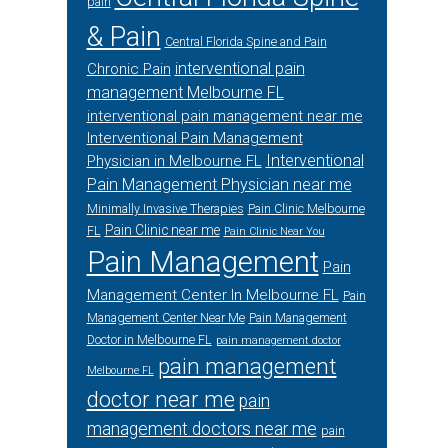
pain
& Pain
Central Florida Spine and Pain
interventional pain
Chronic Pain
management Melbourne FL
interventional pain management near me
Interventional Pain Management
Interventional
Physician in Melbourne FL
Pain Management Physician near me
Minimally Invasive Therapies
Pain Clinic Melbourne
Pain Clinic near me
FL
Pain Clinic Near You
Pain Management
Pain
Management Center In Melbourne FL
Pain
Management Center Near Me
Pain Management
Doctor in Melbourne FL
pain management doctor
pain management
Melbourne FL
doctor near me
pain
management doctors near me
pain