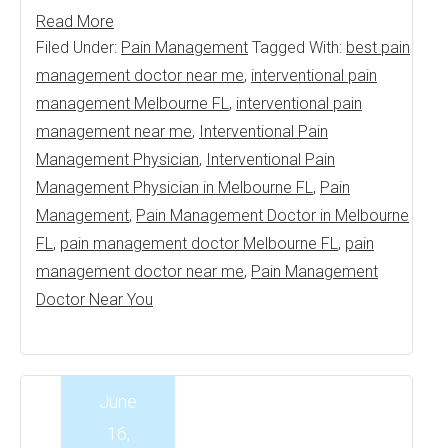
Read More
Filed Under:
Pain Management
Tagged With:
best pain
management doctor near me
,
interventional pain
management Melbourne FL
,
interventional pain
management near me
,
Interventional Pain
Management Physician
,
Interventional Pain
Management Physician in Melbourne FL
,
Pain
Management
,
Pain Management Doctor in Melbourne
FL
,
pain management doctor Melbourne FL
,
pain
management doctor near me
,
Pain Management
Doctor Near You
June
16,