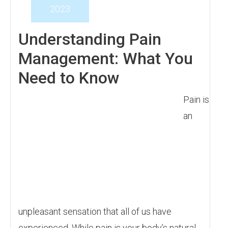
2023
Understanding Pain
Management: What You
Need to Know
Pain is
an
unpleasant sensation that all of us have
experienced. While pain is your body’s natural