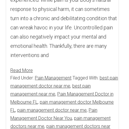
response to physical harm, it can sometimes
turn into a chronic and debilitating condition that
can wreak havoc in your life. Uncontrolled pain
can also negatively impact your mental and
emotional health. Thankfully, there are many
interventions and
Read More
Filed Under:
Pain Management
Tagged With:
best pain
management doctor near me
,
best pain
management near me
,
Pain Management Doctor in
Melbourne FL
,
pain management doctor Melbourne
FL
,
pain management doctor near me
,
Pain
Management Doctor Near You
,
pain management
doctors near me
,
pain management doctors near