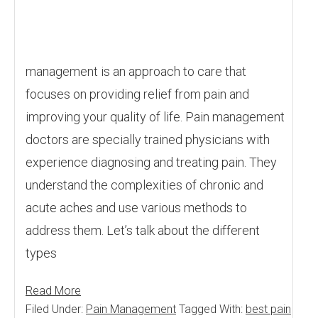
management is an approach to care that
focuses on providing relief from pain and
improving your quality of life. Pain management
doctors are specially trained physicians with
experience diagnosing and treating pain. They
understand the complexities of chronic and
acute aches and use various methods to
address them. Let’s talk about the different
types
Read More
Filed Under:
Pain Management
Tagged With:
best pain