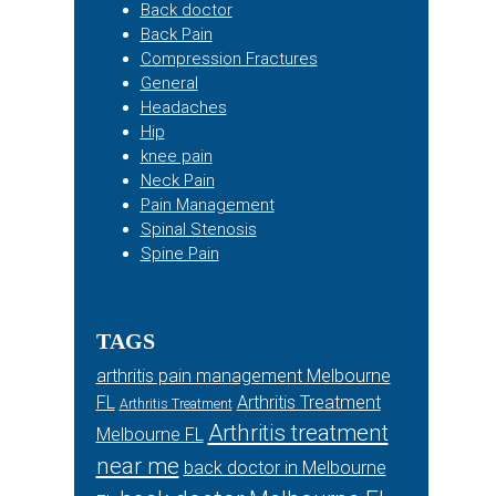
Back doctor
Back Pain
Compression Fractures
General
Headaches
Hip
knee pain
Neck Pain
Pain Management
Spinal Stenosis
Spine Pain
TAGS
arthritis pain management Melbourne
FL
Arthritis Treatment
Arthritis Treatment
Arthritis treatment
Melbourne FL
near me
back doctor in Melbourne