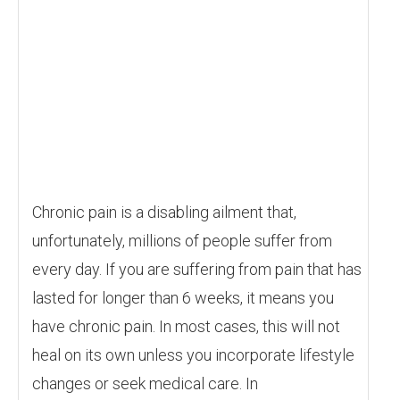
Chronic pain is a disabling ailment that,
unfortunately, millions of people suffer from
every day. If you are suffering from pain that has
lasted for longer than 6 weeks, it means you
have chronic pain. In most cases, this will not
heal on its own unless you incorporate lifestyle
changes or seek medical care. In