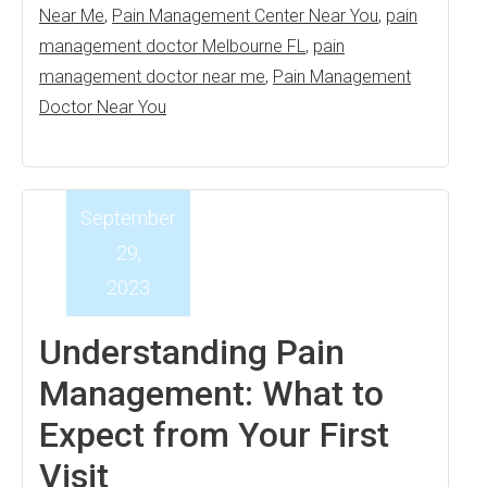
Near Me
,
Pain Management Center Near You
,
pain
management doctor Melbourne FL
,
pain
management doctor near me
,
Pain Management
Doctor Near You
September
29,
2023
Understanding Pain
Management: What to
Expect from Your First
Visit