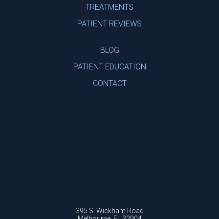
TREATMENTS
PATIENT REVIEWS
BLOG
PATIENT EDUCATION
CONTACT
395 S. Wickham Road
Melbourne, FL 32904