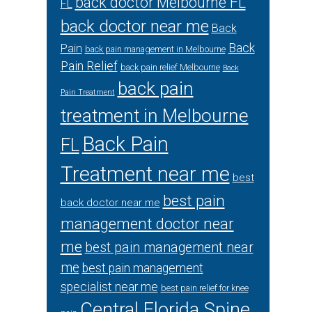
back doctor Melbourne FL
FL
back doctor near me
Back
Back
Pain
back pain management in Melbourne
Pain Relief
back pain relief Melbourne
Back
back pain
Pain Treatment
treatment in Melbourne
Back Pain
FL
Treatment near me
best
best pain
back doctor near me
management doctor near
me
best pain management near
me
best pain management
specialist near me
best pain relief for knee
Central Florida Spine