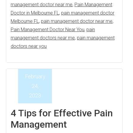
management doctor near me
,
Pain Management
Doctor in Melbourne FL
,
pain management doctor
Melbourne FL
,
pain management doctor near me
,
Pain Management Doctor Near You
,
pain
management doctors near me
,
pain management
doctors near you
February
24,
2023
4 Tips for Effective Pain
Management