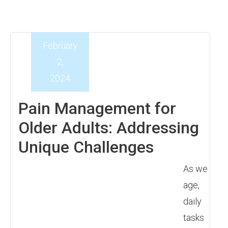
February
2,
2024
Pain Management for
Older Adults: Addressing
Unique Challenges
As we
age,
daily
tasks