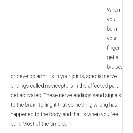
When
you
burn
your
finger,
get a
bruise,
or develop arthritis in your joints, special nerve
endings called nociceptors in the affected part
get activated. These nerve endings send signals
to the brain, telling it that something wrong has
happened to the body, and that is when you feel
pain. Most of the time pain