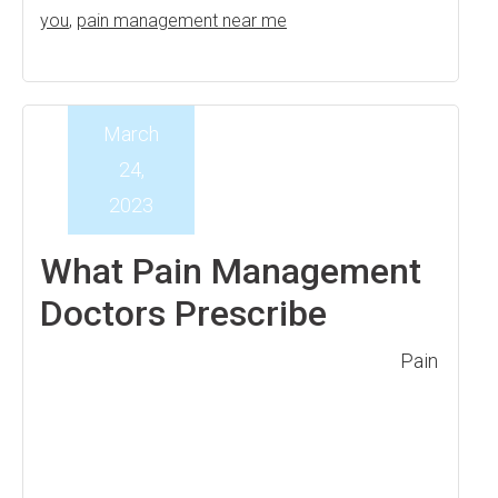
you
,
pain management near me
March
24,
2023
What Pain Management
Doctors Prescribe
Pain