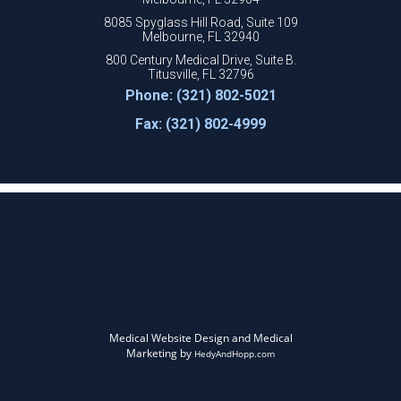
8085 Spyglass Hill Road, Suite 109
Melbourne, FL 32940
800 Century Medical Drive, Suite B.
Titusville, FL 32796
Phone: (321) 802-5021
Fax: (321) 802-4999
Medical Website Design and Medical
Marketing by
HedyAndHopp.com