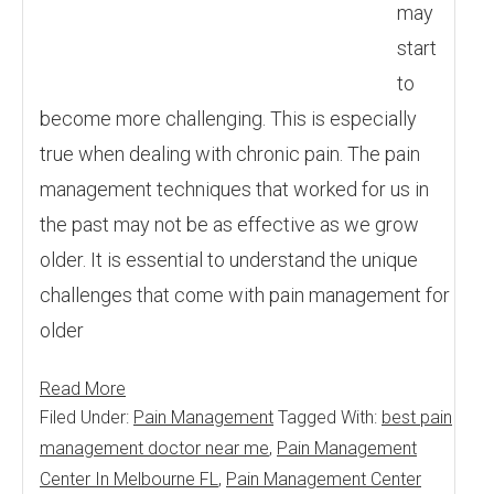
may
start
to
become more challenging. This is especially
true when dealing with chronic pain. The pain
management techniques that worked for us in
the past may not be as effective as we grow
older. It is essential to understand the unique
challenges that come with pain management for
older
Read More
Filed Under:
Pain Management
Tagged With:
best pain
management doctor near me
,
Pain Management
Center In Melbourne FL
,
Pain Management Center