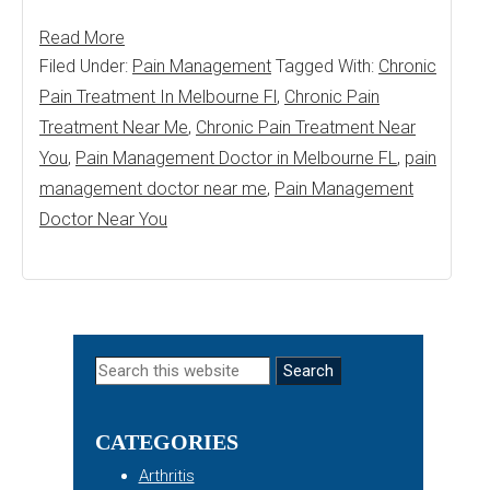
Read More
Filed Under:
Pain Management
Tagged With:
Chronic
Pain Treatment In Melbourne Fl
,
Chronic Pain
Treatment Near Me
,
Chronic Pain Treatment Near
You
,
Pain Management Doctor in Melbourne FL
,
pain
management doctor near me
,
Pain Management
Doctor Near You
Primary
Search
this
Sidebar
website
CATEGORIES
Arthritis