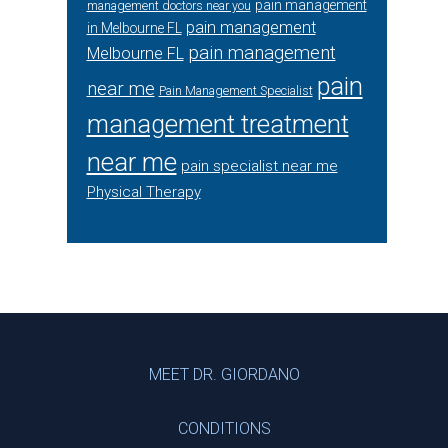
pain management
management doctors near you
pain management
in Melbourne FL
pain management
Melbourne FL
pain
near me
Pain Management Specialist
management treatment
near me
pain specialist near me
Physical Therapy
Footer
MEET DR. GIORDANO
CONDITIONS