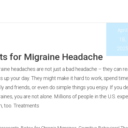
April
18,
202
ts for Migraine Headache
aine headaches are not just a bad headache – they can rea
 up your day. They might make it hard to work, spend time
ly and friends, or even do simple things you enjoy. If you d
aines, you are not alone. Millions of people in the U.S. exp
, too. Treatments