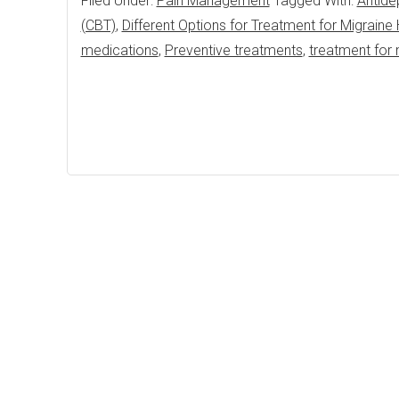
Filed Under:
Pain Management
Tagged With:
Antide
(CBT)
,
Different Options for Treatment for Migrain
medications
,
Preventive treatments
,
treatment for