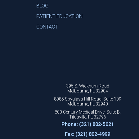
BLOG
PATIENT EDUCATION
CONTACT
395 S. Wickham Road
Melbourne, FL 32904
8085 Spyglass Hill Road, Suite 109
Melbourne, FL 32940
800 Century Medical Drive, Suite B.
Titusville, FL 32796
Phone: (321) 802-5021
Fax: (321) 802-4999