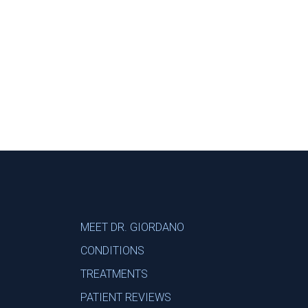
Footer
MEET DR. GIORDANO
CONDITIONS
TREATMENTS
PATIENT REVIEWS