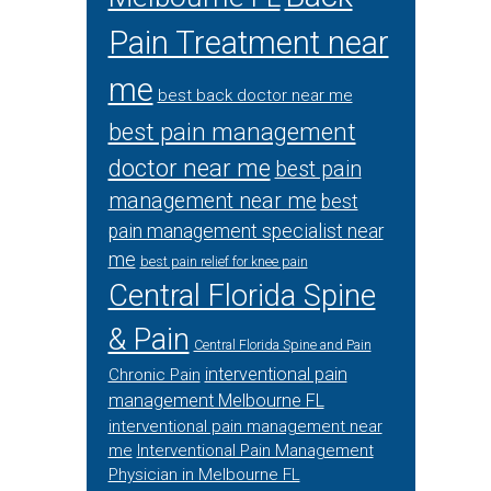
Pain Treatment near
me
best back doctor near me
best pain management
doctor near me
best pain
management near me
best
pain management specialist near
me
best pain relief for knee pain
Central Florida Spine
& Pain
Central Florida Spine and Pain
interventional pain
Chronic Pain
management Melbourne FL
interventional pain management near
me
Interventional Pain Management
Physician in Melbourne FL