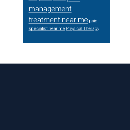
management
treatment near me
pain
specialist near me
Physical Therapy