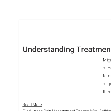
Understanding Treatmen
Migr
mess
fami
migr
them
Read More