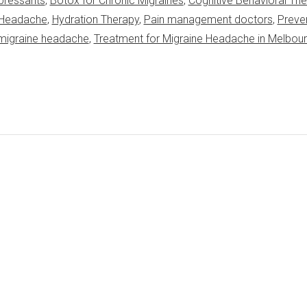
pressants
,
Botox for Chronic Migraines
,
Cognitive Behavioral Th
e Headache
,
Hydration Therapy
,
Pain management doctors
,
Preve
 migraine headache
,
Treatment for Migraine Headache in Melbou