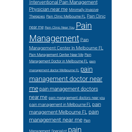
Interventional Pain Management
Physician near me
Minimally Invasive
Pain Clinic
Therapies
Pain Clinic Melbourne FL
Pain
near me
Pain Clinic Near You
Management
Pain
Management Center In Melbourne FL
Pain Management Center Near Me
Pain
Management Doctor in Melbourne FL
pain
pain
management doctor Melbourne FL
management doctor near
me
pain management doctors
near me
pain management doctors near you
pain
pain management in Melbourne FL
pain
management Melbourne FL
management near me
Pain
pain
Management Specialist