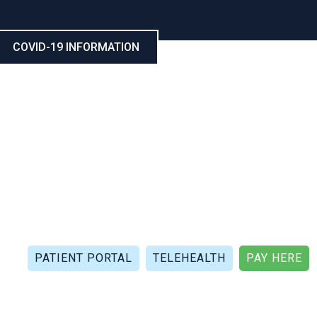
COVID-19 INFORMATION
CALL NOW: (321) 802-5021
FAX: (321) 802-4999
PATIENT PORTAL
TELEHEALTH
PAY HERE
APIES
PATIENT REVIEWS
PATIENT DOCUMENTS
P