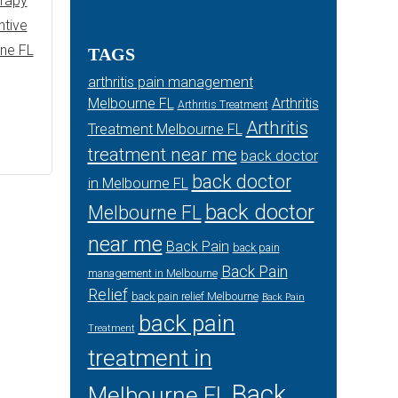
erapy
ntive
rne FL
TAGS
arthritis pain management
Melbourne FL
Arthritis
Arthritis Treatment
Arthritis
Treatment Melbourne FL
treatment near me
back doctor
back doctor
in Melbourne FL
back doctor
Melbourne FL
near me
Back Pain
back pain
Back Pain
management in Melbourne
Relief
back pain relief Melbourne
Back Pain
back pain
Treatment
treatment in
Back
Melbourne FL