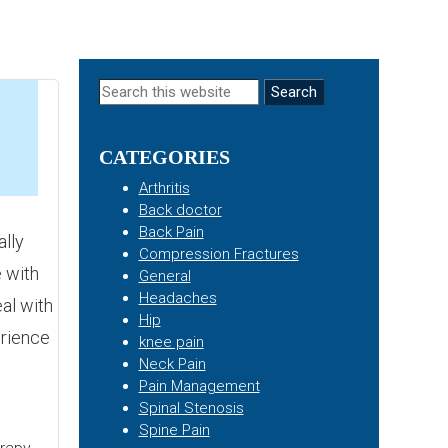
Primary
Search
this
Sidebar
website
CATEGORIES
5
Arthritis
Back doctor
Back Pain
lly
Compression Fractures
 with
General
Headaches
eal with
Hip
erience
knee pain
Neck Pain
Pain Management
Spinal Stenosis
Spine Pain