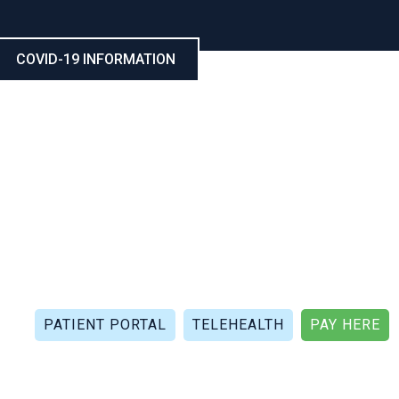
COVID-19 INFORMATION
CALL NOW: (321) 802-5021
FAX: (321) 802-4999
PATIENT PORTAL
TELEHEALTH
PAY HERE
APIES
PATIENT REVIEWS
PATIENT DOCUMENTS
P