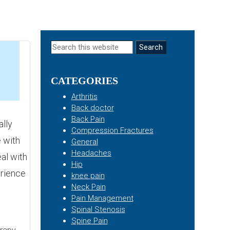
Primary
Search
this
Sidebar
website
CATEGORIES
5
Arthritis
Back doctor
Back Pain
lly
Compression Fractures
 with
General
Headaches
eal with
Hip
erience
knee pain
Neck Pain
Pain Management
Spinal Stenosis
Spine Pain