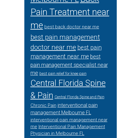
Pain Treatment near
me
best back doctor near me
best pain management
doctor near me
best pain
management near me
best
pain management specialist near
me
best pain relief for knee pain
Central Florida Spine
& Pain
Central Florida Spine and Pain
interventional pain
Chronic Pain
management Melbourne FL
interventional pain management near
me
Interventional Pain Management
Physician in Melbourne FL