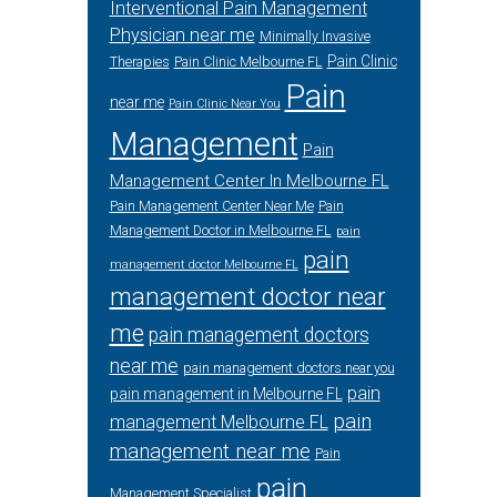
Interventional Pain Management
Physician near me
Minimally Invasive
Pain Clinic
Therapies
Pain Clinic Melbourne FL
Pain
near me
Pain Clinic Near You
Management
Pain
Management Center In Melbourne FL
Pain Management Center Near Me
Pain
Management Doctor in Melbourne FL
pain
pain
management doctor Melbourne FL
management doctor near
me
pain management doctors
near me
pain management doctors near you
pain
pain management in Melbourne FL
pain
management Melbourne FL
management near me
Pain
pain
Management Specialist