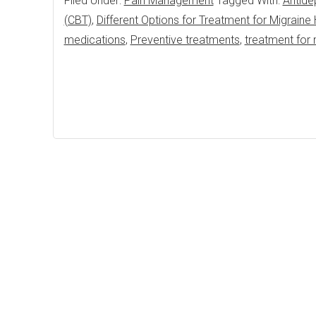
Filed Under:
Pain Management
Tagged With:
Antide
(CBT)
,
Different Options for Treatment for Migrain
medications
,
Preventive treatments
,
treatment for