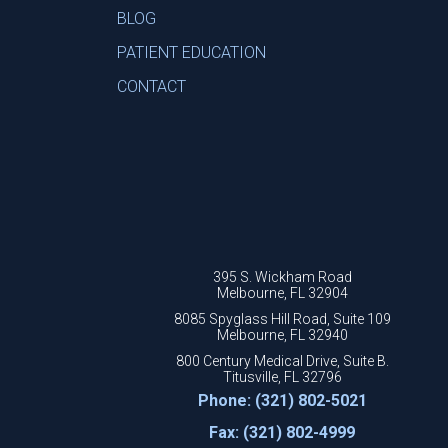
BLOG
PATIENT EDUCATION
CONTACT
395 S. Wickham Road
Melbourne, FL 32904
8085 Spyglass Hill Road, Suite 109
Melbourne, FL 32940
800 Century Medical Drive, Suite B.
Titusville, FL 32796
Phone: (321) 802-5021
Fax: (321) 802-4999