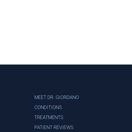
Footer
MEET DR. GIORDANO
CONDITIONS
TREATMENTS
PATIENT REVIEWS