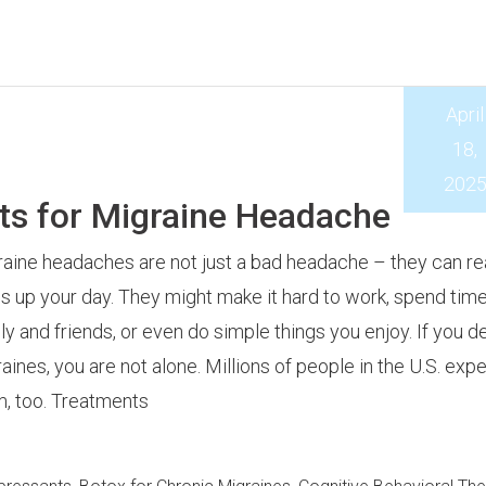
April
18,
202
ts for Migraine Headache
aine headaches are not just a bad headache – they can rea
 up your day. They might make it hard to work, spend time
ly and friends, or even do simple things you enjoy. If you d
aines, you are not alone. Millions of people in the U.S. exp
, too. Treatments