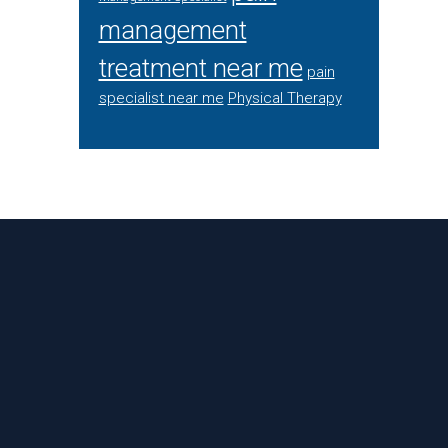
management
treatment near me
pain
specialist near me
Physical Therapy