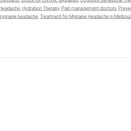
pressants
,
Botox for Chronic Migraines
,
Cognitive Behavioral Th
e Headache
,
Hydration Therapy
,
Pain management doctors
,
Preve
 migraine headache
,
Treatment for Migraine Headache in Melbou