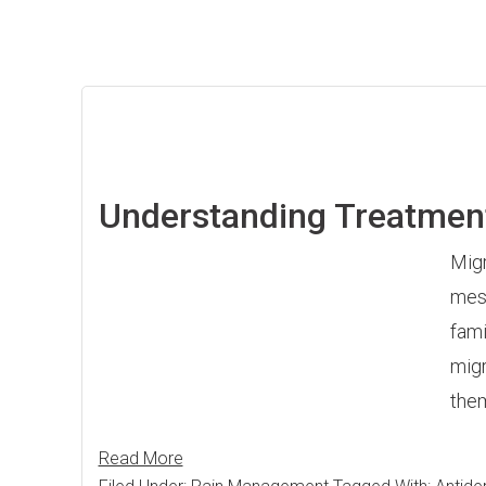
Understanding Treatmen
Migr
mess
fami
migr
them
Read More