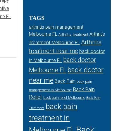
erapy
ntive
rne FL
TAGS
arthritis pain management
Melbourne FL
Arthritis
Arthritis Treatment
Arthritis
Treatment Melbourne FL
treatment near me
back doctor
back doctor
in Melbourne FL
back doctor
Melbourne FL
near me
Back Pain
back pain
Back Pain
management in Melbourne
Relief
back pain relief Melbourne
Back Pain
back pain
Treatment
treatment in
Back
Melbourne FL