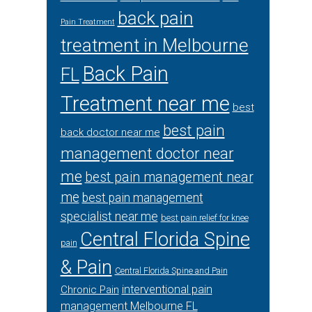
back pain
Pain Treatment
treatment in Melbourne
Back Pain
FL
Treatment near me
best
best pain
back doctor near me
management doctor near
me
best pain management near
me
best pain management
specialist near me
best pain relief for knee
Central Florida Spine
pain
& Pain
Central Florida Spine and Pain
interventional pain
Chronic Pain
management Melbourne FL