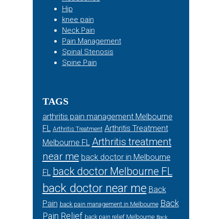
Hip
knee pain
Neck Pain
Pain Management
Spinal Stenosis
Spine Pain
TAGS
arthritis pain management Melbourne
FL
Arthritis Treatment
Arthritis Treatment
Arthritis treatment
Melbourne FL
near me
back doctor in Melbourne
back doctor Melbourne FL
FL
back doctor near me
Back
Back
Pain
back pain management in Melbourne
Pain Relief
back pain relief Melbourne
Back