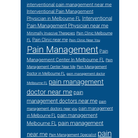
interventional pain management near me
Interventional Pain Management
Interventional
Physician in Melbourne FL
Pain Management Physician near me
Minimally Invasive Therapies
Pain Clinic Melbourne
Pain Clinic near me
FL
Pain Clinic Near You
Pain Management
Pain
Management Center In Melbourne FL
Pain
Management Center Near Me
Pain Management
Doctor in Melbourne FL
pain management doctor
pain management
Melbourne FL
doctor near me
pain
management doctors near me
pain
pain management
management doctors near you
pain management
in Melbourne FL
pain management
Melbourne FL
pain
near me
Pain Management Specialist