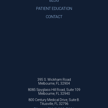
BLOG
PATIENT EDUCATION
CONTACT
395 S. Wickham Road
Melbourne, FL 32904
8085 Spyglass Hill Road, Suite 109
Melbourne, FL 32940
800 Century Medical Drive, Suite B.
Titusville, FL 32796