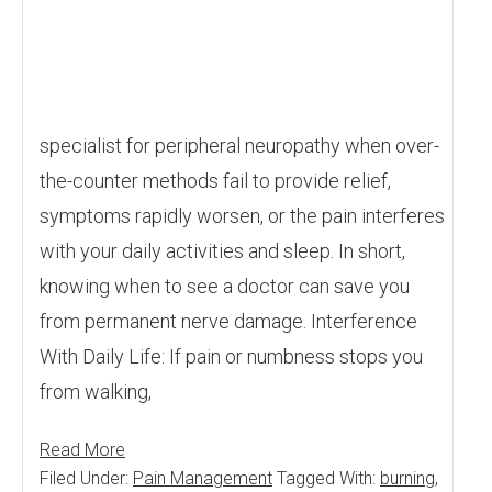
specialist for peripheral neuropathy when over-
the-counter methods fail to provide relief,
symptoms rapidly worsen, or the pain interferes
with your daily activities and sleep. In short,
knowing when to see a doctor can save you
from permanent nerve damage. Interference
With Daily Life: If pain or numbness stops you
from walking,
Read More
Filed Under:
Pain Management
Tagged With:
burning
,