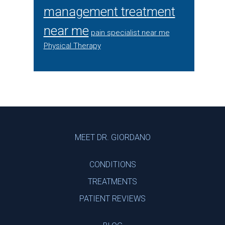
management treatment
near me
pain specialist near me
Physical Therapy
Footer
MEET DR. GIORDANO
CONDITIONS
TREATMENTS
PATIENT REVIEWS