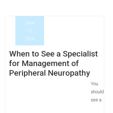
June
12,
2026
When to See a Specialist
for Management of
Peripheral Neuropathy
You
should
see a