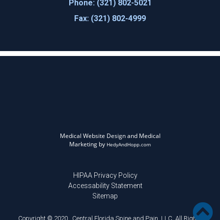
Phone: (321) 802-5021
Fax: (321) 802-4999
Medical Website Design and Medical
Marketing by
HedyAndHopp.com
HIPAA Privacy Policy
Accessability Statement
Sitemap
Copyright © 2020 . Central Florida Spine and Pain, LLC. All Rights