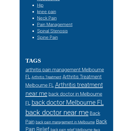
Hip
knee pain
Neck Pain
Pain Management
Spinal Stenosis
Spine Pain
TAGS
arthritis pain management Melbourne
FL
Arthritis Treatment
Arthritis Treatment
Arthritis treatment
Melbourne FL
near me
back doctor in Melbourne
back doctor Melbourne FL
FL
back doctor near me
Back
Back
Pain
back pain management in Melbourne
Pain Relief
back pain relief Melbourne
Back