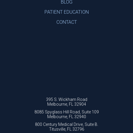
BLOG
PATIENT EDUCATION
CONTACT
395 S. Wickham Road
Melbourne, FL 32904
8085 Spyglass Hill Road, Suite 109
Melbourne, FL 32940
800 Century Medical Drive, Suite B.
Titusville, FL 32796