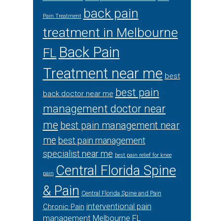
back pain
Pain Treatment
treatment in Melbourne
Back Pain
FL
Treatment near me
best
best pain
back doctor near me
management doctor near
me
best pain management near
me
best pain management
specialist near me
best pain relief for knee
Central Florida Spine
pain
& Pain
Central Florida Spine and Pain
interventional pain
Chronic Pain
management Melbourne FL