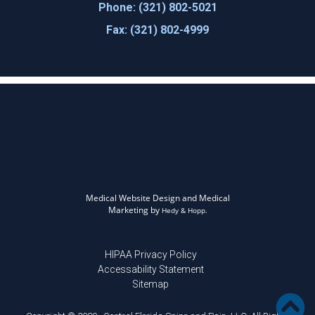
Phone: (321) 802-5021
Fax: (321) 802-4999
Medical Website Design and Medical
Marketing by
Hedy & Hopp.
HIPAA Privacy Policy
Accessability Statement
Sitemap