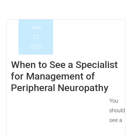
June
12,
2026
When to See a Specialist
for Management of
Peripheral Neuropathy
You
should
see a