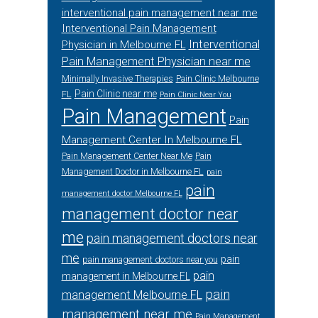
interventional pain management near me
Interventional Pain Management
Interventional
Physician in Melbourne FL
Pain Management Physician near me
Minimally Invasive Therapies
Pain Clinic Melbourne
Pain Clinic near me
FL
Pain Clinic Near You
Pain Management
Pain
Management Center In Melbourne FL
Pain Management Center Near Me
Pain
Management Doctor in Melbourne FL
pain
pain
management doctor Melbourne FL
management doctor near
me
pain management doctors near
me
pain
pain management doctors near you
pain
management in Melbourne FL
pain
management Melbourne FL
management near me
Pain Management