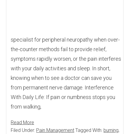
specialist for peripheral neuropathy when over-
the-counter methods fail to provide relief,
symptoms rapidly worsen, or the pain interferes
with your daily activities and sleep. In short,
knowing when to see a doctor can save you
from permanent nerve damage. Interference
With Daily Life: If pain or numbness stops you
from walking,
Read More
Filed Under:
Pain Management
Tagged With:
burning
,