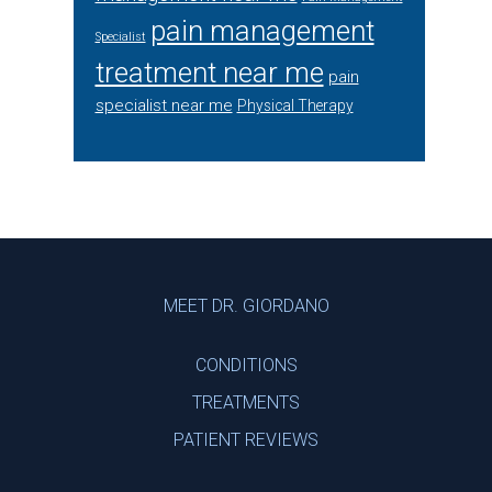
pain management
Specialist
treatment near me
pain
specialist near me
Physical Therapy
Footer
MEET DR. GIORDANO
CONDITIONS
TREATMENTS
PATIENT REVIEWS