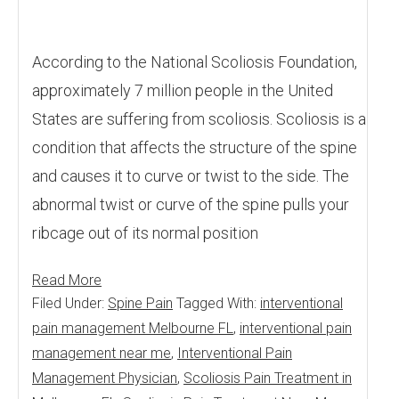
According to the National Scoliosis Foundation,
approximately 7 million people in the United
States are suffering from scoliosis. Scoliosis is a
condition that affects the structure of the spine
and causes it to curve or twist to the side. The
abnormal twist or curve of the spine pulls your
ribcage out of its normal position
Read More
Filed Under:
Spine Pain
Tagged With:
interventional
pain management Melbourne FL
,
interventional pain
management near me
,
Interventional Pain
Management Physician
,
Scoliosis Pain Treatment in