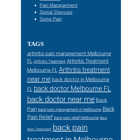
Pain Management
Spinal Stenosis
Spine Pain
TAGS
arthritis pain management Melbourne
FL
Arthritis Treatment
Arthritis Treatment
Arthritis treatment
Melbourne FL
near me
back doctor in Melbourne
back doctor Melbourne FL
FL
back doctor near me
Back
Back
Pain
back pain management in Melbourne
Pain Relief
back pain relief Melbourne
Back
back pain
Pain Treatment
treatment in Melbourne