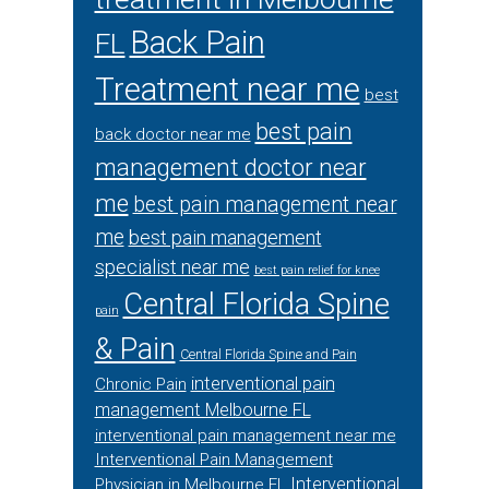
Back Pain
FL
Treatment near me
best
best pain
back doctor near me
management doctor near
me
best pain management near
me
best pain management
specialist near me
best pain relief for knee
Central Florida Spine
pain
& Pain
Central Florida Spine and Pain
interventional pain
Chronic Pain
management Melbourne FL
interventional pain management near me
Interventional Pain Management
Interventional
Physician in Melbourne FL