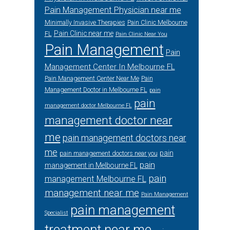
Pain Management Physician near me
Minimally Invasive Therapies
Pain Clinic Melbourne
Pain Clinic near me
FL
Pain Clinic Near You
Pain Management
Pain
Management Center In Melbourne FL
Pain Management Center Near Me
Pain
Management Doctor in Melbourne FL
pain
pain
management doctor Melbourne FL
management doctor near
me
pain management doctors near
me
pain
pain management doctors near you
pain
management in Melbourne FL
pain
management Melbourne FL
management near me
Pain Management
pain management
Specialist
treatment near me