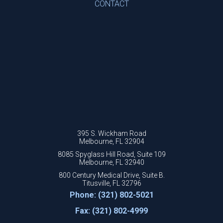
CONTACT
395 S. Wickham Road
Melbourne, FL 32904
8085 Spyglass Hill Road, Suite 109
Melbourne, FL 32940
800 Century Medical Drive, Suite B.
Titusville, FL 32796
Phone: (321) 802-5021
Fax: (321) 802-4999