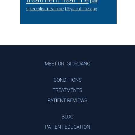
pain
specialist near me
Physical Therapy
Footer
MEET DR. GIORDANO
CONDITIONS
TREATMENTS
PATIENT REVIEWS
BLOG
PATIENT EDUCATION