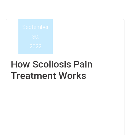
September
30,
2022
How Scoliosis Pain
Treatment Works