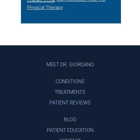
Physical Therapy
Footer
MEET DR. GIORDANO
CONDITIONS
TREATMENTS
PATIENT REVIEWS
BLOG
PATIENT EDUCATION