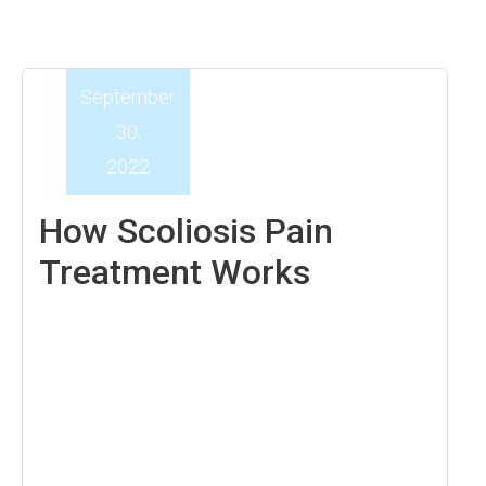
September
30,
2022
How Scoliosis Pain
Treatment Works