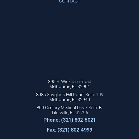
CONTACT
395 S. Wickham Road
Melbourne, FL 32904
8085 Spyglass Hill Road, Suite 109
Melbourne, FL 32940
800 Century Medical Drive, Suite B.
Titusville, FL 32796
Phone: (321) 802-5021
Fax: (321) 802-4999