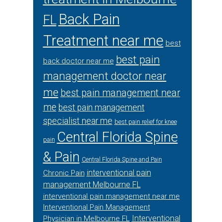
Back Pain
FL
Treatment near me
best
best pain
back doctor near me
management doctor near
me
best pain management near
me
best pain management
specialist near me
best pain relief for knee
Central Florida Spine
pain
& Pain
Central Florida Spine and Pain
interventional pain
Chronic Pain
management Melbourne FL
interventional pain management near me
Interventional Pain Management
Interventional
Physician in Melbourne FL