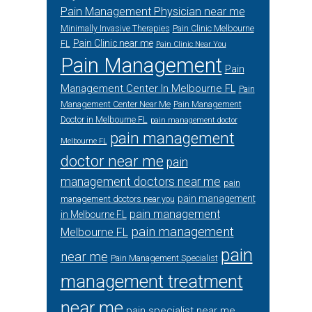
Pain Management Physician near me
Minimally Invasive Therapies
Pain Clinic Melbourne
Pain Clinic near me
FL
Pain Clinic Near You
Pain Management
Pain
Management Center In Melbourne FL
Pain
Management Center Near Me
Pain Management
Doctor in Melbourne FL
pain management doctor
pain management
Melbourne FL
doctor near me
pain
management doctors near me
pain
pain management
management doctors near you
pain management
in Melbourne FL
pain management
Melbourne FL
pain
near me
Pain Management Specialist
management treatment
near me
pain specialist near me