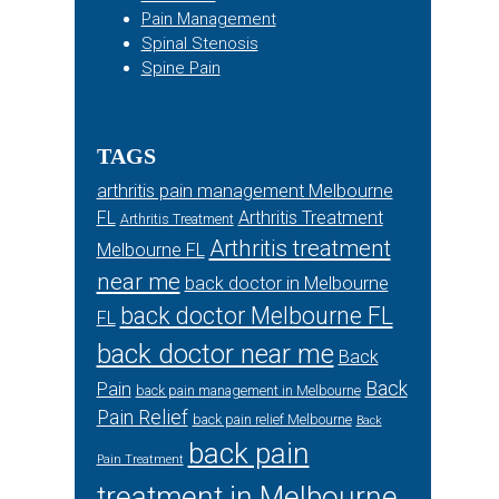
Pain Management
Spinal Stenosis
Spine Pain
TAGS
arthritis pain management Melbourne
FL
Arthritis Treatment
Arthritis Treatment
Arthritis treatment
Melbourne FL
near me
back doctor in Melbourne
back doctor Melbourne FL
FL
back doctor near me
Back
Back
Pain
back pain management in Melbourne
Pain Relief
back pain relief Melbourne
Back
back pain
Pain Treatment
treatment in Melbourne