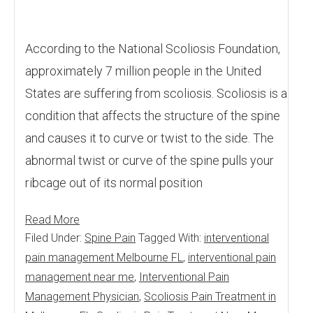
According to the National Scoliosis Foundation,
approximately 7 million people in the United
States are suffering from scoliosis. Scoliosis is a
condition that affects the structure of the spine
and causes it to curve or twist to the side. The
abnormal twist or curve of the spine pulls your
ribcage out of its normal position
Read More
Filed Under:
Spine Pain
Tagged With:
interventional
pain management Melbourne FL
,
interventional pain
management near me
,
Interventional Pain
Management Physician
,
Scoliosis Pain Treatment in